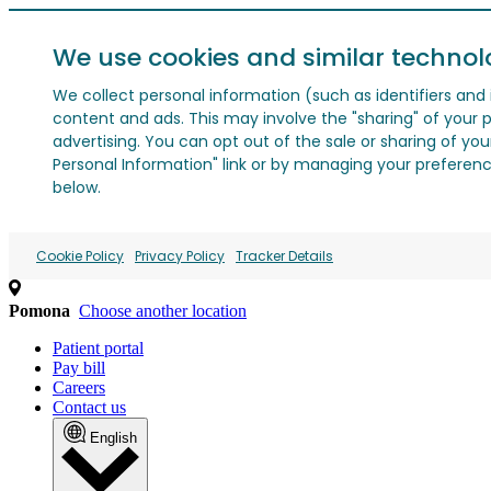
We use cookies and similar technol
We collect personal information (such as identifiers and i
content and ads. This may involve the "sharing" of your p
advertising. You can opt out of the sale or sharing of you
Personal Information" link or by managing your preferences
below.
Cookie Policy
Privacy Policy
Tracker Details
Pomona
Choose another location
Patient portal
Pay bill
Careers
Contact us
English