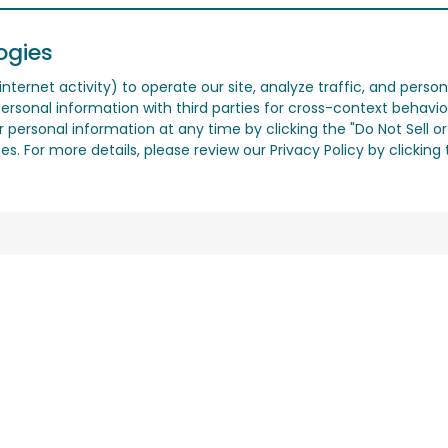
ogies
nternet activity) to operate our site, analyze traffic, and person
ersonal information with third parties for cross-context behavio
r personal information at any time by clicking the "Do Not Sell o
. For more details, please review our Privacy Policy by clicking t