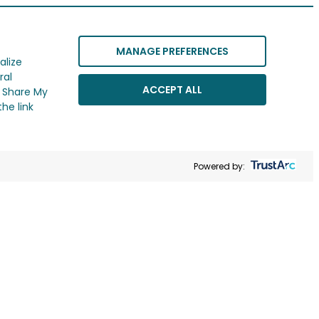
MANAGE PREFERENCES
alize
ral
ACCEPT ALL
r Share My
he link
Powered by: