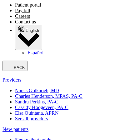
Patient portal
Pay bill
Careers
Contact us
English
Español
BACK
Providers
Narsis Golkarieh, MD
Charles Henderson, MPAS, PA-C
Sandra Perkins, PA-C
Cassidy Hoogeveen, PA-C
Elsa Quintana, APRN
See all providers
New patients
New patient guide