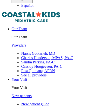
Español
Our Team
Our Team
Providers
Narsis Golkarieh, MD
Charles Henderson, MPAS, PA-C
Sandra Perkins, PA-C
Cassidy Hoogeveen, PA-C
Elsa Quintana, APRN
See all providers
Your Visit
Your Visit
New patients
New patient guide