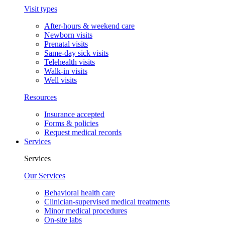
Visit types
After-hours & weekend care
Newborn visits
Prenatal visits
Same-day sick visits
Telehealth visits
Walk-in visits
Well visits
Resources
Insurance accepted
Forms & policies
Request medical records
Services
Services
Our Services
Behavioral health care
Clinician-supervised medical treatments
Minor medical procedures
On-site labs