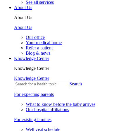
See all services
About Us
About Us
About Us
Our office
Your medical home
Refer a patient
Blog & news
Knowledge Center
Knowledge Center
Knowledge Center
Search
For expecting parents
What to know before the baby arrives
Our hospital affiliations
For existing families
Well visit schedule