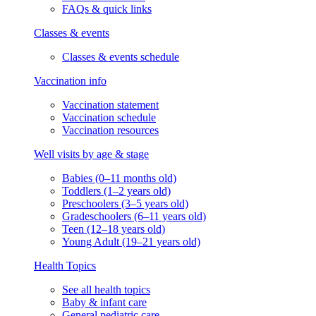
FAQs & quick links
Classes & events
Classes & events schedule
Vaccination info
Vaccination statement
Vaccination schedule
Vaccination resources
Well visits by age & stage
Babies (0–11 months old)
Toddlers (1–2 years old)
Preschoolers (3–5 years old)
Gradeschoolers (6–11 years old)
Teen (12–18 years old)
Young Adult (19–21 years old)
Health Topics
See all health topics
Baby & infant care
General pediatric care