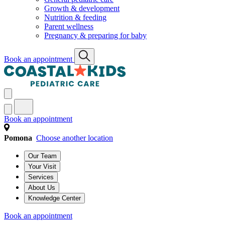
Growth & development
Nutrition & feeding
Parent wellness
Pregnancy & preparing for baby
Book an appointment
Book an appointment
Pomona
Choose another location
Our Team
Your Visit
Services
About Us
Knowledge Center
Book an appointment