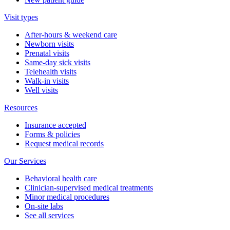
Visit types
After-hours & weekend care
Newborn visits
Prenatal visits
Same-day sick visits
Telehealth visits
Walk-in visits
Well visits
Resources
Insurance accepted
Forms & policies
Request medical records
Our Services
Behavioral health care
Clinician-supervised medical treatments
Minor medical procedures
On-site labs
See all services