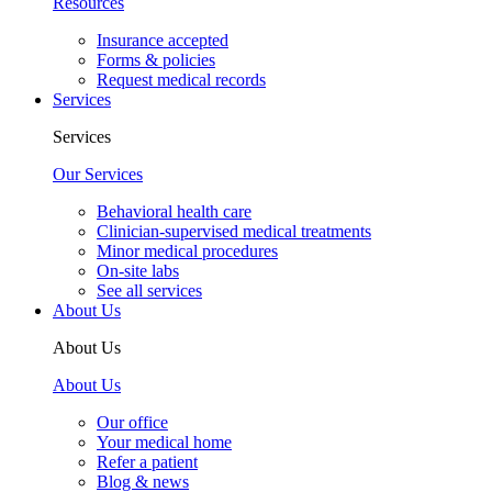
Resources
Insurance accepted
Forms & policies
Request medical records
Services
Services
Our Services
Behavioral health care
Clinician-supervised medical treatments
Minor medical procedures
On-site labs
See all services
About Us
About Us
About Us
Our office
Your medical home
Refer a patient
Blog & news