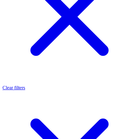
Clear filters