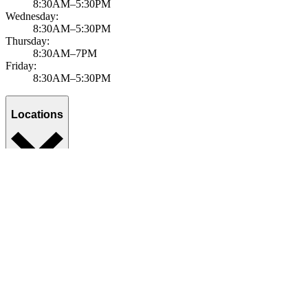
Growth & development
Adolescent mental health
Published November 11, 2025
by Ravinder Khaira, MD, MBA, MPH, FAAP
Adolescent mental health issues have been on the rise since the
pandemic, with more cases diagnosed regularly. At Coastal Kids, we
believe that physic...
Learn more