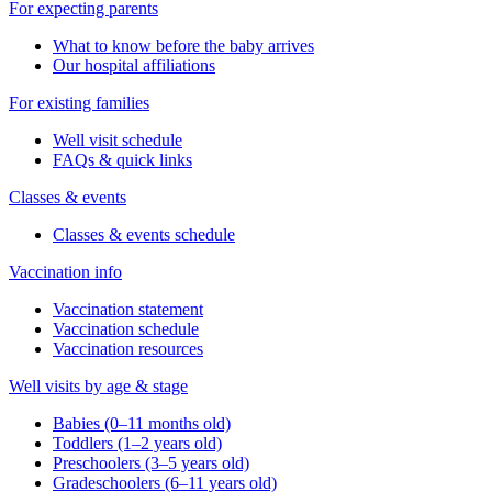
For expecting parents
What to know before the baby arrives
Our hospital affiliations
For existing families
Well visit schedule
FAQs & quick links
Classes & events
Classes & events schedule
Vaccination info
Vaccination statement
Vaccination schedule
Vaccination resources
Well visits by age & stage
Babies (0–11 months old)
Toddlers (1–2 years old)
Preschoolers (3–5 years old)
Gradeschoolers (6–11 years old)