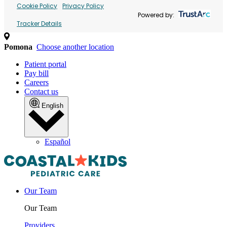
Cookie Policy
Privacy Policy
Powered by:
Tracker Details
Pomona
Choose another location
Patient portal
Pay bill
Careers
Contact us
English
Español
Our Team
Our Team
Providers