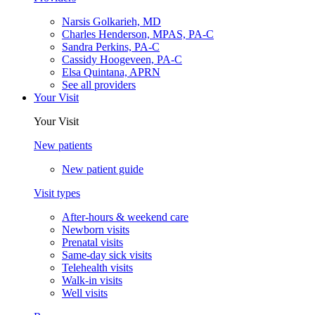
Narsis Golkarieh, MD
Charles Henderson, MPAS, PA-C
Sandra Perkins, PA-C
Cassidy Hoogeveen, PA-C
Elsa Quintana, APRN
See all providers
Your Visit
Your Visit
New patients
New patient guide
Visit types
After-hours & weekend care
Newborn visits
Prenatal visits
Same-day sick visits
Telehealth visits
Walk-in visits
Well visits