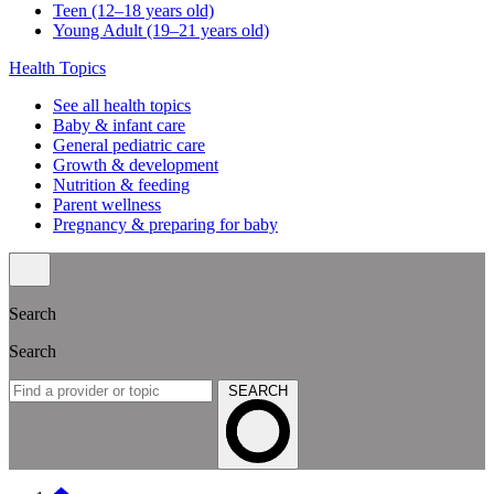
Teen (12–18 years old)
Young Adult (19–21 years old)
Health Topics
See all health topics
Baby & infant care
General pediatric care
Growth & development
Nutrition & feeding
Parent wellness
Pregnancy & preparing for baby
Search
Search
SEARCH