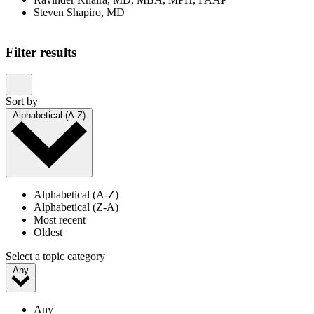
Steven Shapiro, MD
Showing 1–20 of 23 results