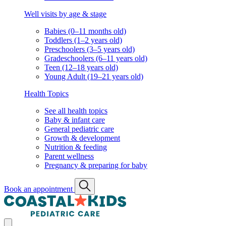
Well visits by age & stage
Babies (0–11 months old)
Toddlers (1–2 years old)
Preschoolers (3–5 years old)
Gradeschoolers (6–11 years old)
Teen (12–18 years old)
Young Adult (19–21 years old)
Health Topics
See all health topics
Baby & infant care
General pediatric care
Growth & development
Nutrition & feeding
Parent wellness
Pregnancy & preparing for baby
Book an appointment