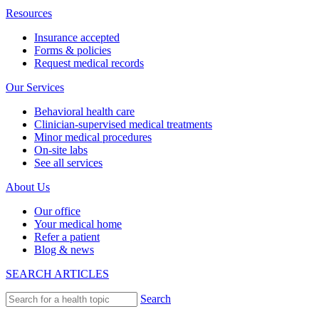
Resources
Insurance accepted
Forms & policies
Request medical records
Our Services
Behavioral health care
Clinician-supervised medical treatments
Minor medical procedures
On-site labs
See all services
About Us
Our office
Your medical home
Refer a patient
Blog & news
SEARCH ARTICLES
Search