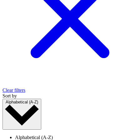
Clear filters
Sort by
Alphabetical (A-Z)
Alphabetical (A-Z)