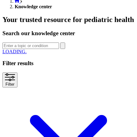
Knowledge center
Your trusted resource for pediatric health
Search our knowledge center
SEARCH
Filter results
Filter