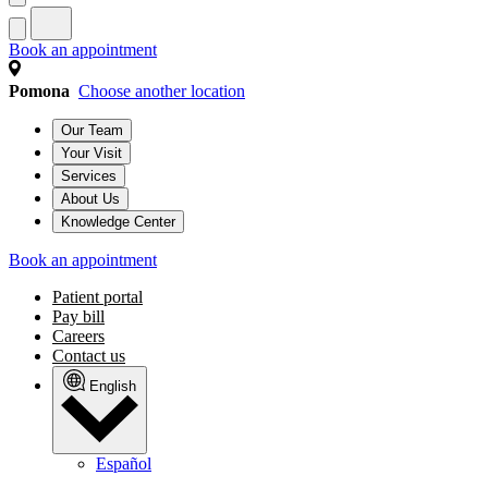
Book an appointment
Pomona
Choose another location
Our Team
Your Visit
Services
About Us
Knowledge Center
Book an appointment
Patient portal
Pay bill
Careers
Contact us
English
Español