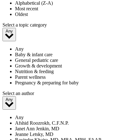
Alphabetical (Z-A)
Most recent
Oldest
Select a topic category
Any
Any
Baby & infant care
General pediatric care
Growth & development
Nutrition & feeding
Parent wellness
Pregnancy & preparing for baby
Select an author
Any
Any
Afshid Roozrokh, C.F.N.P.
Janet Ann Jenkin, MD
Jeanne Letsky, MD
Ravinder Khaira, MD, MBA, MPH, FAAP