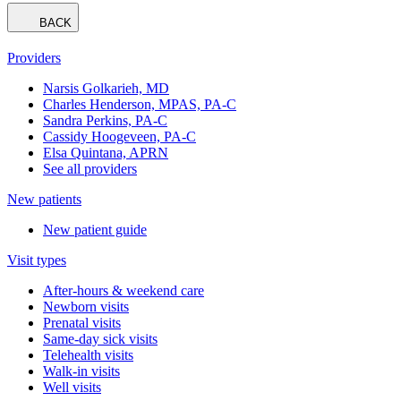
BACK
Providers
Narsis Golkarieh, MD
Charles Henderson, MPAS, PA-C
Sandra Perkins, PA-C
Cassidy Hoogeveen, PA-C
Elsa Quintana, APRN
See all providers
New patients
New patient guide
Visit types
After-hours & weekend care
Newborn visits
Prenatal visits
Same-day sick visits
Telehealth visits
Walk-in visits
Well visits