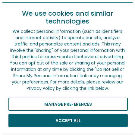
We use cookies and similar
technologies
We collect personal information (such as identifiers
and internet activity) to operate our site, analyze
traffic, and personalize content and ads. This may
involve the "sharing" of your personal information with
third parties for cross-context behavioral advertising.
You can opt out of the sale or sharing of your personal
information at any time by clicking the "Do Not Sell or
Share My Personal Information" link or by managing
your preferences. For more details, please review our
Privacy Policy by clicking the link below.
MANAGE PREFERENCES
ACCEPT ALL