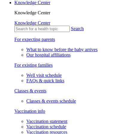
Knowledge Center
Knowledge Center
Knowledge Center
Search
For expecting parents
What to know before the baby arrives
Our hospital affiliations
For existing families
Well visit schedule
FAQs & quick links
Classes & events
Classes & events schedule
Vaccination info
Vaccination statement
Vaccination schedule
Vaccination resources