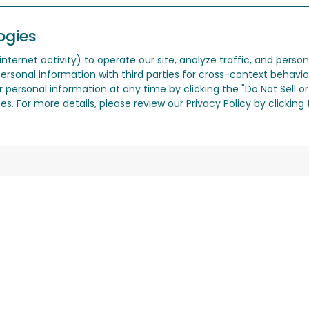
ogies
nternet activity) to operate our site, analyze traffic, and person
ersonal information with third parties for cross-context behavio
r personal information at any time by clicking the "Do Not Sell o
. For more details, please review our Privacy Policy by clicking t