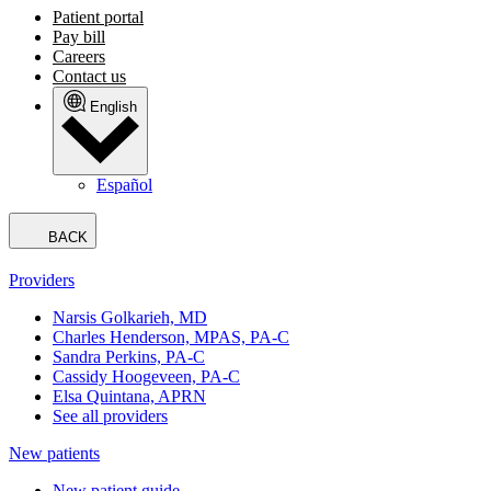
Patient portal
Pay bill
Careers
Contact us
English
Español
BACK
Providers
Narsis Golkarieh, MD
Charles Henderson, MPAS, PA-C
Sandra Perkins, PA-C
Cassidy Hoogeveen, PA-C
Elsa Quintana, APRN
See all providers
New patients
New patient guide