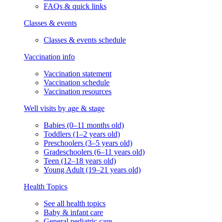
FAQs & quick links
Classes & events
Classes & events schedule
Vaccination info
Vaccination statement
Vaccination schedule
Vaccination resources
Well visits by age & stage
Babies (0–11 months old)
Toddlers (1–2 years old)
Preschoolers (3–5 years old)
Gradeschoolers (6–11 years old)
Teen (12–18 years old)
Young Adult (19–21 years old)
Health Topics
See all health topics
Baby & infant care
General pediatric care