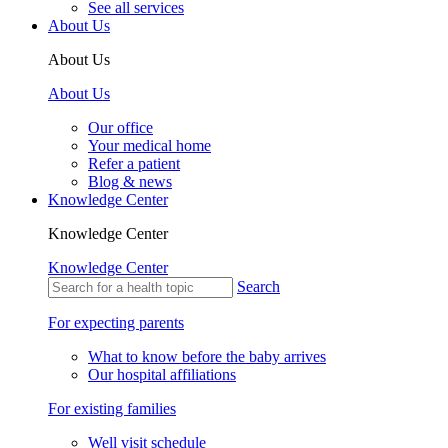
See all services
About Us
About Us
About Us
Our office
Your medical home
Refer a patient
Blog & news
Knowledge Center
Knowledge Center
Knowledge Center
Search
For expecting parents
What to know before the baby arrives
Our hospital affiliations
For existing families
Well visit schedule