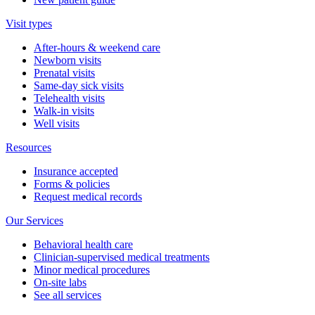
Visit types
After-hours & weekend care
Newborn visits
Prenatal visits
Same-day sick visits
Telehealth visits
Walk-in visits
Well visits
Resources
Insurance accepted
Forms & policies
Request medical records
Our Services
Behavioral health care
Clinician-supervised medical treatments
Minor medical procedures
On-site labs
See all services