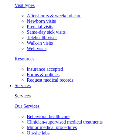
Visit types
After-hours & weekend care
Newborn visits
Prenatal visits
Same-day sick visits
Telehealth visits
Walk-in visits
Well visits
Resources
Insurance accepted
Forms & policies
Request medical records
Services
Services
Our Services
Behavioral health care
Clinician-supervised medical treatments
Minor medical procedures
On-site labs