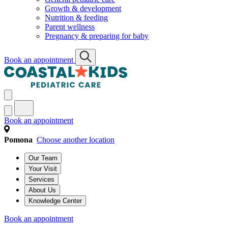
Growth & development
Nutrition & feeding
Parent wellness
Pregnancy & preparing for baby
Book an appointment
Book an appointment
Pomona
Choose another location
Our Team
Your Visit
Services
About Us
Knowledge Center
Book an appointment