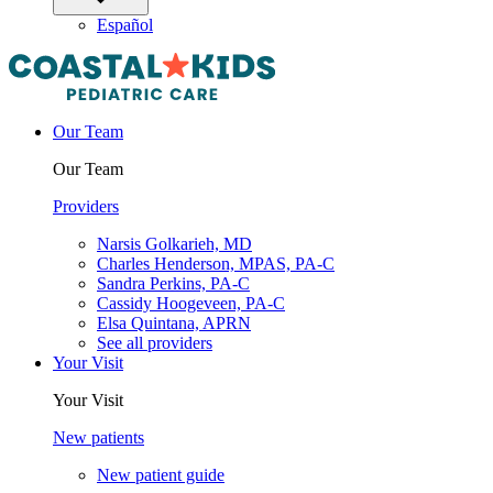
Español
Our Team
Our Team
Providers
Narsis Golkarieh, MD
Charles Henderson, MPAS, PA-C
Sandra Perkins, PA-C
Cassidy Hoogeveen, PA-C
Elsa Quintana, APRN
See all providers
Your Visit
Your Visit
New patients
New patient guide