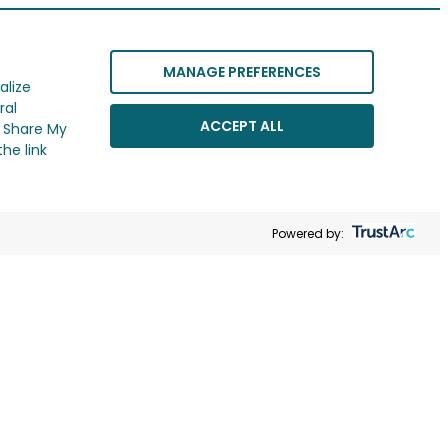
MANAGE PREFERENCES
alize
ral
ACCEPT ALL
r Share My
he link
Powered by: