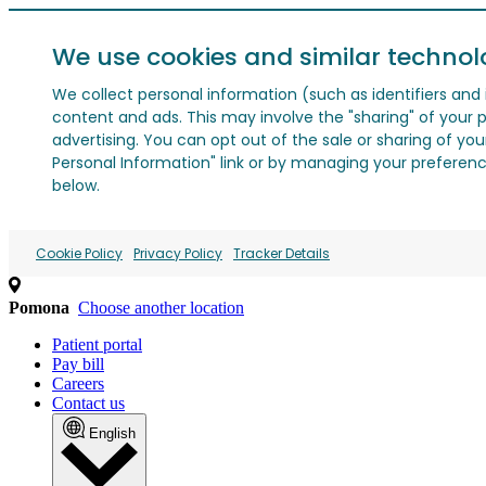
We use cookies and similar technol
We collect personal information (such as identifiers and i
content and ads. This may involve the "sharing" of your p
advertising. You can opt out of the sale or sharing of you
Personal Information" link or by managing your preferences
below.
Cookie Policy
Privacy Policy
Tracker Details
Pomona
Choose another location
Patient portal
Pay bill
Careers
Contact us
English