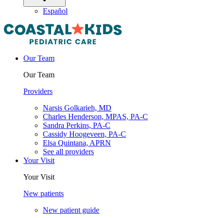
Español
Our Team
Our Team
Providers
Narsis Golkarieh, MD
Charles Henderson, MPAS, PA-C
Sandra Perkins, PA-C
Cassidy Hoogeveen, PA-C
Elsa Quintana, APRN
See all providers
Your Visit
Your Visit
New patients
New patient guide