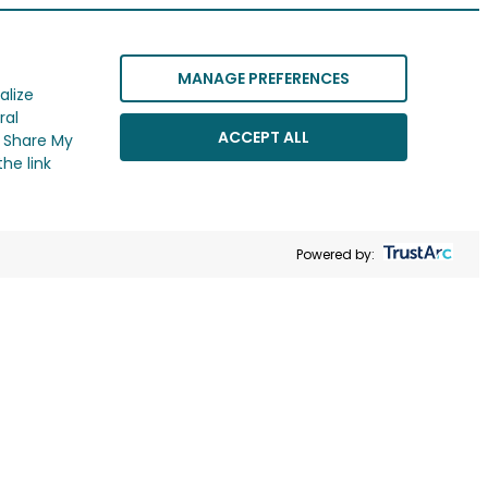
MANAGE PREFERENCES
alize
ral
ACCEPT ALL
r Share My
he link
Powered by: