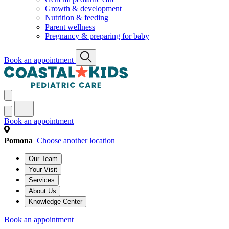
Growth & development
Nutrition & feeding
Parent wellness
Pregnancy & preparing for baby
Book an appointment
Book an appointment
Pomona
Choose another location
Our Team
Your Visit
Services
About Us
Knowledge Center
Book an appointment