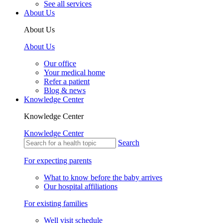
See all services
About Us
About Us
About Us
Our office
Your medical home
Refer a patient
Blog & news
Knowledge Center
Knowledge Center
Knowledge Center
Search
For expecting parents
What to know before the baby arrives
Our hospital affiliations
For existing families
Well visit schedule