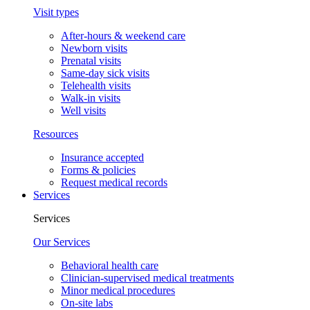
Visit types
After-hours & weekend care
Newborn visits
Prenatal visits
Same-day sick visits
Telehealth visits
Walk-in visits
Well visits
Resources
Insurance accepted
Forms & policies
Request medical records
Services
Services
Our Services
Behavioral health care
Clinician-supervised medical treatments
Minor medical procedures
On-site labs