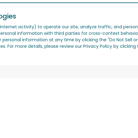
ogies
nternet activity) to operate our site, analyze traffic, and person
ersonal information with third parties for cross-context behavio
r personal information at any time by clicking the "Do Not Sell o
. For more details, please review our Privacy Policy by clicking t