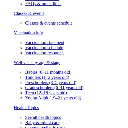
FAQs & quick links
Classes & events
Classes & events schedule
Vaccination info
Vaccination statement
Vaccination schedule
Vaccination resources
Well visits by age & stage
Babies (0–11 months old)
Toddlers (1–2 years old)
Preschoolers (3–5 years old)
Gradeschoolers (6–11 years old)
Teen (12–18 years old)
Young Adult (19–21 years old)
Health Topics
See all health topics
Baby & infant care
General pediatric care