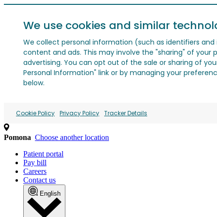
We use cookies and similar technol
We collect personal information (such as identifiers and i
content and ads. This may involve the "sharing" of your p
advertising. You can opt out of the sale or sharing of you
Personal Information" link or by managing your preferences
below.
Cookie Policy
Privacy Policy
Tracker Details
Pomona
Choose another location
Patient portal
Pay bill
Careers
Contact us
English