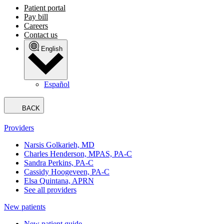
Patient portal
Pay bill
Careers
Contact us
English
Español
BACK
Providers
Narsis Golkarieh, MD
Charles Henderson, MPAS, PA-C
Sandra Perkins, PA-C
Cassidy Hoogeveen, PA-C
Elsa Quintana, APRN
See all providers
New patients
New patient guide