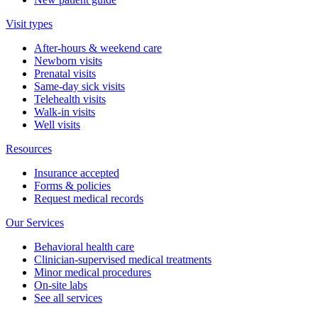
Visit types
After-hours & weekend care
Newborn visits
Prenatal visits
Same-day sick visits
Telehealth visits
Walk-in visits
Well visits
Resources
Insurance accepted
Forms & policies
Request medical records
Our Services
Behavioral health care
Clinician-supervised medical treatments
Minor medical procedures
On-site labs
See all services