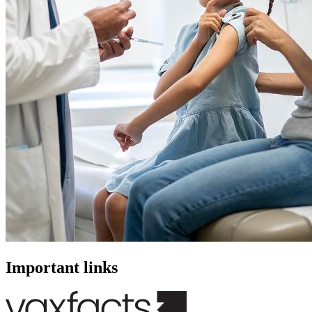
Important links