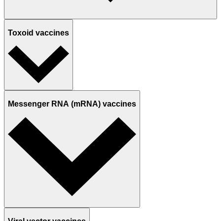
Toxoid vaccines
Messenger RNA (mRNA) vaccines