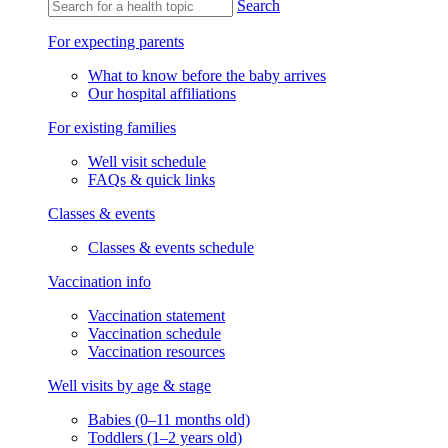
Search
For expecting parents
What to know before the baby arrives
Our hospital affiliations
For existing families
Well visit schedule
FAQs & quick links
Classes & events
Classes & events schedule
Vaccination info
Vaccination statement
Vaccination schedule
Vaccination resources
Well visits by age & stage
Babies (0–11 months old)
Toddlers (1–2 years old)