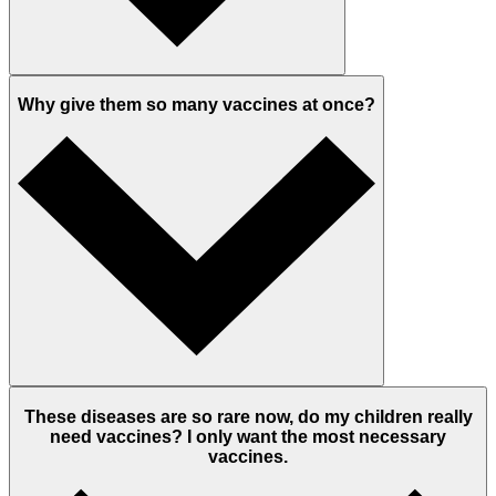
Why give them so many vaccines at once?
These diseases are so rare now, do my children really
need vaccines? I only want the most necessary
vaccines.