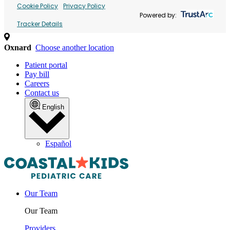
Cookie Policy
Privacy Policy
Powered by:
Tracker Details
Oxnard
Choose another location
Patient portal
Pay bill
Careers
Contact us
English
Español
Our Team
Our Team
Providers