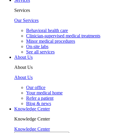
Services
Services
Our Services
Behavioral health care
Clinician-supervised medical treatments
Minor medical procedures
On-site labs
See all services
About Us
About Us
About Us
Our office
Your medical home
Refer a patient
Blog & news
Knowledge Center
Knowledge Center
Knowledge Center