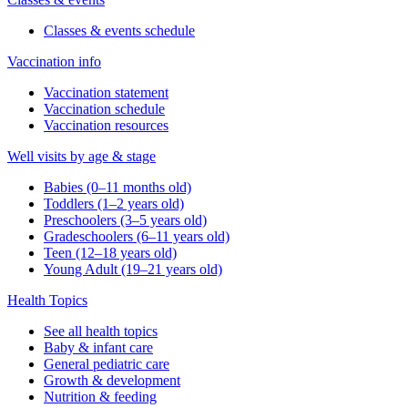
Classes & events schedule
Vaccination info
Vaccination statement
Vaccination schedule
Vaccination resources
Well visits by age & stage
Babies (0–11 months old)
Toddlers (1–2 years old)
Preschoolers (3–5 years old)
Gradeschoolers (6–11 years old)
Teen (12–18 years old)
Young Adult (19–21 years old)
Health Topics
See all health topics
Baby & infant care
General pediatric care
Growth & development
Nutrition & feeding