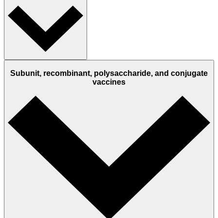
Subunit, recombinant, polysaccharide, and conjugate
vaccines