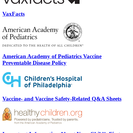
VaxFacts
American Academy of Pediatrics Vaccine
Preventable Disease Policy
Vaccine- and Vaccine Safety-Related Q&A Sheets