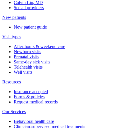
Calvin Lin, MD
See all providers
New patients
New patient guide
Visit types
After-hours & weekend care
Newborn visits
Prenatal visits
Same-day sick visits
Telehealth visits
Well visits
Resources
Insurance accepted
Forms & policies
Request medical records
Our Services
Behavioral health care
Clinician-supervised medical treatments