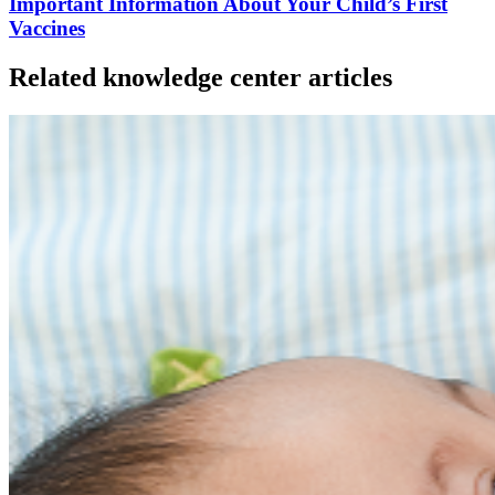
Important Information About Your Child’s First
Vaccines
Related knowledge center articles