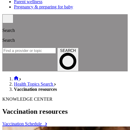
Parent wellness
Pregnancy & preparing for baby
Search
Search
SEARCH
Health Topics Search
Vaccination resources
KNOWLEDGE CENTER
Vaccination resources
Vaccination Schedule