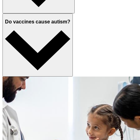
Do vaccines cause autism?