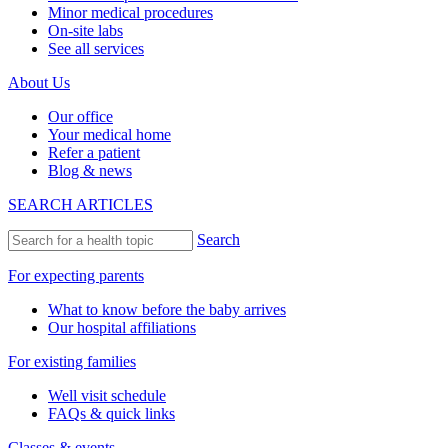
Minor medical procedures
On-site labs
See all services
About Us
Our office
Your medical home
Refer a patient
Blog & news
SEARCH ARTICLES
Search
For expecting parents
What to know before the baby arrives
Our hospital affiliations
For existing families
Well visit schedule
FAQs & quick links
Classes & events