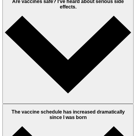
Are vaccines safe? I've heard about serious side
effects.
The vaccine schedule has increased dramatically
since I was born