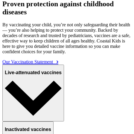
Proven protection against childhood
diseases
By vaccinating your child, you’re not only safeguarding their health
— you’re also helping to protect your community. Backed by
decades of research and trusted by pediatricians, vaccines are a safe,
effective way to keep children of all ages healthy. Coastal Kids is
here to give you detailed vaccine information so you can make
confident choices for your family.
Our Vaccination Statement
Live-attenuated vaccines
Inactivated vaccines