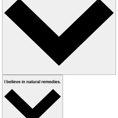
I believe in natural remedies.