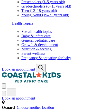
Preschoolers (3–5 years old)
Gradeschoolers (6–11 years old)
Teen (12–18 years old)
Young Adult (19–21 years old)
Health Topics
See all health topics
Baby & infant care
General pediatric care
Growth & development
Nutrition & feeding
Parent wellness
Pregnancy & preparing for baby
Book an appointment
Book an appointment
Oxnard
Choose another location