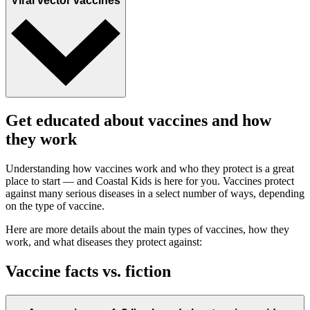
Viral vector vaccines
Get educated about vaccines and how
they work
Understanding how vaccines work and who they protect is a great
place to start — and Coastal Kids is here for you. Vaccines protect
against many serious diseases in a select number of ways, depending
on the type of vaccine.
Here are more details about the main types of vaccines, how they
work, and what diseases they protect against:
Vaccine facts vs. fiction