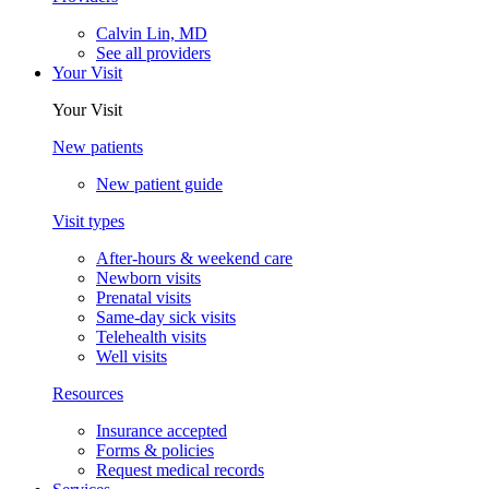
Calvin Lin, MD
See all providers
Your Visit
Your Visit
New patients
New patient guide
Visit types
After-hours & weekend care
Newborn visits
Prenatal visits
Same-day sick visits
Telehealth visits
Well visits
Resources
Insurance accepted
Forms & policies
Request medical records