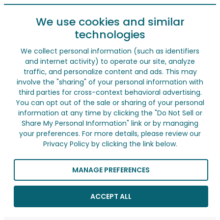
We use cookies and similar
technologies
We collect personal information (such as identifiers
and internet activity) to operate our site, analyze
traffic, and personalize content and ads. This may
involve the "sharing" of your personal information with
third parties for cross-context behavioral advertising.
You can opt out of the sale or sharing of your personal
information at any time by clicking the "Do Not Sell or
Share My Personal Information" link or by managing
your preferences. For more details, please review our
Privacy Policy by clicking the link below.
MANAGE PREFERENCES
ACCEPT ALL