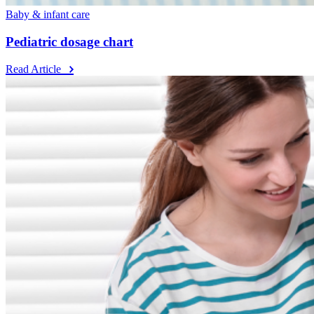
Baby & infant care
Pediatric dosage chart
Read Article