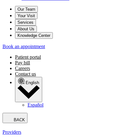
Our Team
Your Visit
Services
About Us
Knowledge Center
Book an appointment
Patient portal
Pay bill
Careers
Contact us
English
Español
BACK
Providers