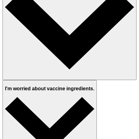
I'm worried about vaccine ingredients.