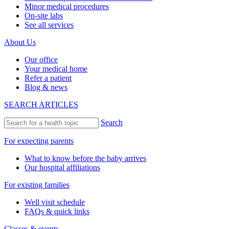
Minor medical procedures
On-site labs
See all services
About Us
Our office
Your medical home
Refer a patient
Blog & news
SEARCH ARTICLES
Search
For expecting parents
What to know before the baby arrives
Our hospital affiliations
For existing families
Well visit schedule
FAQs & quick links
Classes & events