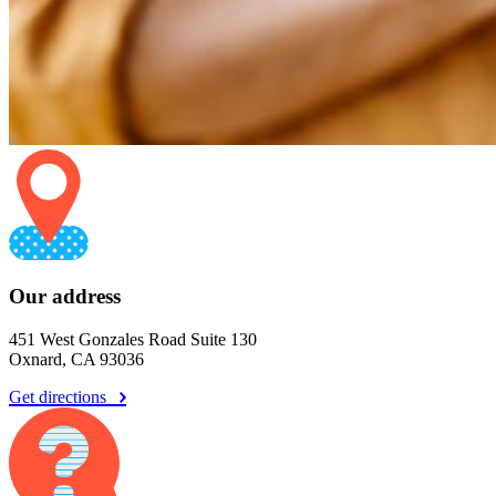
Our address
451 West Gonzales Road Suite 130
Oxnard, CA 93036
Get directions