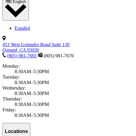
English
Español
451 West Gonzales Road Suite 130
Oxnard, CA 93036
(805) 981-7691
(805) 981-7676
Monday:
8:30AM–5:30PM
Tuesday:
8:30AM–5:30PM
Wednesday:
8:30AM–5:30PM
Thursday:
8:30AM–5:30PM
Friday:
8:30AM–5:30PM
Locations