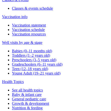
Classes & events schedule
Vaccination info
Vaccination statement
Vaccination schedule
Vaccination resources
Well visits by age & stage
Babies (0–11 months old)
Toddlers (1–2 years old)
Preschoolers (3–5 years old)
Gradeschoolers (6–11 years old)
Teen (12–18 years old)
Young Adult (19–21 years old)
Health Topics
See all health topics
Baby & infant care
General pediatric care
Growth & development
Nutrition & feeding