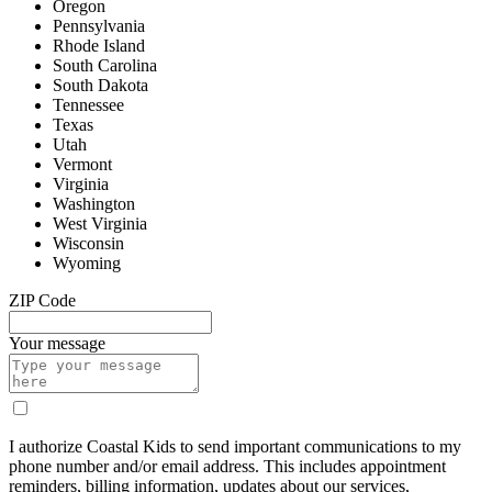
Oregon
Pennsylvania
Rhode Island
South Carolina
South Dakota
Tennessee
Texas
Utah
Vermont
Virginia
Washington
West Virginia
Wisconsin
Wyoming
ZIP Code
Your message
I authorize Coastal Kids to send important communications to my
phone number and/or email address. This includes appointment
reminders, billing information, updates about our services,