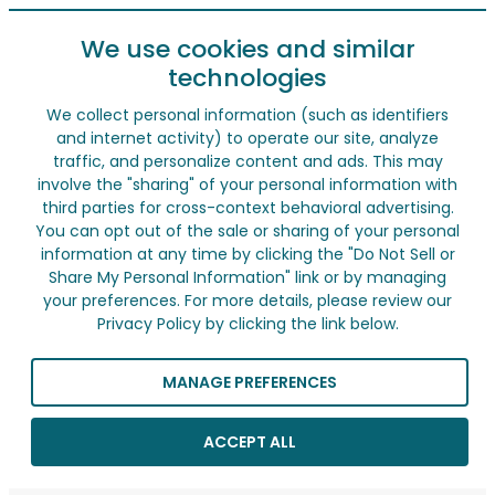
We use cookies and similar
technologies
We collect personal information (such as identifiers
and internet activity) to operate our site, analyze
traffic, and personalize content and ads. This may
involve the "sharing" of your personal information with
third parties for cross-context behavioral advertising.
You can opt out of the sale or sharing of your personal
information at any time by clicking the "Do Not Sell or
Share My Personal Information" link or by managing
your preferences. For more details, please review our
Privacy Policy by clicking the link below.
MANAGE PREFERENCES
ACCEPT ALL