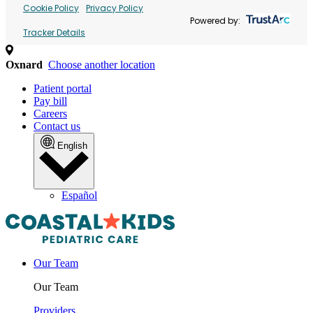
Cookie Policy
Privacy Policy
Powered by:
Tracker Details
Oxnard
Choose another location
Patient portal
Pay bill
Careers
Contact us
English
Español
Our Team
Our Team
Providers