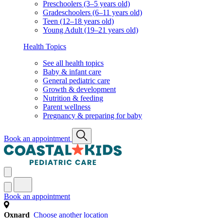
Preschoolers (3–5 years old)
Gradeschoolers (6–11 years old)
Teen (12–18 years old)
Young Adult (19–21 years old)
Health Topics
See all health topics
Baby & infant care
General pediatric care
Growth & development
Nutrition & feeding
Parent wellness
Pregnancy & preparing for baby
Book an appointment
Book an appointment
Oxnard
Choose another location