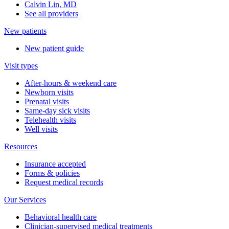
Calvin Lin, MD
See all providers
New patients
New patient guide
Visit types
After-hours & weekend care
Newborn visits
Prenatal visits
Same-day sick visits
Telehealth visits
Well visits
Resources
Insurance accepted
Forms & policies
Request medical records
Our Services
Behavioral health care
Clinician-supervised medical treatments