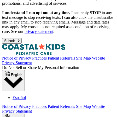
promotions, and advertising of services.
I understand I can opt out at any time.
I can reply
STOP
to any
text message to stop receiving texts. I can also click the unsubscribe
link in any email to stop receiving emails. Message and data rates
may apply. My consent is not required as a condition of receiving
care. See our
privacy statement
.
Submit
Notice of Privacy Practices
Patient Referrals
Site Map
Website
Privacy Statement
Do Not Sell or Share My Personal Information
English
Español
Notice of Privacy Practices
Patient Referrals
Site Map
Website
Privacy Statement