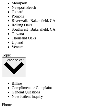
Moorpark
Newport Beach
Oxnard
Pomona
Riverwalk | Bakersfield, CA
Rolling Oaks
Southwest | Bakersfield, CA
Tarzana
Thousand Oaks
Upland
Ventura
Topic
Please select
Billing
Compliment or Complaint
General Questions
New Patient Inquiry
Phone