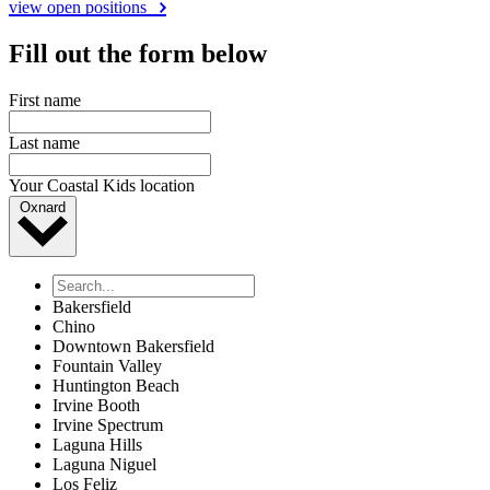
view open positions
Fill out the form below
First name
Last name
Your Coastal Kids location
Oxnard
Bakersfield
Chino
Downtown Bakersfield
Fountain Valley
Huntington Beach
Irvine Booth
Irvine Spectrum
Laguna Hills
Laguna Niguel
Los Feliz