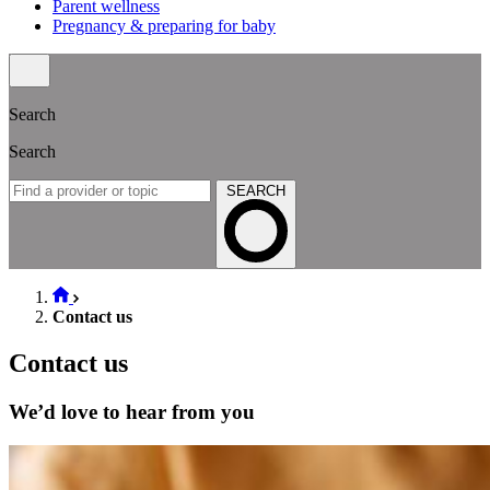
Parent wellness
Pregnancy & preparing for baby
Search
Search
SEARCH
Contact us
Contact us
We’d love to hear from you