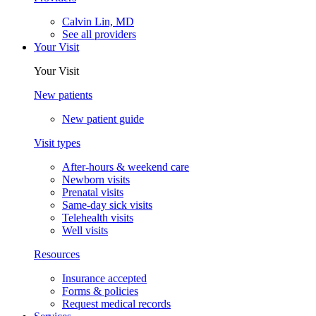
Calvin Lin, MD
See all providers
Your Visit
Your Visit
New patients
New patient guide
Visit types
After-hours & weekend care
Newborn visits
Prenatal visits
Same-day sick visits
Telehealth visits
Well visits
Resources
Insurance accepted
Forms & policies
Request medical records