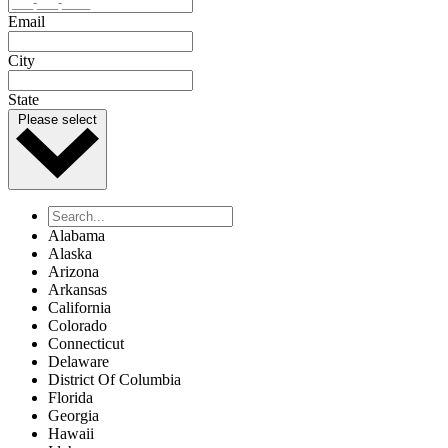
Email
City
State
Please select
Alabama
Alaska
Arizona
Arkansas
California
Colorado
Connecticut
Delaware
District Of Columbia
Florida
Georgia
Hawaii