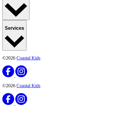
Services
©2026
Coastal Kids
©2026
Coastal Kids