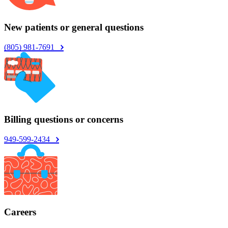
New patients or general questions
(805) 981-7691
Billing questions or concerns
949-599-2434
Careers