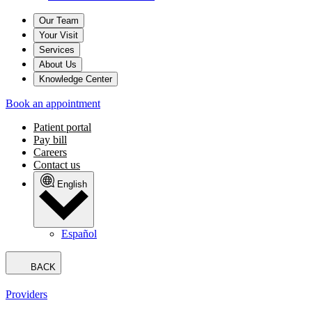
Our Team
Your Visit
Services
About Us
Knowledge Center
Book an appointment
Patient portal
Pay bill
Careers
Contact us
English
Español
BACK
Providers