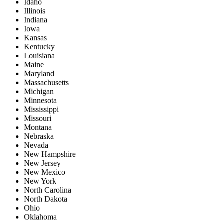
Idaho
Illinois
Indiana
Iowa
Kansas
Kentucky
Louisiana
Maine
Maryland
Massachusetts
Michigan
Minnesota
Mississippi
Missouri
Montana
Nebraska
Nevada
New Hampshire
New Jersey
New Mexico
New York
North Carolina
North Dakota
Ohio
Oklahoma