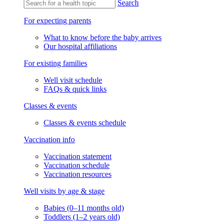
Search
For expecting parents
What to know before the baby arrives
Our hospital affiliations
For existing families
Well visit schedule
FAQs & quick links
Classes & events
Classes & events schedule
Vaccination info
Vaccination statement
Vaccination schedule
Vaccination resources
Well visits by age & stage
Babies (0–11 months old)
Toddlers (1–2 years old)