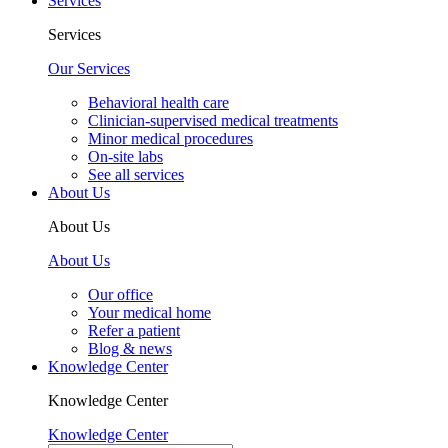
Services
Services
Our Services
Behavioral health care
Clinician-supervised medical treatments
Minor medical procedures
On-site labs
See all services
About Us
About Us
About Us
Our office
Your medical home
Refer a patient
Blog & news
Knowledge Center
Knowledge Center
Knowledge Center