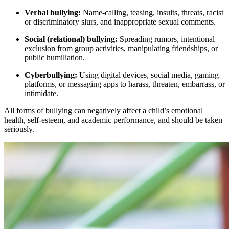
Verbal bullying:
Name-calling, teasing, insults, threats, racist
or discriminatory slurs, and inappropriate sexual comments.
Social (relational) bullying:
Spreading rumors, intentional
exclusion from group activities, manipulating friendships, or
public humiliation.
Cyberbullying:
Using digital devices, social media, gaming
platforms, or messaging apps to harass, threaten, embarrass, or
intimidate.
All forms of bullying can negatively affect a child’s emotional
health, self-esteem, and academic performance, and should be taken
seriously.