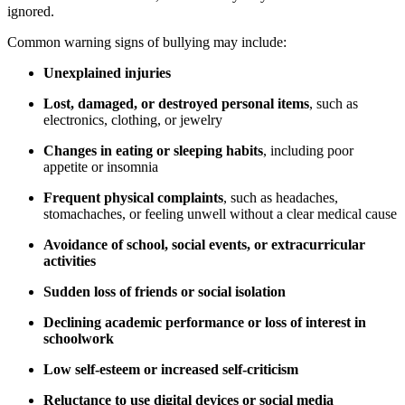
ignored.
Common warning signs of bullying may include:
Unexplained injuries
Lost, damaged, or destroyed personal items
, such as
electronics, clothing, or jewelry
Changes in eating or sleeping habits
, including poor
appetite or insomnia
Frequent physical complaints
, such as headaches,
stomachaches, or feeling unwell without a clear medical cause
Avoidance of school, social events, or extracurricular
activities
Sudden loss of friends or social isolation
Declining academic performance or loss of interest in
schoolwork
Low self-esteem or increased self-criticism
Reluctance to use digital devices or social media