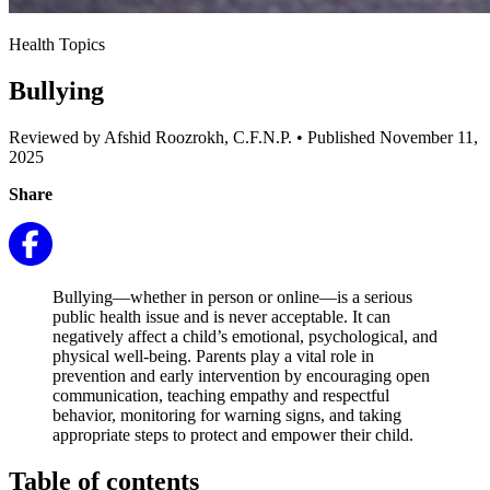
Health Topics
Bullying
Reviewed by Afshid Roozrokh, C.F.N.P.
•
Published November 11,
2025
Share
Bullying—whether in person or online—is a serious
public health issue and is never acceptable. It can
negatively affect a child’s emotional, psychological, and
physical well-being. Parents play a vital role in
prevention and early intervention by encouraging open
communication, teaching empathy and respectful
behavior, monitoring for warning signs, and taking
appropriate steps to protect and empower their child.
Table of contents