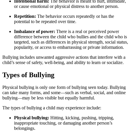
Intentional harm:
The behavior is meant to hurt, intimidate,
or cause emotional or physical distress to another person.
Repetition:
The behavior occurs repeatedly or has the
potential to be repeated over time.
Imbalance of power:
There is a real or perceived power
difference between the child who bullies and the child who is
targeted, such as differences in physical strength, social status,
popularity, or access to embarrassing or private information.
Bullying includes unwanted aggressive actions that interfere with a
child’s sense of safety, well-being, and ability to learn or socialize.
Types of Bullying
Physical bullying is only one form of bullying seen today. Bullying
can take many forms, and some—such as verbal, social, and online
bullying—may be less visible but equally harmful.
The types of bullying a child may experience include:
Physical bullying:
Hitting, kicking, pushing, tripping,
inappropriate touching, or damaging another person’s
belongings.