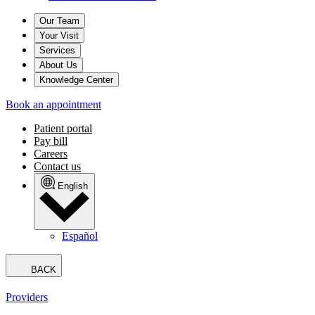
Our Team
Your Visit
Services
About Us
Knowledge Center
Book an appointment
Patient portal
Pay bill
Careers
Contact us
English
Español
BACK
Providers