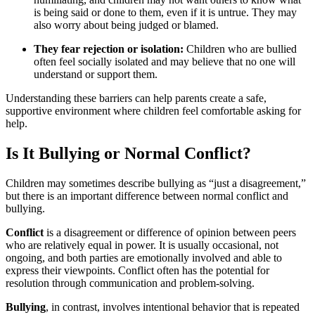
is being said or done to them, even if it is untrue. They may
also worry about being judged or blamed.
They fear rejection or isolation:
Children who are bullied
often feel socially isolated and may believe that no one will
understand or support them.
Understanding these barriers can help parents create a safe,
supportive environment where children feel comfortable asking for
help.
Is It Bullying or Normal Conflict?
Children may sometimes describe bullying as “just a disagreement,”
but there is an important difference between normal conflict and
bullying.
Conflict
is a disagreement or difference of opinion between peers
who are relatively equal in power. It is usually occasional, not
ongoing, and both parties are emotionally involved and able to
express their viewpoints. Conflict often has the potential for
resolution through communication and problem-solving.
Bullying
, in contrast, involves intentional behavior that is repeated