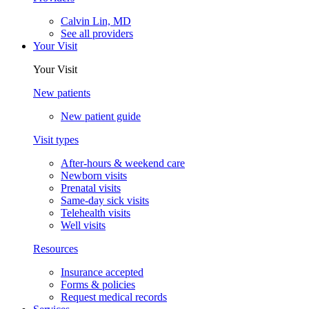
Calvin Lin, MD
See all providers
Your Visit
Your Visit
New patients
New patient guide
Visit types
After-hours & weekend care
Newborn visits
Prenatal visits
Same-day sick visits
Telehealth visits
Well visits
Resources
Insurance accepted
Forms & policies
Request medical records