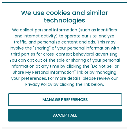
We use cookies and similar
technologies
We collect personal information (such as identifiers
and internet activity) to operate our site, analyze
traffic, and personalize content and ads. This may
involve the "sharing" of your personal information with
third parties for cross-context behavioral advertising.
You can opt out of the sale or sharing of your personal
information at any time by clicking the "Do Not Sell or
Share My Personal Information" link or by managing
your preferences. For more details, please review our
Privacy Policy by clicking the link below.
MANAGE PREFERENCES
ACCEPT ALL