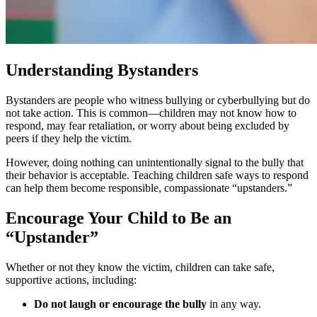
Understanding Bystanders
Bystanders are people who witness bullying or cyberbullying but do
not take action. This is common—children may not know how to
respond, may fear retaliation, or worry about being excluded by
peers if they help the victim.
However, doing nothing can unintentionally signal to the bully that
their behavior is acceptable. Teaching children safe ways to respond
can help them become responsible, compassionate “upstanders.”
Encourage Your Child to Be an
“Upstander”
Whether or not they know the victim, children can take safe,
supportive actions, including:
Do not laugh or encourage the bully
in any way.