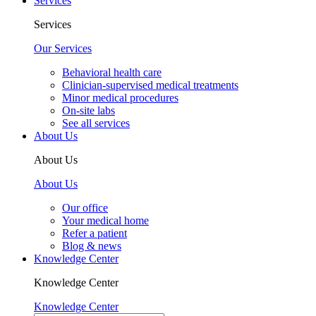
Services
Services
Our Services
Behavioral health care
Clinician-supervised medical treatments
Minor medical procedures
On-site labs
See all services
About Us
About Us
About Us
Our office
Your medical home
Refer a patient
Blog & news
Knowledge Center
Knowledge Center
Knowledge Center