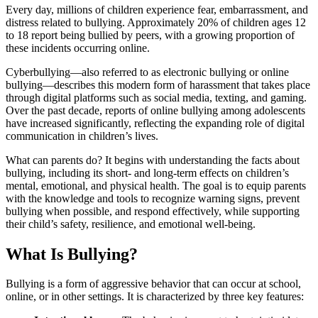
Every day, millions of children experience fear, embarrassment, and
distress related to bullying. Approximately 20% of children ages 12
to 18 report being bullied by peers, with a growing proportion of
these incidents occurring online.
Cyberbullying—also referred to as electronic bullying or online
bullying—describes this modern form of harassment that takes place
through digital platforms such as social media, texting, and gaming.
Over the past decade, reports of online bullying among adolescents
have increased significantly, reflecting the expanding role of digital
communication in children’s lives.
What can parents do? It begins with understanding the facts about
bullying, including its short- and long-term effects on children’s
mental, emotional, and physical health. The goal is to equip parents
with the knowledge and tools to recognize warning signs, prevent
bullying when possible, and respond effectively, while supporting
their child’s safety, resilience, and emotional well-being.
What Is Bullying?
Bullying is a form of aggressive behavior that can occur at school,
online, or in other settings. It is characterized by three key features: