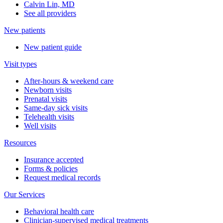
Calvin Lin, MD
See all providers
New patients
New patient guide
Visit types
After-hours & weekend care
Newborn visits
Prenatal visits
Same-day sick visits
Telehealth visits
Well visits
Resources
Insurance accepted
Forms & policies
Request medical records
Our Services
Behavioral health care
Clinician-supervised medical treatments