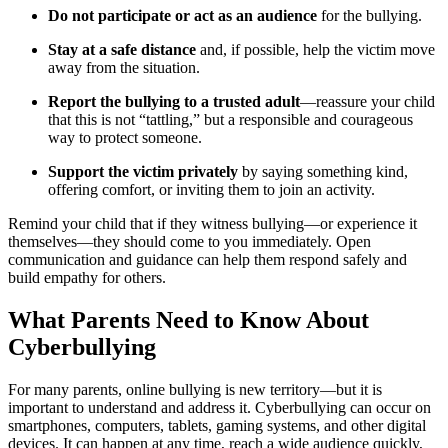
Do not participate or act as an audience
for the bullying.
Stay at a safe distance
and, if possible, help the victim move
away from the situation.
Report the bullying to a trusted adult
—reassure your child
that this is not “tattling,” but a responsible and courageous
way to protect someone.
Support the victim privately
by saying something kind,
offering comfort, or inviting them to join an activity.
Remind your child that if they witness bullying—or experience it
themselves—they should come to you immediately. Open
communication and guidance can help them respond safely and
build empathy for others.
What Parents Need to Know About
Cyberbullying
For many parents, online bullying is new territory—but it is
important to understand and address it. Cyberbullying can occur on
smartphones, computers, tablets, gaming systems, and other digital
devices. It can happen at any time, reach a wide audience quickly,