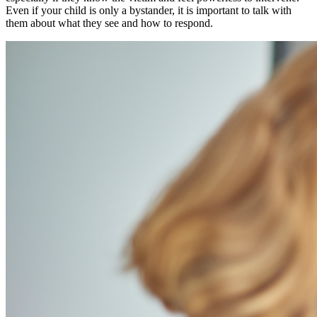
Even if your child is only a bystander, it is important to talk with
them about what they see and how to respond.