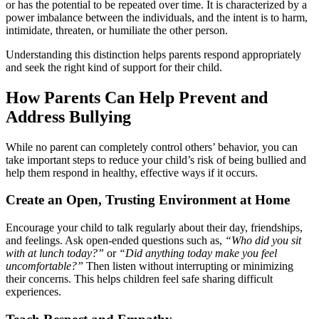
or has the potential to be repeated over time. It is characterized by a
power imbalance between the individuals, and the intent is to harm,
intimidate, threaten, or humiliate the other person.
Understanding this distinction helps parents respond appropriately
and seek the right kind of support for their child.
How Parents Can Help Prevent and
Address Bullying
While no parent can completely control others’ behavior, you can
take important steps to reduce your child’s risk of being bullied and
help them respond in healthy, effective ways if it occurs.
Create an Open, Trusting Environment at Home
Encourage your child to talk regularly about their day, friendships,
and feelings. Ask open-ended questions such as,
“Who did you sit
with at lunch today?”
or
“Did anything today make you feel
uncomfortable?”
Then listen without interrupting or minimizing
their concerns. This helps children feel safe sharing difficult
experiences.