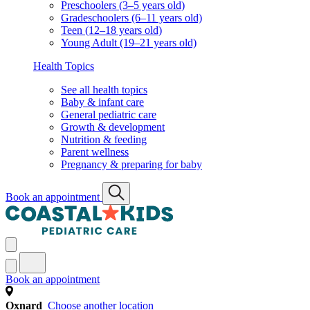
Preschoolers (3–5 years old)
Gradeschoolers (6–11 years old)
Teen (12–18 years old)
Young Adult (19–21 years old)
Health Topics
See all health topics
Baby & infant care
General pediatric care
Growth & development
Nutrition & feeding
Parent wellness
Pregnancy & preparing for baby
Book an appointment
Book an appointment
Oxnard
Choose another location