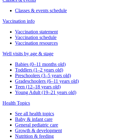
Classes & events schedule
Vaccination info
Vaccination statement
Vaccination schedule
Vaccination resources
Well visits by age & stage
Babies (0–11 months old)
Toddlers (1–2 years old)
Preschoolers (3–5 years old)
Gradeschoolers (6–11 years old)
Teen (12–18 years old)
Young Adult (19–21 years old)
Health Topics
See all health topics
Baby & infant care
General pediatric care
Growth & development
Nutrition & feeding