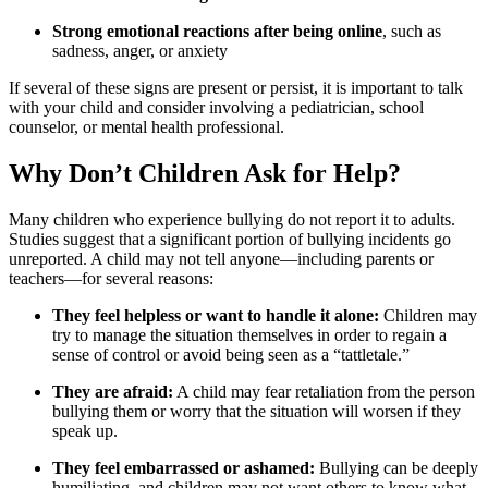
Strong emotional reactions after being online
, such as
sadness, anger, or anxiety
If several of these signs are present or persist, it is important to talk
with your child and consider involving a pediatrician, school
counselor, or mental health professional.
Why Don’t Children Ask for Help?
Many children who experience bullying do not report it to adults.
Studies suggest that a significant portion of bullying incidents go
unreported. A child may not tell anyone—including parents or
teachers—for several reasons:
They feel helpless or want to handle it alone:
Children may
try to manage the situation themselves in order to regain a
sense of control or avoid being seen as a “tattletale.”
They are afraid:
A child may fear retaliation from the person
bullying them or worry that the situation will worsen if they
speak up.
They feel embarrassed or ashamed:
Bullying can be deeply
humiliating, and children may not want others to know what