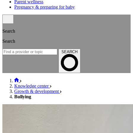
Parent wellness
Pregnancy & preparing for baby
Search
Search
SEARCH
Knowledge center
Growth & development
Bullying