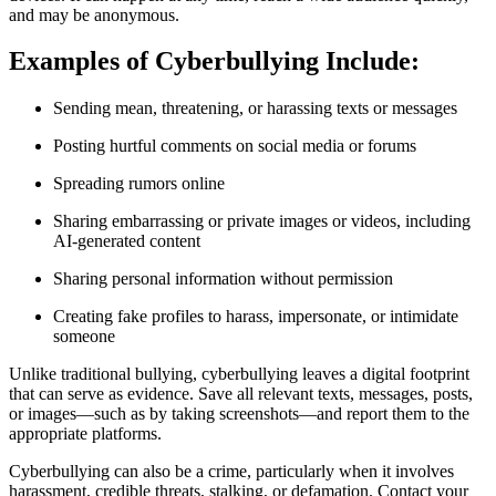
and may be anonymous.
Examples of Cyberbullying Include:
Sending mean, threatening, or harassing texts or messages
Posting hurtful comments on social media or forums
Spreading rumors online
Sharing embarrassing or private images or videos, including
AI-generated content
Sharing personal information without permission
Creating fake profiles to harass, impersonate, or intimidate
someone
Unlike traditional bullying, cyberbullying leaves a digital footprint
that can serve as evidence. Save all relevant texts, messages, posts,
or images—such as by taking screenshots—and report them to the
appropriate platforms.
Cyberbullying can also be a crime, particularly when it involves
harassment, credible threats, stalking, or defamation. Contact your