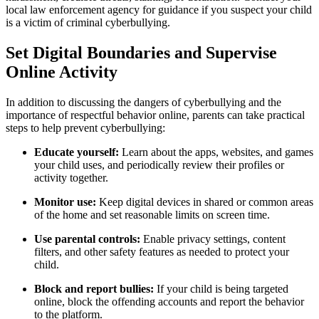
local law enforcement agency for guidance if you suspect your child
is a victim of criminal cyberbullying.
Set Digital Boundaries and Supervise
Online Activity
In addition to discussing the dangers of cyberbullying and the
importance of respectful behavior online, parents can take practical
steps to help prevent cyberbullying:
Educate yourself:
Learn about the apps, websites, and games
your child uses, and periodically review their profiles or
activity together.
Monitor use:
Keep digital devices in shared or common areas
of the home and set reasonable limits on screen time.
Use parental controls:
Enable privacy settings, content
filters, and other safety features as needed to protect your
child.
Block and report bullies:
If your child is being targeted
online, block the offending accounts and report the behavior
to the platform.