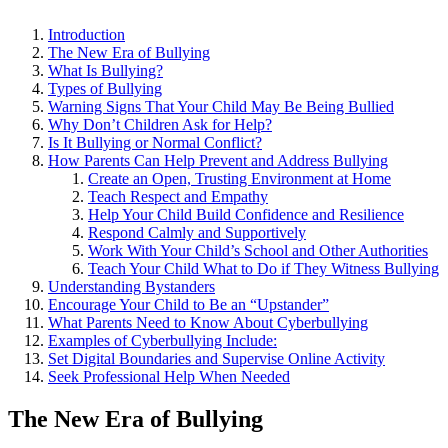
Introduction
The New Era of Bullying
What Is Bullying?
Types of Bullying
Warning Signs That Your Child May Be Being Bullied
Why Don’t Children Ask for Help?
Is It Bullying or Normal Conflict?
How Parents Can Help Prevent and Address Bullying
Create an Open, Trusting Environment at Home
Teach Respect and Empathy
Help Your Child Build Confidence and Resilience
Respond Calmly and Supportively
Work With Your Child’s School and Other Authorities
Teach Your Child What to Do if They Witness Bullying
Understanding Bystanders
Encourage Your Child to Be an “Upstander”
What Parents Need to Know About Cyberbullying
Examples of Cyberbullying Include:
Set Digital Boundaries and Supervise Online Activity
Seek Professional Help When Needed
The New Era of Bullying