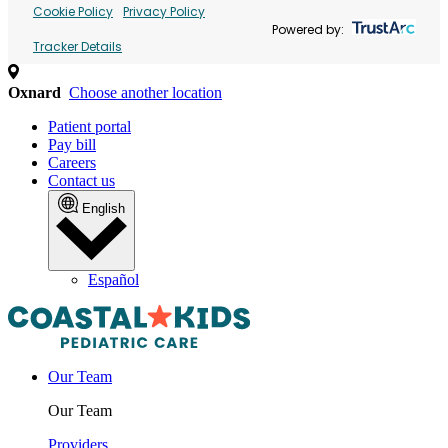
Cookie Policy
Privacy Policy
Powered by:
Tracker Details
Oxnard
Choose another location
Patient portal
Pay bill
Careers
Contact us
English
Español
Our Team
Our Team
Providers