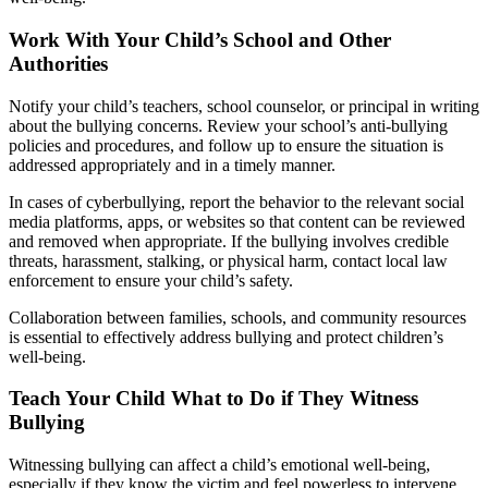
Work With Your Child’s School and Other
Authorities
Notify your child’s teachers, school counselor, or principal in writing
about the bullying concerns. Review your school’s anti-bullying
policies and procedures, and follow up to ensure the situation is
addressed appropriately and in a timely manner.
In cases of cyberbullying, report the behavior to the relevant social
media platforms, apps, or websites so that content can be reviewed
and removed when appropriate. If the bullying involves credible
threats, harassment, stalking, or physical harm, contact local law
enforcement to ensure your child’s safety.
Collaboration between families, schools, and community resources
is essential to effectively address bullying and protect children’s
well-being.
Teach Your Child What to Do if They Witness
Bullying
Witnessing bullying can affect a child’s emotional well-being,
especially if they know the victim and feel powerless to intervene.