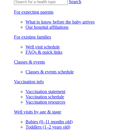
Search
For expecting parents
What to know before the baby arrives
Our hospital affiliations
For existing families
Well visit schedule
FAQs & quick links
Classes & events
Classes & events schedule
Vaccination info
Vaccination statement
Vaccination schedule
Vaccination resources
Well visits by age & stage
Babies (0–11 months old)
Toddlers (1–2 years old)