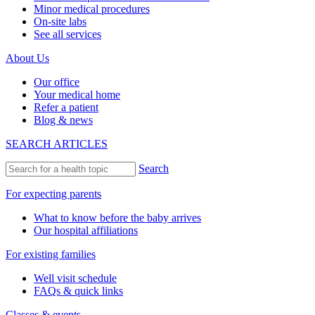
Minor medical procedures
On-site labs
See all services
About Us
Our office
Your medical home
Refer a patient
Blog & news
SEARCH ARTICLES
Search
For expecting parents
What to know before the baby arrives
Our hospital affiliations
For existing families
Well visit schedule
FAQs & quick links
Classes & events