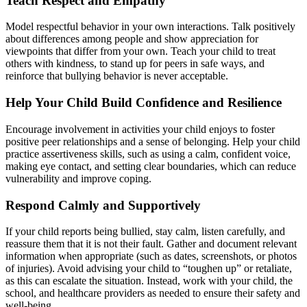
Teach Respect and Empathy
Model respectful behavior in your own interactions. Talk positively
about differences among people and show appreciation for
viewpoints that differ from your own. Teach your child to treat
others with kindness, to stand up for peers in safe ways, and
reinforce that bullying behavior is never acceptable.
Help Your Child Build Confidence and Resilience
Encourage involvement in activities your child enjoys to foster
positive peer relationships and a sense of belonging. Help your child
practice assertiveness skills, such as using a calm, confident voice,
making eye contact, and setting clear boundaries, which can reduce
vulnerability and improve coping.
Respond Calmly and Supportively
If your child reports being bullied, stay calm, listen carefully, and
reassure them that it is not their fault. Gather and document relevant
information when appropriate (such as dates, screenshots, or photos
of injuries). Avoid advising your child to “toughen up” or retaliate,
as this can escalate the situation. Instead, work with your child, the
school, and healthcare providers as needed to ensure their safety and
well-being.