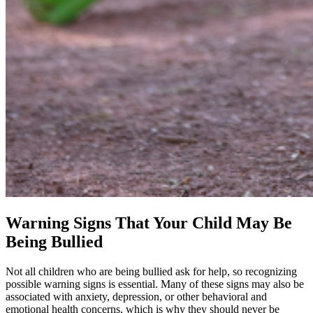
Warning Signs That Your Child May Be
Being Bullied
Not all children who are being bullied ask for help, so recognizing
possible warning signs is essential. Many of these signs may also be
associated with anxiety, depression, or other behavioral and
emotional health concerns, which is why they should never be