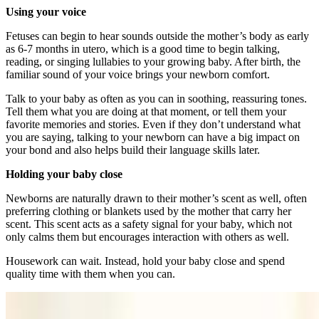
Using your voice
Fetuses can begin to hear sounds outside the mother’s body as early
as 6-7 months in utero, which is a good time to begin talking,
reading, or singing lullabies to your growing baby. After birth, the
familiar sound of your voice brings your newborn comfort.
Talk to your baby as often as you can in soothing, reassuring tones.
Tell them what you are doing at that moment, or tell them your
favorite memories and stories. Even if they don’t understand what
you are saying, talking to your newborn can have a big impact on
your bond and also helps build their language skills later.
Holding your baby close
Newborns are naturally drawn to their mother’s scent as well, often
preferring clothing or blankets used by the mother that carry her
scent. This scent acts as a safety signal for your baby, which not
only calms them but encourages interaction with others as well.
Housework can wait. Instead, hold your baby close and spend
quality time with them when you can.