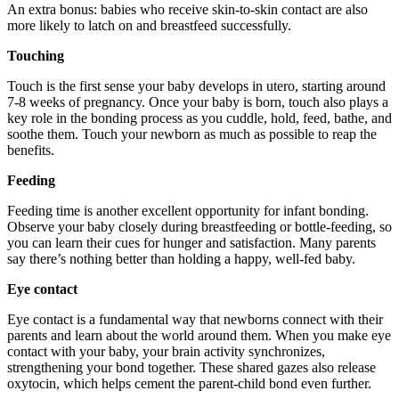
An extra bonus: babies who receive skin-to-skin contact are also
more likely to latch on and breastfeed successfully.
Touching
Touch is the first sense your baby develops in utero, starting around
7-8 weeks of pregnancy. Once your baby is born, touch also plays a
key role in the bonding process as you cuddle, hold, feed, bathe, and
soothe them. Touch your newborn as much as possible to reap the
benefits.
Feeding
Feeding time is another excellent opportunity for infant bonding.
Observe your baby closely during breastfeeding or bottle-feeding, so
you can learn their cues for hunger and satisfaction. Many parents
say there’s nothing better than holding a happy, well-fed baby.
Eye contact
Eye contact is a fundamental way that newborns connect with their
parents and learn about the world around them. When you make eye
contact with your baby, your brain activity synchronizes,
strengthening your bond together. These shared gazes also release
oxytocin, which helps cement the parent-child bond even further.