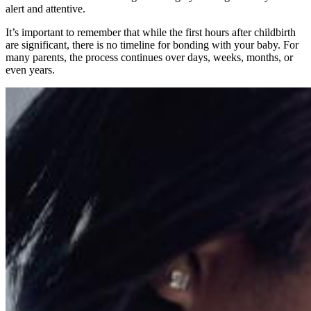
alert and attentive.
It’s important to remember that while the first hours after childbirth
are significant, there is no timeline for bonding with your baby. For
many parents, the process continues over days, weeks, months, or
even years.