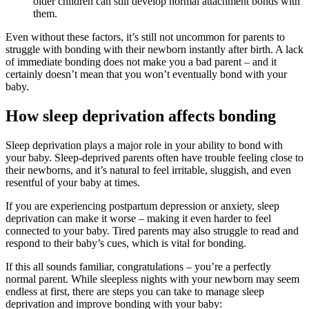
older children can still develop normal attachment bonds with
them.
Even without these factors, it’s still not uncommon for parents to
struggle with bonding with their newborn instantly after birth. A lack
of immediate bonding does not make you a bad parent – and it
certainly doesn’t mean that you won’t eventually bond with your
baby.
How sleep deprivation affects bonding
Sleep deprivation plays a major role in your ability to bond with
your baby. Sleep-deprived parents often have trouble feeling close to
their newborns, and it’s natural to feel irritable, sluggish, and even
resentful of your baby at times.
If you are experiencing postpartum depression or anxiety, sleep
deprivation can make it worse – making it even harder to feel
connected to your baby. Tired parents may also struggle to read and
respond to their baby’s cues, which is vital for bonding.
If this all sounds familiar, congratulations – you’re a perfectly
normal parent. While sleepless nights with your newborn may seem
endless at first, there are steps you can take to manage sleep
deprivation and improve bonding with your baby: