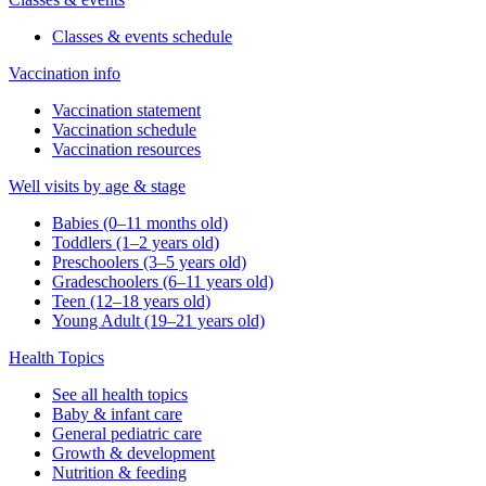
Classes & events schedule
Vaccination info
Vaccination statement
Vaccination schedule
Vaccination resources
Well visits by age & stage
Babies (0–11 months old)
Toddlers (1–2 years old)
Preschoolers (3–5 years old)
Gradeschoolers (6–11 years old)
Teen (12–18 years old)
Young Adult (19–21 years old)
Health Topics
See all health topics
Baby & infant care
General pediatric care
Growth & development
Nutrition & feeding