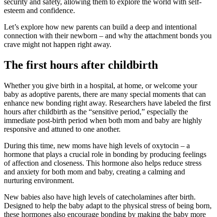
security and safety, allowing them to explore the world with self-
esteem and confidence.
Let’s explore how new parents can build a deep and intentional
connection with their newborn – and why the attachment bonds you
crave might not happen right away.
The first hours after childbirth
Whether you give birth in a hospital, at home, or welcome your
baby as adoptive parents, there are many special moments that can
enhance new bonding right away. Researchers have labeled the first
hours after childbirth as the “sensitive period,” especially the
immediate post-birth period when both mom and baby are highly
responsive and attuned to one another.
During this time, new moms have high levels of oxytocin – a
hormone that plays a crucial role in bonding by producing feelings
of affection and closeness. This hormone also helps reduce stress
and anxiety for both mom and baby, creating a calming and
nurturing environment.
New babies also have high levels of catecholamines after birth.
Designed to help the baby adapt to the physical stress of being born,
these hormones also encourage bonding by making the baby more