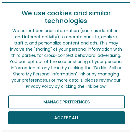
We use cookies and similar
technologies
We collect personal information (such as identifiers
and internet activity) to operate our site, analyze
traffic, and personalize content and ads. This may
involve the "sharing" of your personal information with
third parties for cross-context behavioral advertising.
You can opt out of the sale or sharing of your personal
information at any time by clicking the "Do Not Sell or
Share My Personal Information" link or by managing
your preferences. For more details, please review our
Privacy Policy by clicking the link below.
MANAGE PREFERENCES
ACCEPT ALL