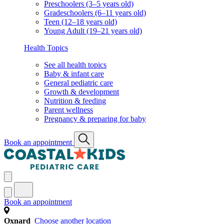
Preschoolers (3–5 years old)
Gradeschoolers (6–11 years old)
Teen (12–18 years old)
Young Adult (19–21 years old)
Health Topics
See all health topics
Baby & infant care
General pediatric care
Growth & development
Nutrition & feeding
Parent wellness
Pregnancy & preparing for baby
Book an appointment
Book an appointment
Oxnard
Choose another location