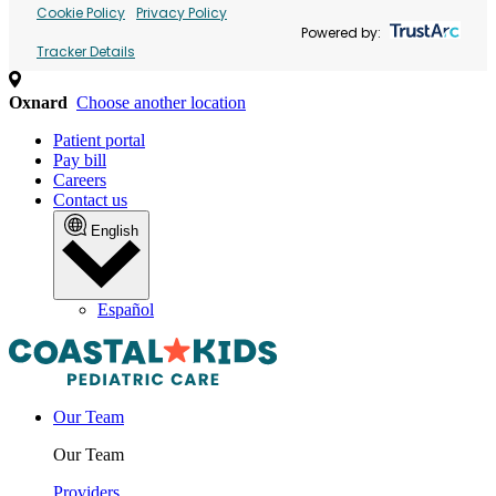
Cookie Policy
Privacy Policy
Powered by:
Tracker Details
Oxnard
Choose another location
Patient portal
Pay bill
Careers
Contact us
English
Español
Our Team
Our Team
Providers