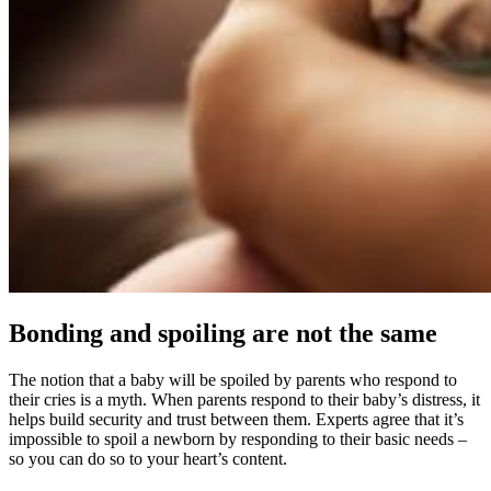
Bonding and spoiling are not the same
The notion that a baby will be spoiled by parents who respond to
their cries is a myth. When parents respond to their baby’s distress, it
helps build security and trust between them. Experts agree that it’s
impossible to spoil a newborn by responding to their basic needs –
so you can do so to your heart’s content.