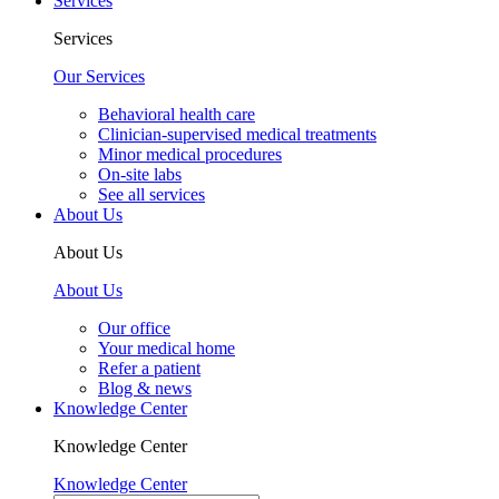
Services
Services
Our Services
Behavioral health care
Clinician-supervised medical treatments
Minor medical procedures
On-site labs
See all services
About Us
About Us
About Us
Our office
Your medical home
Refer a patient
Blog & news
Knowledge Center
Knowledge Center
Knowledge Center