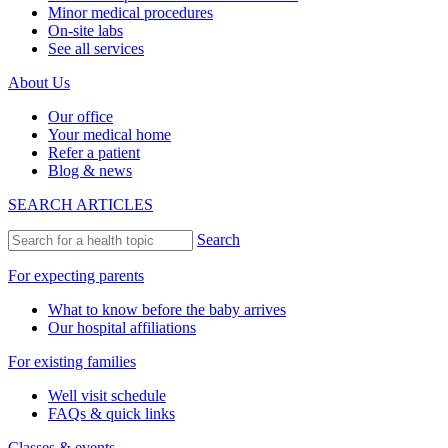
Minor medical procedures
On-site labs
See all services
About Us
Our office
Your medical home
Refer a patient
Blog & news
SEARCH ARTICLES
Search
For expecting parents
What to know before the baby arrives
Our hospital affiliations
For existing families
Well visit schedule
FAQs & quick links
Classes & events