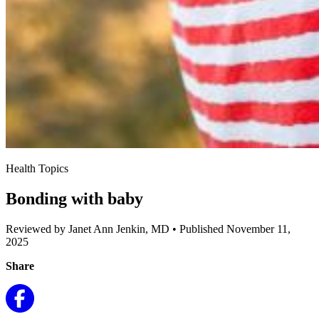
Health Topics
Bonding with baby
Reviewed by Janet Ann Jenkin, MD
•
Published November 11,
2025
Share