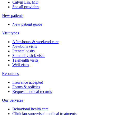
Calvin Lin, MD
See all providers
New patients
New patient guide
Visit types
After-hours & weekend care
Newborn visits
Prenatal visits
Same-day sick visits
Telehealth visits
Well visits
Resources
Insurance accepted
Forms & policies
Request medical records
Our Services
Behavioral health care
Clinician-supervised medical treatments