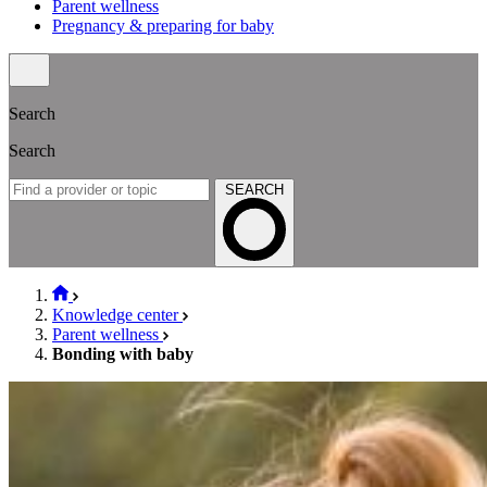
Parent wellness
Pregnancy & preparing for baby
Search
Search
SEARCH
Knowledge center
Parent wellness
Bonding with baby