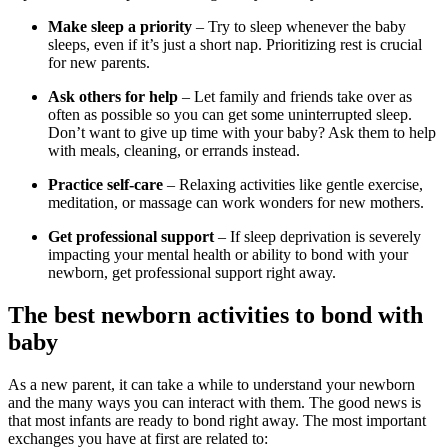
Make sleep a priority
– Try to sleep whenever the baby
sleeps, even if it’s just a short nap. Prioritizing rest is crucial
for new parents.
Ask others for help
– Let family and friends take over as
often as possible so you can get some uninterrupted sleep.
Don’t want to give up time with your baby? Ask them to help
with meals, cleaning, or errands instead.
Practice self-care
– Relaxing activities like gentle exercise,
meditation, or massage can work wonders for new mothers.
Get professional support
– If sleep deprivation is severely
impacting your mental health or ability to bond with your
newborn, get professional support right away.
The best newborn activities to bond with
baby
As a new parent, it can take a while to understand your newborn
and the many ways you can interact with them. The good news is
that most infants are ready to bond right away. The most important
exchanges you have at first are related to: