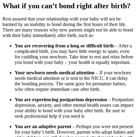
What if you can’t bond right after birth?
Rest assured that your relationship with your baby will not be
harmed by an inability to bond during the first hours of their life.
There are many reasons why new parents might not be able to bond
with their baby immediately after birth, such as:
You are recovering from a long or difficult birth
– After a
complicated birth, you may have little energy to spare, even
for cuddling your newborn. Take time to rest and relax before
you bond with your baby – your health is equally important.
Your newborn needs medical attention
– If your newborn
needs medical attention or is sent to the NICU, it can delay
the bonding process. The same goes for premature babies,
who often require immediate care after birth.
You are experiencing postpartum depression
– Postpartum
depression, anxiety, and other mental health issues can impact
your ability to bond with your baby after birth. Be sure to
seek professional help if you need it.
You are an adoptive parent
– Perhaps you were not present
for your baby’s birth. However, parents who adopt babies and