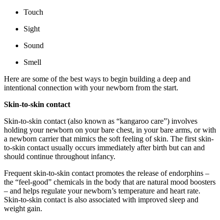
Touch
Sight
Sound
Smell
Here are some of the best ways to begin building a deep and
intentional connection with your newborn from the start.
Skin-to-skin contact
Skin-to-skin contact (also known as “kangaroo care”) involves
holding your newborn on your bare chest, in your bare arms, or with
a newborn carrier that mimics the soft feeling of skin. The first skin-
to-skin contact usually occurs immediately after birth but can and
should continue throughout infancy.
Frequent skin-to-skin contact promotes the release of endorphins –
the “feel-good” chemicals in the body that are natural mood boosters
– and helps regulate your newborn’s temperature and heart rate.
Skin-to-skin contact is also associated with improved sleep and
weight gain.