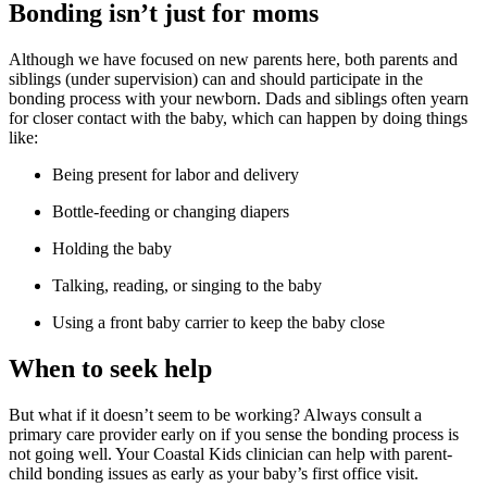
Bonding isn’t just for moms
Although we have focused on new parents here, both parents and
siblings (under supervision) can and should participate in the
bonding process with your newborn. Dads and siblings often yearn
for closer contact with the baby, which can happen by doing things
like:
Being present for labor and delivery
Bottle-feeding or changing diapers
Holding the baby
Talking, reading, or singing to the baby
Using a front baby carrier to keep the baby close
When to seek help
But what if it doesn’t seem to be working? Always consult a
primary care provider early on if you sense the bonding process is
not going well. Your Coastal Kids clinician can help with parent-
child bonding issues as early as your baby’s first office visit.