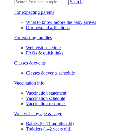
Search
For expecting parents
What to know before the baby arrives
Our hospital affiliations
For existing families
Well visit schedule
FAQs & quick links
Classes & events
Classes & events schedule
Vaccination info
Vaccination statement
Vaccination schedule
Vaccination resources
Well visits by age & stage
Babies (0–11 months old)
Toddlers (1–2 years old)