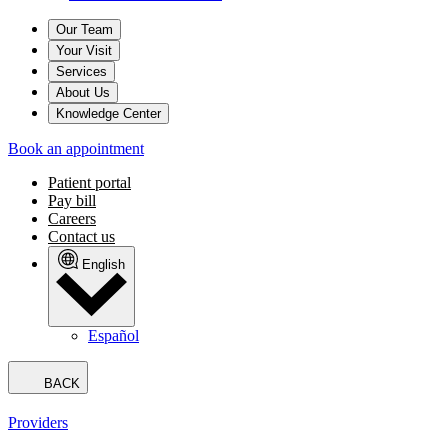
Our Team
Your Visit
Services
About Us
Knowledge Center
Book an appointment
Patient portal
Pay bill
Careers
Contact us
English
Español
BACK
Providers