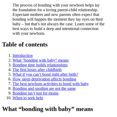
The process of bonding with your newborn helps lay
the foundation for a loving parent-child relationship.
Expectant mothers and new parents often expect that
bonding will happen the moment they lay eyes on their
baby – but that’s not always the case. Learn some of the
best ways to build a deep and intentional connection
with your newborn.
Table of contents
Introduction
What “bonding with baby” means
Bonding time builds relationships
The first hours after childbirth
What if you can’t bond right after birth?
How sleep deprivation affects bonding
The best newborn activities to bond with baby
Bonding and spoiling are not the same
Bonding isn’t just for moms
When to seek help
What “bonding with baby” means