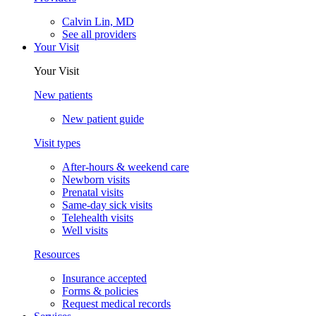
Calvin Lin, MD
See all providers
Your Visit
Your Visit
New patients
New patient guide
Visit types
After-hours & weekend care
Newborn visits
Prenatal visits
Same-day sick visits
Telehealth visits
Well visits
Resources
Insurance accepted
Forms & policies
Request medical records