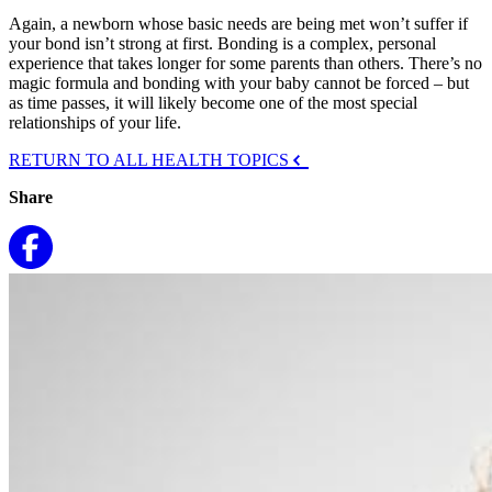
Again, a newborn whose basic needs are being met won’t suffer if
your bond isn’t strong at first. Bonding is a complex, personal
experience that takes longer for some parents than others. There’s no
magic formula and bonding with your baby cannot be forced – but
as time passes, it will likely become one of the most special
relationships of your life.
RETURN TO ALL HEALTH TOPICS
Share