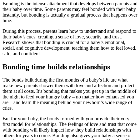
Bonding is the intense attachment that develops between parents and
their baby over time. Some parents may feel bonded with their baby
instantly, but bonding is actually a gradual process that happens over
time.
During this process, parents learn how to understand and respond to
their baby’s cues, creating a sense of love, security, and trust.
Research shows that bonding is crucial for a baby’s emotional,
social, and cognitive development, teaching them how to feel loved,
safe, and confident.
Bonding time builds relationships
The bonds built during the first months of a baby’s life are what
make new parents shower them with love and affection and protect
them at all costs. It’s bonding that makes you get up in the middle of
the night to feed your hungry baby – no matter how exhausted you
are – and learn the meaning behind your newborn’s wide range of
cries.
But for your baby, the bonds formed with you provide their very
first model for relationships. The feelings of love and trust that come
with bonding will likely impact how they build relationships with
others for years to come. Bonding also gives your baby a sense of