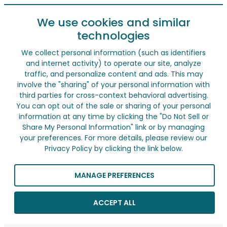
We use cookies and similar
technologies
We collect personal information (such as identifiers
and internet activity) to operate our site, analyze
traffic, and personalize content and ads. This may
involve the "sharing" of your personal information with
third parties for cross-context behavioral advertising.
You can opt out of the sale or sharing of your personal
information at any time by clicking the "Do Not Sell or
Share My Personal Information" link or by managing
your preferences. For more details, please review our
Privacy Policy by clicking the link below.
MANAGE PREFERENCES
ACCEPT ALL