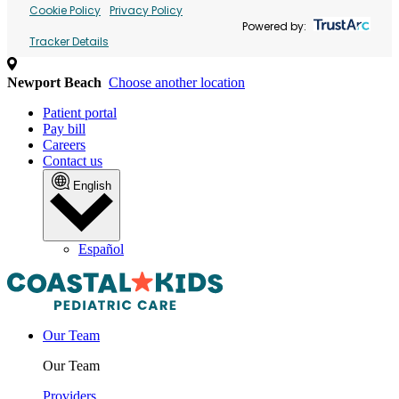
Cookie Policy
Privacy Policy
Powered by:
Tracker Details
Newport Beach
Choose another location
Patient portal
Pay bill
Careers
Contact us
English
Español
Our Team
Our Team
Providers