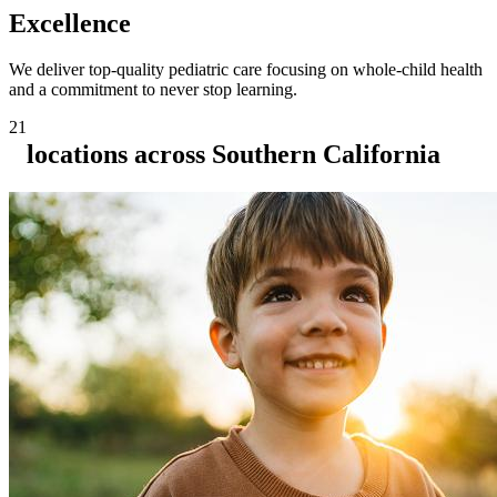
Excellence
We deliver top-quality pediatric care focusing on whole-child health
and a commitment to never stop learning.
21
locations across Southern California