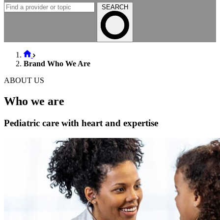
SEARCH
Brand Who We Are
ABOUT US
Who we are
Pediatric care with heart and expertise