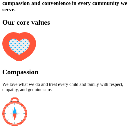
compassion and convenience in every community we
serve.
Our core values
Compassion
We love what we do and treat every child and family with respect,
empathy, and genuine care.