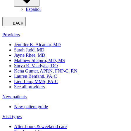
Español
BACK
Providers
Jennifer K. Alcantar, MD
Sarah Judd, MD
Jayne Rhee, MD
Matthew Shapiro, MD, MS
Surya R. Vaadyala, DO
Kena Gunter, APRN, FNP-C, RN
Lauren Benfanti, PA-C
Lien Lam, MMS, PA-C
See all providers
New patients
New patient guide
Visit types
After-hours & weekend care