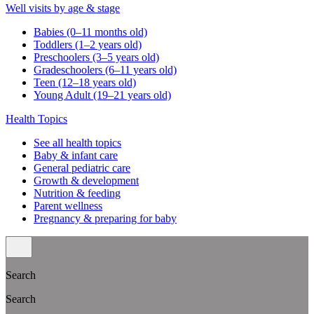
Well visits by age & stage
Babies (0–11 months old)
Toddlers (1–2 years old)
Preschoolers (3–5 years old)
Gradeschoolers (6–11 years old)
Teen (12–18 years old)
Young Adult (19–21 years old)
Health Topics
See all health topics
Baby & infant care
General pediatric care
Growth & development
Nutrition & feeding
Parent wellness
Pregnancy & preparing for baby
Search
Search