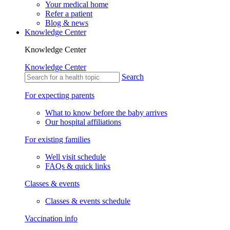
Your medical home
Refer a patient
Blog & news
Knowledge Center
Knowledge Center
Knowledge Center
Search
For expecting parents
What to know before the baby arrives
Our hospital affiliations
For existing families
Well visit schedule
FAQs & quick links
Classes & events
Classes & events schedule
Vaccination info