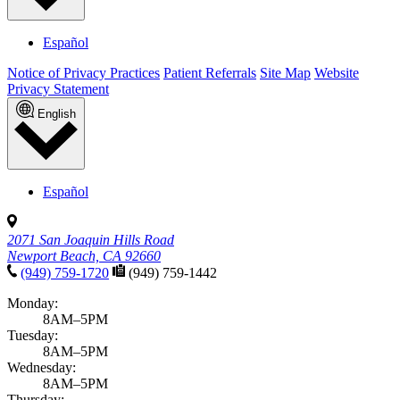
Español
Notice of Privacy Practices
Patient Referrals
Site Map
Website
Privacy Statement
English
Español
2071 San Joaquin Hills Road
Newport Beach, CA 92660
(949) 759-1720
(949) 759-1442
Monday:
8AM–5PM
Tuesday:
8AM–5PM
Wednesday:
8AM–5PM
Thursday: