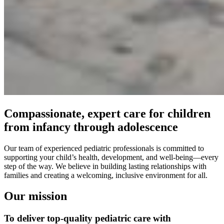
Compassionate, expert care for children
from infancy through adolescence
Our team of experienced pediatric professionals is committed to
supporting your child’s health, development, and well-being—every
step of the way. We believe in building lasting relationships with
families and creating a welcoming, inclusive environment for all.
Our mission
To deliver top-quality pediatric care with