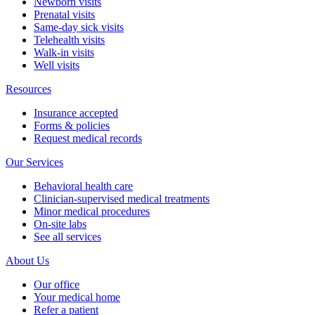
Newborn visits
Prenatal visits
Same-day sick visits
Telehealth visits
Walk-in visits
Well visits
Resources
Insurance accepted
Forms & policies
Request medical records
Our Services
Behavioral health care
Clinician-supervised medical treatments
Minor medical procedures
On-site labs
See all services
About Us
Our office
Your medical home
Refer a patient