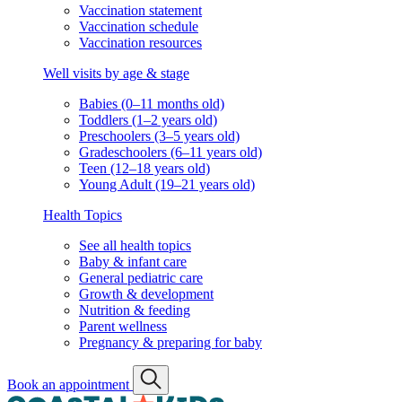
Vaccination statement
Vaccination schedule
Vaccination resources
Well visits by age & stage
Babies (0–11 months old)
Toddlers (1–2 years old)
Preschoolers (3–5 years old)
Gradeschoolers (6–11 years old)
Teen (12–18 years old)
Young Adult (19–21 years old)
Health Topics
See all health topics
Baby & infant care
General pediatric care
Growth & development
Nutrition & feeding
Parent wellness
Pregnancy & preparing for baby
Book an appointment