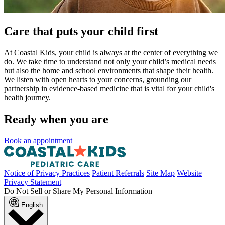
Care that puts your child first
At Coastal Kids, your child is always at the center of everything we
do. We take time to understand not only your child’s medical needs
but also the home and school environments that shape their health.
We listen with open hearts to your concerns, grounding our
partnership in evidence-based medicine that is vital for your child's
health journey.
Ready when you are
Book an appointment
Notice of Privacy Practices
Patient Referrals
Site Map
Website
Privacy Statement
Do Not Sell or Share My Personal Information
English