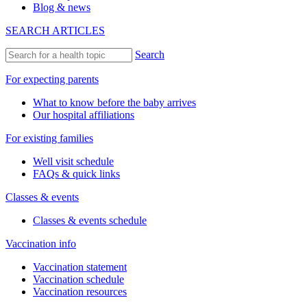
Blog & news
SEARCH ARTICLES
Search
For expecting parents
What to know before the baby arrives
Our hospital affiliations
For existing families
Well visit schedule
FAQs & quick links
Classes & events
Classes & events schedule
Vaccination info
Vaccination statement
Vaccination schedule
Vaccination resources