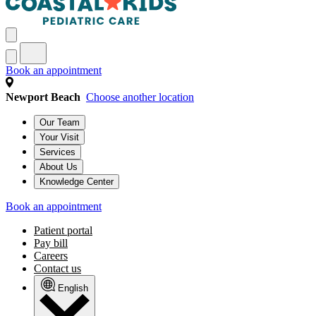
Book an appointment
Newport Beach
Choose another location
Our Team
Your Visit
Services
About Us
Knowledge Center
Book an appointment
Patient portal
Pay bill
Careers
Contact us
English