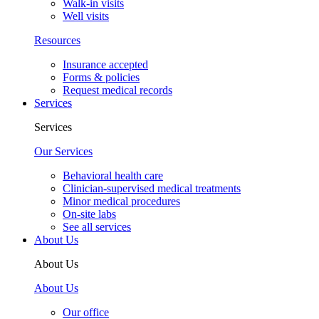
Walk-in visits
Well visits
Resources
Insurance accepted
Forms & policies
Request medical records
Services
Services
Our Services
Behavioral health care
Clinician-supervised medical treatments
Minor medical procedures
On-site labs
See all services
About Us
About Us
About Us
Our office