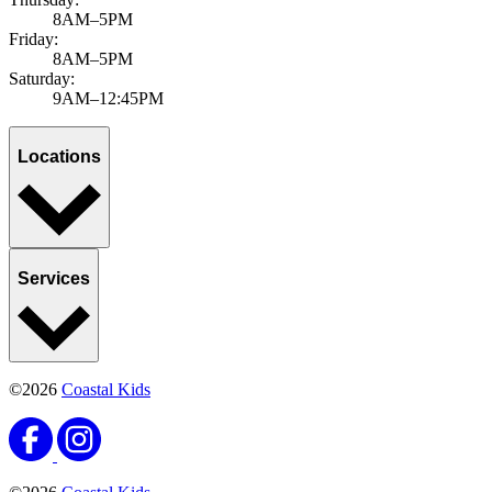
8AM–5PM
Friday:
8AM–5PM
Saturday:
9AM–12:45PM
Locations
Services
©2026
Coastal Kids