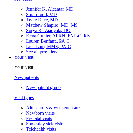
Jennifer K. Alcantar, MD
Sarah Judd, MD
Jayne Rhee, MD
Matthew Shapiro, MD, MS
Surya R. Vaadyala, DO
Kena Gunter, APRN, FNP-C, RN
Lauren Benfanti, PA-C
Lien Lam, MMS, PA-C
See all providers
Your Visit
Your Visit
New patients
New patient guide
Visit types
After-hours & weekend care
Newborn visits
Prenatal visits
Same-day sick visits
Telehealth visits