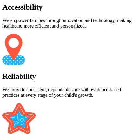
Accessibility
We empower families through innovation and technology, making
healthcare more efficient and personalized.
Reliability
We provide consistent, dependable care with evidence-based
practices at every stage of your child’s growth.