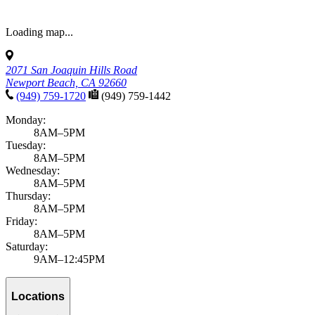
Loading map...
2071 San Joaquin Hills Road
Newport Beach, CA 92660
(949) 759-1720
(949) 759-1442
Monday:
8AM–5PM
Tuesday:
8AM–5PM
Wednesday:
8AM–5PM
Thursday:
8AM–5PM
Friday:
8AM–5PM
Saturday:
9AM–12:45PM
Locations