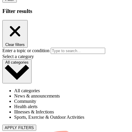
Filter results
Clear filters
Enter a topic or condition
Select a category
All categories
All categories
News & announcements
Community
Health alerts
Illnesses & Infections
Sports, Exercise & Outdoor Activities
APPLY FILTERS