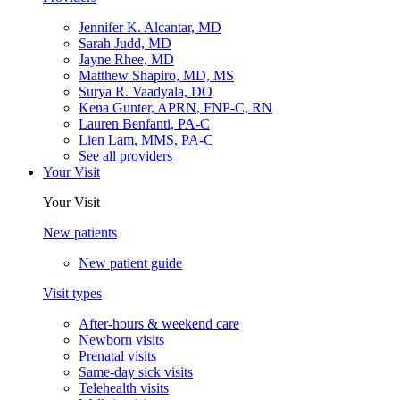
Jennifer K. Alcantar, MD
Sarah Judd, MD
Jayne Rhee, MD
Matthew Shapiro, MD, MS
Surya R. Vaadyala, DO
Kena Gunter, APRN, FNP-C, RN
Lauren Benfanti, PA-C
Lien Lam, MMS, PA-C
See all providers
Your Visit
Your Visit
New patients
New patient guide
Visit types
After-hours & weekend care
Newborn visits
Prenatal visits
Same-day sick visits
Telehealth visits