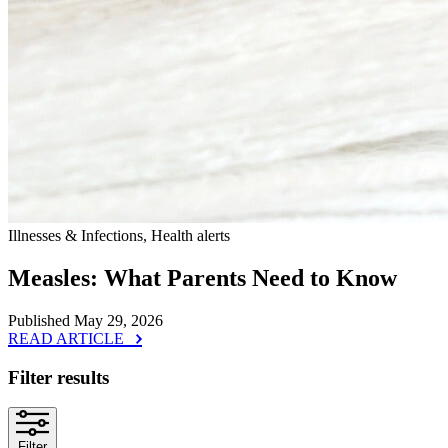
Illnesses & Infections, Health alerts
Measles: What Parents Need to Know
Published May 29, 2026
READ ARTICLE
Filter results
Filter