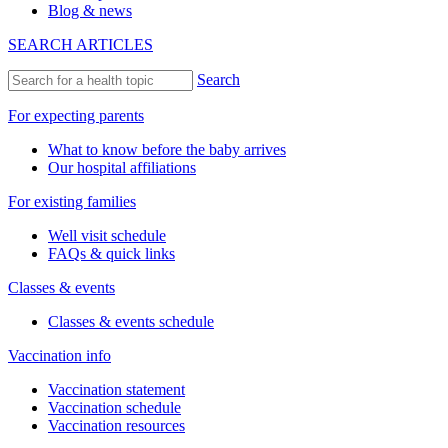
Blog & news
SEARCH ARTICLES
Search
For expecting parents
What to know before the baby arrives
Our hospital affiliations
For existing families
Well visit schedule
FAQs & quick links
Classes & events
Classes & events schedule
Vaccination info
Vaccination statement
Vaccination schedule
Vaccination resources