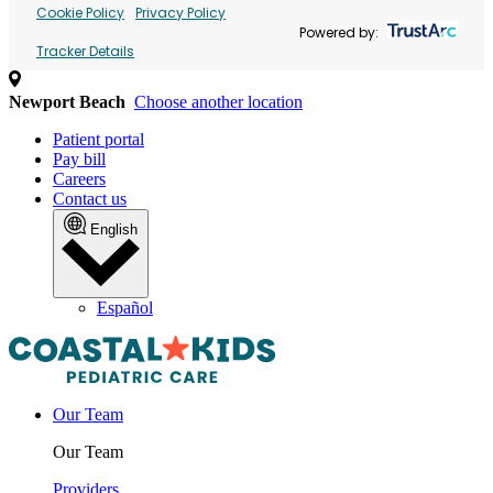
Cookie Policy
Privacy Policy
Powered by:
Tracker Details
Newport Beach
Choose another location
Patient portal
Pay bill
Careers
Contact us
English
Español
Our Team
Our Team
Providers