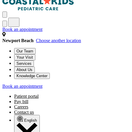
Book an appointment
Newport Beach
Choose another location
Our Team
Your Visit
Services
About Us
Knowledge Center
Book an appointment
Patient portal
Pay bill
Careers
Contact us
English