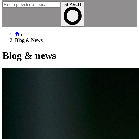
SEARCH
Blog & News
Blog & news