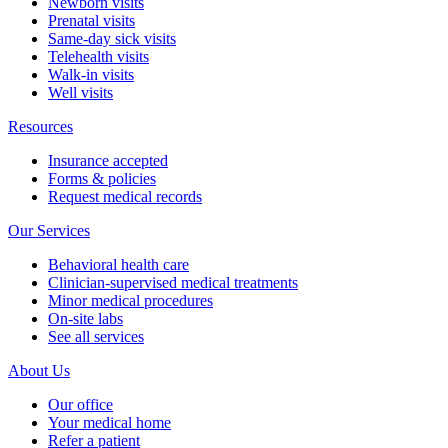
Newborn visits
Prenatal visits
Same-day sick visits
Telehealth visits
Walk-in visits
Well visits
Resources
Insurance accepted
Forms & policies
Request medical records
Our Services
Behavioral health care
Clinician-supervised medical treatments
Minor medical procedures
On-site labs
See all services
About Us
Our office
Your medical home
Refer a patient