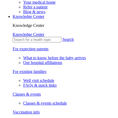
Your medical home
Refer a patient
Blog & news
Knowledge Center
Knowledge Center
Knowledge Center
Search
For expecting parents
What to know before the baby arrives
Our hospital affiliations
For existing families
Well visit schedule
FAQs & quick links
Classes & events
Classes & events schedule
Vaccination info