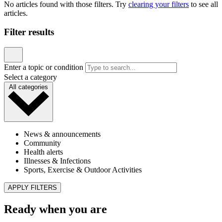
No articles found with those filters. Try
clearing your filters
to see all
articles.
Filter results
Enter a topic or condition
Select a category
All categories
News & announcements
Community
Health alerts
Illnesses & Infections
Sports, Exercise & Outdoor Activities
APPLY FILTERS
Ready when you are