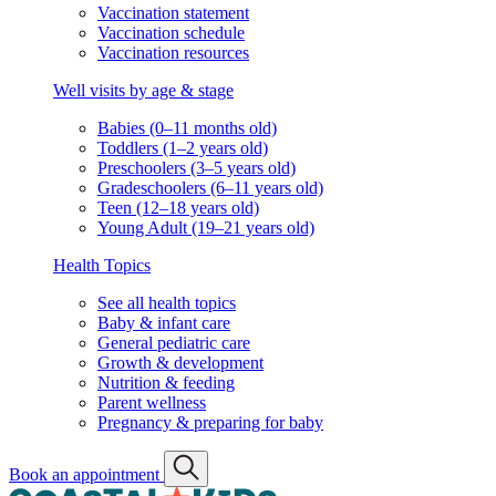
Vaccination statement
Vaccination schedule
Vaccination resources
Well visits by age & stage
Babies (0–11 months old)
Toddlers (1–2 years old)
Preschoolers (3–5 years old)
Gradeschoolers (6–11 years old)
Teen (12–18 years old)
Young Adult (19–21 years old)
Health Topics
See all health topics
Baby & infant care
General pediatric care
Growth & development
Nutrition & feeding
Parent wellness
Pregnancy & preparing for baby
Book an appointment