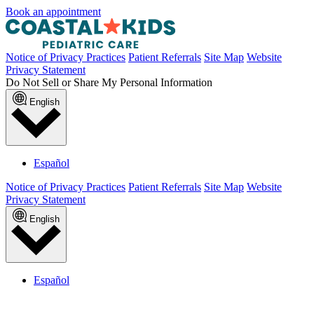
Book an appointment
Notice of Privacy Practices
Patient Referrals
Site Map
Website
Privacy Statement
Do Not Sell or Share My Personal Information
English
Español
Notice of Privacy Practices
Patient Referrals
Site Map
Website
Privacy Statement
English
Español