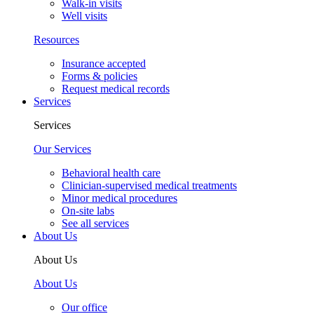
Walk-in visits
Well visits
Resources
Insurance accepted
Forms & policies
Request medical records
Services
Services
Our Services
Behavioral health care
Clinician-supervised medical treatments
Minor medical procedures
On-site labs
See all services
About Us
About Us
About Us
Our office