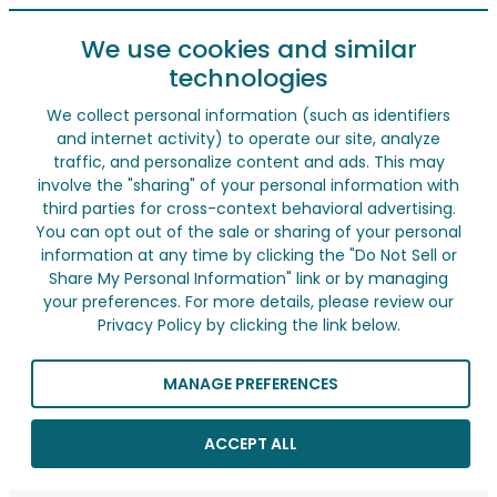
We use cookies and similar
technologies
We collect personal information (such as identifiers
and internet activity) to operate our site, analyze
traffic, and personalize content and ads. This may
involve the "sharing" of your personal information with
third parties for cross-context behavioral advertising.
You can opt out of the sale or sharing of your personal
information at any time by clicking the "Do Not Sell or
Share My Personal Information" link or by managing
your preferences. For more details, please review our
Privacy Policy by clicking the link below.
MANAGE PREFERENCES
ACCEPT ALL