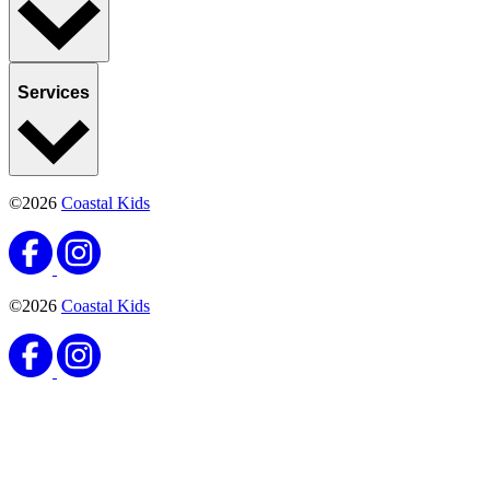
Services
©2026
Coastal Kids
©2026
Coastal Kids