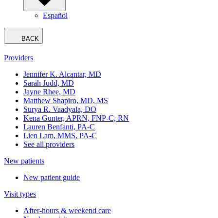
Español
BACK
Providers
Jennifer K. Alcantar, MD
Sarah Judd, MD
Jayne Rhee, MD
Matthew Shapiro, MD, MS
Surya R. Vaadyala, DO
Kena Gunter, APRN, FNP-C, RN
Lauren Benfanti, PA-C
Lien Lam, MMS, PA-C
See all providers
New patients
New patient guide
Visit types
After-hours & weekend care