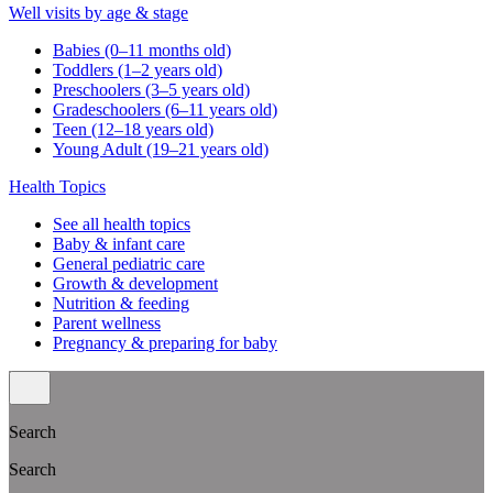
Well visits by age & stage
Babies (0–11 months old)
Toddlers (1–2 years old)
Preschoolers (3–5 years old)
Gradeschoolers (6–11 years old)
Teen (12–18 years old)
Young Adult (19–21 years old)
Health Topics
See all health topics
Baby & infant care
General pediatric care
Growth & development
Nutrition & feeding
Parent wellness
Pregnancy & preparing for baby
Search
Search