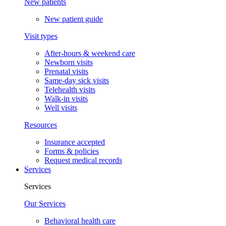
New patients
New patient guide
Visit types
After-hours & weekend care
Newborn visits
Prenatal visits
Same-day sick visits
Telehealth visits
Walk-in visits
Well visits
Resources
Insurance accepted
Forms & policies
Request medical records
Services
Services
Our Services
Behavioral health care