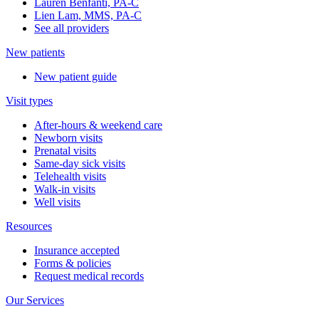
Lauren Benfanti, PA-C
Lien Lam, MMS, PA-C
See all providers
New patients
New patient guide
Visit types
After-hours & weekend care
Newborn visits
Prenatal visits
Same-day sick visits
Telehealth visits
Walk-in visits
Well visits
Resources
Insurance accepted
Forms & policies
Request medical records
Our Services