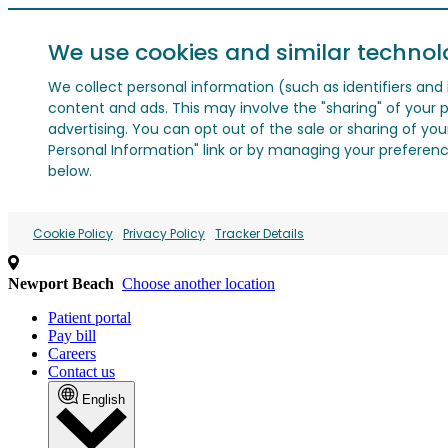
We use cookies and similar technol
We collect personal information (such as identifiers and i
content and ads. This may involve the "sharing" of your p
advertising. You can opt out of the sale or sharing of you
Personal Information" link or by managing your preferences
below.
Cookie Policy
Privacy Policy
Tracker Details
Newport Beach
Choose another location
Patient portal
Pay bill
Careers
Contact us
English