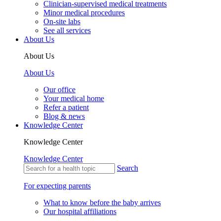
Clinician-supervised medical treatments
Minor medical procedures
On-site labs
See all services
About Us
About Us
About Us
Our office
Your medical home
Refer a patient
Blog & news
Knowledge Center
Knowledge Center
Knowledge Center
Search
For expecting parents
What to know before the baby arrives
Our hospital affiliations