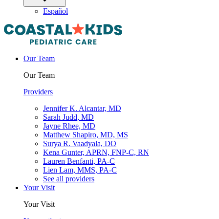
Español
Our Team
Our Team
Providers
Jennifer K. Alcantar, MD
Sarah Judd, MD
Jayne Rhee, MD
Matthew Shapiro, MD, MS
Surya R. Vaadyala, DO
Kena Gunter, APRN, FNP-C, RN
Lauren Benfanti, PA-C
Lien Lam, MMS, PA-C
See all providers
Your Visit
Your Visit