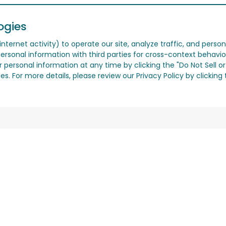
ogies
nternet activity) to operate our site, analyze traffic, and person
ersonal information with third parties for cross-context behavio
r personal information at any time by clicking the "Do Not Sell o
. For more details, please review our Privacy Policy by clicking t