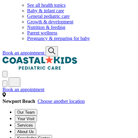
See all health topics
Baby & infant care
General pediatric care
Growth & development
Nutrition & feeding
Parent wellness
Pregnancy & preparing for baby
Book an appointment
Book an appointment
Newport Beach
Choose another location
Our Team
Your Visit
Services
About Us