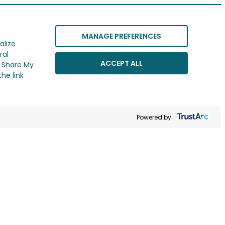
MANAGE PREFERENCES
alize
ral
ACCEPT ALL
r Share My
he link
Powered by: