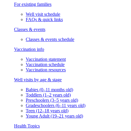
For existing families
Well visit schedule
FAQs & quick links
Classes & events
Classes & events schedule
Vaccination info
Vaccination statement
Vaccination schedule
Vaccination resources
Well visits by age & stage
Babies (0–11 months old)
Toddlers (1–2 years old)
Preschoolers (3–5 years old)
Gradeschoolers (6–11 years old)
Teen (12–18 years old)
Young Adult (19–21 years old)
Health Topics