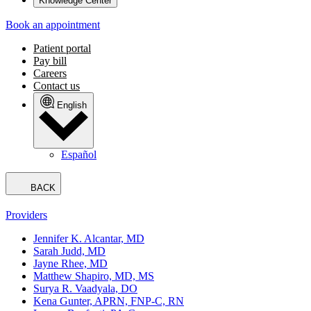
Knowledge Center
Book an appointment
Patient portal
Pay bill
Careers
Contact us
English
Español
BACK
Providers
Jennifer K. Alcantar, MD
Sarah Judd, MD
Jayne Rhee, MD
Matthew Shapiro, MD, MS
Surya R. Vaadyala, DO
Kena Gunter, APRN, FNP-C, RN