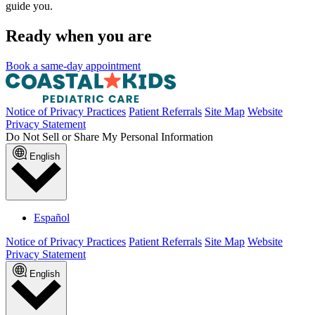
guide you.
Ready when you are
Book a same-day appointment
Notice of Privacy Practices
Patient Referrals
Site Map
Website
Privacy Statement
Do Not Sell or Share My Personal Information
English
Español
Notice of Privacy Practices
Patient Referrals
Site Map
Website
Privacy Statement
English