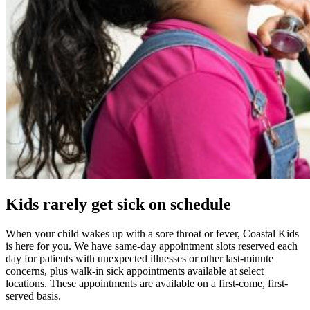
Kids rarely get sick on schedule
When your child wakes up with a sore throat or fever, Coastal Kids
is here for you. We have same-day appointment slots reserved each
day for patients with unexpected illnesses or other last-minute
concerns, plus walk-in sick appointments available at select
locations. These appointments are available on a first-come, first-
served basis.