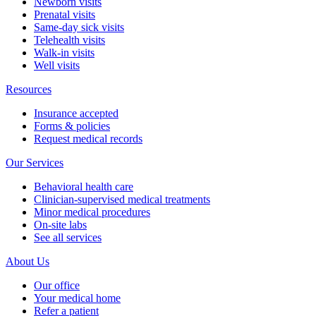
Newborn visits
Prenatal visits
Same-day sick visits
Telehealth visits
Walk-in visits
Well visits
Resources
Insurance accepted
Forms & policies
Request medical records
Our Services
Behavioral health care
Clinician-supervised medical treatments
Minor medical procedures
On-site labs
See all services
About Us
Our office
Your medical home
Refer a patient