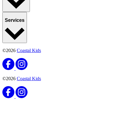
Services
©2026
Coastal Kids
©2026
Coastal Kids