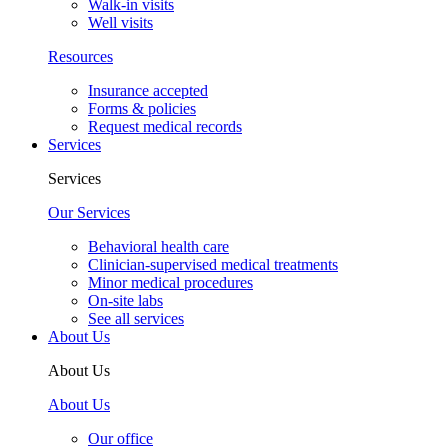
Walk-in visits
Well visits
Resources
Insurance accepted
Forms & policies
Request medical records
Services
Services
Our Services
Behavioral health care
Clinician-supervised medical treatments
Minor medical procedures
On-site labs
See all services
About Us
About Us
About Us
Our office