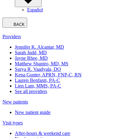
Español
BACK
Providers
Jennifer K. Alcantar, MD
Sarah Judd, MD
Jayne Rhee, MD
Matthew Shapiro, MD, MS
Surya R. Vaadyala, DO
Kena Gunter, APRN, FNP-C, RN
Lauren Benfanti, PA-C
Lien Lam, MMS, PA-C
See all providers
New patients
New patient guide
Visit types
After-hours & weekend care