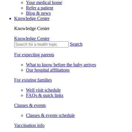
Your medical home
Refer a patient
Blog & news
Knowledge Center
Knowledge Center
Knowledge Center
Search
For expecting parents
What to know before the baby arrives
Our hospital affiliations
For existing families
Well visit schedule
FAQs & quick links
Classes & events
Classes & events schedule
Vaccination info