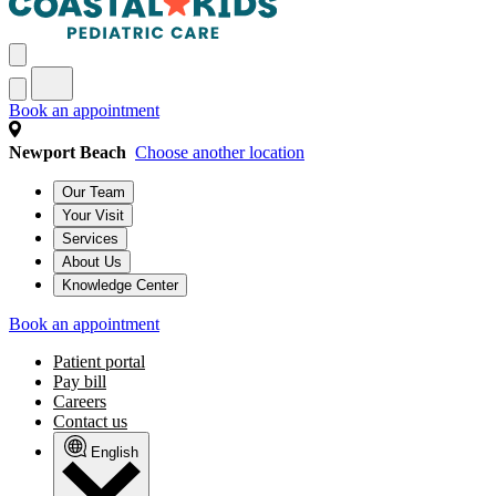
Book an appointment
Newport Beach
Choose another location
Our Team
Your Visit
Services
About Us
Knowledge Center
Book an appointment
Patient portal
Pay bill
Careers
Contact us
English