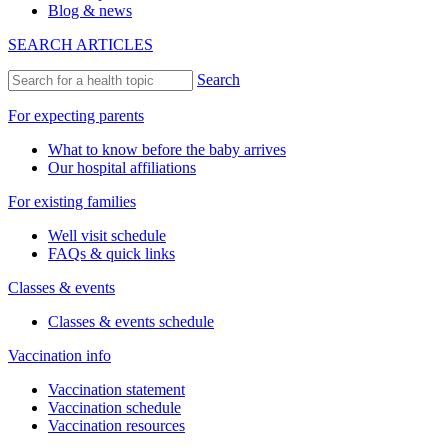
Blog & news
SEARCH ARTICLES
Search
For expecting parents
What to know before the baby arrives
Our hospital affiliations
For existing families
Well visit schedule
FAQs & quick links
Classes & events
Classes & events schedule
Vaccination info
Vaccination statement
Vaccination schedule
Vaccination resources