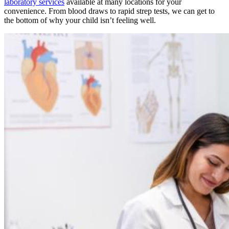
laboratory services
available at many locations for your
convenience. From blood draws to rapid strep tests, we can get to
the bottom of why your child isn’t feeling well.