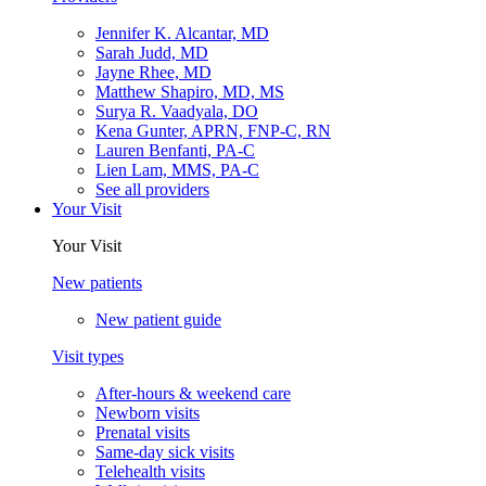
Jennifer K. Alcantar, MD
Sarah Judd, MD
Jayne Rhee, MD
Matthew Shapiro, MD, MS
Surya R. Vaadyala, DO
Kena Gunter, APRN, FNP-C, RN
Lauren Benfanti, PA-C
Lien Lam, MMS, PA-C
See all providers
Your Visit
Your Visit
New patients
New patient guide
Visit types
After-hours & weekend care
Newborn visits
Prenatal visits
Same-day sick visits
Telehealth visits