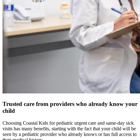
Trusted care from providers who already know your
child
Choosing Coastal Kids for pediatric urgent care and same-day sick
visits has many benefits, starting with the fact that your child will be
seen by a pediatric provider who already knows or has full access to
their medical history.