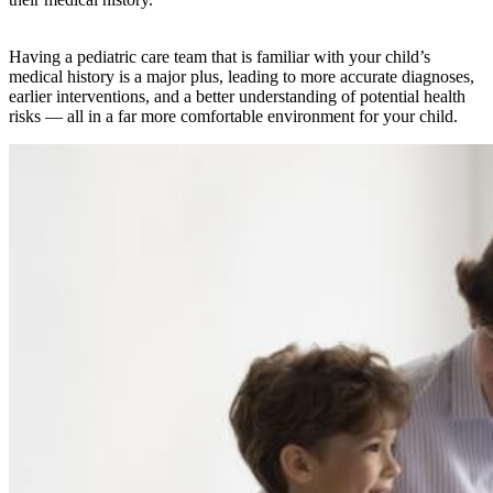
Having a pediatric care team that is familiar with your child’s
medical history is a major plus, leading to more accurate diagnoses,
earlier interventions, and a better understanding of potential health
risks — all in a far more comfortable environment for your child.