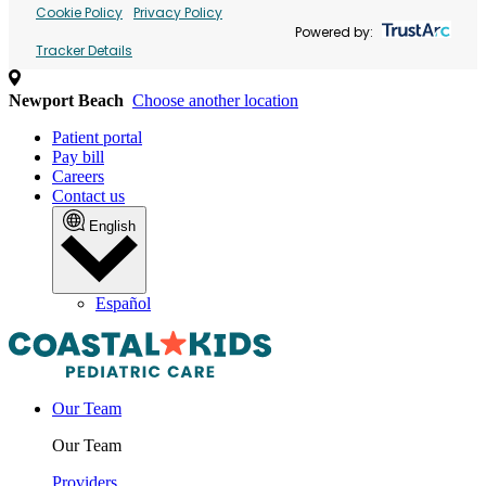
Cookie Policy
Privacy Policy
Powered by:
Tracker Details
Newport Beach
Choose another location
Patient portal
Pay bill
Careers
Contact us
English
Español
Our Team
Our Team
Providers