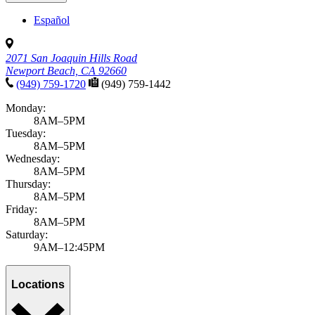
Español
2071 San Joaquin Hills Road
Newport Beach, CA 92660
(949) 759-1720
(949) 759-1442
Monday:
8AM–5PM
Tuesday:
8AM–5PM
Wednesday:
8AM–5PM
Thursday:
8AM–5PM
Friday:
8AM–5PM
Saturday:
9AM–12:45PM
Locations