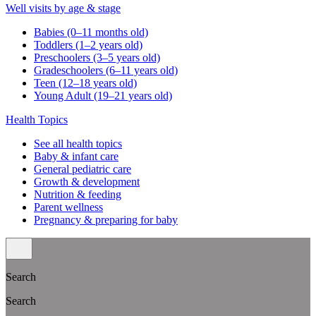
Well visits by age & stage
Babies (0–11 months old)
Toddlers (1–2 years old)
Preschoolers (3–5 years old)
Gradeschoolers (6–11 years old)
Teen (12–18 years old)
Young Adult (19–21 years old)
Health Topics
See all health topics
Baby & infant care
General pediatric care
Growth & development
Nutrition & feeding
Parent wellness
Pregnancy & preparing for baby
Search
Search