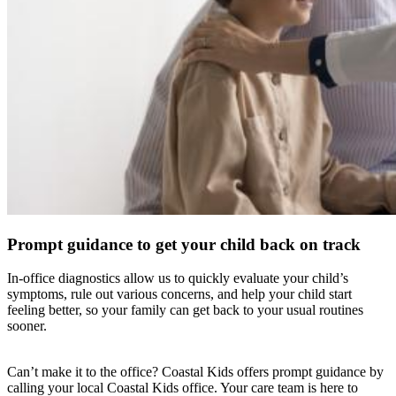
Prompt guidance to get your child back on track
In-office diagnostics allow us to quickly evaluate your child’s
symptoms, rule out various concerns, and help your child start
feeling better, so your family can get back to your usual routines
sooner.
Can’t make it to the office? Coastal Kids offers prompt guidance by
calling your local Coastal Kids office. Your care team is here to