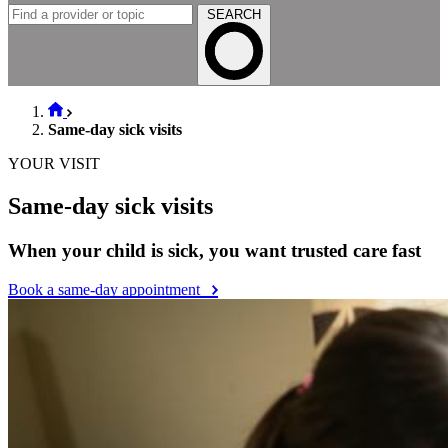
SEARCH
Same-day sick visits
YOUR VISIT
Same-day sick visits
When your child is sick, you want trusted care fast
Book a same-day appointment