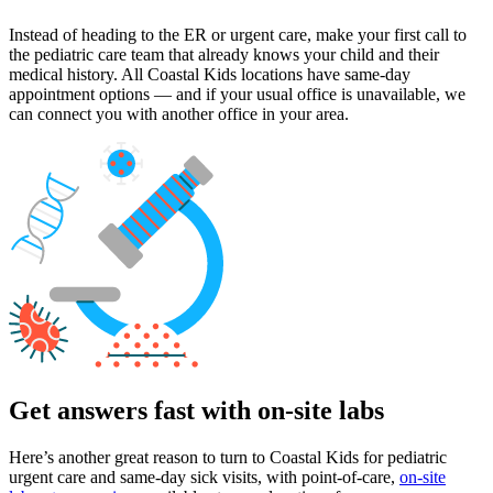
Instead of heading to the ER or urgent care, make your first call to
the pediatric care team that already knows your child and their
medical history. All Coastal Kids locations have same-day
appointment options — and if your usual office is unavailable, we
can connect you with another office in your area.
Get answers fast with on-site labs
Here’s another great reason to turn to Coastal Kids for pediatric
urgent care and same-day sick visits, with point-of-care,
on-site