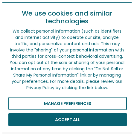
We use cookies and similar
technologies
We collect personal information (such as identifiers
and internet activity) to operate our site, analyze
traffic, and personalize content and ads. This may
involve the "sharing" of your personal information with
third parties for cross-context behavioral advertising.
You can opt out of the sale or sharing of your personal
information at any time by clicking the "Do Not Sell or
Share My Personal Information" link or by managing
your preferences. For more details, please review our
Privacy Policy by clicking the link below.
MANAGE PREFERENCES
ACCEPT ALL