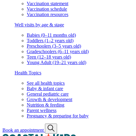
Vaccination statement
Vaccination schedule
Vaccination resources
Well visits by age & stage
Babies (0–11 months old)
Toddlers (1–2 years old)
Preschoolers (3–5 years old)
Gradeschoolers (6–11 years old)
Teen (12–18 years old)
Young Adult (19–21 years old)
Health Topics
See all health topics
Baby & infant care
General pediatric care
Growth & development
Nutrition & feeding
Parent wellness
Pregnancy & preparing for baby
Book an appointment