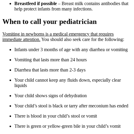
Breastfeed if possible
– Breast milk contains antibodies that
help protect infants from many infections.
When to call your pediatrician
Vomiting in newborns is a medical emergency that requires
immediate attention.
You should also seek care for the following:
Infants under 3 months of age with any diarrhea or vomiting
Vomiting that lasts more than 24 hours
Diarrhea that lasts more than 2-3 days
Your child cannot keep any fluids down, especially clear
liquids
Your child shows signs of dehydration
Your child’s stool is black or tarry after meconium has ended
There is blood in your child’s stool or vomit
There is green or yellow-green bile in your child’s vomit