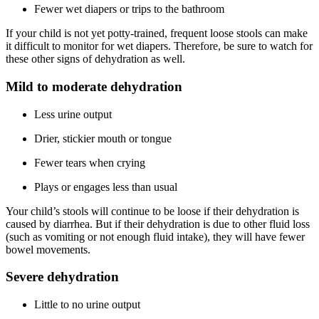
Fewer wet diapers or trips to the bathroom
If your child is not yet potty-trained, frequent loose stools can make
it difficult to monitor for wet diapers. Therefore, be sure to watch for
these other signs of dehydration as well.
Mild to moderate dehydration
Less urine output
Drier, stickier mouth or tongue
Fewer tears when crying
Plays or engages less than usual
Your child’s stools will continue to be loose if their dehydration is
caused by diarrhea. But if their dehydration is due to other fluid loss
(such as vomiting or not enough fluid intake), they will have fewer
bowel movements.
Severe dehydration
Little to no urine output