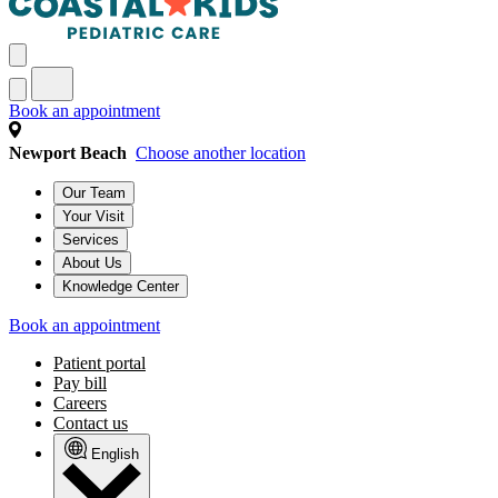
Book an appointment
Newport Beach
Choose another location
Our Team
Your Visit
Services
About Us
Knowledge Center
Book an appointment
Patient portal
Pay bill
Careers
Contact us
English