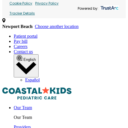
Cookie Policy
Privacy Policy
Powered by:
Tracker Details
Newport Beach
Choose another location
Patient portal
Pay bill
Careers
Contact us
English
Español
Our Team
Our Team
Providers