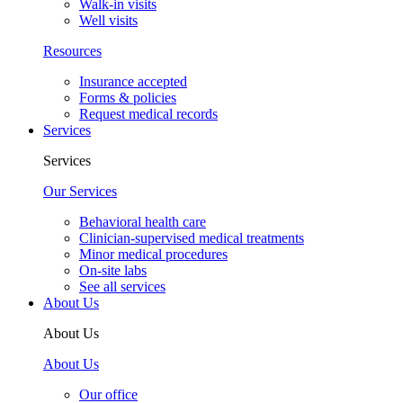
Walk-in visits
Well visits
Resources
Insurance accepted
Forms & policies
Request medical records
Services
Services
Our Services
Behavioral health care
Clinician-supervised medical treatments
Minor medical procedures
On-site labs
See all services
About Us
About Us
About Us
Our office