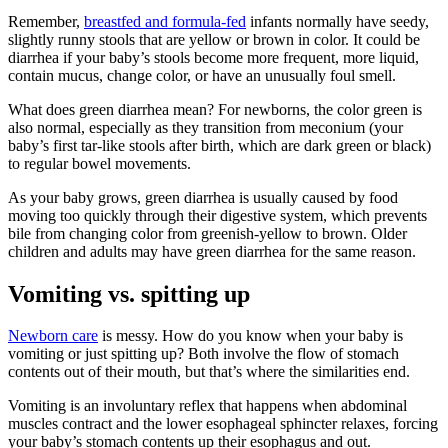
Remember,
breastfed and formula-fed
infants normally have seedy,
slightly runny stools that are yellow or brown in color. It could be
diarrhea if your baby’s stools become more frequent, more liquid,
contain mucus, change color, or have an unusually foul smell.
What does green diarrhea mean? For newborns, the color green is
also normal, especially as they transition from meconium (your
baby’s first tar-like stools after birth, which are dark green or black)
to regular bowel movements.
As your baby grows, green diarrhea is usually caused by food
moving too quickly through their digestive system, which prevents
bile from changing color from greenish-yellow to brown. Older
children and adults may have green diarrhea for the same reason.
Vomiting vs. spitting up
Newborn care
is messy. How do you know when your baby is
vomiting or just spitting up? Both involve the flow of stomach
contents out of their mouth, but that’s where the similarities end.
Vomiting is an involuntary reflex that happens when abdominal
muscles contract and the lower esophageal sphincter relaxes, forcing
your baby’s stomach contents up their esophagus and out.