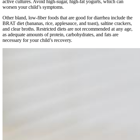
active cultures. Avoid high-sugar, high-fat yogurts, which can
worsen your child’s symptoms.
Other bland, low-fiber foods that are good for diarrhea include the
BRAT diet (bananas, rice, applesauce, and toast), saltine crackers,
and clear broths. Restricted diets are not recommended at any age,
as adequate amounts of protein, carbohydrates, and fats are
necessary for your child’s recovery.