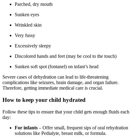
Parched, dry mouth
Sunken eyes
Wrinkled skin
Very fussy
Excessively sleepy
Discolored hands and feet (may be cool to the touch)
Sunken soft spot (fontanel) on infant’s head
Severe cases of dehydration can lead to life-threatening
complications like seizures, brain damage, and organ failure.
Therefore, getting immediate medical care is crucial.
How to keep your child hydrated
Follow these tips to ensure that your child gets enough fluids each
day:
For infants
– Offer small, frequent sips of oral rehydration
solutions like Pedialyte, breast milk, or formula.