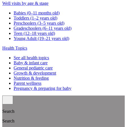
Well visits by age & stage
Babies (0–11 months old)
Toddlers (1–2 years old)
Preschoolers (3–5 years old)
Gradeschoolers (6–11 years old)
Teen (12–18 years old)
Young Adult (19–21 years old)
Health Topics
See all health topics
Baby & infant care
General pediatric care
Growth & development
Nutrition & feeding
Parent wellness
Pregnancy & preparing for baby
Search
Search