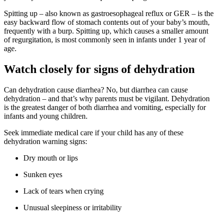
Spitting up – also known as gastroesophageal reflux or GER – is the
easy backward flow of stomach contents out of your baby’s mouth,
frequently with a burp. Spitting up, which causes a smaller amount
of regurgitation, is most commonly seen in infants under 1 year of
age.
Watch closely for signs of dehydration
Can dehydration cause diarrhea? No, but diarrhea can cause
dehydration – and that’s why parents must be vigilant. Dehydration
is the greatest danger of both diarrhea and vomiting, especially for
infants and young children.
Seek immediate medical care if your child has any of these
dehydration warning signs:
Dry mouth or lips
Sunken eyes
Lack of tears when crying
Unusual sleepiness or irritability