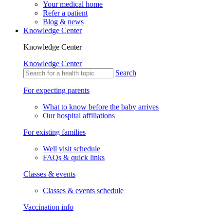
Your medical home
Refer a patient
Blog & news
Knowledge Center
Knowledge Center
Knowledge Center
Search
For expecting parents
What to know before the baby arrives
Our hospital affiliations
For existing families
Well visit schedule
FAQs & quick links
Classes & events
Classes & events schedule
Vaccination info