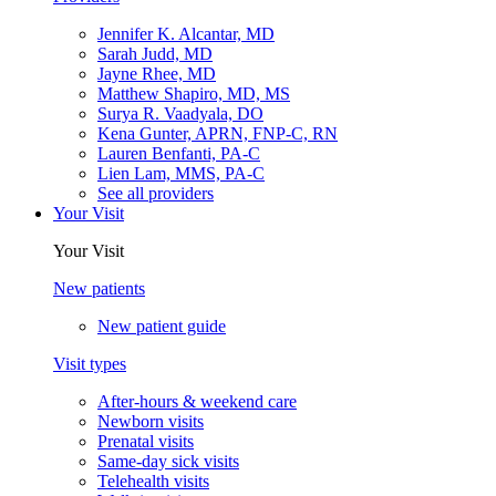
Jennifer K. Alcantar, MD
Sarah Judd, MD
Jayne Rhee, MD
Matthew Shapiro, MD, MS
Surya R. Vaadyala, DO
Kena Gunter, APRN, FNP-C, RN
Lauren Benfanti, PA-C
Lien Lam, MMS, PA-C
See all providers
Your Visit
Your Visit
New patients
New patient guide
Visit types
After-hours & weekend care
Newborn visits
Prenatal visits
Same-day sick visits
Telehealth visits