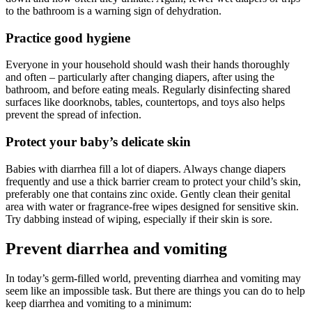
to the bathroom is a warning sign of dehydration.
Practice good hygiene
Everyone in your household should wash their hands thoroughly
and often – particularly after changing diapers, after using the
bathroom, and before eating meals. Regularly disinfecting shared
surfaces like doorknobs, tables, countertops, and toys also helps
prevent the spread of infection.
Protect your baby’s delicate skin
Babies with diarrhea fill a lot of diapers. Always change diapers
frequently and use a thick barrier cream to protect your child’s skin,
preferably one that contains zinc oxide. Gently clean their genital
area with water or fragrance-free wipes designed for sensitive skin.
Try dabbing instead of wiping, especially if their skin is sore.
Prevent diarrhea and vomiting
In today’s germ-filled world, preventing diarrhea and vomiting may
seem like an impossible task. But there are things you can do to help
keep diarrhea and vomiting to a minimum: