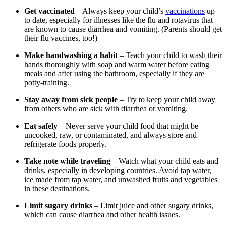
Get vaccinated
– Always keep your child’s
vaccinations
up
to date, especially for illnesses like the flu and rotavirus that
are known to cause diarrhea and vomiting. (Parents should get
their flu vaccines, too!)
Make handwashing a habit
– Teach your child to wash their
hands thoroughly with soap and warm water before eating
meals and after using the bathroom, especially if they are
potty-training.
Stay away from sick people
– Try to keep your child away
from others who are sick with diarrhea or vomiting.
Eat safely
– Never serve your child food that might be
uncooked, raw, or contaminated, and always store and
refrigerate foods properly.
Take note while traveling
– Watch what your child eats and
drinks, especially in developing countries. Avoid tap water,
ice made from tap water, and unwashed fruits and vegetables
in these destinations.
Limit sugary drinks
– Limit juice and other sugary drinks,
which can cause diarrhea and other health issues.