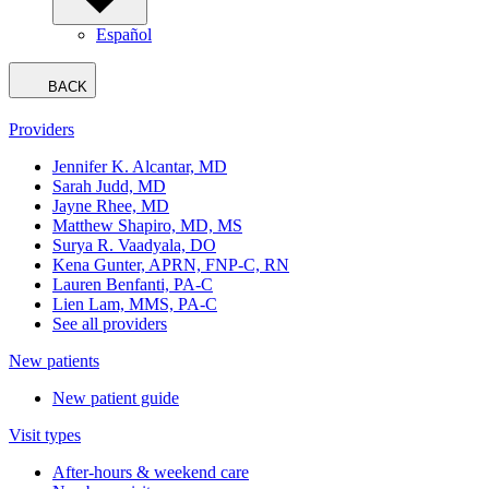
Español
BACK
Providers
Jennifer K. Alcantar, MD
Sarah Judd, MD
Jayne Rhee, MD
Matthew Shapiro, MD, MS
Surya R. Vaadyala, DO
Kena Gunter, APRN, FNP-C, RN
Lauren Benfanti, PA-C
Lien Lam, MMS, PA-C
See all providers
New patients
New patient guide
Visit types
After-hours & weekend care