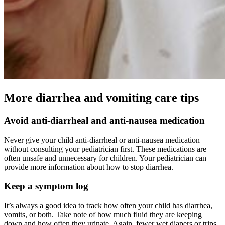
More diarrhea and vomiting care tips
Avoid anti-diarrheal and anti-nausea medication
Never give your child anti-diarrheal or anti-nausea medication
without consulting your pediatrician first. These medications are
often unsafe and unnecessary for children. Your pediatrician can
provide more information about how to stop diarrhea.
Keep a symptom log
It’s always a good idea to track how often your child has diarrhea,
vomits, or both. Take note of how much fluid they are keeping
down and how often they urinate. Again, fewer wet diapers or trips