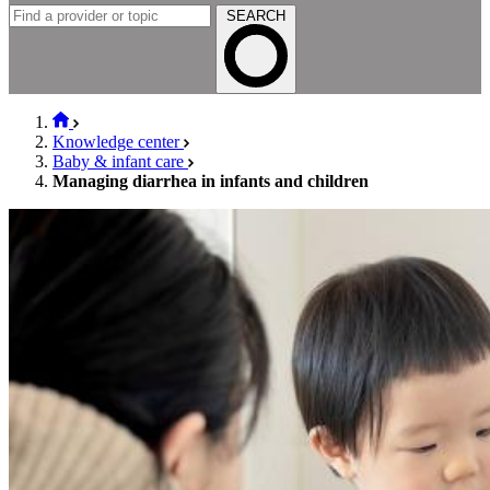
SEARCH
Knowledge center
Baby & infant care
Managing diarrhea in infants and children