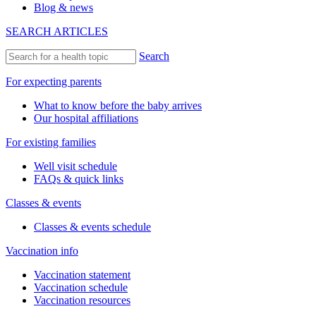
Blog & news
SEARCH ARTICLES
Search
For expecting parents
What to know before the baby arrives
Our hospital affiliations
For existing families
Well visit schedule
FAQs & quick links
Classes & events
Classes & events schedule
Vaccination info
Vaccination statement
Vaccination schedule
Vaccination resources