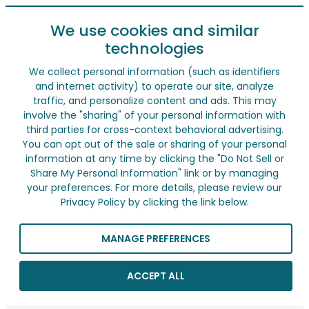
We use cookies and similar
technologies
We collect personal information (such as identifiers
and internet activity) to operate our site, analyze
traffic, and personalize content and ads. This may
involve the "sharing" of your personal information with
third parties for cross-context behavioral advertising.
You can opt out of the sale or sharing of your personal
information at any time by clicking the "Do Not Sell or
Share My Personal Information" link or by managing
your preferences. For more details, please review our
Privacy Policy by clicking the link below.
MANAGE PREFERENCES
ACCEPT ALL