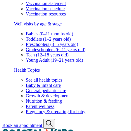
Vaccination statement
Vaccination schedule
Vaccination resources
Well visits by age & stage
Babies (0–11 months old)
Toddlers (1–2 years old)
Preschoolers (3–5 years old)
Gradeschoolers (6–11 years old)
Teen (12–18 years old)
Young Adult (19–21 years old)
Health Topics
See all health topics
Baby & infant care
General pediatric care
Growth & development
Nutrition & feeding
Parent wellness
Pregnancy & preparing for baby
Book an appointment