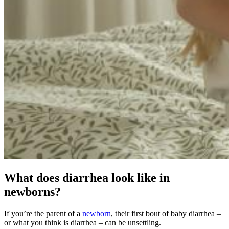
What does diarrhea look like in
newborns?
If you’re the parent of a
newborn
, their first bout of baby diarrhea –
or what you think is diarrhea – can be unsettling.