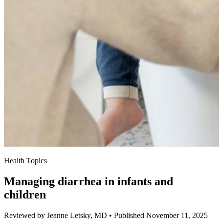
Health Topics
Managing diarrhea in infants and
children
Reviewed by Jeanne Letsky, MD
•
Published November 11, 2025