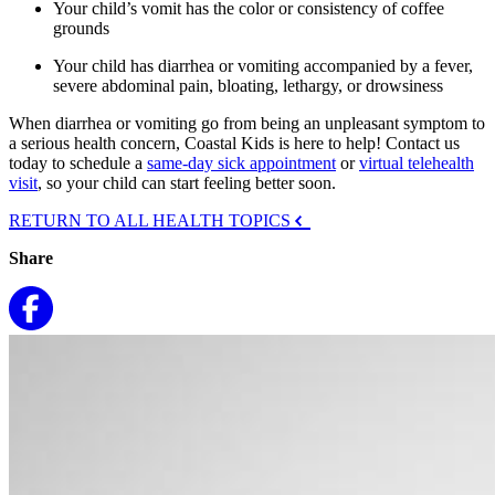
Your child’s vomit has the color or consistency of coffee
grounds
Your child has diarrhea or vomiting accompanied by a fever,
severe abdominal pain, bloating, lethargy, or drowsiness
When diarrhea or vomiting go from being an unpleasant symptom to
a serious health concern, Coastal Kids is here to help! Contact us
today to schedule a
same-day sick appointment
or
virtual telehealth
visit
, so your child can start feeling better soon.
RETURN TO ALL HEALTH TOPICS
Share