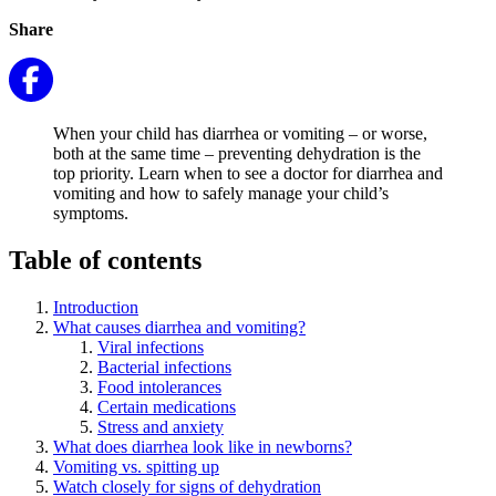
Share
When your child has diarrhea or vomiting – or worse,
both at the same time – preventing dehydration is the
top priority. Learn when to see a doctor for diarrhea and
vomiting and how to safely manage your child’s
symptoms.
Table of contents
Introduction
What causes diarrhea and vomiting?
Viral infections
Bacterial infections
Food intolerances
Certain medications
Stress and anxiety
What does diarrhea look like in newborns?
Vomiting vs. spitting up
Watch closely for signs of dehydration