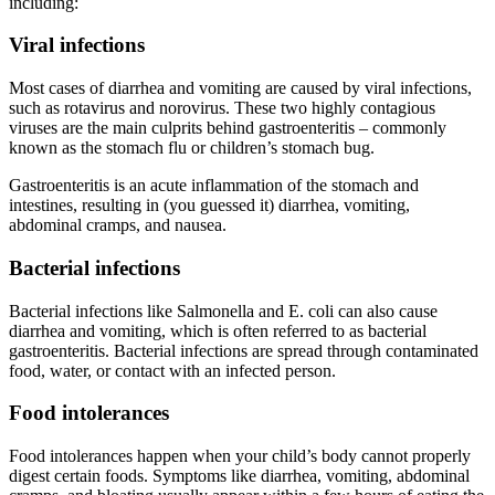
including:
Viral infections
Most cases of diarrhea and vomiting are caused by viral infections,
such as rotavirus and norovirus. These two highly contagious
viruses are the main culprits behind gastroenteritis – commonly
known as the stomach flu or children’s stomach bug.
Gastroenteritis is an acute inflammation of the stomach and
intestines, resulting in (you guessed it) diarrhea, vomiting,
abdominal cramps, and nausea.
Bacterial infections
Bacterial infections like Salmonella and E. coli can also cause
diarrhea and vomiting, which is often referred to as bacterial
gastroenteritis. Bacterial infections are spread through contaminated
food, water, or contact with an infected person.
Food intolerances
Food intolerances happen when your child’s body cannot properly
digest certain foods. Symptoms like diarrhea, vomiting, abdominal