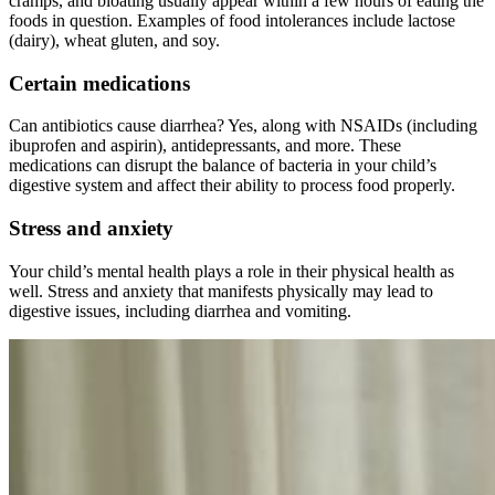
cramps, and bloating usually appear within a few hours of eating the
foods in question. Examples of food intolerances include lactose
(dairy), wheat gluten, and soy.
Certain medications
Can antibiotics cause diarrhea? Yes, along with NSAIDs (including
ibuprofen and aspirin), antidepressants, and more. These
medications can disrupt the balance of bacteria in your child’s
digestive system and affect their ability to process food properly.
Stress and anxiety
Your child’s mental health plays a role in their physical health as
well. Stress and anxiety that manifests physically may lead to
digestive issues, including diarrhea and vomiting.