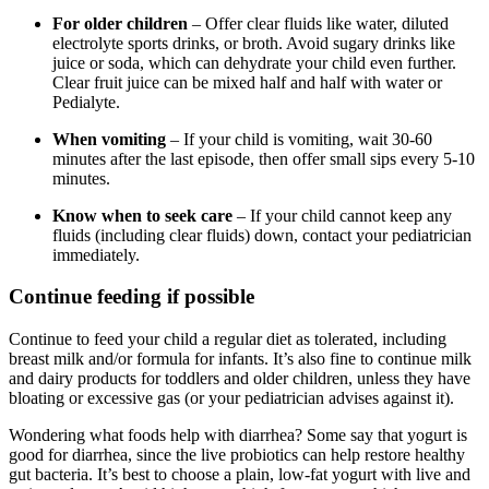
For older children
– Offer clear fluids like water, diluted
electrolyte sports drinks, or broth. Avoid sugary drinks like
juice or soda, which can dehydrate your child even further.
Clear fruit juice can be mixed half and half with water or
Pedialyte.
When vomiting
– If your child is vomiting, wait 30-60
minutes after the last episode, then offer small sips every 5-10
minutes.
Know when to seek care
– If your child cannot keep any
fluids (including clear fluids) down, contact your pediatrician
immediately.
Continue feeding if possible
Continue to feed your child a regular diet as tolerated, including
breast milk and/or formula for infants. It’s also fine to continue milk
and dairy products for toddlers and older children, unless they have
bloating or excessive gas (or your pediatrician advises against it).
Wondering what foods help with diarrhea? Some say that yogurt is
good for diarrhea, since the live probiotics can help restore healthy
gut bacteria. It’s best to choose a plain, low-fat yogurt with live and