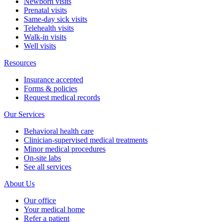
Newborn visits
Prenatal visits
Same-day sick visits
Telehealth visits
Walk-in visits
Well visits
Resources
Insurance accepted
Forms & policies
Request medical records
Our Services
Behavioral health care
Clinician-supervised medical treatments
Minor medical procedures
On-site labs
See all services
About Us
Our office
Your medical home
Refer a patient