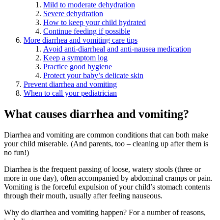
Mild to moderate dehydration
Severe dehydration
How to keep your child hydrated
Continue feeding if possible
More diarrhea and vomiting care tips
Avoid anti-diarrheal and anti-nausea medication
Keep a symptom log
Practice good hygiene
Protect your baby’s delicate skin
Prevent diarrhea and vomiting
When to call your pediatrician
What causes diarrhea and vomiting?
Diarrhea and vomiting are common conditions that can both make
your child miserable. (And parents, too – cleaning up after them is
no fun!)
Diarrhea is the frequent passing of loose, watery stools (three or
more in one day), often accompanied by abdominal cramps or pain.
Vomiting is the forceful expulsion of your child’s stomach contents
through their mouth, usually after feeling nauseous.
Why do diarrhea and vomiting happen? For a number of reasons,