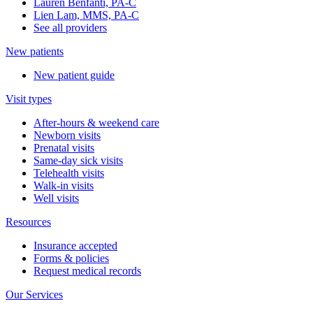
Lauren Benfanti, PA-C
Lien Lam, MMS, PA-C
See all providers
New patients
New patient guide
Visit types
After-hours & weekend care
Newborn visits
Prenatal visits
Same-day sick visits
Telehealth visits
Walk-in visits
Well visits
Resources
Insurance accepted
Forms & policies
Request medical records
Our Services