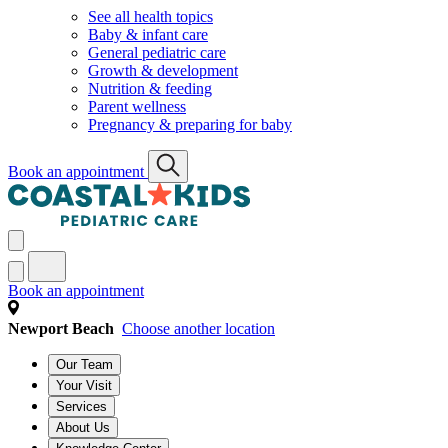
See all health topics
Baby & infant care
General pediatric care
Growth & development
Nutrition & feeding
Parent wellness
Pregnancy & preparing for baby
Book an appointment
Book an appointment
Newport Beach
Choose another location
Our Team
Your Visit
Services
About Us