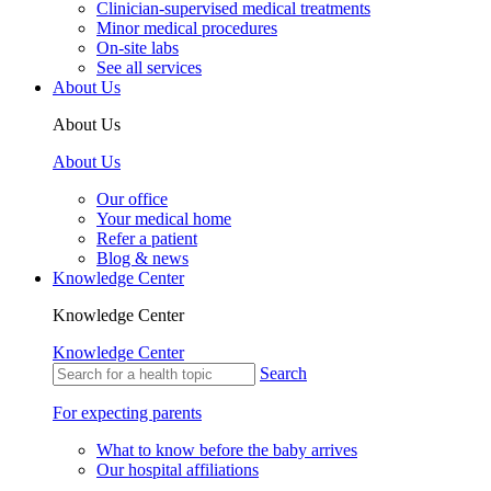
Clinician-supervised medical treatments
Minor medical procedures
On-site labs
See all services
About Us
About Us
About Us
Our office
Your medical home
Refer a patient
Blog & news
Knowledge Center
Knowledge Center
Knowledge Center
Search
For expecting parents
What to know before the baby arrives
Our hospital affiliations