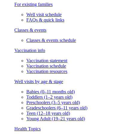
For existing families
Well visit schedule
FAQs & quick links
Classes & events
Classes & events schedule
Vaccination info
Vaccination statement
Vaccination schedule
Vaccination resources
Well visits by age & stage
Babies (0–11 months old)
Toddlers (1–2 years old)
Preschoolers (3–5 years old)
Gradeschoolers (6–11 years old)
Teen (12–18 years old)
Young Adult (19–21 years old)
Health Topics