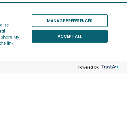
MANAGE PREFERENCES
alize
ral
ACCEPT ALL
r Share My
he link
Powered by: