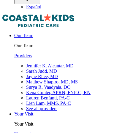
Español
Our Team
Our Team
Providers
Jennifer K. Alcantar, MD
Sarah Judd, MD
Jayne Rhee, MD
Matthew Shapiro, MD, MS
Surya R. Vaadyala, DO
Kena Gunter, APRN, FNP-C, RN
Lauren Benfanti, PA-C
Lien Lam, MMS, PA-C
See all providers
Your Visit
Your Visit