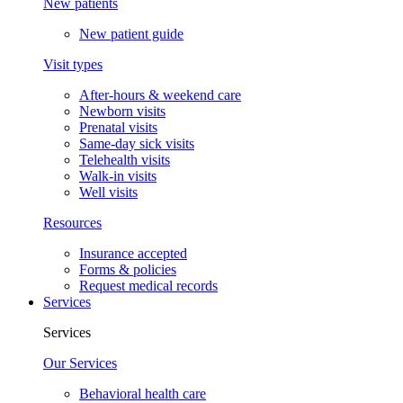
New patients
New patient guide
Visit types
After-hours & weekend care
Newborn visits
Prenatal visits
Same-day sick visits
Telehealth visits
Walk-in visits
Well visits
Resources
Insurance accepted
Forms & policies
Request medical records
Services
Services
Our Services
Behavioral health care