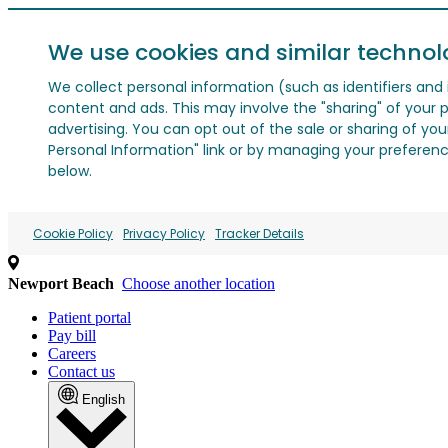
We use cookies and similar technol
We collect personal information (such as identifiers and i
content and ads. This may involve the "sharing" of your p
advertising. You can opt out of the sale or sharing of you
Personal Information" link or by managing your preferences
below.
Cookie Policy
Privacy Policy
Tracker Details
Newport Beach
Choose another location
Patient portal
Pay bill
Careers
Contact us
English