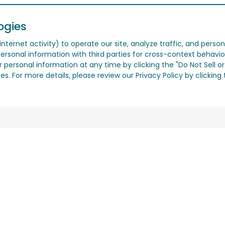
ogies
nternet activity) to operate our site, analyze traffic, and person
ersonal information with third parties for cross-context behavio
r personal information at any time by clicking the "Do Not Sell o
. For more details, please review our Privacy Policy by clicking t