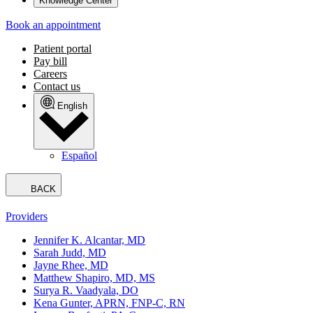
Knowledge Center
Book an appointment
Patient portal
Pay bill
Careers
Contact us
English
Español
BACK
Providers
Jennifer K. Alcantar, MD
Sarah Judd, MD
Jayne Rhee, MD
Matthew Shapiro, MD, MS
Surya R. Vaadyala, DO
Kena Gunter, APRN, FNP-C, RN