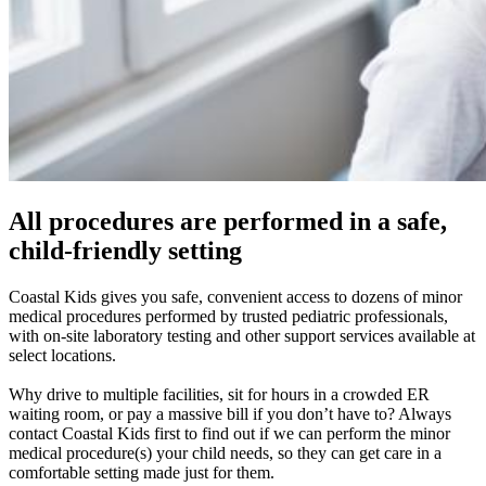
All procedures are performed in a safe,
child-friendly setting
Coastal Kids gives you safe, convenient access to dozens of minor
medical procedures performed by trusted pediatric professionals,
with on-site laboratory testing and other support services available at
select locations.
Why drive to multiple facilities, sit for hours in a crowded ER
waiting room, or pay a massive bill if you don’t have to? Always
contact Coastal Kids first to find out if we can perform the minor
medical procedure(s) your child needs, so they can get care in a
comfortable setting made just for them.