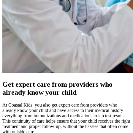
Get expert care from providers who
already know your child
At Coastal Kids, you also get expert care from providers who
already know your child and have access to their medical history —
everything from immunizations and medications to lab test results.
This continuity of care helps ensure that your child receives the right
treatment and proper follow-up, without the hassles that often come
with outside care.