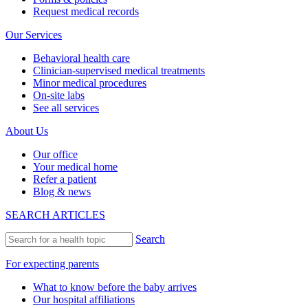
Request medical records
Our Services
Behavioral health care
Clinician-supervised medical treatments
Minor medical procedures
On-site labs
See all services
About Us
Our office
Your medical home
Refer a patient
Blog & news
SEARCH ARTICLES
Search
For expecting parents
What to know before the baby arrives
Our hospital affiliations