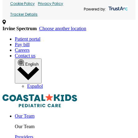
Cookie Policy
Privacy Policy
Powered by:
Tracker Details
Irvine Spectrum
Choose another location
Patient portal
Pay bill
Careers
Contact us
English
Español
Our Team
Our Team
Providers