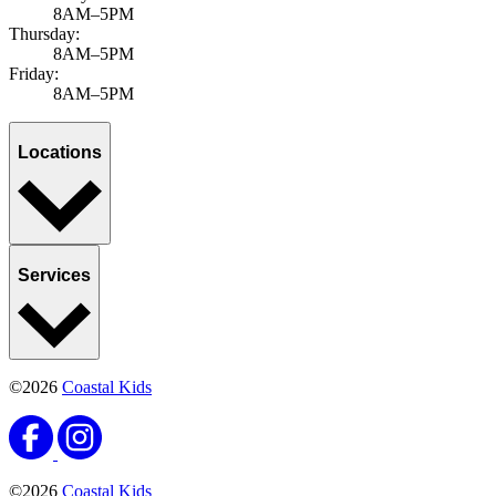
8AM–5PM
Thursday:
8AM–5PM
Friday:
8AM–5PM
Locations
Services
©2026
Coastal Kids
©2026
Coastal Kids