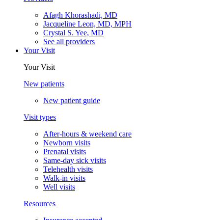
Afagh Khorashadi, MD
Jacqueline Leon, MD, MPH
Crystal S. Yee, MD
See all providers
Your Visit
Your Visit
New patients
New patient guide
Visit types
After-hours & weekend care
Newborn visits
Prenatal visits
Same-day sick visits
Telehealth visits
Walk-in visits
Well visits
Resources