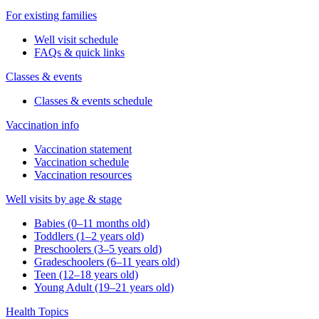
For existing families
Well visit schedule
FAQs & quick links
Classes & events
Classes & events schedule
Vaccination info
Vaccination statement
Vaccination schedule
Vaccination resources
Well visits by age & stage
Babies (0–11 months old)
Toddlers (1–2 years old)
Preschoolers (3–5 years old)
Gradeschoolers (6–11 years old)
Teen (12–18 years old)
Young Adult (19–21 years old)
Health Topics