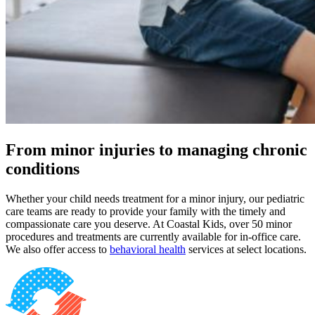
From minor injuries to managing chronic
conditions
Whether your child needs treatment for a minor injury, our pediatric
care teams are ready to provide your family with the timely and
compassionate care you deserve. At Coastal Kids, over 50 minor
procedures and treatments are currently available for in-office care.
We also offer access to
behavioral health
services at select locations.