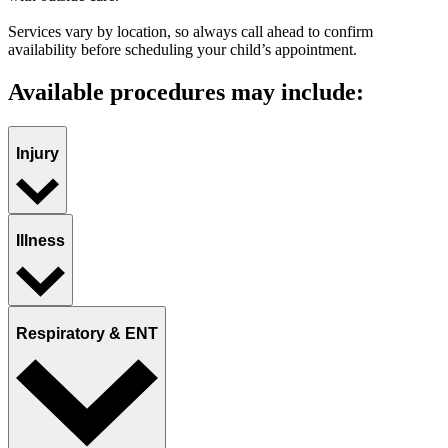
Services vary by location, so always call ahead to confirm
availability before scheduling your child’s appointment.
Available procedures may include:
Injury
Illness
Respiratory & ENT