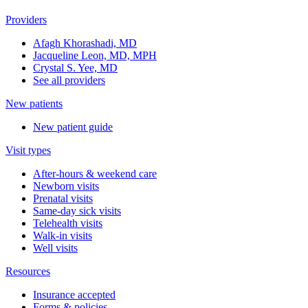
Providers
Afagh Khorashadi, MD
Jacqueline Leon, MD, MPH
Crystal S. Yee, MD
See all providers
New patients
New patient guide
Visit types
After-hours & weekend care
Newborn visits
Prenatal visits
Same-day sick visits
Telehealth visits
Walk-in visits
Well visits
Resources
Insurance accepted
Forms & policies