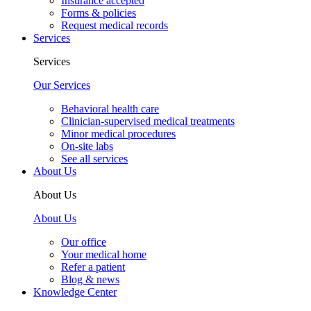
Insurance accepted
Forms & policies
Request medical records
Services
Services
Our Services
Behavioral health care
Clinician-supervised medical treatments
Minor medical procedures
On-site labs
See all services
About Us
About Us
About Us
Our office
Your medical home
Refer a patient
Blog & news
Knowledge Center