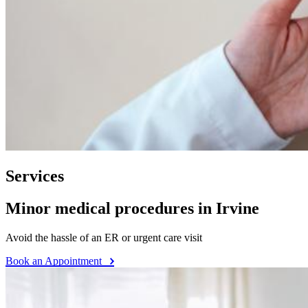
Services
Minor medical procedures in Irvine
Avoid the hassle of an ER or urgent care visit
Book an Appointment