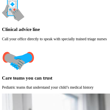
Clinical advice line
Call your office directly to speak with specially trained triage nurses
Care teams you can trust
Pediatric teams that understand your child’s medical history