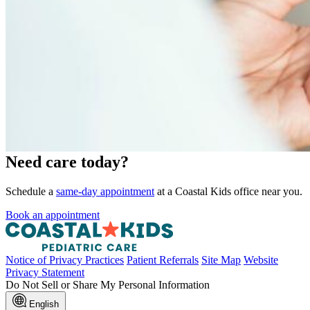
Need care today?
Schedule a
same-day appointment
at a Coastal Kids office near you.
Book an appointment
Notice of Privacy Practices
Patient Referrals
Site Map
Website
Privacy Statement
Do Not Sell or Share My Personal Information
English