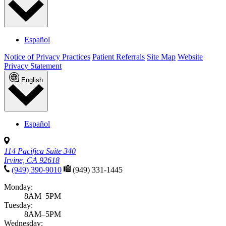
Español
Notice of Privacy Practices
Patient Referrals
Site Map
Website
Privacy Statement
English
Español
114 Pacifica Suite 340
Irvine, CA 92618
(949) 390-9010
(949) 331-1445
Monday:
8AM–5PM
Tuesday:
8AM–5PM
Wednesday: