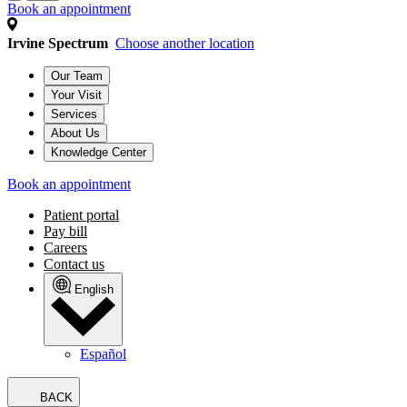
Book an appointment
Irvine Spectrum
Choose another location
Our Team
Your Visit
Services
About Us
Knowledge Center
Book an appointment
Patient portal
Pay bill
Careers
Contact us
English
Español
BACK