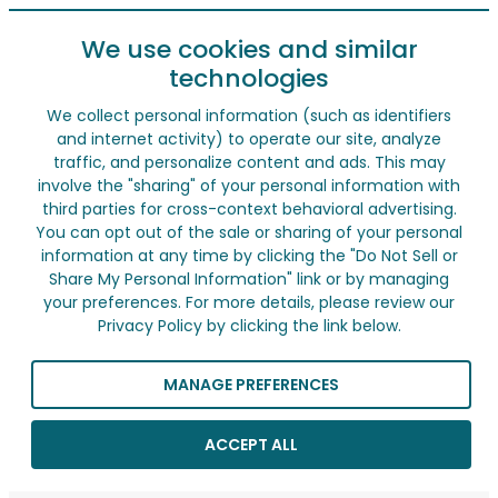
We use cookies and similar
technologies
We collect personal information (such as identifiers
and internet activity) to operate our site, analyze
traffic, and personalize content and ads. This may
involve the "sharing" of your personal information with
third parties for cross-context behavioral advertising.
You can opt out of the sale or sharing of your personal
information at any time by clicking the "Do Not Sell or
Share My Personal Information" link or by managing
your preferences. For more details, please review our
Privacy Policy by clicking the link below.
MANAGE PREFERENCES
ACCEPT ALL