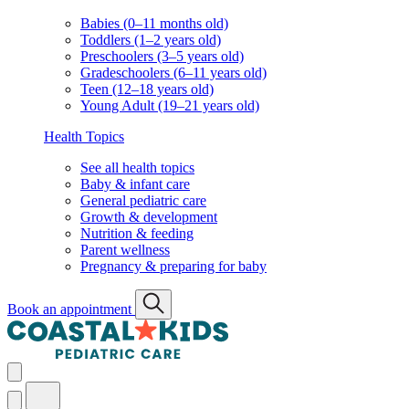
Babies (0–11 months old)
Toddlers (1–2 years old)
Preschoolers (3–5 years old)
Gradeschoolers (6–11 years old)
Teen (12–18 years old)
Young Adult (19–21 years old)
Health Topics
See all health topics
Baby & infant care
General pediatric care
Growth & development
Nutrition & feeding
Parent wellness
Pregnancy & preparing for baby
Book an appointment