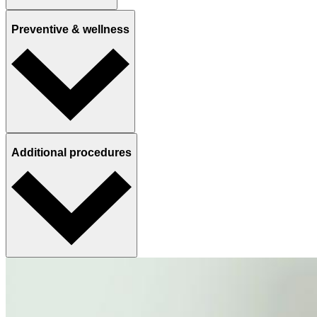
Preventive & wellness
Additional procedures