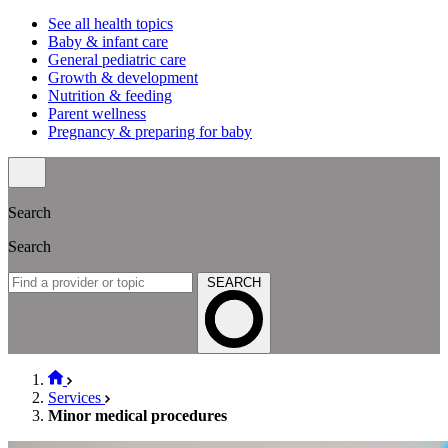
See all health topics
Baby & infant care
General pediatric care
Growth & development
Nutrition & feeding
Parent wellness
Pregnancy & preparing for baby
Search
Search
SEARCH
Services
Minor medical procedures