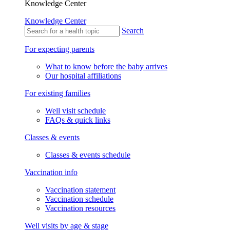
Knowledge Center
Knowledge Center
Search
For expecting parents
What to know before the baby arrives
Our hospital affiliations
For existing families
Well visit schedule
FAQs & quick links
Classes & events
Classes & events schedule
Vaccination info
Vaccination statement
Vaccination schedule
Vaccination resources
Well visits by age & stage