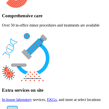
Comprehensive care
Over 50 in-office minor procedures and treatments are available
Extra services on site
In-house laboratory
services,
EKGs
, and more at select locations