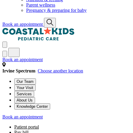
Parent wellness
Pregnancy & preparing for baby
Book an appointment
Book an appointment
Irvine Spectrum
Choose another location
Our Team
Your Visit
Services
About Us
Knowledge Center
Book an appointment
Patient portal
Pay bill