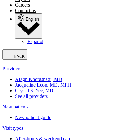
Careers
Contact us
English
Español
BACK
Providers
Afagh Khorashadi, MD
Jacqueline Leon, MD, MPH
Crystal S. Yee, MD
See all providers
New patients
New patient guide
Visit types
After-hours & weekend care