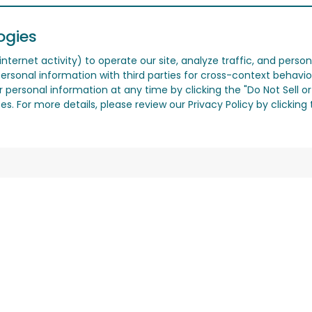
ogies
nternet activity) to operate our site, analyze traffic, and person
ersonal information with third parties for cross-context behavio
r personal information at any time by clicking the "Do Not Sell o
. For more details, please review our Privacy Policy by clicking t