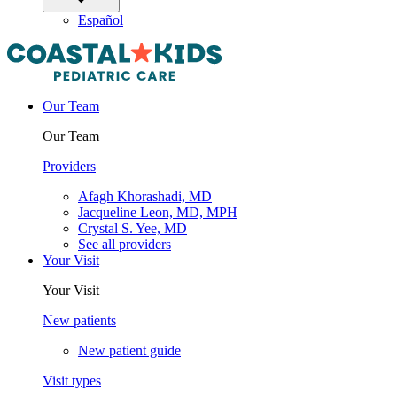
Español
Our Team
Our Team
Providers
Afagh Khorashadi, MD
Jacqueline Leon, MD, MPH
Crystal S. Yee, MD
See all providers
Your Visit
Your Visit
New patients
New patient guide
Visit types