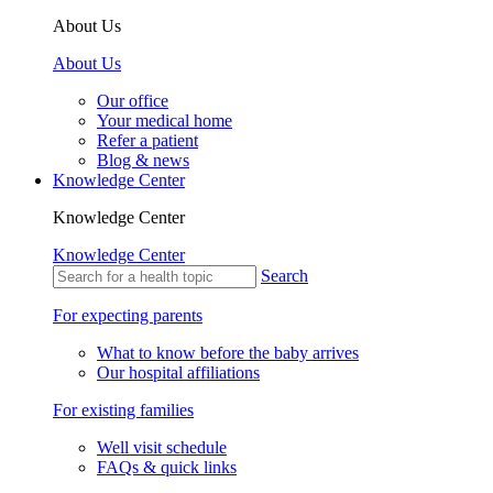
About Us
About Us
Our office
Your medical home
Refer a patient
Blog & news
Knowledge Center
Knowledge Center
Knowledge Center
Search
For expecting parents
What to know before the baby arrives
Our hospital affiliations
For existing families
Well visit schedule
FAQs & quick links