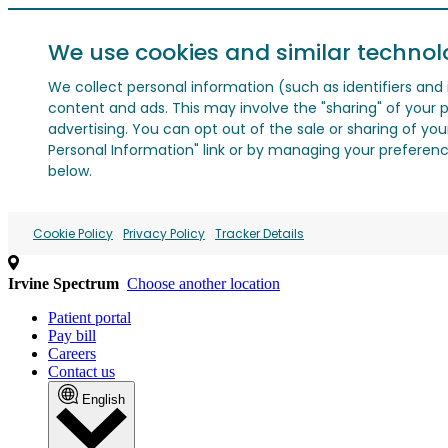
We use cookies and similar technol
We collect personal information (such as identifiers and i
content and ads. This may involve the "sharing" of your p
advertising. You can opt out of the sale or sharing of you
Personal Information" link or by managing your preferences
below.
Cookie Policy
Privacy Policy
Tracker Details
Irvine Spectrum
Choose another location
Patient portal
Pay bill
Careers
Contact us
English