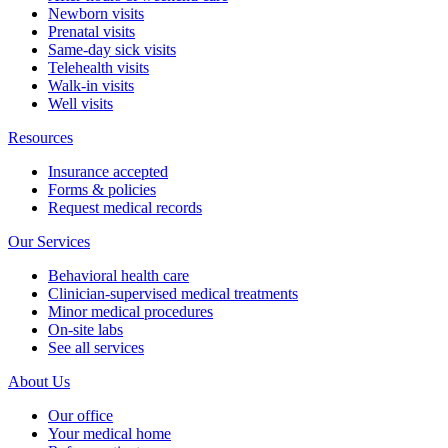
Newborn visits
Prenatal visits
Same-day sick visits
Telehealth visits
Walk-in visits
Well visits
Resources
Insurance accepted
Forms & policies
Request medical records
Our Services
Behavioral health care
Clinician-supervised medical treatments
Minor medical procedures
On-site labs
See all services
About Us
Our office
Your medical home