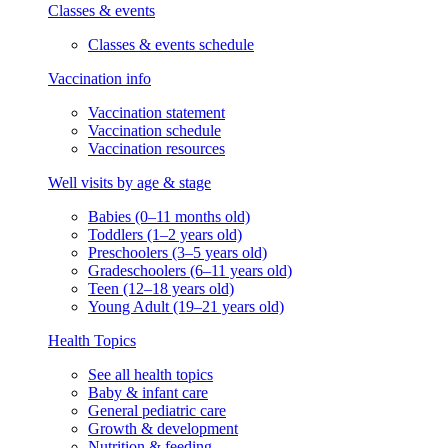
Classes & events
Classes & events schedule
Vaccination info
Vaccination statement
Vaccination schedule
Vaccination resources
Well visits by age & stage
Babies (0–11 months old)
Toddlers (1–2 years old)
Preschoolers (3–5 years old)
Gradeschoolers (6–11 years old)
Teen (12–18 years old)
Young Adult (19–21 years old)
Health Topics
See all health topics
Baby & infant care
General pediatric care
Growth & development
Nutrition & feeding