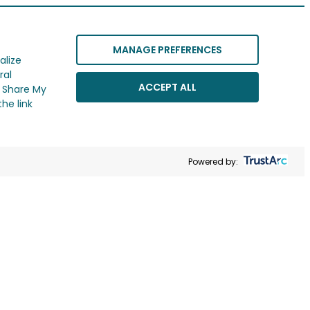
MANAGE PREFERENCES
alize
ral
ACCEPT ALL
r Share My
he link
Powered by: