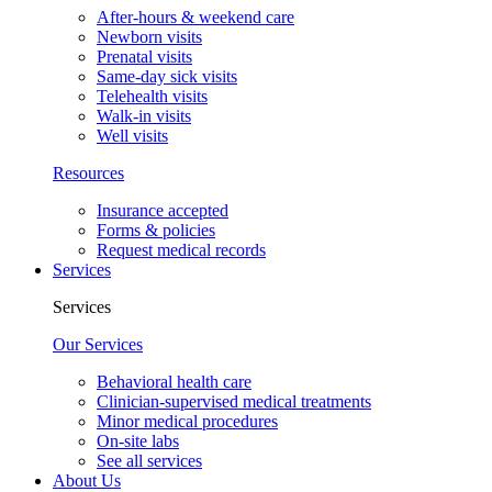
After-hours & weekend care
Newborn visits
Prenatal visits
Same-day sick visits
Telehealth visits
Walk-in visits
Well visits
Resources
Insurance accepted
Forms & policies
Request medical records
Services
Services
Our Services
Behavioral health care
Clinician-supervised medical treatments
Minor medical procedures
On-site labs
See all services
About Us