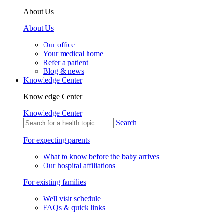
About Us
About Us
Our office
Your medical home
Refer a patient
Blog & news
Knowledge Center
Knowledge Center
Knowledge Center
Search
For expecting parents
What to know before the baby arrives
Our hospital affiliations
For existing families
Well visit schedule
FAQs & quick links