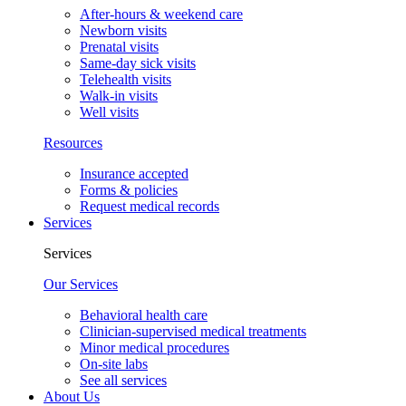
After-hours & weekend care
Newborn visits
Prenatal visits
Same-day sick visits
Telehealth visits
Walk-in visits
Well visits
Resources
Insurance accepted
Forms & policies
Request medical records
Services
Services
Our Services
Behavioral health care
Clinician-supervised medical treatments
Minor medical procedures
On-site labs
See all services
About Us