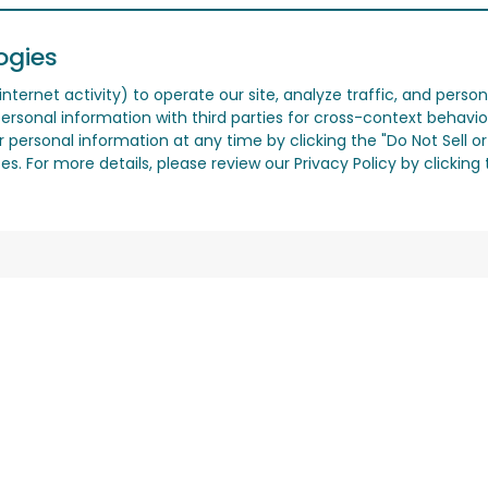
ogies
nternet activity) to operate our site, analyze traffic, and person
ersonal information with third parties for cross-context behavio
r personal information at any time by clicking the "Do Not Sell o
. For more details, please review our Privacy Policy by clicking t