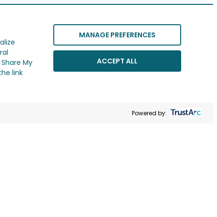
MANAGE PREFERENCES
alize
ral
ACCEPT ALL
r Share My
he link
Powered by: