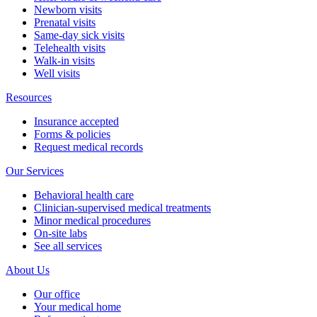
Newborn visits
Prenatal visits
Same-day sick visits
Telehealth visits
Walk-in visits
Well visits
Resources
Insurance accepted
Forms & policies
Request medical records
Our Services
Behavioral health care
Clinician-supervised medical treatments
Minor medical procedures
On-site labs
See all services
About Us
Our office
Your medical home