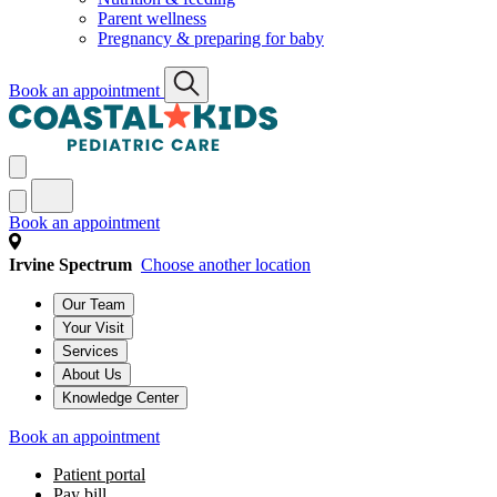
Parent wellness
Pregnancy & preparing for baby
Book an appointment
Book an appointment
Irvine Spectrum
Choose another location
Our Team
Your Visit
Services
About Us
Knowledge Center
Book an appointment
Patient portal
Pay bill