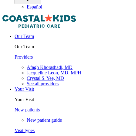
Español
Our Team
Our Team
Providers
Afagh Khorashadi, MD
Jacqueline Leon, MD, MPH
Crystal S. Yee, MD
See all providers
Your Visit
Your Visit
New patients
New patient guide
Visit types