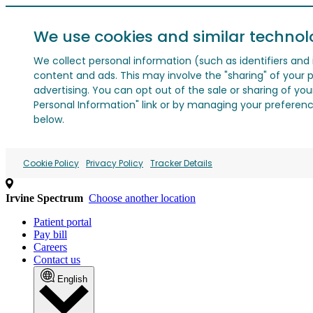
We use cookies and similar technol
We collect personal information (such as identifiers and i
content and ads. This may involve the "sharing" of your p
advertising. You can opt out of the sale or sharing of you
Personal Information" link or by managing your preferences
below.
Cookie Policy
Privacy Policy
Tracker Details
Irvine Spectrum
Choose another location
Patient portal
Pay bill
Careers
Contact us
English