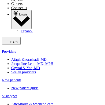
Careers
Contact us
English
Español
BACK
Providers
Afagh Khorashadi, MD
Jacqueline Leon, MD, MPH
Crystal S. Yee, MD
See all providers
New patients
New patient guide
Visit types
After-hours & weekend care