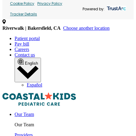
Cookie Policy
Privacy Policy
Powered by:
Tracker Details
Riverwalk | Bakersfield, CA
Choose another location
Patient portal
Pay bill
Careers
Contact us
English
Español
Our Team
Our Team
Providers