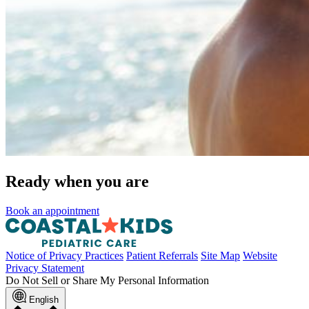
Ready when you are
Book an appointment
Notice of Privacy Practices
Patient Referrals
Site Map
Website
Privacy Statement
Do Not Sell or Share My Personal Information
English