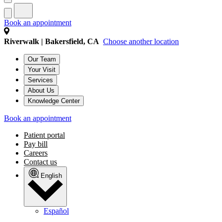
Book an appointment
Riverwalk | Bakersfield, CA
Choose another location
Our Team
Your Visit
Services
About Us
Knowledge Center
Book an appointment
Patient portal
Pay bill
Careers
Contact us
English
Español