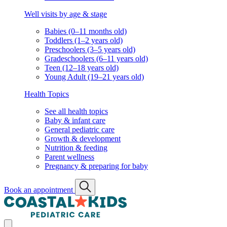
Well visits by age & stage
Babies (0–11 months old)
Toddlers (1–2 years old)
Preschoolers (3–5 years old)
Gradeschoolers (6–11 years old)
Teen (12–18 years old)
Young Adult (19–21 years old)
Health Topics
See all health topics
Baby & infant care
General pediatric care
Growth & development
Nutrition & feeding
Parent wellness
Pregnancy & preparing for baby
Book an appointment