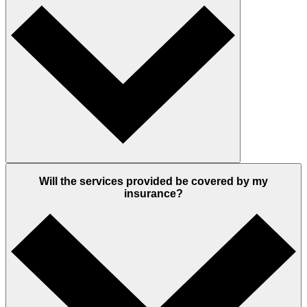
Will the services provided be covered by my
insurance?