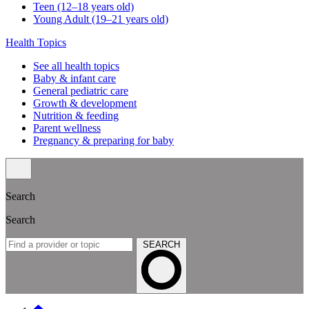
Teen (12–18 years old)
Young Adult (19–21 years old)
Health Topics
See all health topics
Baby & infant care
General pediatric care
Growth & development
Nutrition & feeding
Parent wellness
Pregnancy & preparing for baby
Search
Search
SEARCH