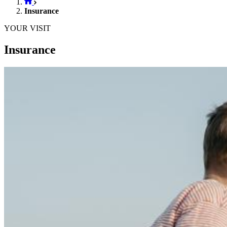
Insurance
YOUR VISIT
Insurance