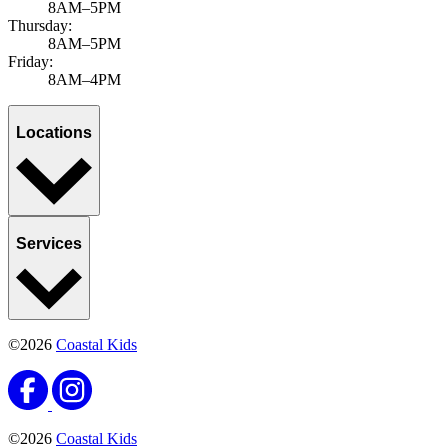
8AM–5PM
Thursday:
8AM–5PM
Friday:
8AM–4PM
Locations
Services
©2026
Coastal Kids
©2026
Coastal Kids