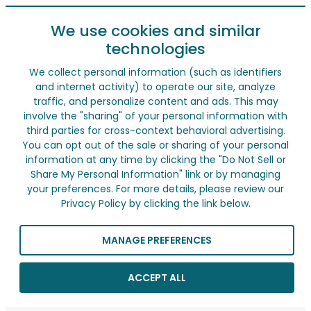
We use cookies and similar
technologies
We collect personal information (such as identifiers
and internet activity) to operate our site, analyze
traffic, and personalize content and ads. This may
involve the "sharing" of your personal information with
third parties for cross-context behavioral advertising.
You can opt out of the sale or sharing of your personal
information at any time by clicking the "Do Not Sell or
Share My Personal Information" link or by managing
your preferences. For more details, please review our
Privacy Policy by clicking the link below.
MANAGE PREFERENCES
ACCEPT ALL