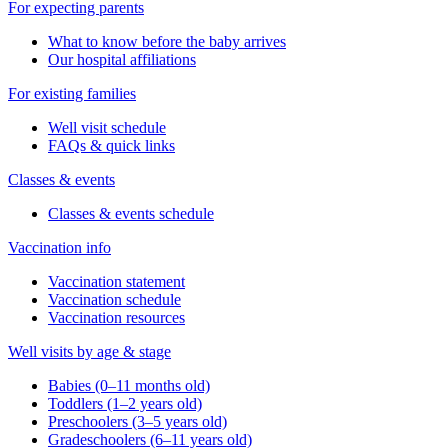
For expecting parents
What to know before the baby arrives
Our hospital affiliations
For existing families
Well visit schedule
FAQs & quick links
Classes & events
Classes & events schedule
Vaccination info
Vaccination statement
Vaccination schedule
Vaccination resources
Well visits by age & stage
Babies (0–11 months old)
Toddlers (1–2 years old)
Preschoolers (3–5 years old)
Gradeschoolers (6–11 years old)