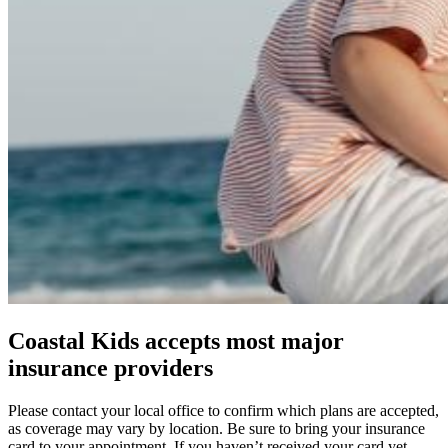
Coastal Kids accepts most major
insurance providers
Please contact your local office to confirm which plans are accepted,
as coverage may vary by location. Be sure to bring your insurance
card to your appointment. If you haven’t received your card yet,