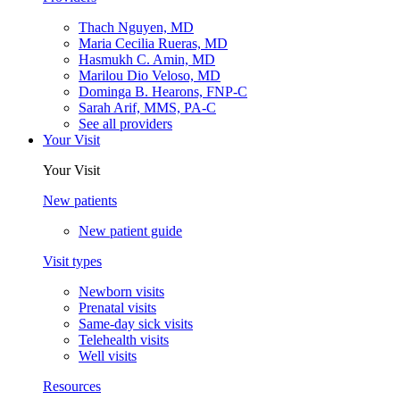
Thach Nguyen, MD
Maria Cecilia Rueras, MD
Hasmukh C. Amin, MD
Marilou Dio Veloso, MD
Dominga B. Hearons, FNP-C
Sarah Arif, MMS, PA-C
See all providers
Your Visit
Your Visit
New patients
New patient guide
Visit types
Newborn visits
Prenatal visits
Same-day sick visits
Telehealth visits
Well visits
Resources