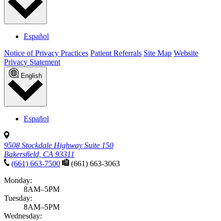
Español
Notice of Privacy Practices
Patient Referrals
Site Map
Website
Privacy Statement
English
Español
9508 Stockdale Highway Suite 150
Bakersfield, CA 93311
(661) 663-7500
(661) 663-3063
Monday:
8AM–5PM
Tuesday:
8AM–5PM
Wednesday: