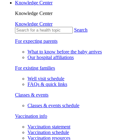
Knowledge Center
Knowledge Center
Knowledge Center
Search
For expecting parents
What to know before the baby arrives
Our hospital affiliations
For existing families
Well visit schedule
FAQs & quick links
Classes & events
Classes & events schedule
Vaccination info
Vaccination statement
Vaccination schedule
Vaccination resources