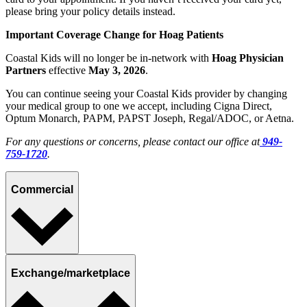
please bring your policy details instead.
Important Coverage Change for Hoag Patients
Coastal Kids will no longer be in‑network with
Hoag Physician
Partners
effective
May 3, 2026
.
You can continue seeing your Coastal Kids provider by changing
your medical group to one we accept, including Cigna Direct,
Optum Monarch,
PAPM
,
PAPST Joseph,
Regal/ADOC, or Aetna.
For any questions or concerns, please contact our office at
949-
759-1720
.
Commercial
Exchange/marketplace