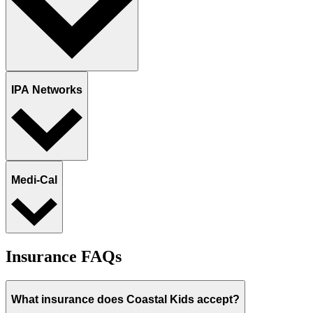
IPA Networks
Medi-Cal
Insurance FAQs
What insurance does Coastal Kids accept?