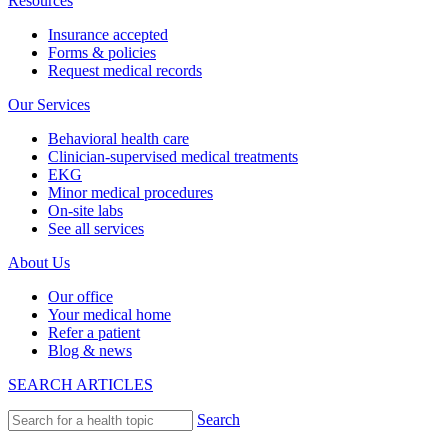
Resources
Insurance accepted
Forms & policies
Request medical records
Our Services
Behavioral health care
Clinician-supervised medical treatments
EKG
Minor medical procedures
On-site labs
See all services
About Us
Our office
Your medical home
Refer a patient
Blog & news
SEARCH ARTICLES
Search