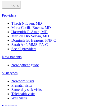
BACK
Providers
Thach Nguyen, MD
Maria Cecilia Rueras, MD
Hasmukh C. Amin, MD
Marilou Dio Veloso, MD
Dominga B. Hearons, FNP-C
Sarah Arif, MMS, PA-C
See all providers
New patients
New patient guide
Visit types
Newborn visits
Prenatal visits
Same-day sick visits
Telehealth visits
Well visits