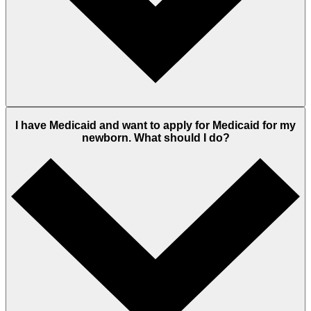
I have Medicaid and want to apply for Medicaid for my
newborn. What should I do?