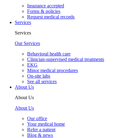
Insurance accepted
Forms & policies
Request medical records
Services
Services
Our Services
Behavioral health care
Clinician-supervised medical treatments
EKG
Minor medical procedures
On-site labs
See all services
About Us
About Us
About Us
Our office
Your medical home
Refer a patient
Blog & news