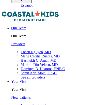
Español
Our Team
Our Team
Providers
Thach Nguyen, MD
Maria Cecilia Rueras, MD
Hasmukh C. Amin, MD
Marilou Dio Veloso, MD
Dominga B. Hearons, FNP-C
Sarah Arif, MMS, PA-C
See all providers
Your Visit
Your Visit
New patients