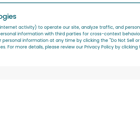
ogies
nternet activity) to operate our site, analyze traffic, and person
ersonal information with third parties for cross-context behavio
r personal information at any time by clicking the "Do Not Sell o
. For more details, please review our Privacy Policy by clicking t