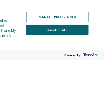
MANAGE PREFERENCES
alize
ral
ACCEPT ALL
r Share My
he link
Powered by: