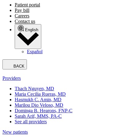
Patient portal
Pay bill
Careers
Contact us
English
Español
BACK
Providers
Thach Nguyen, MD
Maria Cecilia Rueras, MD
Hasmukh C. Amin, MD
Marilou Dio Veloso, MD
Dominga B. Hearons, FNP-C
Sarah Arif, MMS, PA-C
See all providers
New patients