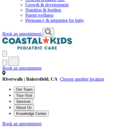
Growth & development
Nutrition & feeding
Parent wellness
Pregnancy & preparing for baby
Book an appointment
Book an appointment
Riverwalk | Bakersfield, CA
Choose another location
Our Team
Your Visit
Services
About Us
Knowledge Center
Book an appointment