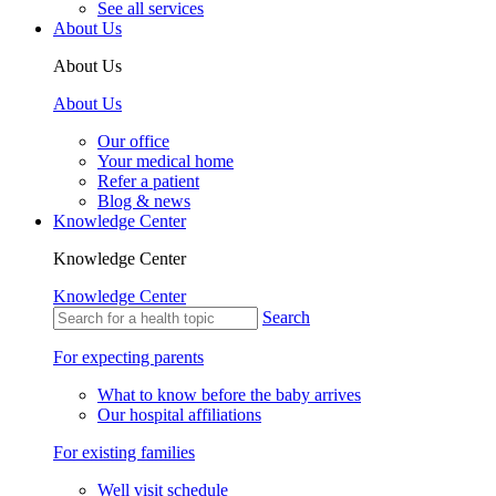
See all services
About Us
About Us
About Us
Our office
Your medical home
Refer a patient
Blog & news
Knowledge Center
Knowledge Center
Knowledge Center
Search
For expecting parents
What to know before the baby arrives
Our hospital affiliations
For existing families
Well visit schedule