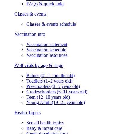
FAQs & quick links
Classes & events
Classes & events schedule
Vaccination info
Vaccination statement
Vaccination schedule
Vaccination resources
Well visits by age & stage
Babies (0–11 months old)
Toddlers (1–2 years old)
Preschoolers (3–5 years old)
Gradeschoolers (6–11 years old)
Teen (12–18 years old)
Young Adult (19–21 years old)
Health Topics
See all health topics
Baby & infant care
General pediatric care