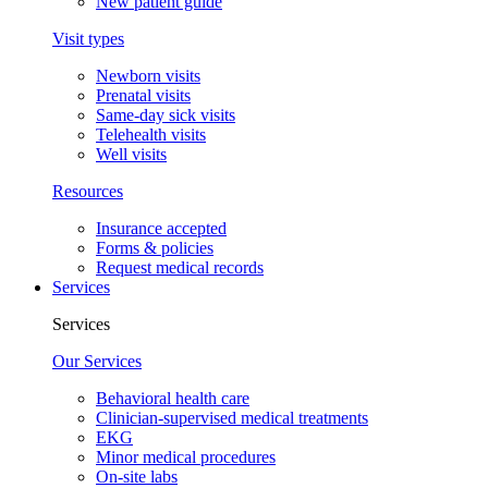
New patient guide
Visit types
Newborn visits
Prenatal visits
Same-day sick visits
Telehealth visits
Well visits
Resources
Insurance accepted
Forms & policies
Request medical records
Services
Services
Our Services
Behavioral health care
Clinician-supervised medical treatments
EKG
Minor medical procedures
On-site labs