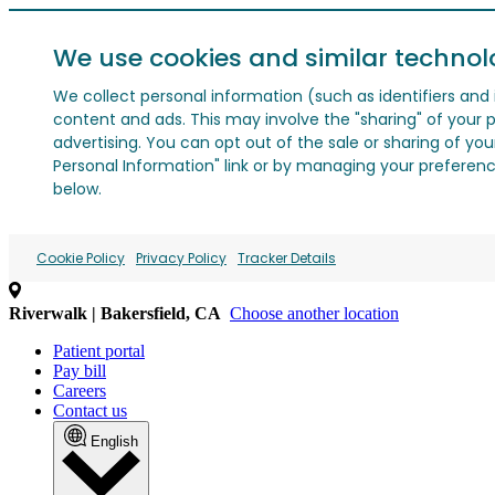
We use cookies and similar technol
We collect personal information (such as identifiers and i
content and ads. This may involve the "sharing" of your p
advertising. You can opt out of the sale or sharing of you
Personal Information" link or by managing your preferences
below.
Cookie Policy
Privacy Policy
Tracker Details
Riverwalk | Bakersfield, CA
Choose another location
Patient portal
Pay bill
Careers
Contact us
English