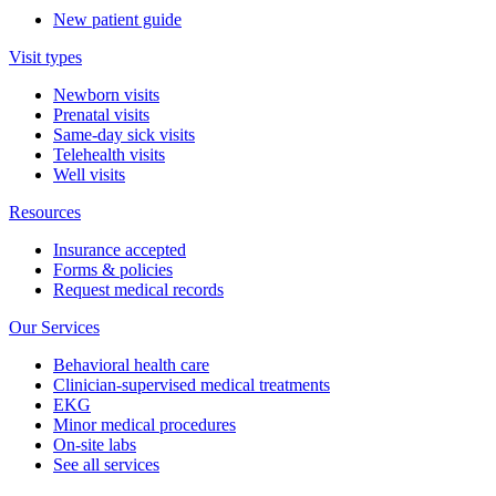
New patient guide
Visit types
Newborn visits
Prenatal visits
Same-day sick visits
Telehealth visits
Well visits
Resources
Insurance accepted
Forms & policies
Request medical records
Our Services
Behavioral health care
Clinician-supervised medical treatments
EKG
Minor medical procedures
On-site labs
See all services