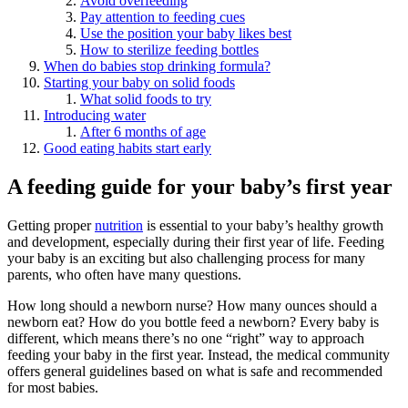
Avoid overfeeding
Pay attention to feeding cues
Use the position your baby likes best
How to sterilize feeding bottles
When do babies stop drinking formula?
Starting your baby on solid foods
What solid foods to try
Introducing water
After 6 months of age
Good eating habits start early
A feeding guide for your baby’s first year
Getting proper
nutrition
is essential to your baby’s healthy growth
and development, especially during their first year of life. Feeding
your baby is an exciting but also challenging process for many
parents, who often have many questions.
How long should a newborn nurse? How many ounces should a
newborn eat? How do you bottle feed a newborn? Every baby is
different, which means there’s no one “right” way to approach
feeding your baby in the first year. Instead, the medical community
offers general guidelines based on what is safe and recommended
for most babies.