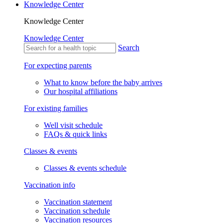
Knowledge Center
Knowledge Center
Knowledge Center
Search
For expecting parents
What to know before the baby arrives
Our hospital affiliations
For existing families
Well visit schedule
FAQs & quick links
Classes & events
Classes & events schedule
Vaccination info
Vaccination statement
Vaccination schedule
Vaccination resources