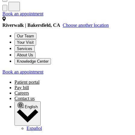
Book an appointment
Riverwalk | Bakersfield, CA
Choose another location
Our Team
Your Visit
Services
About Us
Knowledge Center
Book an appointment
Patient portal
Pay bill
Careers
Contact us
English
Español