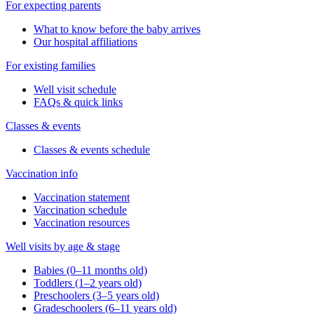
For expecting parents
What to know before the baby arrives
Our hospital affiliations
For existing families
Well visit schedule
FAQs & quick links
Classes & events
Classes & events schedule
Vaccination info
Vaccination statement
Vaccination schedule
Vaccination resources
Well visits by age & stage
Babies (0–11 months old)
Toddlers (1–2 years old)
Preschoolers (3–5 years old)
Gradeschoolers (6–11 years old)