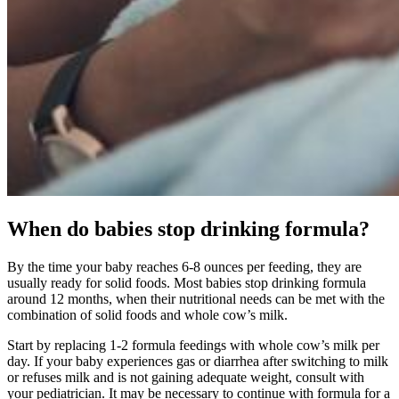
When do babies stop drinking formula?
By the time your baby reaches 6-8 ounces per feeding, they are
usually ready for solid foods. Most babies stop drinking formula
around 12 months, when their nutritional needs can be met with the
combination of solid foods and whole cow’s milk.
Start by replacing 1-2 formula feedings with whole cow’s milk per
day. If your baby experiences gas or diarrhea after switching to milk
or refuses milk and is not gaining adequate weight, consult with
your pediatrician. It may be necessary to continue with formula for a