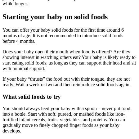
while longer.
Starting your baby on solid foods
You can offer your baby solid foods for the first time around 6
months of age. It is not recommended to introduce solid foods
before 4 months.
Does your baby open their mouth when food is offered? Are they
showing interest in watching others eat? Your baby is likely ready to
start eating solid foods, as long as they can support their head and sit
with minimal support.
If your baby “thrusts” the food out with their tongue, they are not
ready. Wait a week or two and then reintroduce solid foods again.
What solid foods to try
You should always feed your baby with a spoon – never put food
into a bottle. Start with soft, pureed, or mashed foods like iron-
fortified infant cereals, fruits, vegetables, and proteins. You can
gradually move to finely chopped finger foods as your baby
develops.