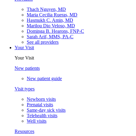
Thach Nguyen, MD
Maria Cecilia Rueras, MD
Hasmukh C. Amin, MD
Marilou Dio Veloso, MD
Dominga B. Hearons, FNP-C
Sarah Arif, MMS, PA-C
See all providers
Your Visit
Your Visit
New patients
New patient guide
Visit types
Newborn visits
Prenatal visits
Same-day sick visits
Telehealth visits
Well visits
Resources