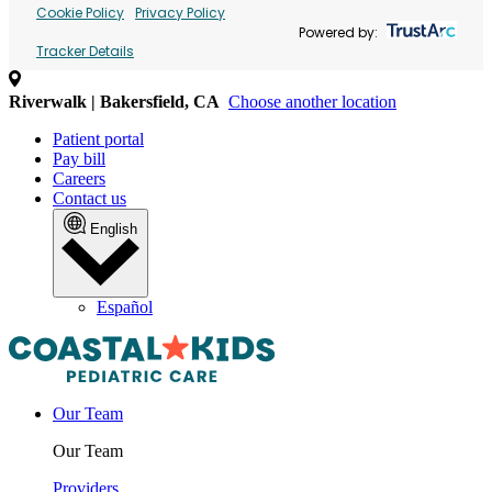
Cookie Policy
Privacy Policy
Powered by:
Tracker Details
Riverwalk | Bakersfield, CA
Choose another location
Patient portal
Pay bill
Careers
Contact us
English
Español
Our Team
Our Team
Providers