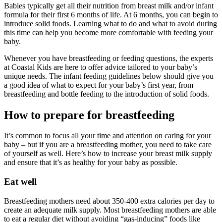
Babies typically get all their nutrition from breast milk and/or infant
formula for their first 6 months of life. At 6 months, you can begin to
introduce solid foods. Learning what to do and what to avoid during
this time can help you become more comfortable with feeding your
baby.
Whenever you have breastfeeding or feeding questions, the experts
at Coastal Kids are here to offer advice tailored to your baby’s
unique needs. The infant feeding guidelines below should give you
a good idea of what to expect for your baby’s first year, from
breastfeeding and bottle feeding to the introduction of solid foods.
How to prepare for breastfeeding
It’s common to focus all your time and attention on caring for your
baby – but if you are a breastfeeding mother, you need to take care
of yourself as well. Here’s how to increase your breast milk supply
and ensure that it’s as healthy for your baby as possible.
Eat well
Breastfeeding mothers need about 350-400 extra calories per day to
create an adequate milk supply. Most breastfeeding mothers are able
to eat a regular diet without avoiding “gas-inducing” foods like