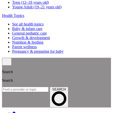
Teen (12–18 years old)
Young Adult (19–21 years old)
Health Topics
See all health topics
Baby & infant care
General pediatric care
Growth & development
Nutrition & feeding
Parent wellness
Pregnancy & preparing for baby
Search
Search
SEARCH