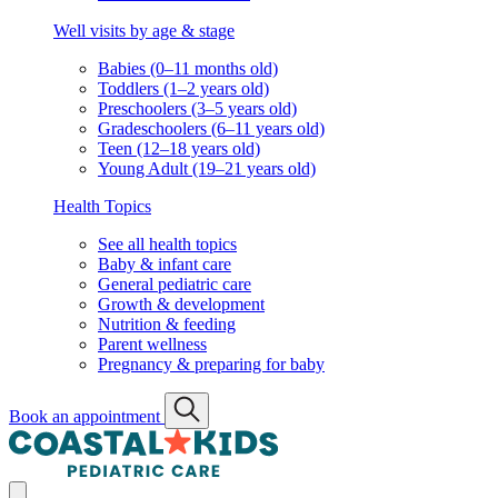
Well visits by age & stage
Babies (0–11 months old)
Toddlers (1–2 years old)
Preschoolers (3–5 years old)
Gradeschoolers (6–11 years old)
Teen (12–18 years old)
Young Adult (19–21 years old)
Health Topics
See all health topics
Baby & infant care
General pediatric care
Growth & development
Nutrition & feeding
Parent wellness
Pregnancy & preparing for baby
Book an appointment