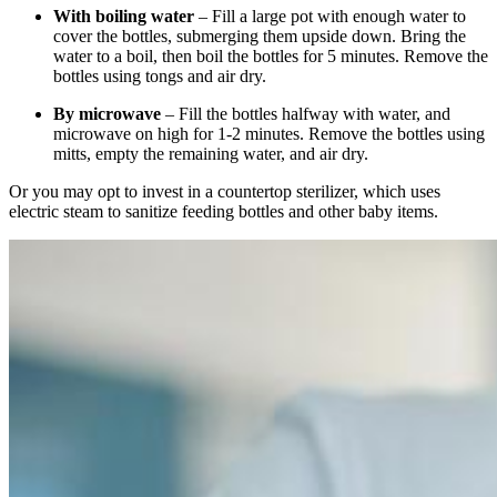
With boiling water
– Fill a large pot with enough water to
cover the bottles, submerging them upside down. Bring the
water to a boil, then boil the bottles for 5 minutes. Remove the
bottles using tongs and air dry.
By microwave
– Fill the bottles halfway with water, and
microwave on high for 1-2 minutes. Remove the bottles using
mitts, empty the remaining water, and air dry.
Or you may opt to invest in a countertop sterilizer, which uses
electric steam to sanitize feeding bottles and other baby items.