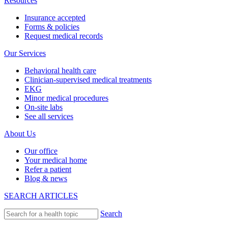
Resources
Insurance accepted
Forms & policies
Request medical records
Our Services
Behavioral health care
Clinician-supervised medical treatments
EKG
Minor medical procedures
On-site labs
See all services
About Us
Our office
Your medical home
Refer a patient
Blog & news
SEARCH ARTICLES
Search