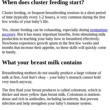
When does cluster feeding start?
Cluster feeding, or frequent breastfeeding sessions in a short period
of time (typically every 1-2 hours), is very common during the first
few weeks of your baby’s life.
Yes, cluster feeding can be exhausting, especially during
postpartum
recovery
. But it has many important benefits, from stimulating milk
production to teaching your baby how to breastfeed effectively.
Newborns experience growth spurts in the first few weeks and
months that increase their appetite, so these skills will quickly come
in handy.
What your breast milk contains
Breastfeeding mothers do not usually produce a large volume of
milk at first. And that’s okay – your baby’s stomach cannot hold
very much anyway.
The first fluid your breast produces is called colostrum, which is
thicker and more yellow than breast milk. Colostrum is nutrient-
dense and rich in antibodies, including lactoferrin, that prevent
infection and help strengthen your baby’s immune system.