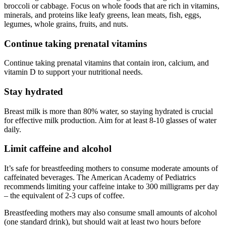
broccoli or cabbage. Focus on whole foods that are rich in vitamins,
minerals, and proteins like leafy greens, lean meats, fish, eggs,
legumes, whole grains, fruits, and nuts.
Continue taking prenatal vitamins
Continue taking prenatal vitamins that contain iron, calcium, and
vitamin D to support your nutritional needs.
Stay hydrated
Breast milk is more than 80% water, so staying hydrated is crucial
for effective milk production. Aim for at least 8-10 glasses of water
daily.
Limit caffeine and alcohol
It’s safe for breastfeeding mothers to consume moderate amounts of
caffeinated beverages. The American Academy of Pediatrics
recommends limiting your caffeine intake to 300 milligrams per day
– the equivalent of 2-3 cups of coffee.
Breastfeeding mothers may also consume small amounts of alcohol
(one standard drink), but should wait at least two hours before