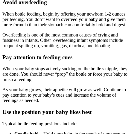
Avoid overfeeding
When bottle feeding, begin by offering your newborn 1-2 ounces
per feeding. You don’t want to overfeed your baby and give them
more formula than their stomach can comfortably hold and digest.
Overfeeding is one of the most common causes of crying and
fussiness in infants. Other overfeeding infant symptoms include
frequent spitting up, vomiting, gas, diarrhea, and bloating.
Pay attention to feeding cues
When your baby stops actively sucking on the bottle’s nipple, they
are done. You should never “prop” the bottle or force your baby to
finish a feeding.
As your baby grows, their appetite will grow as well. Continue to
pay attention to your baby’s cues and increase the volume of
feedings as needed.
Use the position your baby likes best
Typical bottle feeding positions include:
Cradle hold
– Hold your baby in the crook of your arm to