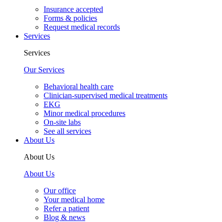
Insurance accepted
Forms & policies
Request medical records
Services
Services
Our Services
Behavioral health care
Clinician-supervised medical treatments
EKG
Minor medical procedures
On-site labs
See all services
About Us
About Us
About Us
Our office
Your medical home
Refer a patient
Blog & news