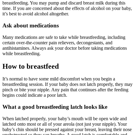
breastfeeding. You may pump and discard breast milk during this
time. If you are concerned about the effects of alcohol on your baby,
it’s best to avoid alcohol altogether.
Ask about medications
Many medications are safe to take while breastfeeding, including
certain over-the-counter pain relievers, decongestants, and
antihistamines. Always ask your doctor before taking medications
while breastfeeding.
How to breastfeed
It’s normal to have some mild discomfort when you begin a
breastfeeding session. If your baby does not latch properly, they may
pinch or bite your nipple. Any pain that continues after the feeding
begins could indicate a poor latch.
What a good breastfeeding latch looks like
When latched properly, your baby’s mouth will be open wide and
latched onto most or all of your areola (not just your nipple). Your
baby’s chin should be pressed against your breast, leaving their nose
unobstructed so they can breathe. A good latch is comfortable and