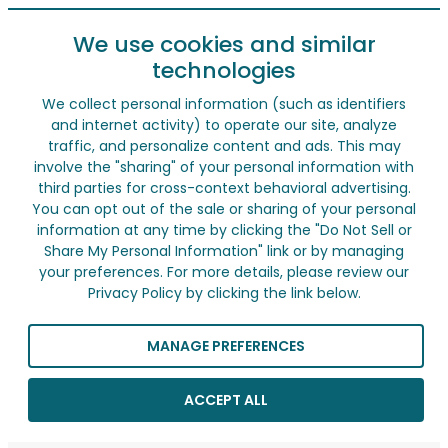
We use cookies and similar
technologies
We collect personal information (such as identifiers
and internet activity) to operate our site, analyze
traffic, and personalize content and ads. This may
involve the "sharing" of your personal information with
third parties for cross-context behavioral advertising.
You can opt out of the sale or sharing of your personal
information at any time by clicking the "Do Not Sell or
Share My Personal Information" link or by managing
your preferences. For more details, please review our
Privacy Policy by clicking the link below.
MANAGE PREFERENCES
ACCEPT ALL