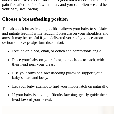
pain-free after the first few minutes, and you can often see and hear
your baby swallowing.
Choose a breastfeeding position
The laid-back breastfeeding position allows your baby to self-latch
and initiate feeding while reducing pressure on your shoulders and
arms. It may be helpful if you delivered your baby via cesarean
section or have postpartum discomfort.
Recline on a bed, chair, or couch at a comfortable angle.
Place your baby on your chest, stomach-to-stomach, with
their head near your breast.
Use your arms or a breastfeeding pillow to support your
baby’s head and body.
Let your baby attempt to find your nipple latch on naturally.
If your baby is having difficulty latching, gently guide their
head toward your breast.