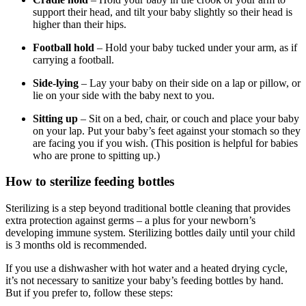
support their head, and tilt your baby slightly so their head is
higher than their hips.
Football hold
– Hold your baby tucked under your arm, as if
carrying a football.
Side-lying
– Lay your baby on their side on a lap or pillow, or
lie on your side with the baby next to you.
Sitting up
– Sit on a bed, chair, or couch and place your baby
on your lap. Put your baby’s feet against your stomach so they
are facing you if you wish. (This position is helpful for babies
who are prone to spitting up.)
How to sterilize feeding bottles
Sterilizing is a step beyond traditional bottle cleaning that provides
extra protection against germs – a plus for your newborn’s
developing immune system. Sterilizing bottles daily until your child
is 3 months old is recommended.
If you use a dishwasher with hot water and a heated drying cycle,
it’s not necessary to sanitize your baby’s feeding bottles by hand.
But if you prefer to, follow these steps: