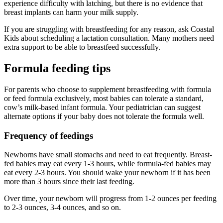
experience difficulty with latching, but there is no evidence that
breast implants can harm your milk supply.
If you are struggling with breastfeeding for any reason, ask Coastal
Kids about scheduling a lactation consultation. Many mothers need
extra support to be able to breastfeed successfully.
Formula feeding tips
For parents who choose to supplement breastfeeding with formula
or feed formula exclusively, most babies can tolerate a standard,
cow’s milk-based infant formula. Your pediatrician can suggest
alternate options if your baby does not tolerate the formula well.
Frequency of feedings
Newborns have small stomachs and need to eat frequently. Breast-
fed babies may eat every 1-3 hours, while formula-fed babies may
eat every 2-3 hours. You should wake your newborn if it has been
more than 3 hours since their last feeding.
Over time, your newborn will progress from 1-2 ounces per feeding
to 2-3 ounces, 3-4 ounces, and so on.