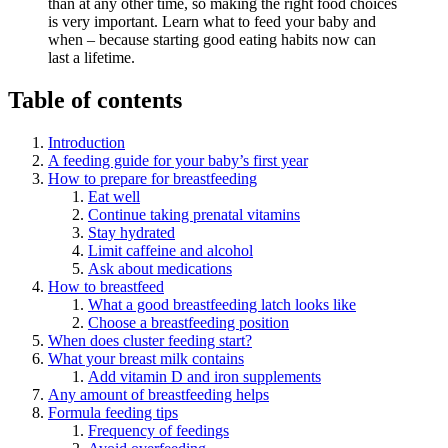
than at any other time, so making the right food choices
is very important. Learn what to feed your baby and
when – because starting good eating habits now can
last a lifetime.
Table of contents
Introduction
A feeding guide for your baby’s first year
How to prepare for breastfeeding
Eat well
Continue taking prenatal vitamins
Stay hydrated
Limit caffeine and alcohol
Ask about medications
How to breastfeed
What a good breastfeeding latch looks like
Choose a breastfeeding position
When does cluster feeding start?
What your breast milk contains
Add vitamin D and iron supplements
Any amount of breastfeeding helps
Formula feeding tips
Frequency of feedings