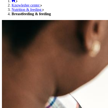
Knowledge center
Nutrition & feeding
Breastfeeding & feeding