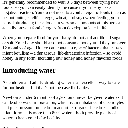
It’s generally recommended to wait 3-5 days between trying new
foods, so you can easily identify the cause if your baby has a
negative reaction. You do not need to avoid allergenic foods (such as
peanut butter, shellfish, eggs, wheat, and soy) when feeding your
baby. Introducing these foods in very small amounts at this age can
actually prevent food allergies from developing later in life.
When you prepare food for your baby, do not add additional sugar
or salt. Your baby should also not consume honey until they are over
12 months of age. Honey can contain a type of bacteria that causes
infant botulism – a dangerous, life-threatening infection – so avoid
honey in any form, including raw honey and honey-flavored foods.
Introducing water
As children and adults, drinking water is an excellent way to care
for our health – but that’s not the case for babies.
Newborns under 6 months of age should never be given water as it
can lead to water intoxication, which is an imbalance of electrolytes
that puts pressure on the brain and other organs. Like breast milk,
infant formula is more than 80% water – both provide plenty of
water to keep your baby healthy.