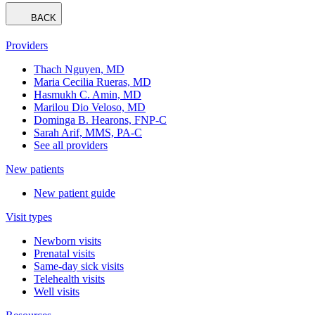
BACK
Providers
Thach Nguyen, MD
Maria Cecilia Rueras, MD
Hasmukh C. Amin, MD
Marilou Dio Veloso, MD
Dominga B. Hearons, FNP-C
Sarah Arif, MMS, PA-C
See all providers
New patients
New patient guide
Visit types
Newborn visits
Prenatal visits
Same-day sick visits
Telehealth visits
Well visits