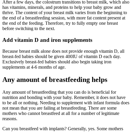
After a few days, the colostrum transitions to breast milk, which also
has vitamins, minerals, and proteins to help your baby grow and
thrive. The content of your breast milk varies from the beginning to
the end of a breastfeeding session, with more fat content present at
the end of the feeding. Therefore, try to fully empty one breast
before switching to the next.
Add vitamin D and iron supplements
Because breast milk alone does not provide enough vitamin D, all
breast-fed babies should be given 400IU of vitamin D each day.
Exclusively breast-fed babies should also begin taking iron
supplements at 4-6 months of age.
Any amount of breastfeeding helps
Any amount of breastfeeding that you can do is beneficial for
nutrition and bonding with your baby. Remember, it does not have
to be all or nothing. Needing to supplement with infant formula does
not mean that you are failing at breastfeeding. There are some
mothers who cannot breastfeed at all for a number of legitimate
reasons.
Can you breastfeed with implants? Generally, yes. Some mothers