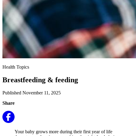
Health Topics
Breastfeeding & feeding
Published November 11, 2025
Share
Your baby grows more during their first year of life