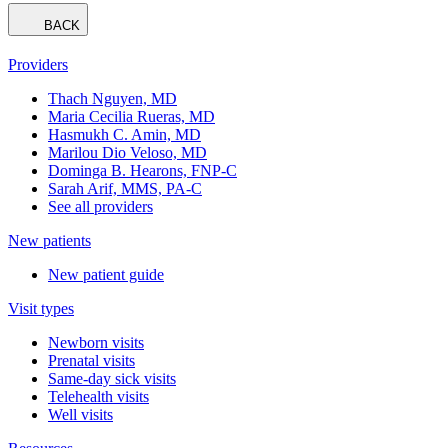
BACK
Providers
Thach Nguyen, MD
Maria Cecilia Rueras, MD
Hasmukh C. Amin, MD
Marilou Dio Veloso, MD
Dominga B. Hearons, FNP-C
Sarah Arif, MMS, PA-C
See all providers
New patients
New patient guide
Visit types
Newborn visits
Prenatal visits
Same-day sick visits
Telehealth visits
Well visits