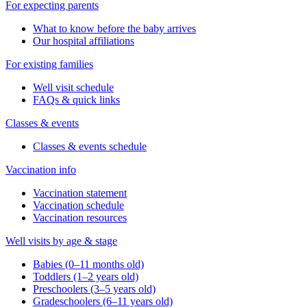
For expecting parents
What to know before the baby arrives
Our hospital affiliations
For existing families
Well visit schedule
FAQs & quick links
Classes & events
Classes & events schedule
Vaccination info
Vaccination statement
Vaccination schedule
Vaccination resources
Well visits by age & stage
Babies (0–11 months old)
Toddlers (1–2 years old)
Preschoolers (3–5 years old)
Gradeschoolers (6–11 years old)