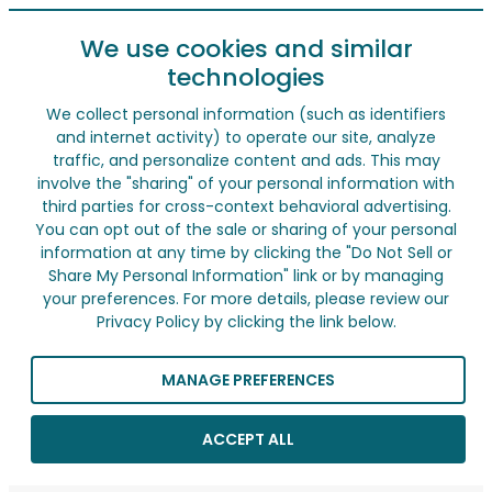
We use cookies and similar
technologies
We collect personal information (such as identifiers
and internet activity) to operate our site, analyze
traffic, and personalize content and ads. This may
involve the "sharing" of your personal information with
third parties for cross-context behavioral advertising.
You can opt out of the sale or sharing of your personal
information at any time by clicking the "Do Not Sell or
Share My Personal Information" link or by managing
your preferences. For more details, please review our
Privacy Policy by clicking the link below.
MANAGE PREFERENCES
ACCEPT ALL