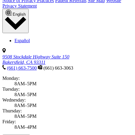
Notice of Privacy Practices
Patient Referrals
Site Map
Website
Privacy Statement
English
Español
9508 Stockdale Highway Suite 150
Bakersfield, CA 93311
(661) 663-7500
(661) 663-3063
Monday:
8AM–5PM
Tuesday:
8AM–5PM
Wednesday:
8AM–5PM
Thursday:
8AM–5PM
Friday:
8AM–4PM