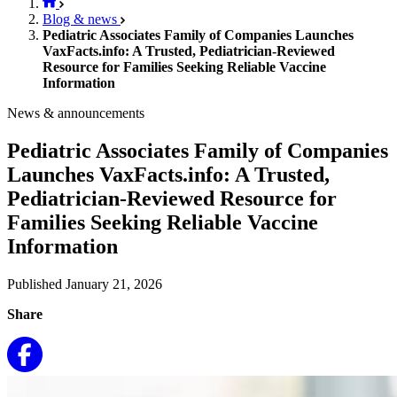
Blog & news
Pediatric Associates Family of Companies Launches
VaxFacts.info: A Trusted, Pediatrician-Reviewed
Resource for Families Seeking Reliable Vaccine
Information
News & announcements
Pediatric Associates Family of Companies
Launches VaxFacts.info: A Trusted,
Pediatrician-Reviewed Resource for
Families Seeking Reliable Vaccine
Information
Published January 21, 2026
Share