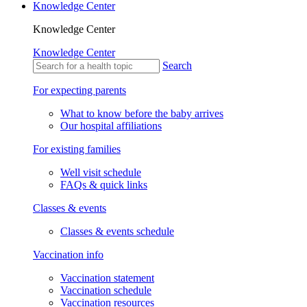
Knowledge Center
Knowledge Center
Knowledge Center
Search
For expecting parents
What to know before the baby arrives
Our hospital affiliations
For existing families
Well visit schedule
FAQs & quick links
Classes & events
Classes & events schedule
Vaccination info
Vaccination statement
Vaccination schedule
Vaccination resources