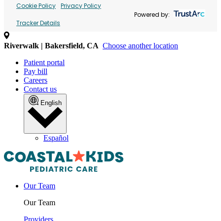
Cookie Policy
Privacy Policy
Powered by:
Tracker Details
Riverwalk | Bakersfield, CA
Choose another location
Patient portal
Pay bill
Careers
Contact us
English
Español
Our Team
Our Team
Providers