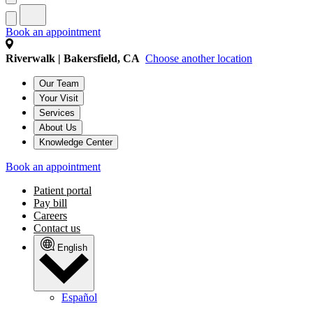
Book an appointment
Riverwalk | Bakersfield, CA
Choose another location
Our Team
Your Visit
Services
About Us
Knowledge Center
Book an appointment
Patient portal
Pay bill
Careers
Contact us
English
Español