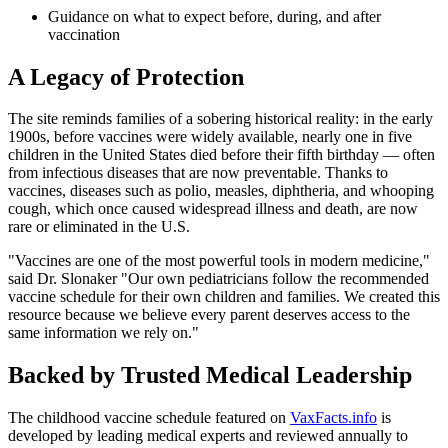
Guidance on what to expect before, during, and after
vaccination
A Legacy of Protection
The site reminds families of a sobering historical reality: in the early
1900s, before vaccines were widely available, nearly one in five
children in the United States died before their fifth birthday — often
from infectious diseases that are now preventable. Thanks to
vaccines, diseases such as polio, measles, diphtheria, and whooping
cough, which once caused widespread illness and death, are now
rare or eliminated in the U.S.
"Vaccines are one of the most powerful tools in modern medicine,"
said Dr. Slonaker "Our own pediatricians follow the recommended
vaccine schedule for their own children and families. We created this
resource because we believe every parent deserves access to the
same information we rely on."
Backed by Trusted Medical Leadership
The childhood vaccine schedule featured on
VaxFacts.info
is
developed by leading medical experts and reviewed annually to