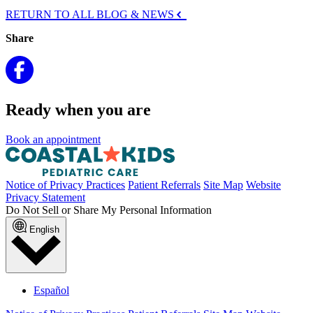
RETURN TO ALL BLOG & NEWS
Share
Ready when you are
Book an appointment
Notice of Privacy Practices
Patient Referrals
Site Map
Website
Privacy Statement
Do Not Sell or Share My Personal Information
English
Español