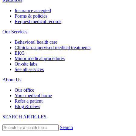
Resources
Insurance accepted
Forms & policies
Request medical records
Our Services
Behavioral health care
Clinician-supervised medical treatments
EKG
Minor medical procedures
On-site labs
See all services
About Us
Our office
Your medical home
Refer a patient
Blog & news
SEARCH ARTICLES
Search