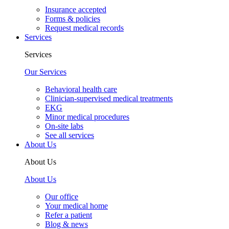
Insurance accepted
Forms & policies
Request medical records
Services
Services
Our Services
Behavioral health care
Clinician-supervised medical treatments
EKG
Minor medical procedures
On-site labs
See all services
About Us
About Us
About Us
Our office
Your medical home
Refer a patient
Blog & news