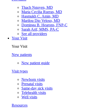
Thach Nguyen, MD
Maria Cecilia Rueras, MD
Hasmukh C. Amin, MD
Marilou Dio Veloso, MD
Dominga B. Hearons, FNP-C
Sarah Arif, MMS, PA-C
See all providers
Your Visit
Your Visit
New patients
New patient guide
Visit types
Newborn visits
Prenatal visits
Same-day sick visits
Telehealth visits
Well visits
Resources