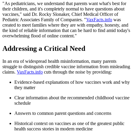
"As pediatricians, we understand that parents want what's best for
their children, and it's completely normal to have questions about
vaccines," said Dr. Rocky Slonaker, Chief Medical Officer of
Pediatric Associates Family of Companies. "
VaxFacts.info
was
created to meet families where they are with empathy, honesty, and
the kind of reliable information that can be hard to find amid today's
overwhelming flood of online content."
Addressing a Critical Need
In an era of widespread health misinformation, many parents
struggle to distinguish credible vaccine information from misleading
claims.
VaxFacts.info
cuts through the noise by providing:
Evidence-based explanations of how vaccines work and why
they matter
Clear information about the recommended childhood vaccine
schedule
Answers to common parent questions and concerns
Historical context on vaccines as one of the greatest public
health success stories in modern medicine