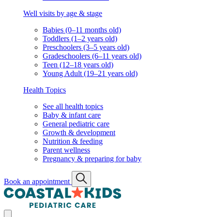
Well visits by age & stage
Babies (0–11 months old)
Toddlers (1–2 years old)
Preschoolers (3–5 years old)
Gradeschoolers (6–11 years old)
Teen (12–18 years old)
Young Adult (19–21 years old)
Health Topics
See all health topics
Baby & infant care
General pediatric care
Growth & development
Nutrition & feeding
Parent wellness
Pregnancy & preparing for baby
Book an appointment