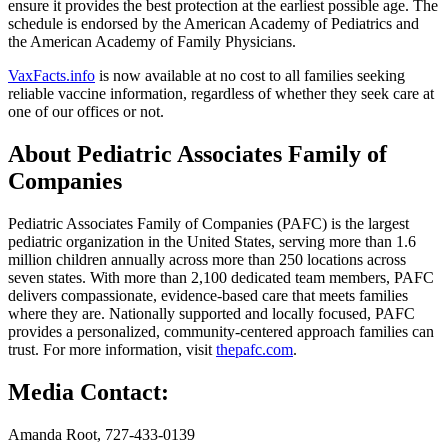
ensure it provides the best protection at the earliest possible age. The
schedule is endorsed by the American Academy of Pediatrics and
the American Academy of Family Physicians.
VaxFacts.info
is now available at no cost to all families seeking
reliable vaccine information, regardless of whether they seek care at
one of our offices or not.
About Pediatric Associates Family of
Companies
Pediatric Associates Family of Companies (PAFC) is the largest
pediatric organization in the United States, serving more than 1.6
million children annually across more than 250 locations across
seven states. With more than 2,100 dedicated team members, PAFC
delivers compassionate, evidence-based care that meets families
where they are. Nationally supported and locally focused, PAFC
provides a personalized, community-centered approach families can
trust. For more information, visit
thepafc.com
.
Media Contact:
Amanda Root, 727-433-0139