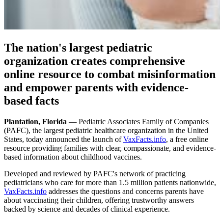
The nation's largest pediatric
organization creates comprehensive
online resource to combat misinformation
and empower parents with evidence-
based facts
Plantation, Florida
— Pediatric Associates Family of Companies
(PAFC), the largest pediatric healthcare organization in the United
States, today announced the launch of
VaxFacts.info
, a free online
resource providing families with clear, compassionate, and evidence-
based information about childhood vaccines.
Developed and reviewed by PAFC's network of practicing
pediatricians who care for more than 1.5 million patients nationwide,
VaxFacts.info
addresses the questions and concerns parents have
about vaccinating their children, offering trustworthy answers
backed by science and decades of clinical experience.