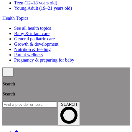
Teen (12–18 years old)
Young Adult (19–21 years old)
Health Topics
See all health topics
Baby & infant care
General pediatric care
Growth & development
Nutrition & feeding
Parent wellness
Pregnancy & preparing for baby
Search
Search
SEARCH