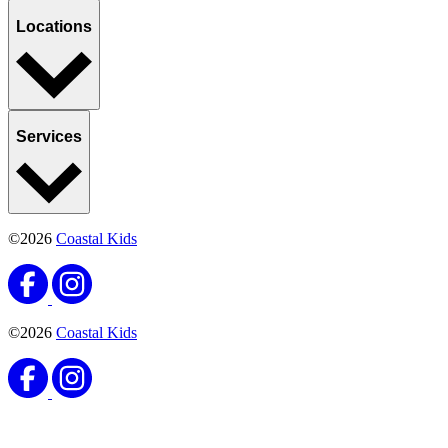
Locations
Services
©2026
Coastal Kids
©2026
Coastal Kids