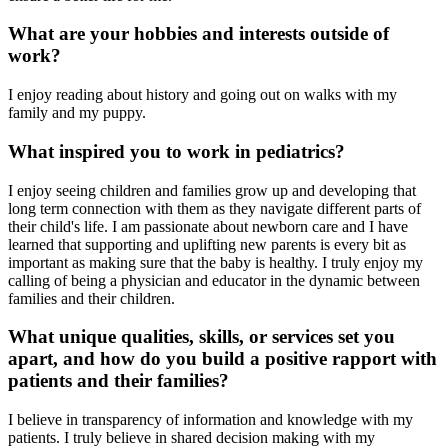
What are your hobbies and interests outside of
work?
I enjoy reading about history and going out on walks with my
family and my puppy.
What inspired you to work in pediatrics?
I enjoy seeing children and families grow up and developing that
long term connection with them as they navigate different parts of
their child's life. I am passionate about newborn care and I have
learned that supporting and uplifting new parents is every bit as
important as making sure that the baby is healthy. I truly enjoy my
calling of being a physician and educator in the dynamic between
families and their children.
What unique qualities, skills, or services set you
apart, and how do you build a positive rapport with
patients and their families?
I believe in transparency of information and knowledge with my
patients. I truly believe in shared decision making with my