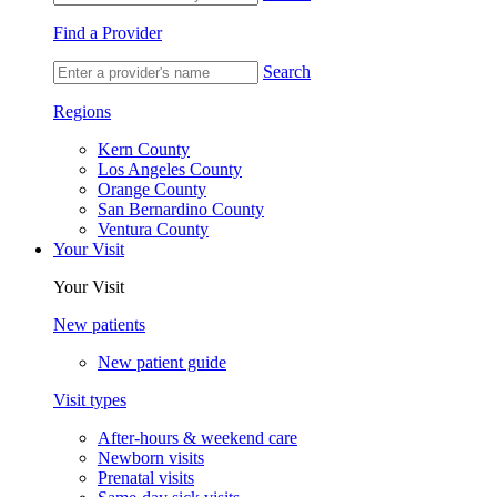
Find a Provider
Search
Regions
Kern County
Los Angeles County
Orange County
San Bernardino County
Ventura County
Your Visit
Your Visit
New patients
New patient guide
Visit types
After-hours & weekend care
Newborn visits
Prenatal visits