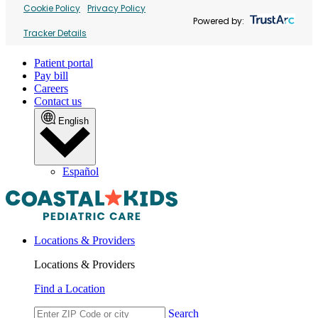
Cookie Policy
Privacy Policy
Powered by:
Tracker Details
Patient portal
Pay bill
Careers
Contact us
English
Español
Locations & Providers
Locations & Providers
Find a Location
Search