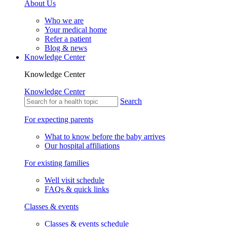
About Us
Who we are
Your medical home
Refer a patient
Blog & news
Knowledge Center
Knowledge Center
Knowledge Center
Search
For expecting parents
What to know before the baby arrives
Our hospital affiliations
For existing families
Well visit schedule
FAQs & quick links
Classes & events
Classes & events schedule