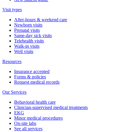
Visit types
After-hours & weekend care
Newborn visits
Prenatal visits
Same-day sick visits
Telehealth visits
Walk-in visits
Well visits
Resources
Insurance accepted
Forms & policies
Request medical records
Our Services
Behavioral health care
Clinician-supervised medical treatments
EKG
Minor medical procedures
On-site labs
See all services