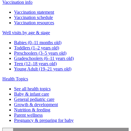
Vaccination info
Vaccination statement
Vaccination schedule
Vaccination resources
Well visits by age & stage
Babies (0–11 months old)
Toddlers (1–2 years old)
Preschoolers (3–5 years old)
Gradeschoolers (6–11 years old)
Teen (12–18 years old)
Young Adult (19–21 years old)
Health Topics
See all health topics
Baby & infant care
General pediatric care
Growth & development
Nutrition & feeding
Parent wellness
Pregnancy & preparing for baby