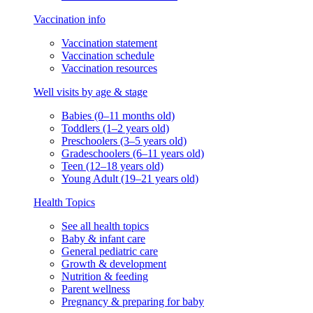
Vaccination info
Vaccination statement
Vaccination schedule
Vaccination resources
Well visits by age & stage
Babies (0–11 months old)
Toddlers (1–2 years old)
Preschoolers (3–5 years old)
Gradeschoolers (6–11 years old)
Teen (12–18 years old)
Young Adult (19–21 years old)
Health Topics
See all health topics
Baby & infant care
General pediatric care
Growth & development
Nutrition & feeding
Parent wellness
Pregnancy & preparing for baby