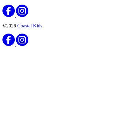
©2026
Coastal Kids