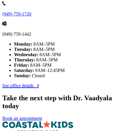
(949) 759-1720
(949) 759-1442
Monday:
8AM–5PM
Tuesday:
8AM–5PM
Wednesday:
8AM–5PM
Thursday:
8AM–5PM
Friday:
8AM–5PM
Saturday:
9AM–12:45PM
Sunday:
Closed
See office details
Take the next step with Dr. Vaadyala
today
Book an appointment