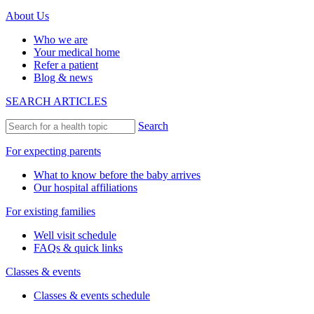
About Us
Who we are
Your medical home
Refer a patient
Blog & news
SEARCH ARTICLES
Search
For expecting parents
What to know before the baby arrives
Our hospital affiliations
For existing families
Well visit schedule
FAQs & quick links
Classes & events
Classes & events schedule