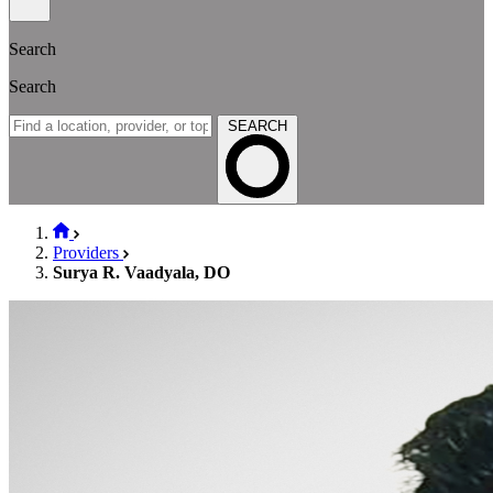
Search
Search
SEARCH
Providers
Surya R. Vaadyala, DO