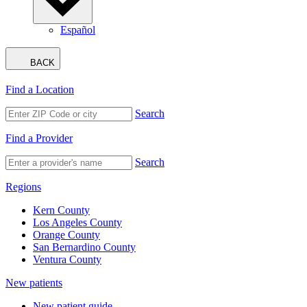
Español
BACK
Find a Location
Search
Find a Provider
Search
Regions
Kern County
Los Angeles County
Orange County
San Bernardino County
Ventura County
New patients
New patient guide