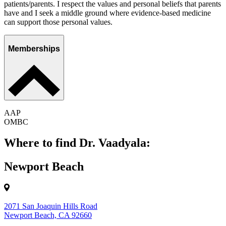
patients/parents. I respect the values and personal beliefs that parents
have and I seek a middle ground where evidence-based medicine
can support those personal values.
Memberships
AAP
OMBC
Where to find Dr. Vaadyala:
Newport Beach
2071 San Joaquin Hills Road
Newport Beach, CA 92660