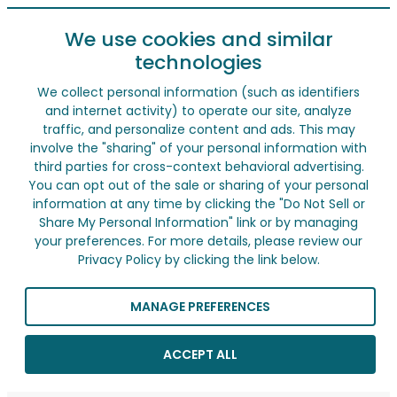
We use cookies and similar
technologies
We collect personal information (such as identifiers
and internet activity) to operate our site, analyze
traffic, and personalize content and ads. This may
involve the "sharing" of your personal information with
third parties for cross-context behavioral advertising.
You can opt out of the sale or sharing of your personal
information at any time by clicking the "Do Not Sell or
Share My Personal Information" link or by managing
your preferences. For more details, please review our
Privacy Policy by clicking the link below.
MANAGE PREFERENCES
ACCEPT ALL