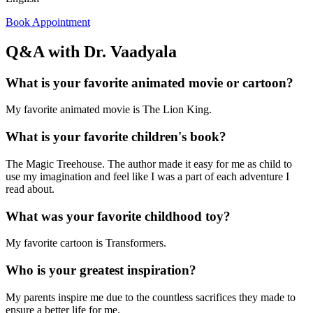
Book Appointment
Q&A with Dr. Vaadyala
What is your favorite animated movie or cartoon?
My favorite animated movie is The Lion King.
What is your favorite children's book?
The Magic Treehouse. The author made it easy for me as child to
use my imagination and feel like I was a part of each adventure I
read about.
What was your favorite childhood toy?
My favorite cartoon is Transformers.
Who is your greatest inspiration?
My parents inspire me due to the countless sacrifices they made to
ensure a better life for me.