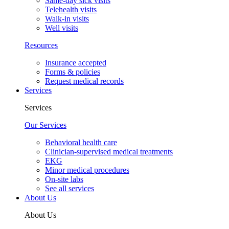
Same-day sick visits
Telehealth visits
Walk-in visits
Well visits
Resources
Insurance accepted
Forms & policies
Request medical records
Services
Services
Our Services
Behavioral health care
Clinician-supervised medical treatments
EKG
Minor medical procedures
On-site labs
See all services
About Us
About Us