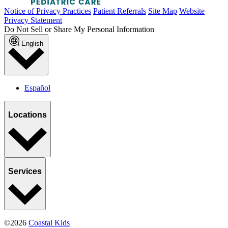
Notice of Privacy Practices
Patient Referrals
Site Map
Website
Privacy Statement
Do Not Sell or Share My Personal Information
English
Español
Locations
Services
©2026
Coastal Kids