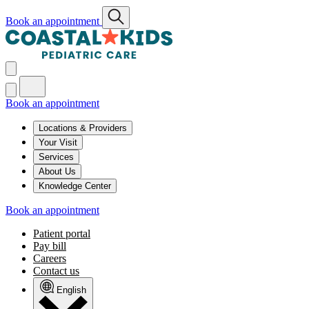
Book an appointment
Book an appointment
Locations & Providers
Your Visit
Services
About Us
Knowledge Center
Book an appointment
Patient portal
Pay bill
Careers
Contact us
English