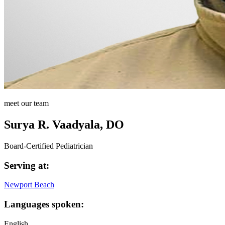
meet our team
Surya R. Vaadyala, DO
Board-Certified Pediatrician
Serving at:
Newport Beach
Languages spoken:
English