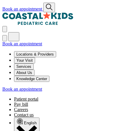
Book an appointment
Book an appointment
Locations & Providers
Your Visit
Services
About Us
Knowledge Center
Book an appointment
Patient portal
Pay bill
Careers
Contact us
English