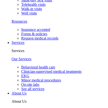
Same-day sick visits
Telehealth visits
Walk-in visits
Well visits
Resources
Insurance accepted
Forms & policies
Request medical records
Services
Services
Our Services
Behavioral health care
Clinician-supervised medical treatments
EKG
Minor medical procedures
On-site labs
See all services
About Us
About Us