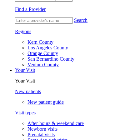
Find a Provider
Search
Regions
Kern County
Los Angeles County
Orange County
San Bernardino County
Ventura County
Your Visit
Your Visit
New patients
New patient guide
Visit types
After-hours & weekend care
Newborn visits
Prenatal visits