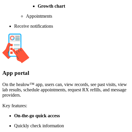
Growth chart
Appointments
Receive notifications
App portal
On the healow™ app, users can, view records, see past visits, view
lab results, schedule appointments, request RX refills, and message
providers.
Key features:
On-the-go quick access
Quickly check information