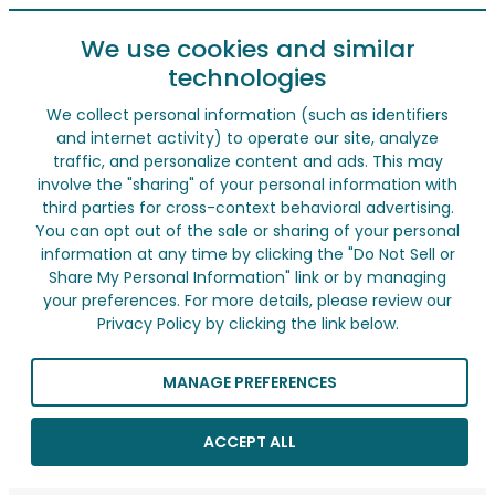
We use cookies and similar
technologies
We collect personal information (such as identifiers
and internet activity) to operate our site, analyze
traffic, and personalize content and ads. This may
involve the "sharing" of your personal information with
third parties for cross-context behavioral advertising.
You can opt out of the sale or sharing of your personal
information at any time by clicking the "Do Not Sell or
Share My Personal Information" link or by managing
your preferences. For more details, please review our
Privacy Policy by clicking the link below.
MANAGE PREFERENCES
ACCEPT ALL