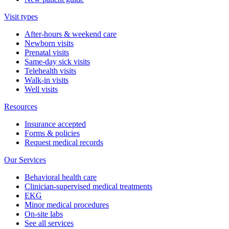
Visit types
After-hours & weekend care
Newborn visits
Prenatal visits
Same-day sick visits
Telehealth visits
Walk-in visits
Well visits
Resources
Insurance accepted
Forms & policies
Request medical records
Our Services
Behavioral health care
Clinician-supervised medical treatments
EKG
Minor medical procedures
On-site labs
See all services