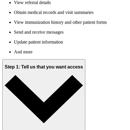
View referral details
Obtain medical records and visit summaries
View immunization history and other patient forms
Send and receive messages
Update patient information
And more
Step 1: Tell us that you want access