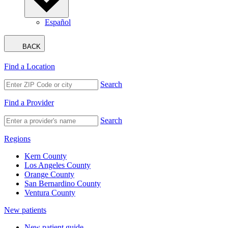
Español
BACK
Find a Location
Search
Find a Provider
Search
Regions
Kern County
Los Angeles County
Orange County
San Bernardino County
Ventura County
New patients
New patient guide