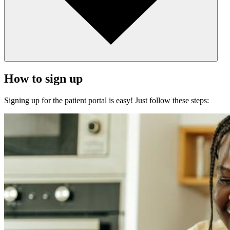
How to sign up
Signing up for the patient portal is easy! Just follow these steps: