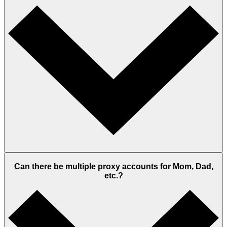
Can there be multiple proxy accounts for Mom, Dad,
etc.?