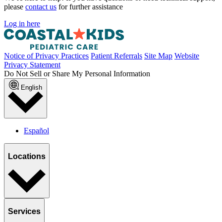
please
contact us
for further assistance
Log in here
Notice of Privacy Practices
Patient Referrals
Site Map
Website
Privacy Statement
Do Not Sell or Share My Personal Information
English
Español
Locations
Services