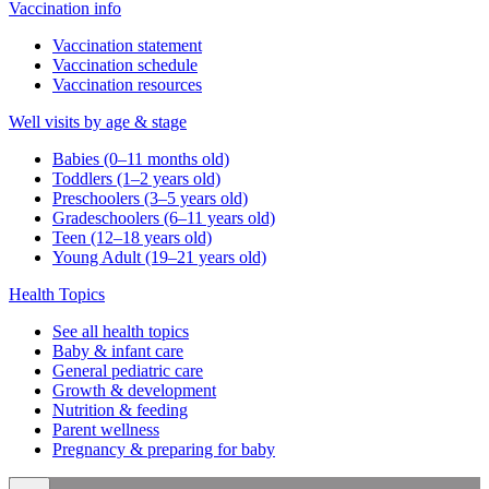
Vaccination info
Vaccination statement
Vaccination schedule
Vaccination resources
Well visits by age & stage
Babies (0–11 months old)
Toddlers (1–2 years old)
Preschoolers (3–5 years old)
Gradeschoolers (6–11 years old)
Teen (12–18 years old)
Young Adult (19–21 years old)
Health Topics
See all health topics
Baby & infant care
General pediatric care
Growth & development
Nutrition & feeding
Parent wellness
Pregnancy & preparing for baby