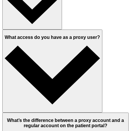
What access do you have as a proxy user?
What’s the difference between a proxy account and a
regular account on the patient portal?