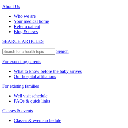
About Us
Who we are
Your medical home
Refer a patient
Blog & news
SEARCH ARTICLES
Search
For expecting parents
What to know before the baby arrives
Our hospital affiliations
For existing families
Well visit schedule
FAQs & quick links
Classes & events
Classes & events schedule