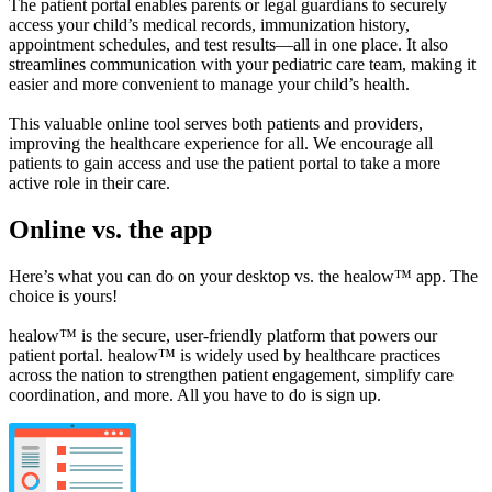
The patient portal enables parents or legal guardians to securely
access your child’s medical records, immunization history,
appointment schedules, and test results—all in one place. It also
streamlines communication with your pediatric care team, making it
easier and more convenient to manage your child’s health.
This valuable online tool serves both patients and providers,
improving the healthcare experience for all. We encourage all
patients to gain access and use the patient portal to take a more
active role in their care.
Online vs. the app
Here’s what you can do on your desktop vs. the healow™ app. The
choice is yours!
healow™ is the secure, user-friendly platform that powers our
patient portal. healow™ is widely used by healthcare practices
across the nation to strengthen patient engagement, simplify care
coordination, and more. All you have to do is sign up.