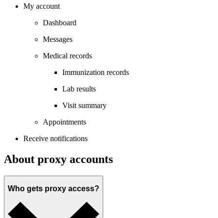
My account
Dashboard
Messages
Medical records
Immunization records
Lab results
Visit summary
Appointments
Receive notifications
About proxy accounts
Who gets proxy access?