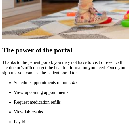
The power of the portal
Thanks to the patient portal, you may not have to visit or even call
the doctor’s office to get the health information you need. Once you
sign up, you can use the patient portal to:
Schedule appointments online 24/7
View upcoming appointments
Request medication refills
View lab results
Pay bills