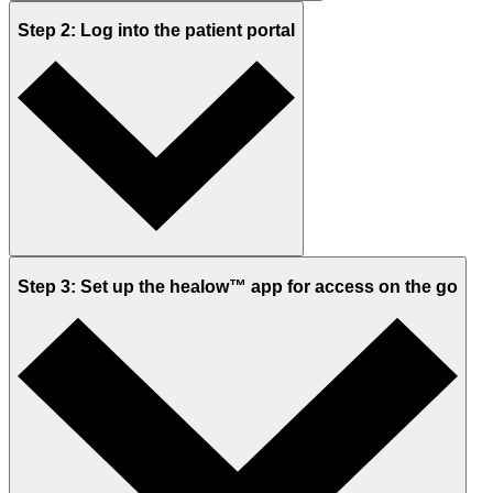
Step 2: Log into the patient portal
Step 3: Set up the healow™ app for access on the go