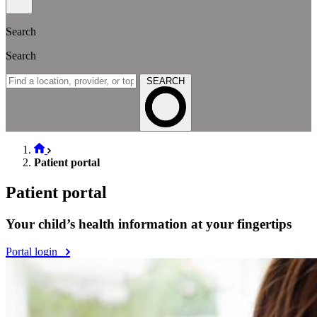
Search
Search
SEARCH
Patient portal
Patient portal
Your child’s health information at your fingertips
Portal login