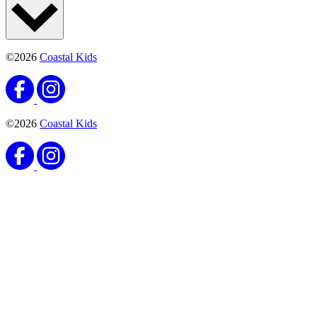
©2026
Coastal Kids
©2026
Coastal Kids