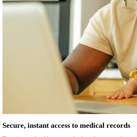
Secure, instant access to medical records