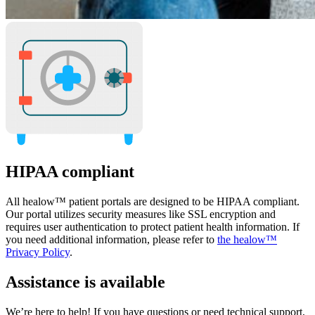
HIPAA compliant
All healow™ patient portals are designed to be HIPAA compliant.
Our portal utilizes security measures like SSL encryption and
requires user authentication to protect patient health information. If
you need additional information, please refer to
the healow™
Privacy Policy
.
Assistance is available
We’re here to help! If you have questions or need technical support,