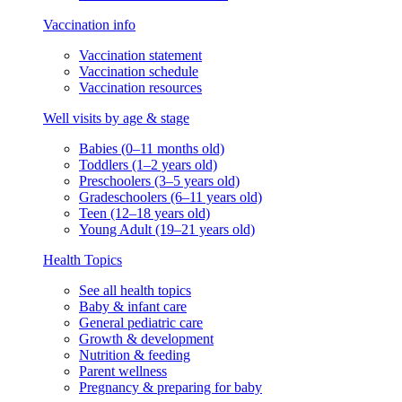
Vaccination info
Vaccination statement
Vaccination schedule
Vaccination resources
Well visits by age & stage
Babies (0–11 months old)
Toddlers (1–2 years old)
Preschoolers (3–5 years old)
Gradeschoolers (6–11 years old)
Teen (12–18 years old)
Young Adult (19–21 years old)
Health Topics
See all health topics
Baby & infant care
General pediatric care
Growth & development
Nutrition & feeding
Parent wellness
Pregnancy & preparing for baby