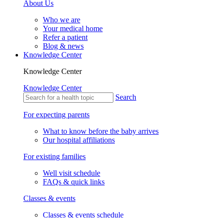
About Us
Who we are
Your medical home
Refer a patient
Blog & news
Knowledge Center
Knowledge Center
Knowledge Center
Search
For expecting parents
What to know before the baby arrives
Our hospital affiliations
For existing families
Well visit schedule
FAQs & quick links
Classes & events
Classes & events schedule