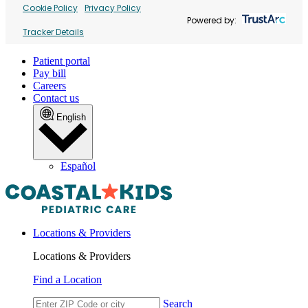
Cookie Policy
Privacy Policy
Powered by:
Tracker Details
Patient portal
Pay bill
Careers
Contact us
English
Español
Locations & Providers
Locations & Providers
Find a Location
Search