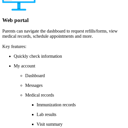
Web portal
Parents can navigate the dashboard to request refills/forms, view
medical records, schedule appointments and more.
Key features:
Quickly check information
My account
Dashboard
Messages
Medical records
Immunization records
Lab results
Visit summary