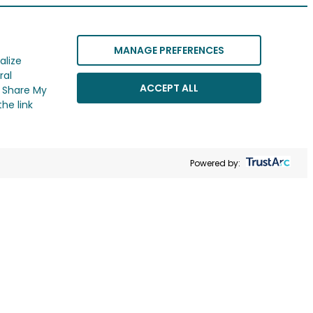
MANAGE PREFERENCES
alize
ral
ACCEPT ALL
r Share My
he link
Powered by: