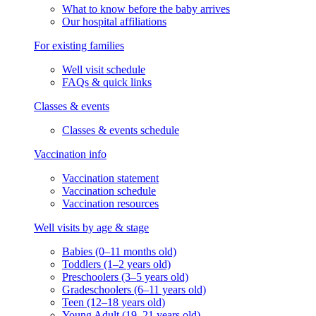
What to know before the baby arrives
Our hospital affiliations
For existing families
Well visit schedule
FAQs & quick links
Classes & events
Classes & events schedule
Vaccination info
Vaccination statement
Vaccination schedule
Vaccination resources
Well visits by age & stage
Babies (0–11 months old)
Toddlers (1–2 years old)
Preschoolers (3–5 years old)
Gradeschoolers (6–11 years old)
Teen (12–18 years old)
Young Adult (19–21 years old)