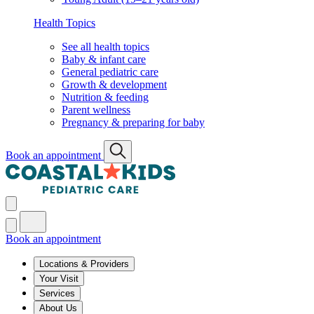
Health Topics
See all health topics
Baby & infant care
General pediatric care
Growth & development
Nutrition & feeding
Parent wellness
Pregnancy & preparing for baby
Book an appointment
Book an appointment
Locations & Providers
Your Visit
Services
About Us