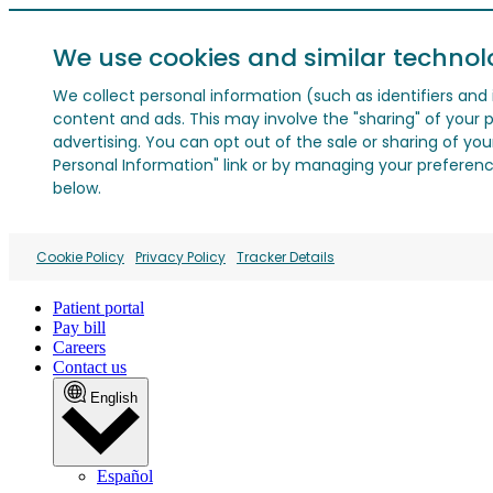
We use cookies and similar technol
We collect personal information (such as identifiers and i
content and ads. This may involve the "sharing" of your p
advertising. You can opt out of the sale or sharing of you
Personal Information" link or by managing your preferences
below.
Cookie Policy
Privacy Policy
Tracker Details
Patient portal
Pay bill
Careers
Contact us
English
Español