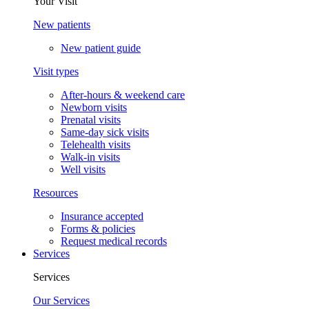
Your Visit
New patients
New patient guide
Visit types
After-hours & weekend care
Newborn visits
Prenatal visits
Same-day sick visits
Telehealth visits
Walk-in visits
Well visits
Resources
Insurance accepted
Forms & policies
Request medical records
Services
Services
Our Services