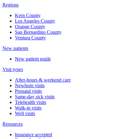
Regions
Kern County
Los Angeles County
Orange County
San Bernardino County
Ventura County
New patients
New patient guide
Visit types
After-hours & weekend care
Newborn visits
Prenatal visits
Same-day sick visits
Telehealth visits
Walk-in visits
Well visits
Resources
Insurance accepted