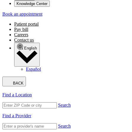
Knowledge Center
Book an appointment
Patient portal
Pay bill
Careers
Contact us
English
Español
BACK
Find a Location
Search
Find a Provider
Search