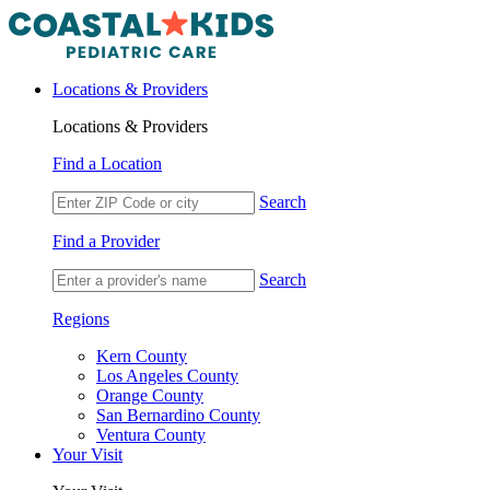
Locations & Providers
Locations & Providers
Find a Location
Search
Find a Provider
Search
Regions
Kern County
Los Angeles County
Orange County
San Bernardino County
Ventura County
Your Visit