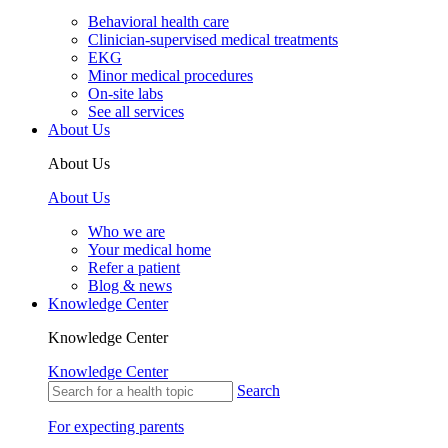
Behavioral health care
Clinician-supervised medical treatments
EKG
Minor medical procedures
On-site labs
See all services
About Us
About Us
About Us
Who we are
Your medical home
Refer a patient
Blog & news
Knowledge Center
Knowledge Center
Knowledge Center
Search
For expecting parents