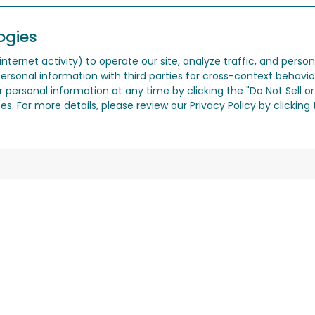
ogies
nternet activity) to operate our site, analyze traffic, and person
ersonal information with third parties for cross-context behavio
r personal information at any time by clicking the "Do Not Sell o
. For more details, please review our Privacy Policy by clicking t