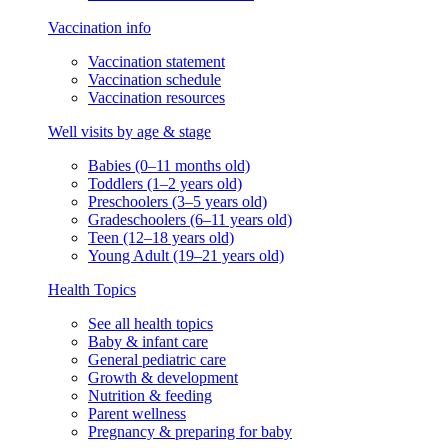
Vaccination info
Vaccination statement
Vaccination schedule
Vaccination resources
Well visits by age & stage
Babies (0–11 months old)
Toddlers (1–2 years old)
Preschoolers (3–5 years old)
Gradeschoolers (6–11 years old)
Teen (12–18 years old)
Young Adult (19–21 years old)
Health Topics
See all health topics
Baby & infant care
General pediatric care
Growth & development
Nutrition & feeding
Parent wellness
Pregnancy & preparing for baby