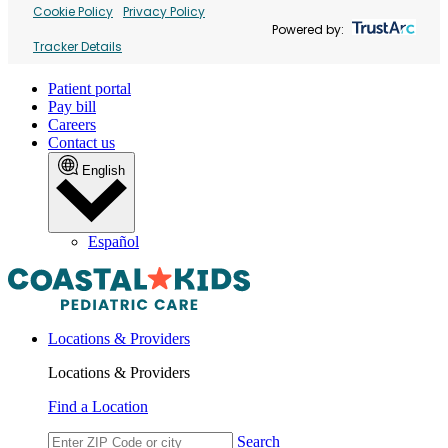
Cookie Policy
Privacy Policy
Powered by:
Tracker Details
Patient portal
Pay bill
Careers
Contact us
English
Español
Locations & Providers
Locations & Providers
Find a Location
Search