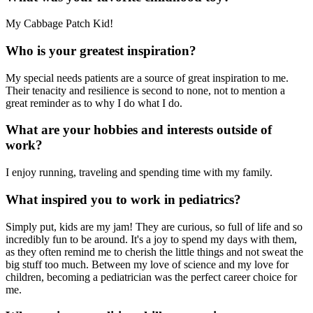
My Cabbage Patch Kid!
Who is your greatest inspiration?
My special needs patients are a source of great inspiration to me.
Their tenacity and resilience is second to none, not to mention a
great reminder as to why I do what I do.
What are your hobbies and interests outside of
work?
I enjoy running, traveling and spending time with my family.
What inspired you to work in pediatrics?
Simply put, kids are my jam! They are curious, so full of life and so
incredibly fun to be around. It's a joy to spend my days with them,
as they often remind me to cherish the little things and not sweat the
big stuff too much. Between my love of science and my love for
children, becoming a pediatrician was the perfect career choice for
me.