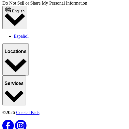
Do Not Sell or Share My Personal Information
English
Español
Locations
Services
©2026
Coastal Kids