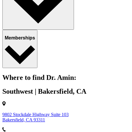
Memberships
Where to find Dr. Amin:
Southwest | Bakersfield, CA
9802 Stockdale Highway Suite 103
Bakersfield, CA 93311