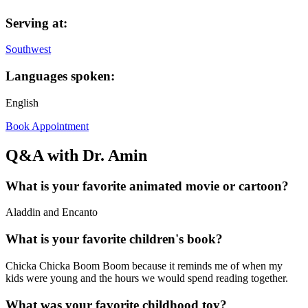
Serving at:
Southwest
Languages spoken:
English
Book Appointment
Q&A with Dr. Amin
What is your favorite animated movie or cartoon?
Aladdin and Encanto
What is your favorite children's book?
Chicka Chicka Boom Boom because it reminds me of when my
kids were young and the hours we would spend reading together.
What was your favorite childhood toy?