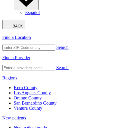
Español
BACK
Find a Location
Search
Find a Provider
Search
Regions
Kern County
Los Angeles County
Orange County
San Bernardino County
Ventura County
New patients
New patient guide