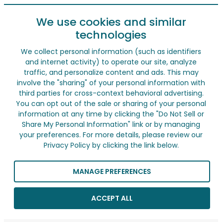
We use cookies and similar
technologies
We collect personal information (such as identifiers
and internet activity) to operate our site, analyze
traffic, and personalize content and ads. This may
involve the "sharing" of your personal information with
third parties for cross-context behavioral advertising.
You can opt out of the sale or sharing of your personal
information at any time by clicking the "Do Not Sell or
Share My Personal Information" link or by managing
your preferences. For more details, please review our
Privacy Policy by clicking the link below.
MANAGE PREFERENCES
ACCEPT ALL