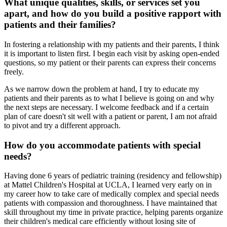
What unique qualities, skills, or services set you
apart, and how do you build a positive rapport with
patients and their families?
In fostering a relationship with my patients and their parents, I think
it is important to listen first. I begin each visit by asking open-ended
questions, so my patient or their parents can express their concerns
freely.
As we narrow down the problem at hand, I try to educate my
patients and their parents as to what I believe is going on and why
the next steps are necessary. I welcome feedback and if a certain
plan of care doesn't sit well with a patient or parent, I am not afraid
to pivot and try a different approach.
How do you accommodate patients with special
needs?
Having done 6 years of pediatric training (residency and fellowship)
at Mattel Children's Hospital at UCLA, I learned very early on in
my career how to take care of medically complex and special needs
patients with compassion and thoroughness. I have maintained that
skill throughout my time in private practice, helping parents organize
their children's medical care efficiently without losing site of