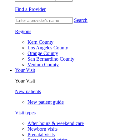
Find a Provider
Search
Regions
Kern County
Los Angeles County
Orange County
San Bernardino County
Ventura County
Your Visit
Your Visit
New patients
New patient guide
Visit types
After-hours & weekend care
Newborn visits
Prenatal visits