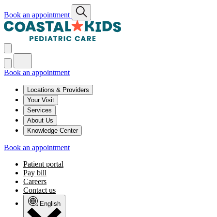
Book an appointment
Book an appointment
Locations & Providers
Your Visit
Services
About Us
Knowledge Center
Book an appointment
Patient portal
Pay bill
Careers
Contact us
English