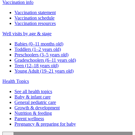
Vaccination info
Vaccination statement
Vaccination schedule
Vaccination resources
Well visits by age & stage
Babies (0–11 months old)
Toddlers (1–2 years old)
Preschoolers (3–5 years old)
Gradeschoolers (6–11 years old)
Teen (12–18 years old)
Young Adult (19–21 years old)
Health Topics
See all health topics
Baby & infant care
General pediatric care
Growth & development
Nutrition & feeding
Parent wellness
Pregnancy & preparing for baby