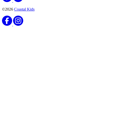
©2026
Coastal Kids