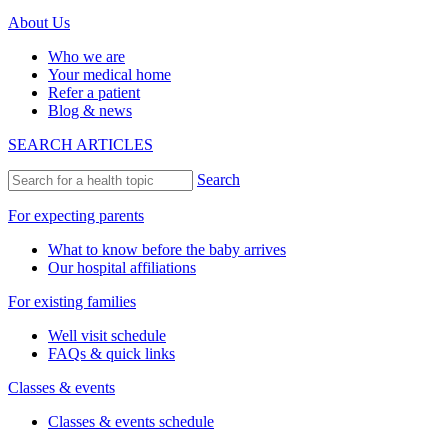
About Us
Who we are
Your medical home
Refer a patient
Blog & news
SEARCH ARTICLES
Search
For expecting parents
What to know before the baby arrives
Our hospital affiliations
For existing families
Well visit schedule
FAQs & quick links
Classes & events
Classes & events schedule