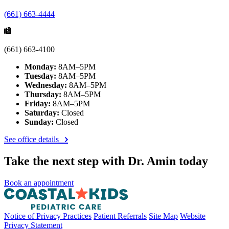
(661) 663-4444
(661) 663-4100
Monday:
8AM–5PM
Tuesday:
8AM–5PM
Wednesday:
8AM–5PM
Thursday:
8AM–5PM
Friday:
8AM–5PM
Saturday:
Closed
Sunday:
Closed
See office details
Take the next step with Dr. Amin today
Book an appointment
Notice of Privacy Practices
Patient Referrals
Site Map
Website
Privacy Statement