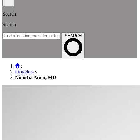
Search
Search
SEARCH
Providers
Nimisha Amin, MD