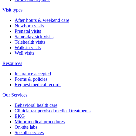
Visit types
After-hours & weekend care
Newborn visits
Prenatal visits
Same-day sick visits
Telehealth visits
Walk-in visits
Well visits
Resources
Insurance accepted
Forms & policies
Request medical records
Our Services
Behavioral health care
Clinician-supervised medical treatments
EKG
Minor medical procedures
On-site labs
See all services