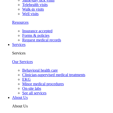
Same-day sick visits
Telehealth visits
Walk-in visits
Well visits
Resources
Insurance accepted
Forms & policies
Request medical records
Services
Services
Our Services
Behavioral health care
Clinician-supervised medical treatments
EKG
Minor medical procedures
On-site labs
See all services
About Us
About Us