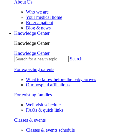
About Us
Who we are
Your medical home
Refer a patient
Blog & news
Knowledge Center
Knowledge Center
Knowledge Center
Search
For expecting parents
What to know before the baby arrives
Our hospital affiliations
For existing families
Well visit schedule
FAQs & quick links
Classes & events
Classes & events schedule