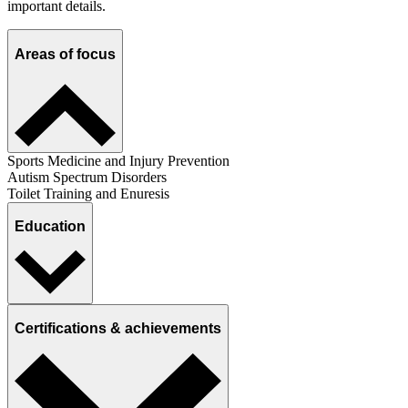
important details.
Areas of focus
Sports Medicine and Injury Prevention
Autism Spectrum Disorders
Toilet Training and Enuresis
Education
Certifications & achievements