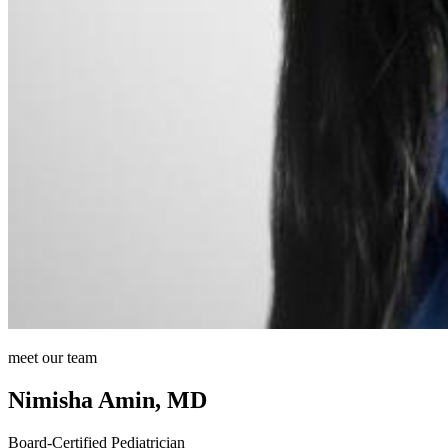
meet our team
Nimisha Amin, MD
Board-Certified Pediatrician