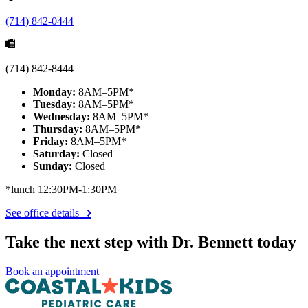
(714) 842-0444
(714) 842-8444
Monday:
8AM–5PM*
Tuesday:
8AM–5PM*
Wednesday:
8AM–5PM*
Thursday:
8AM–5PM*
Friday:
8AM–5PM*
Saturday:
Closed
Sunday:
Closed
*lunch 12:30PM-1:30PM
See office details
Take the next step with Dr. Bennett today
Book an appointment