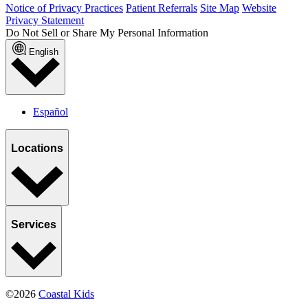
Notice of Privacy Practices
Patient Referrals
Site Map
Website
Privacy Statement
Do Not Sell or Share My Personal Information
English
Español
Locations
Services
©2026
Coastal Kids