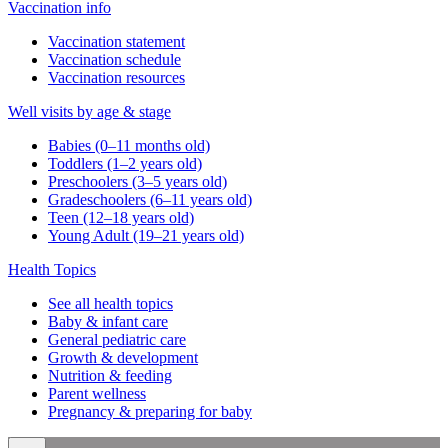
Vaccination info
Vaccination statement
Vaccination schedule
Vaccination resources
Well visits by age & stage
Babies (0–11 months old)
Toddlers (1–2 years old)
Preschoolers (3–5 years old)
Gradeschoolers (6–11 years old)
Teen (12–18 years old)
Young Adult (19–21 years old)
Health Topics
See all health topics
Baby & infant care
General pediatric care
Growth & development
Nutrition & feeding
Parent wellness
Pregnancy & preparing for baby