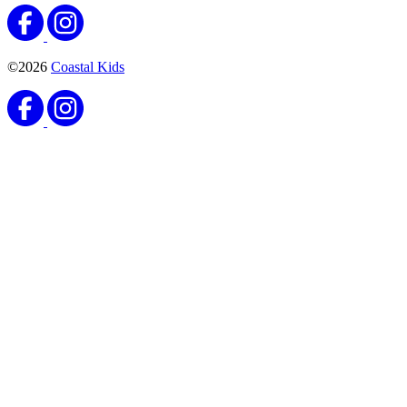
©2026
Coastal Kids