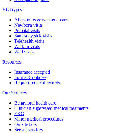
Visit types
After-hours & weekend care
Newborn visits
Prenatal visits
Same-day sick visits
Telehealth visits
Walk-in visits
Well visits
Resources
Insurance accepted
Forms & policies
Request medical records
Our Services
Behavioral health care
Clinician-supervised medical treatments
EKG
Minor medical procedures
On-site labs
See all services