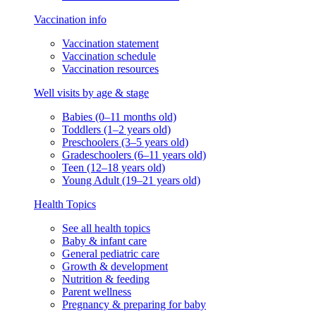
Vaccination info
Vaccination statement
Vaccination schedule
Vaccination resources
Well visits by age & stage
Babies (0–11 months old)
Toddlers (1–2 years old)
Preschoolers (3–5 years old)
Gradeschoolers (6–11 years old)
Teen (12–18 years old)
Young Adult (19–21 years old)
Health Topics
See all health topics
Baby & infant care
General pediatric care
Growth & development
Nutrition & feeding
Parent wellness
Pregnancy & preparing for baby