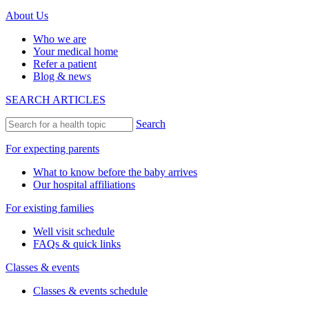
About Us
Who we are
Your medical home
Refer a patient
Blog & news
SEARCH ARTICLES
Search
For expecting parents
What to know before the baby arrives
Our hospital affiliations
For existing families
Well visit schedule
FAQs & quick links
Classes & events
Classes & events schedule