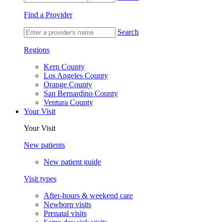
Find a Provider
Search
Regions
Kern County
Los Angeles County
Orange County
San Bernardino County
Ventura County
Your Visit
Your Visit
New patients
New patient guide
Visit types
After-hours & weekend care
Newborn visits
Prenatal visits