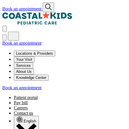
Book an appointment
Book an appointment
Locations & Providers
Your Visit
Services
About Us
Knowledge Center
Book an appointment
Patient portal
Pay bill
Careers
Contact us
English