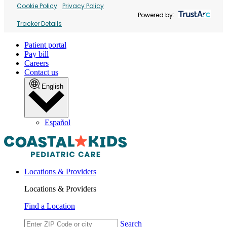
Cookie Policy
Privacy Policy
Powered by:
Tracker Details
Patient portal
Pay bill
Careers
Contact us
English
Español
Locations & Providers
Locations & Providers
Find a Location
Search