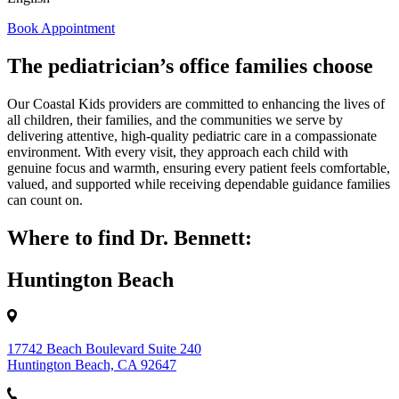
Book Appointment
The pediatrician’s office families choose
Our Coastal Kids providers are committed to enhancing the lives of
all children, their families, and the communities we serve by
delivering attentive, high‑quality pediatric care in a compassionate
environment. With every visit, they approach each child with
genuine focus and warmth, ensuring every patient feels comfortable,
valued, and supported while receiving dependable guidance families
can count on.
Where to find Dr. Bennett:
Huntington Beach
17742 Beach Boulevard Suite 240
Huntington Beach, CA 92647