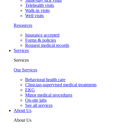
Same-day sick visits
Telehealth visits
Walk-in visits
Well visits
Resources
Insurance accepted
Forms & policies
Request medical records
Services
Services
Our Services
Behavioral health care
Clinician-supervised medical treatments
EKG
Minor medical procedures
On-site labs
See all services
About Us
About Us