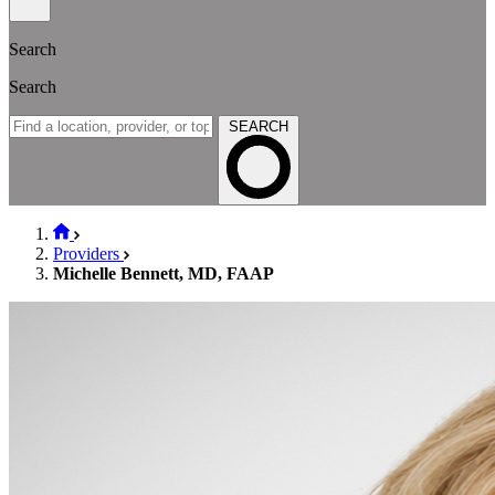
Search
Search
SEARCH
Providers
Michelle Bennett, MD, FAAP