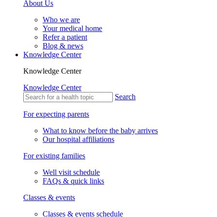
About Us
Who we are
Your medical home
Refer a patient
Blog & news
Knowledge Center
Knowledge Center
Knowledge Center
Search
For expecting parents
What to know before the baby arrives
Our hospital affiliations
For existing families
Well visit schedule
FAQs & quick links
Classes & events
Classes & events schedule