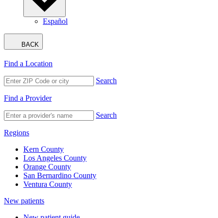
Español
BACK
Find a Location
Search
Find a Provider
Search
Regions
Kern County
Los Angeles County
Orange County
San Bernardino County
Ventura County
New patients
New patient guide