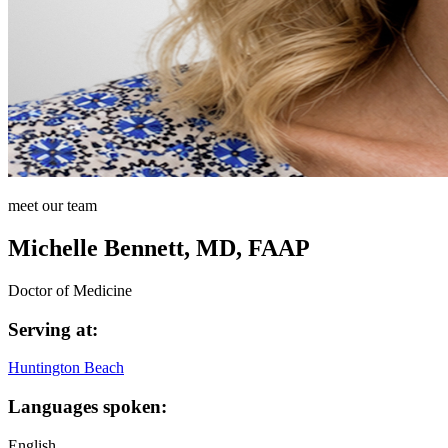
meet our team
Michelle Bennett, MD, FAAP
Doctor of Medicine
Serving at:
Huntington Beach
Languages spoken:
English