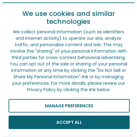
We use cookies and similar
technologies
We collect personal information (such as identifiers
and internet activity) to operate our site, analyze
traffic, and personalize content and ads. This may
involve the "sharing" of your personal information with
third parties for cross-context behavioral advertising.
You can opt out of the sale or sharing of your personal
information at any time by clicking the "Do Not Sell or
Share My Personal Information" link or by managing
your preferences. For more details, please review our
Privacy Policy by clicking the link below.
MANAGE PREFERENCES
ACCEPT ALL