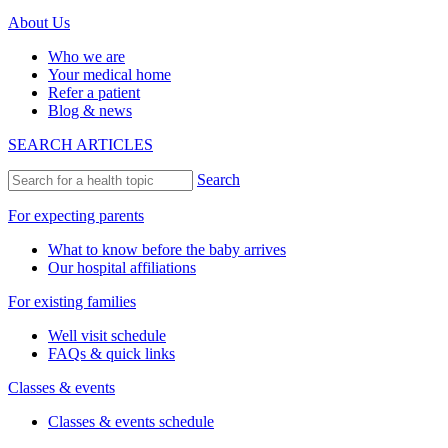
About Us
Who we are
Your medical home
Refer a patient
Blog & news
SEARCH ARTICLES
Search
For expecting parents
What to know before the baby arrives
Our hospital affiliations
For existing families
Well visit schedule
FAQs & quick links
Classes & events
Classes & events schedule