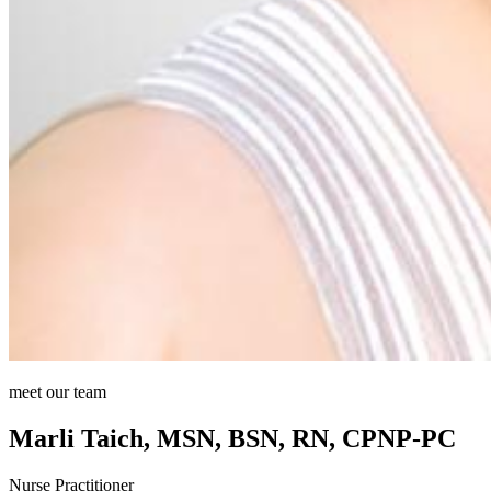
meet our team
Marli Taich, MSN, BSN, RN, CPNP-PC
Nurse Practitioner