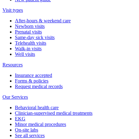
Visit types
After-hours & weekend care
Newborn visits
Prenatal visits
Same-day sick visits
Telehealth visits
Walk-in visits
Well visits
Resources
Insurance accepted
Forms & policies
Request medical records
Our Services
Behavioral health care
Clinician-supervised medical treatments
EKG
Minor medical procedures
On-site labs
See all services