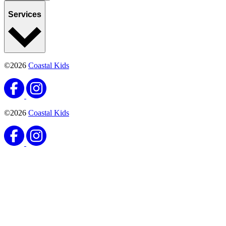
Services
©2026
Coastal Kids
©2026
Coastal Kids