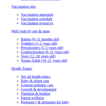
Vaccination info
Vaccination statement
Vaccination schedule
Vaccination resources
Well visits by age & stage
Babies (0–11 months old)
Toddlers (1–2 years old)
Preschoolers (3–5 years old)
Gradeschoolers (6–11 years old)
Teen (12–18 years old)
Young Adult (19–21 years old)
Health Topics
See all health topics
Baby & infant care
General pediatric care
Growth & development
Nutrition & feeding
Parent wellness
Pregnancy & preparing for baby