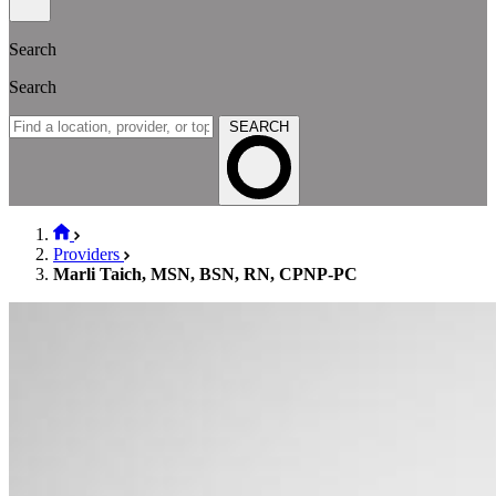
Search
Search
SEARCH
Providers
Marli Taich, MSN, BSN, RN, CPNP-PC