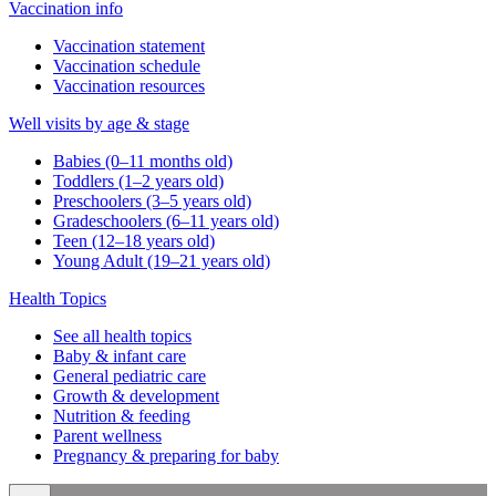
Vaccination info
Vaccination statement
Vaccination schedule
Vaccination resources
Well visits by age & stage
Babies (0–11 months old)
Toddlers (1–2 years old)
Preschoolers (3–5 years old)
Gradeschoolers (6–11 years old)
Teen (12–18 years old)
Young Adult (19–21 years old)
Health Topics
See all health topics
Baby & infant care
General pediatric care
Growth & development
Nutrition & feeding
Parent wellness
Pregnancy & preparing for baby