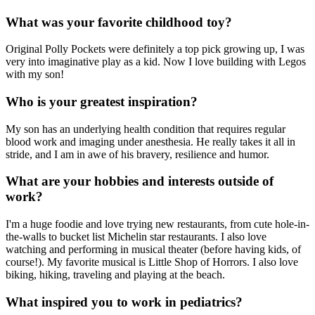
What was your favorite childhood toy?
Original Polly Pockets were definitely a top pick growing up, I was
very into imaginative play as a kid. Now I love building with Legos
with my son!
Who is your greatest inspiration?
My son has an underlying health condition that requires regular
blood work and imaging under anesthesia. He really takes it all in
stride, and I am in awe of his bravery, resilience and humor.
What are your hobbies and interests outside of
work?
I'm a huge foodie and love trying new restaurants, from cute hole-in-
the-walls to bucket list Michelin star restaurants. I also love
watching and performing in musical theater (before having kids, of
course!). My favorite musical is Little Shop of Horrors. I also love
biking, hiking, traveling and playing at the beach.
What inspired you to work in pediatrics?