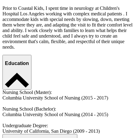
Prior to Coastal Kids, I spent time in neurology at Children's
Hospital Los Angeles working with complex medical patients . I
accommodate kids with special needs by slowing, down, meeting
them where they are, and adapting the visit to fit their comfort level
and ability. I work closely with families to learn what helps their
child feel safe and understood, and I always try to create an
environment that's calm, flexible, and respectful of their unique
needs.
Education
Nursing School (Master):
Columbia University School of Nursing (2015 - 2017)
Nursing School (Bachelor):
Columbia University School of Nursing (2014 - 2015)
Undergraduate Degree:
University of California, San Diego (2009 - 2013)