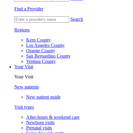
Find a Provider
Search
Regions
Kern County
Los Angeles County
Orange County
San Bernardino County
Ventura County
Your Visit
Your Visit
New patients
New patient guide
Visit types
After-hours & weekend care
Newborn visits
Prenatal visits