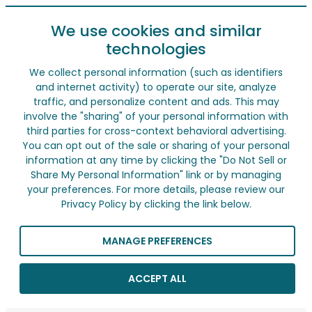
We use cookies and similar
technologies
We collect personal information (such as identifiers
and internet activity) to operate our site, analyze
traffic, and personalize content and ads. This may
involve the "sharing" of your personal information with
third parties for cross-context behavioral advertising.
You can opt out of the sale or sharing of your personal
information at any time by clicking the "Do Not Sell or
Share My Personal Information" link or by managing
your preferences. For more details, please review our
Privacy Policy by clicking the link below.
MANAGE PREFERENCES
ACCEPT ALL