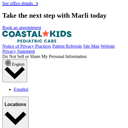
See office details
Take the next step with Marli today
Book an appointment
Notice of Privacy Practices
Patient Referrals
Site Map
Website
Privacy Statement
Do Not Sell or Share My Personal Information
English
Español
Locations