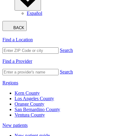
Español
BACK
Find a Location
Search
Find a Provider
Search
Regions
Kern County
Los Angeles County
Orange County
San Bernardino County
Ventura County
New patients
New patient guide