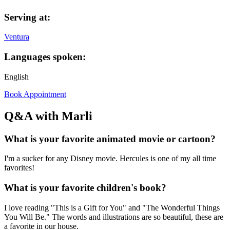
Serving at:
Ventura
Languages spoken:
English
Book Appointment
Q&A with Marli
What is your favorite animated movie or cartoon?
I'm a sucker for any Disney movie. Hercules is one of my all time
favorites!
What is your favorite children's book?
I love reading "This is a Gift for You" and "The Wonderful Things
You Will Be." The words and illustrations are so beautiful, these are
a favorite in our house.