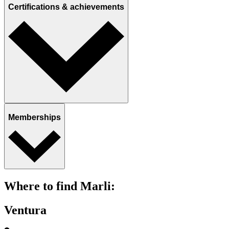
Certifications & achievements
Memberships
Where to find Marli:
Ventura