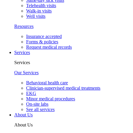
Same-day sick visits
Telehealth visits
Walk-in visits
Well visits
Resources
Insurance accepted
Forms & policies
Request medical records
Services
Services
Our Services
Behavioral health care
Clinician-supervised medical treatments
EKG
Minor medical procedures
On-site labs
See all services
About Us
About Us