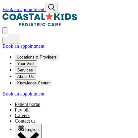
Book an appointment
Book an appointment
Locations & Providers
Your Visit
Services
About Us
Knowledge Center
Book an appointment
Patient portal
Pay bill
Careers
Contact us
English