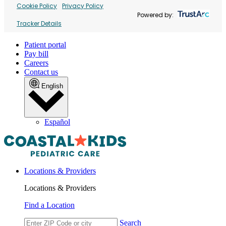
Cookie Policy
Privacy Policy
Powered by:
Tracker Details
Patient portal
Pay bill
Careers
Contact us
English
Español
Locations & Providers
Locations & Providers
Find a Location
Search