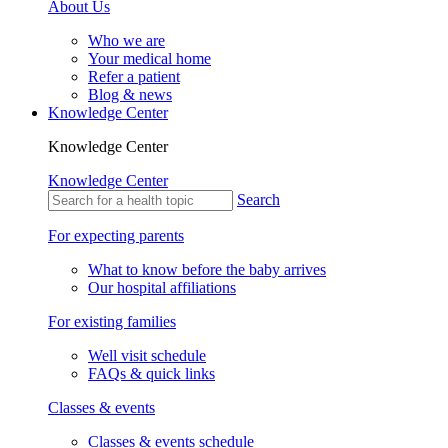
About Us
Who we are
Your medical home
Refer a patient
Blog & news
Knowledge Center
Knowledge Center
Knowledge Center
Search
For expecting parents
What to know before the baby arrives
Our hospital affiliations
For existing families
Well visit schedule
FAQs & quick links
Classes & events
Classes & events schedule