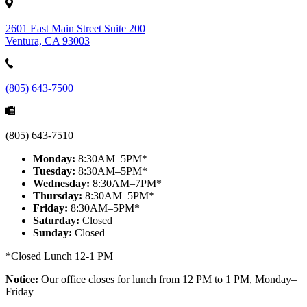
2601 East Main Street Suite 200
Ventura, CA 93003
(805) 643-7500
(805) 643-7510
Monday:
8:30AM–5PM*
Tuesday:
8:30AM–5PM*
Wednesday:
8:30AM–7PM*
Thursday:
8:30AM–5PM*
Friday:
8:30AM–5PM*
Saturday:
Closed
Sunday:
Closed
*Closed Lunch 12-1 PM
Notice:
Our office closes for lunch from 12 PM to 1 PM, Monday–
Friday