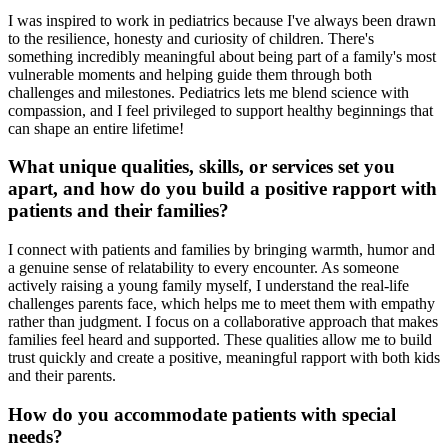
I was inspired to work in pediatrics because I've always been drawn
to the resilience, honesty and curiosity of children. There's
something incredibly meaningful about being part of a family's most
vulnerable moments and helping guide them through both
challenges and milestones. Pediatrics lets me blend science with
compassion, and I feel privileged to support healthy beginnings that
can shape an entire lifetime!
What unique qualities, skills, or services set you
apart, and how do you build a positive rapport with
patients and their families?
I connect with patients and families by bringing warmth, humor and
a genuine sense of relatability to every encounter. As someone
actively raising a young family myself, I understand the real-life
challenges parents face, which helps me to meet them with empathy
rather than judgment. I focus on a collaborative approach that makes
families feel heard and supported. These qualities allow me to build
trust quickly and create a positive, meaningful rapport with both kids
and their parents.
How do you accommodate patients with special
needs?