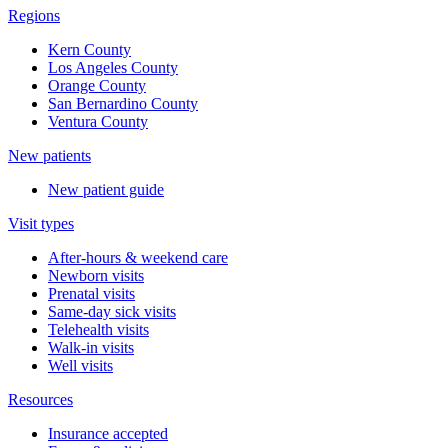
Regions
Kern County
Los Angeles County
Orange County
San Bernardino County
Ventura County
New patients
New patient guide
Visit types
After-hours & weekend care
Newborn visits
Prenatal visits
Same-day sick visits
Telehealth visits
Walk-in visits
Well visits
Resources
Insurance accepted