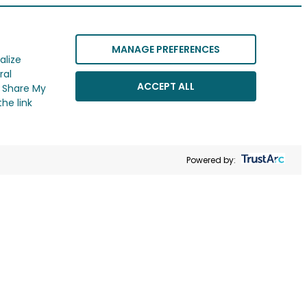
MANAGE PREFERENCES
alize
ral
ACCEPT ALL
r Share My
he link
Powered by: