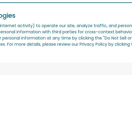
ogies
nternet activity) to operate our site, analyze traffic, and person
ersonal information with third parties for cross-context behavio
r personal information at any time by clicking the "Do Not Sell o
. For more details, please review our Privacy Policy by clicking t