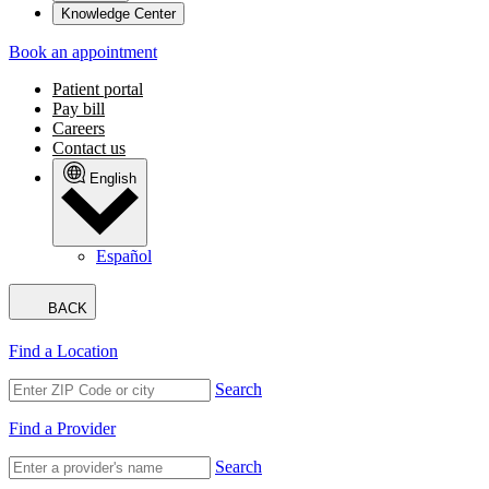
Knowledge Center
Book an appointment
Patient portal
Pay bill
Careers
Contact us
English
Español
BACK
Find a Location
Search
Find a Provider
Search