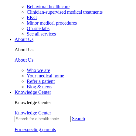
Behavioral health care
Clinician-supervised medical treatments
EKG
Minor medical procedures
On-site labs
See all services
About Us
About Us
About Us
Who we are
Your medical home
Refer a patient
Blog & news
Knowledge Center
Knowledge Center
Knowledge Center
Search
For expecting parents