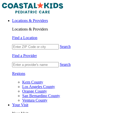
Locations & Providers
Locations & Providers
Find a Location
Search
Find a Provider
Search
Regions
Kern County
Los Angeles County
Orange County
San Bernardino County
Ventura County
Your Visit