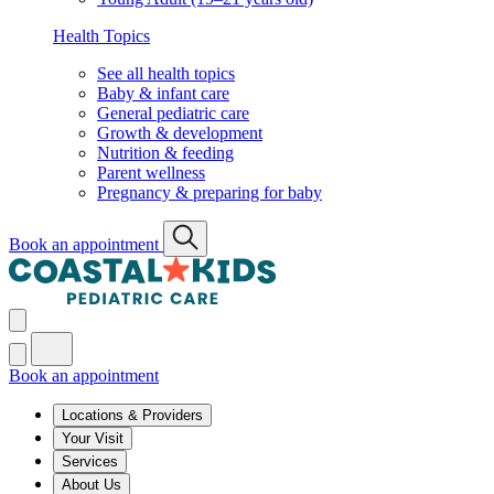
Health Topics
See all health topics
Baby & infant care
General pediatric care
Growth & development
Nutrition & feeding
Parent wellness
Pregnancy & preparing for baby
Book an appointment
Book an appointment
Locations & Providers
Your Visit
Services
About Us