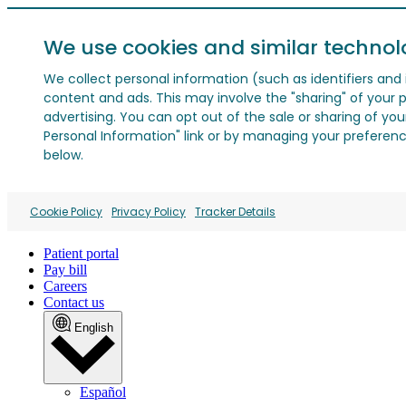
We use cookies and similar technol
We collect personal information (such as identifiers and i
content and ads. This may involve the "sharing" of your p
advertising. You can opt out of the sale or sharing of you
Personal Information" link or by managing your preferences
below.
Cookie Policy
Privacy Policy
Tracker Details
Patient portal
Pay bill
Careers
Contact us
English
Español