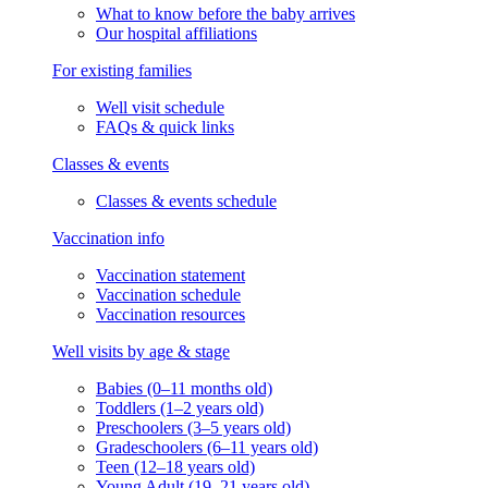
What to know before the baby arrives
Our hospital affiliations
For existing families
Well visit schedule
FAQs & quick links
Classes & events
Classes & events schedule
Vaccination info
Vaccination statement
Vaccination schedule
Vaccination resources
Well visits by age & stage
Babies (0–11 months old)
Toddlers (1–2 years old)
Preschoolers (3–5 years old)
Gradeschoolers (6–11 years old)
Teen (12–18 years old)
Young Adult (19–21 years old)