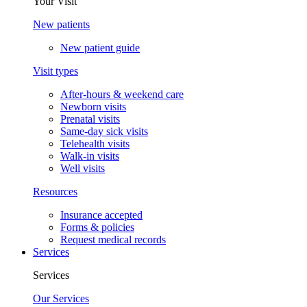
Your Visit
New patients
New patient guide
Visit types
After-hours & weekend care
Newborn visits
Prenatal visits
Same-day sick visits
Telehealth visits
Walk-in visits
Well visits
Resources
Insurance accepted
Forms & policies
Request medical records
Services
Services
Our Services