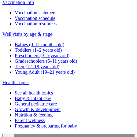
Vaccination info
Vaccination statement
Vaccination schedule
Vaccination resources
Well visits by age & stage
Babies (0–11 months old)
Toddlers (1–2 years old)
Preschoolers (3–5 years old)
Gradeschoolers (6–11 years old)
Teen (12–18 years old)
Young Adult (19–21 years old)
Health Topics
See all health topics
Baby & infant care
General pediatric care
Growth & development
Nutrition & feeding
Parent wellness
Pregnancy & preparing for baby