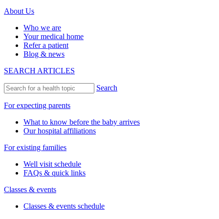
About Us
Who we are
Your medical home
Refer a patient
Blog & news
SEARCH ARTICLES
Search
For expecting parents
What to know before the baby arrives
Our hospital affiliations
For existing families
Well visit schedule
FAQs & quick links
Classes & events
Classes & events schedule