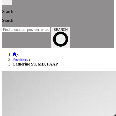
Search
Search
SEARCH
Providers
Catherine Su, MD, FAAP