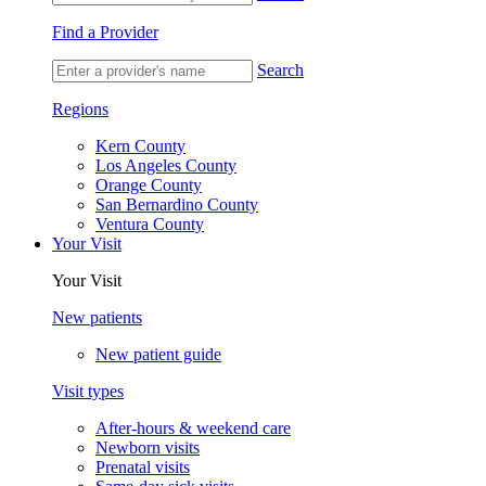
Find a Provider
Search
Regions
Kern County
Los Angeles County
Orange County
San Bernardino County
Ventura County
Your Visit
Your Visit
New patients
New patient guide
Visit types
After-hours & weekend care
Newborn visits
Prenatal visits