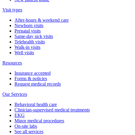
Visit types
After-hours & weekend care
Newborn visits
Prenatal visits
Same-day sick visits
Telehealth visits
Walk-in visits
Well visits
Resources
Insurance accepted
Forms & policies
Request medical records
Our Services
Behavioral health care
Clinician-supervised medical treatments
EKG
Minor medical procedures
On-site labs
See all services