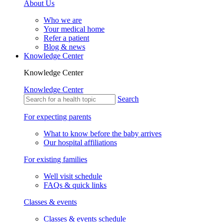
About Us
Who we are
Your medical home
Refer a patient
Blog & news
Knowledge Center
Knowledge Center
Knowledge Center
Search
For expecting parents
What to know before the baby arrives
Our hospital affiliations
For existing families
Well visit schedule
FAQs & quick links
Classes & events
Classes & events schedule