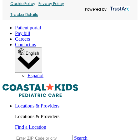
Cookie Policy
Privacy Policy
Powered by:
Tracker Details
Patient portal
Pay bill
Careers
Contact us
English
Español
Locations & Providers
Locations & Providers
Find a Location
Search