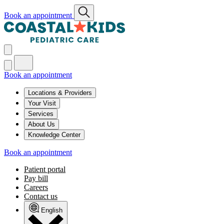
Book an appointment
Book an appointment
Locations & Providers
Your Visit
Services
About Us
Knowledge Center
Book an appointment
Patient portal
Pay bill
Careers
Contact us
English