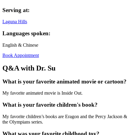
Serving at:
Laguna Hills
Languages spoken:
English & Chinese
Book Appointment
Q&A with Dr. Su
What is your favorite animated movie or cartoon?
My favorite animated movie is Inside Out.
What is your favorite children's book?
My favorite children’s books are Eragon and the Percy Jackson &
the Olympians series.
What was your favorite childhood toy?