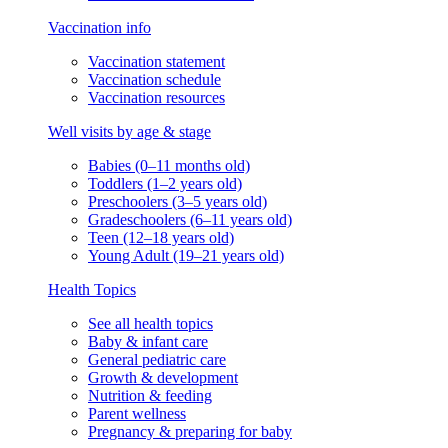
Vaccination info
Vaccination statement
Vaccination schedule
Vaccination resources
Well visits by age & stage
Babies (0–11 months old)
Toddlers (1–2 years old)
Preschoolers (3–5 years old)
Gradeschoolers (6–11 years old)
Teen (12–18 years old)
Young Adult (19–21 years old)
Health Topics
See all health topics
Baby & infant care
General pediatric care
Growth & development
Nutrition & feeding
Parent wellness
Pregnancy & preparing for baby