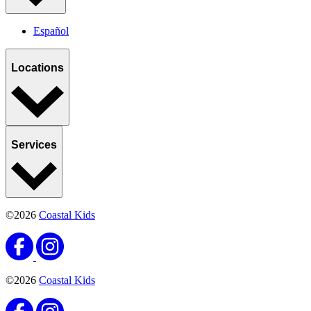
Español
Locations
Services
©2026
Coastal Kids
©2026
Coastal Kids