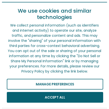
We use cookies and similar
technologies
We collect personal information (such as identifiers
and internet activity) to operate our site, analyze
traffic, and personalize content and ads. This may
involve the "sharing" of your personal information with
third parties for cross-context behavioral advertising.
You can opt out of the sale or sharing of your personal
information at any time by clicking the "Do Not Sell or
Share My Personal Information" link or by managing
your preferences. For more details, please review our
Privacy Policy by clicking the link below.
MANAGE PREFERENCES
ACCEPT ALL