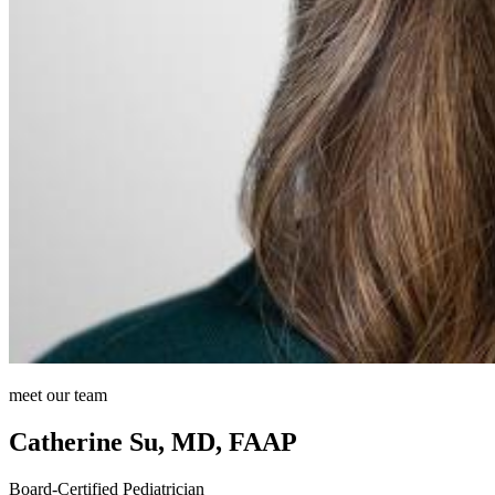
meet our team
Catherine Su, MD, FAAP
Board-Certified Pediatrician