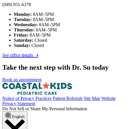
(949) 951-6378
Monday:
8AM–5PM
Tuesday:
8AM–5PM
Wednesday:
8AM–5PM
Thursday:
8AM–5PM
Friday:
8AM–5PM
Saturday:
Closed
Sunday:
Closed
See office details
Take the next step with Dr. Su today
Book an appointment
Notice of Privacy Practices
Patient Referrals
Site Map
Website
Privacy Statement
Do Not Sell or Share My Personal Information
English