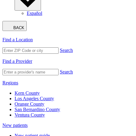
Español
BACK
Find a Location
Search
Find a Provider
Search
Regions
Kern County
Los Angeles County
Orange County
San Bernardino County
Ventura County
New patients
New patient guide