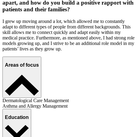
apart, and how do you build a positive rapport with
patients and their families?
I grew up moving around a lot, which allowed me to constantly
adapt to different types of people from different backgrounds. This
skill allows me to connect quickly and adapt easily within my
medical practice. Furthermore, as mentioned above, I had strong role
models growing up, and I strive to be an additional role model in my
patients’ lives as they grow up.
Areas of focus
Dermatological Care Management
Asthma and Allergy Management
Education