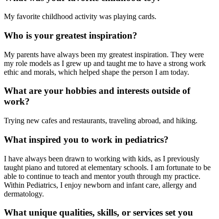
My favorite childhood activity was playing cards.
Who is your greatest inspiration?
My parents have always been my greatest inspiration. They were
my role models as I grew up and taught me to have a strong work
ethic and morals, which helped shape the person I am today.
What are your hobbies and interests outside of
work?
Trying new cafes and restaurants, traveling abroad, and hiking.
What inspired you to work in pediatrics?
I have always been drawn to working with kids, as I previously
taught piano and tutored at elementary schools. I am fortunate to be
able to continue to teach and mentor youth through my practice.
Within Pediatrics, I enjoy newborn and infant care, allergy and
dermatology.
What unique qualities, skills, or services set you