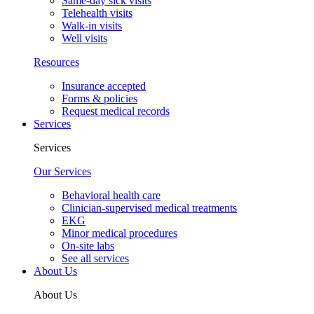
Same-day sick visits
Telehealth visits
Walk-in visits
Well visits
Resources
Insurance accepted
Forms & policies
Request medical records
Services
Services
Our Services
Behavioral health care
Clinician-supervised medical treatments
EKG
Minor medical procedures
On-site labs
See all services
About Us
About Us