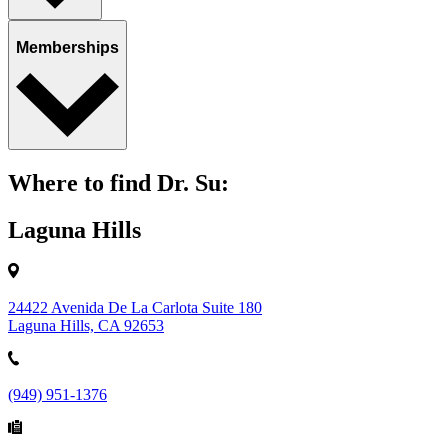
Memberships
Where to find Dr. Su:
Laguna Hills
24422 Avenida De La Carlota Suite 180
Laguna Hills, CA 92653
(949) 951-1376