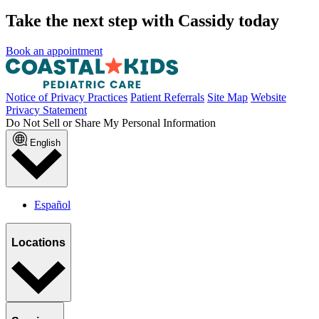
Take the next step with Cassidy today
Book an appointment
Notice of Privacy Practices
Patient Referrals
Site Map
Website
Privacy Statement
Do Not Sell or Share My Personal Information
English
Español
Locations