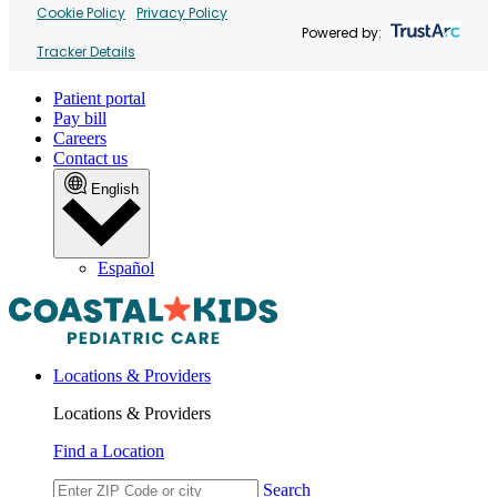
Cookie Policy
Privacy Policy
Powered by:
Tracker Details
Patient portal
Pay bill
Careers
Contact us
English
Español
Locations & Providers
Locations & Providers
Find a Location
Search