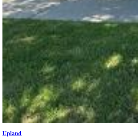
Upland