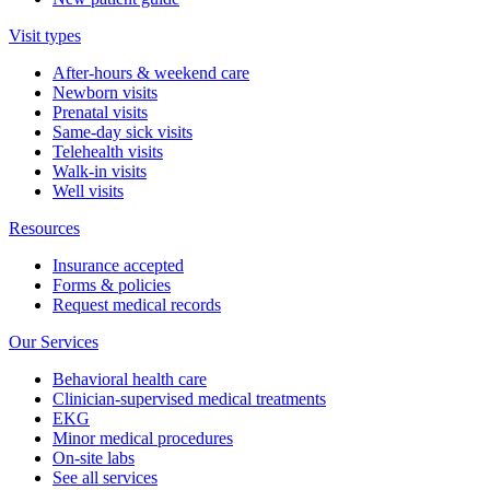
Visit types
After-hours & weekend care
Newborn visits
Prenatal visits
Same-day sick visits
Telehealth visits
Walk-in visits
Well visits
Resources
Insurance accepted
Forms & policies
Request medical records
Our Services
Behavioral health care
Clinician-supervised medical treatments
EKG
Minor medical procedures
On-site labs
See all services