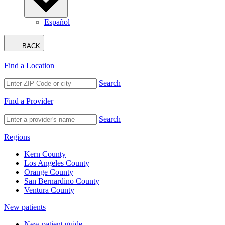
Español
BACK
Find a Location
Search
Find a Provider
Search
Regions
Kern County
Los Angeles County
Orange County
San Bernardino County
Ventura County
New patients
New patient guide