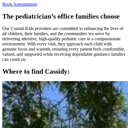
Book Appointment
The pediatrician’s office families choose
Our Coastal Kids providers are committed to enhancing the lives of
all children, their families, and the communities we serve by
delivering attentive, high‑quality pediatric care in a compassionate
environment. With every visit, they approach each child with
genuine focus and warmth, ensuring every patient feels comfortable,
valued, and supported while receiving dependable guidance families
can count on.
Where to find Cassidy: