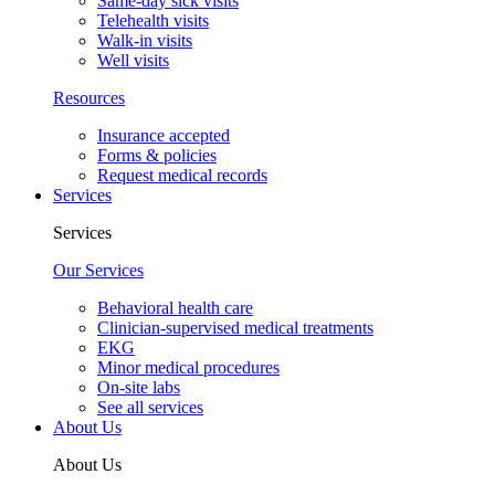
Same-day sick visits
Telehealth visits
Walk-in visits
Well visits
Resources
Insurance accepted
Forms & policies
Request medical records
Services
Services
Our Services
Behavioral health care
Clinician-supervised medical treatments
EKG
Minor medical procedures
On-site labs
See all services
About Us
About Us