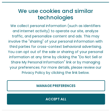
We use cookies and similar
technologies
We collect personal information (such as identifiers
and internet activity) to operate our site, analyze
traffic, and personalize content and ads. This may
involve the "sharing" of your personal information with
third parties for cross-context behavioral advertising.
You can opt out of the sale or sharing of your personal
information at any time by clicking the "Do Not Sell or
Share My Personal Information" link or by managing
your preferences. For more details, please review our
Privacy Policy by clicking the link below.
MANAGE PREFERENCES
ACCEPT ALL