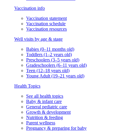
Vaccination info
Vaccination statement
Vaccination schedule
Vaccination resources
Well visits by age & stage
Babies (0–11 months old)
Toddlers (1–2 years old)
Preschoolers (3–5 years old)
Gradeschoolers (6–11 years old)
Teen (12–18 years old)
Young Adult (19–21 years old)
Health Topics
See all health topics
Baby & infant care
General pediatric care
Growth & development
Nutrition & feeding
Parent wellness
Pregnancy & preparing for baby