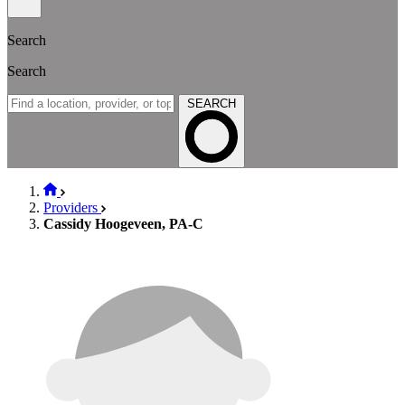
Search
Search
SEARCH
Providers
Cassidy Hoogeveen, PA-C