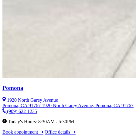
Pomona
1920 North Garey Avenue
Pomona, CA 91767
1920 North Garey Avenue, Pomona, CA 91767
(909) 622-1235
Today's Hours: 8:30AM - 5:30PM
Book appointment
Office details