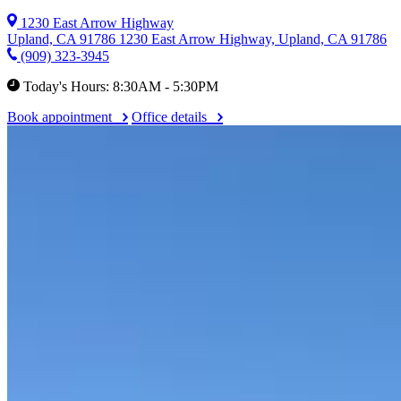
1230 East Arrow Highway
Upland, CA 91786
1230 East Arrow Highway, Upland, CA 91786
(909) 323-3945
Today's Hours: 8:30AM - 5:30PM
Book appointment
Office details