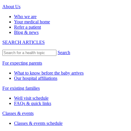
About Us
Who we are
Your medical home
Refer a patient
Blog & news
SEARCH ARTICLES
Search
For expecting parents
What to know before the baby arrives
Our hospital affiliations
For existing families
Well visit schedule
FAQs & quick links
Classes & events
Classes & events schedule