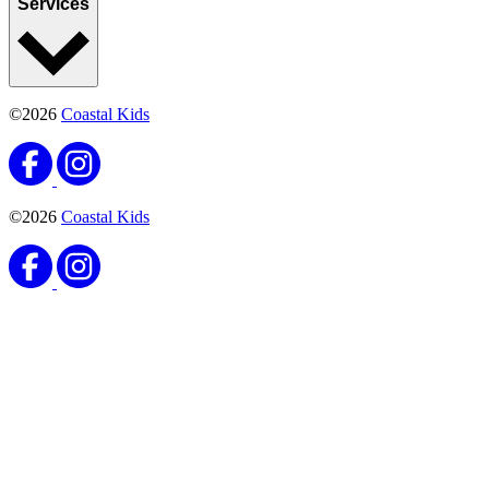
Services
©2026
Coastal Kids
©2026
Coastal Kids