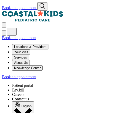
Book an appointment
Book an appointment
Locations & Providers
Your Visit
Services
About Us
Knowledge Center
Book an appointment
Patient portal
Pay bill
Careers
Contact us
English