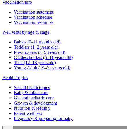
Vaccination info
Vaccination statement
Vaccination schedule
Vaccination resources
Well visits by age & stage
Babies (0–11 months old)
Toddlers (1–2 years old)
Preschoolers (3–5 years old)
Gradeschoolers (6–11 years old)
Teen (12–18 years old)
Young Adult (19–21 years old)
Health Topics
See all health topics
Baby & infant care
General pediatric care
Growth & development
Nutrition & feeding
Parent wellness
Pregnancy & preparing for baby