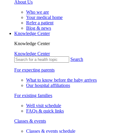
About Us
Who we are
Your medical home
Refer a patient
Blog & news
Knowledge Center
Knowledge Center
Knowledge Center
Search
For expecting parents
What to know before the baby arrives
Our hospital affiliations
For existing families
Well visit schedule
FAQs & quick links
Classes & events
Classes & events schedule