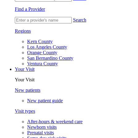
Find a Provider
Search
Regions
Kern County
Los Angeles County
Orange County
San Bernardino County
Ventura County
Your Visit
Your Visit
New patients
New patient guide
Visit types
After-hours & weekend care
Newborn visits
Prenatal visits