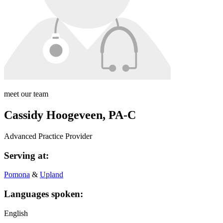
meet our team
Cassidy Hoogeveen, PA-C
Advanced Practice Provider
Serving at:
Pomona
&
Upland
Languages spoken:
English