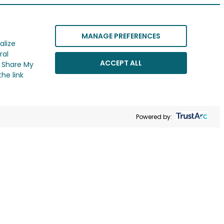
MANAGE PREFERENCES
alize
ral
ACCEPT ALL
r Share My
he link
Powered by: