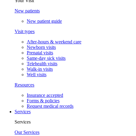
Your Visit
New patients
New patient guide
Visit types
After-hours & weekend care
Newborn visits
Prenatal visits
Same-day sick visits
Telehealth visits
Walk-in visits
Well visits
Resources
Insurance accepted
Forms & policies
Request medical records
Services
Services
Our Services