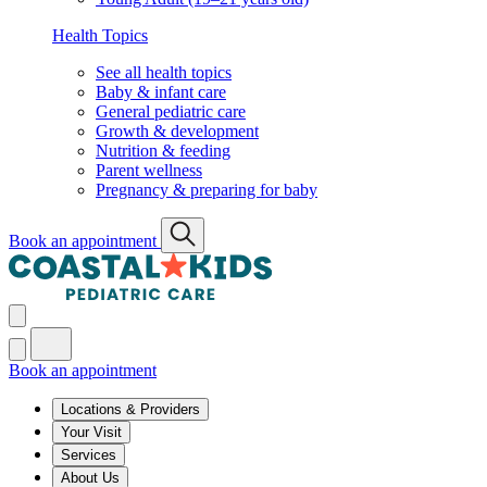
Health Topics
See all health topics
Baby & infant care
General pediatric care
Growth & development
Nutrition & feeding
Parent wellness
Pregnancy & preparing for baby
Book an appointment
Book an appointment
Locations & Providers
Your Visit
Services
About Us