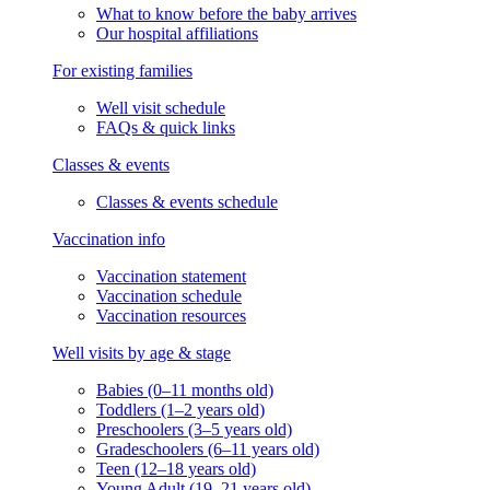
What to know before the baby arrives
Our hospital affiliations
For existing families
Well visit schedule
FAQs & quick links
Classes & events
Classes & events schedule
Vaccination info
Vaccination statement
Vaccination schedule
Vaccination resources
Well visits by age & stage
Babies (0–11 months old)
Toddlers (1–2 years old)
Preschoolers (3–5 years old)
Gradeschoolers (6–11 years old)
Teen (12–18 years old)
Young Adult (19–21 years old)