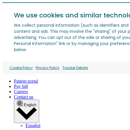
We use cookies and similar technol
We collect personal information (such as identifiers and i
content and ads. This may involve the "sharing" of your p
advertising. You can opt out of the sale or sharing of you
Personal Information" link or by managing your preferences
below.
Cookie Policy
Privacy Policy
Tracker Details
Patient portal
Pay bill
Careers
Contact us
English
Español