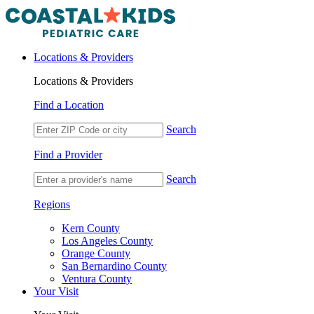
Locations & Providers
Locations & Providers
Find a Location
Search
Find a Provider
Search
Regions
Kern County
Los Angeles County
Orange County
San Bernardino County
Ventura County
Your Visit