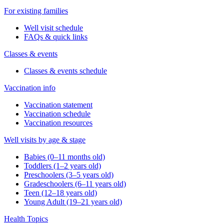
For existing families
Well visit schedule
FAQs & quick links
Classes & events
Classes & events schedule
Vaccination info
Vaccination statement
Vaccination schedule
Vaccination resources
Well visits by age & stage
Babies (0–11 months old)
Toddlers (1–2 years old)
Preschoolers (3–5 years old)
Gradeschoolers (6–11 years old)
Teen (12–18 years old)
Young Adult (19–21 years old)
Health Topics