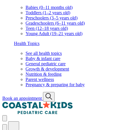
Babies (0–11 months old)
Toddlers (1–2 years old)
Preschoolers (3–5 years old)
Gradeschoolers (6–11 years old)
Teen (12–18 years old)
Young Adult (19–21 years old)
Health Topics
See all health topics
Baby & infant care
General pediatric care
Growth & development
Nutrition & feeding
Parent wellness
Pregnancy & preparing for baby
Book an appointment