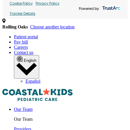
Cookie Policy
Privacy Policy
Powered by:
Tracker Details
Rolling Oaks
Choose another location
Patient portal
Pay bill
Careers
Contact us
English
Español
Our Team
Our Team
Providers