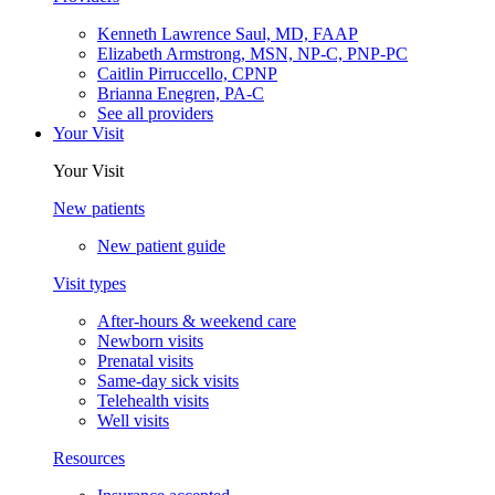
Kenneth Lawrence Saul, MD, FAAP
Elizabeth Armstrong, MSN, NP-C, PNP-PC
Caitlin Pirruccello, CPNP
Brianna Enegren, PA-C
See all providers
Your Visit
Your Visit
New patients
New patient guide
Visit types
After-hours & weekend care
Newborn visits
Prenatal visits
Same-day sick visits
Telehealth visits
Well visits
Resources