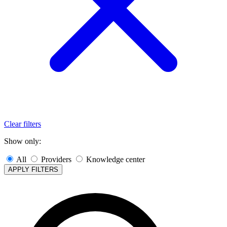
Clear filters
Show only:
All
Providers
Knowledge center
APPLY FILTERS