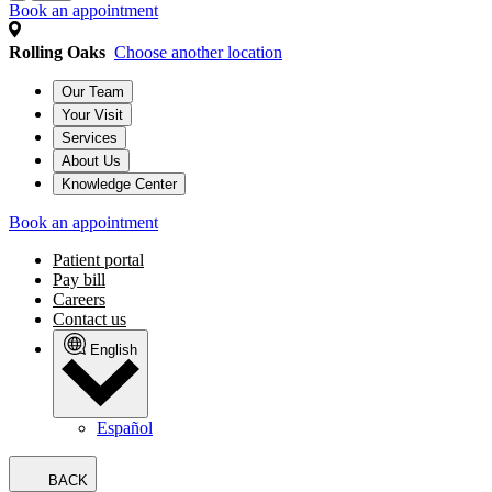
Book an appointment
Rolling Oaks
Choose another location
Our Team
Your Visit
Services
About Us
Knowledge Center
Book an appointment
Patient portal
Pay bill
Careers
Contact us
English
Español
BACK