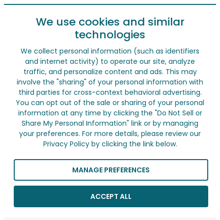
We use cookies and similar
technologies
We collect personal information (such as identifiers
and internet activity) to operate our site, analyze
traffic, and personalize content and ads. This may
involve the "sharing" of your personal information with
third parties for cross-context behavioral advertising.
You can opt out of the sale or sharing of your personal
information at any time by clicking the "Do Not Sell or
Share My Personal Information" link or by managing
your preferences. For more details, please review our
Privacy Policy by clicking the link below.
MANAGE PREFERENCES
ACCEPT ALL