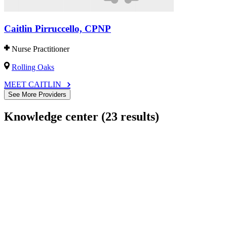
Caitlin Pirruccello, CPNP
Nurse Practitioner
Rolling Oaks
MEET CAITLIN
See More Providers
Knowledge center
(23 results)