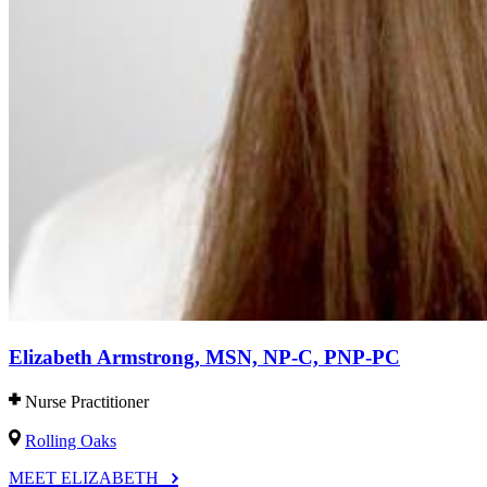
Elizabeth Armstrong, MSN, NP-C, PNP-PC
Nurse Practitioner
Rolling Oaks
MEET ELIZABETH