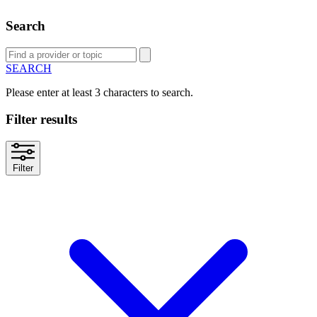
Search
SEARCH
Please enter at least 3 characters to search.
Filter results
Filter