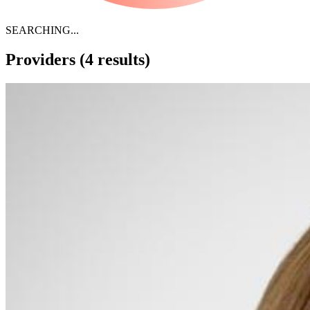
SEARCHING...
Providers
(4 results)