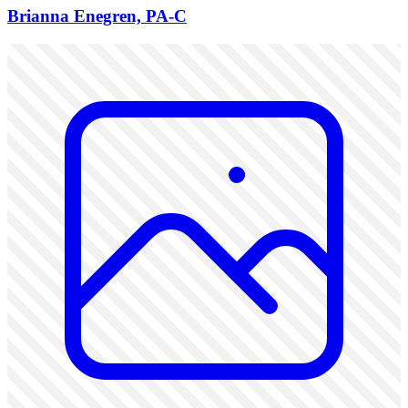
Brianna Enegren, PA-C