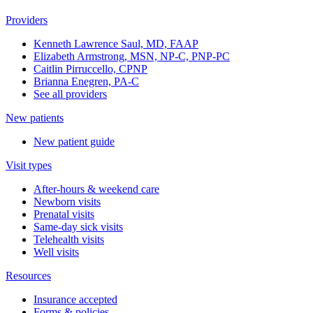
Providers
Kenneth Lawrence Saul, MD, FAAP
Elizabeth Armstrong, MSN, NP-C, PNP-PC
Caitlin Pirruccello, CPNP
Brianna Enegren, PA-C
See all providers
New patients
New patient guide
Visit types
After-hours & weekend care
Newborn visits
Prenatal visits
Same-day sick visits
Telehealth visits
Well visits
Resources
Insurance accepted
Forms & policies