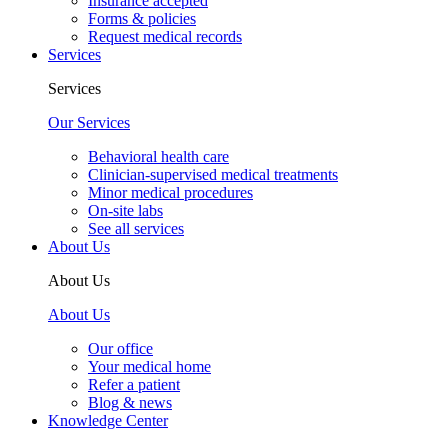
Insurance accepted
Forms & policies
Request medical records
Services
Services
Our Services
Behavioral health care
Clinician-supervised medical treatments
Minor medical procedures
On-site labs
See all services
About Us
About Us
About Us
Our office
Your medical home
Refer a patient
Blog & news
Knowledge Center