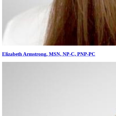
Elizabeth Armstrong, MSN, NP-C, PNP-PC