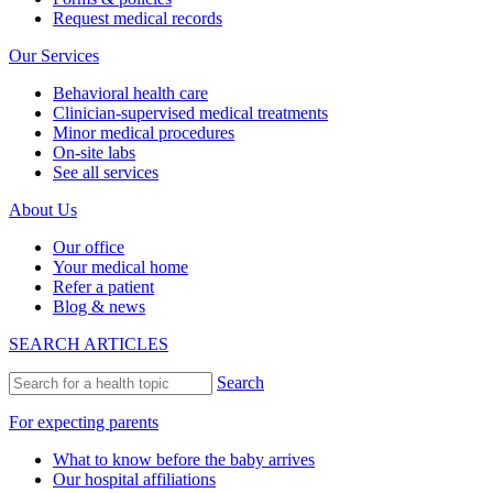
Request medical records
Our Services
Behavioral health care
Clinician-supervised medical treatments
Minor medical procedures
On-site labs
See all services
About Us
Our office
Your medical home
Refer a patient
Blog & news
SEARCH ARTICLES
Search
For expecting parents
What to know before the baby arrives
Our hospital affiliations