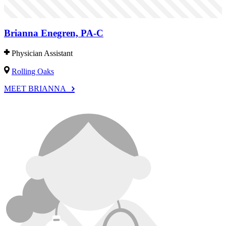
Brianna Enegren, PA-C
Physician Assistant
Rolling Oaks
MEET BRIANNA