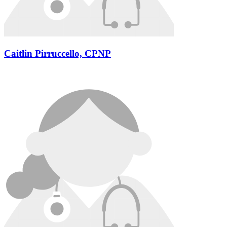
Caitlin Pirruccello, CPNP