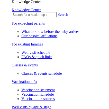
Knowledge Center
Knowledge Center
Search
For expecting parents
What to know before the baby arrives
Our hospital affiliations
For existing families
Well visit schedule
FAQs & quick links
Classes & events
Classes & events schedule
Vaccination info
Vaccination statement
Vaccination schedule
Vaccination resources
Well visits by age & stage