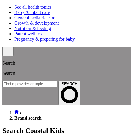
See all health topics
Baby & infant care
General pediatric care
Growth & development
Nutrition & feeding
Parent wellness
Pregnancy & preparing for baby
Search
Search
SEARCH
Brand search
Search Coastal Kids