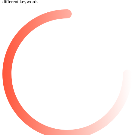
different keywords.