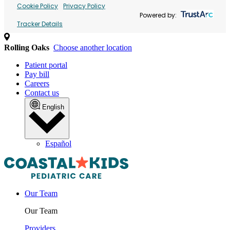
Cookie Policy
Privacy Policy
Powered by:
Tracker Details
Rolling Oaks
Choose another location
Patient portal
Pay bill
Careers
Contact us
English
Español
Our Team
Our Team
Providers