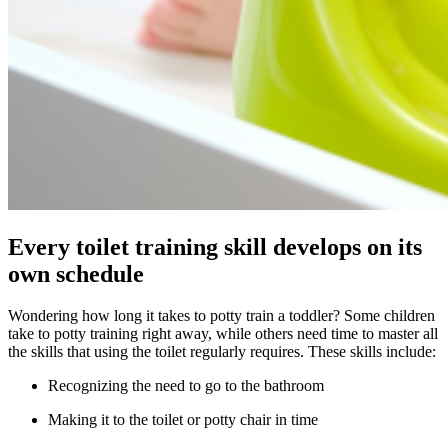
Every toilet training skill develops on its
own schedule
Wondering how long it takes to potty train a toddler? Some children
take to potty training right away, while others need time to master all
the skills that using the toilet regularly requires. These skills include:
Recognizing the need to go to the bathroom
Making it to the toilet or potty chair in time