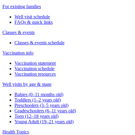
For existing families
Well visit schedule
FAQs & quick links
Classes & events
Classes & events schedule
Vaccination info
Vaccination statement
Vaccination schedule
Vaccination resources
Well visits by age & stage
Babies (0–11 months old)
Toddlers (1–2 years old)
Preschoolers (3–5 years old)
Gradeschoolers (6–11 years old)
Teen (12–18 years old)
Young Adult (19–21 years old)
Health Topics