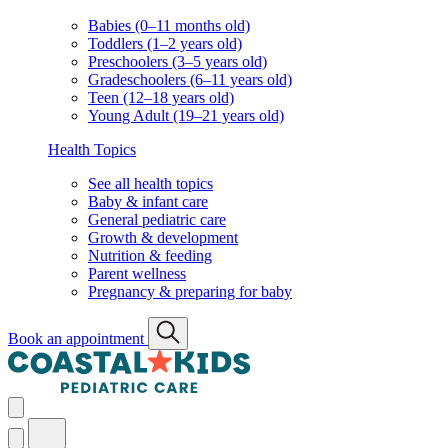
Babies (0–11 months old)
Toddlers (1–2 years old)
Preschoolers (3–5 years old)
Gradeschoolers (6–11 years old)
Teen (12–18 years old)
Young Adult (19–21 years old)
Health Topics
See all health topics
Baby & infant care
General pediatric care
Growth & development
Nutrition & feeding
Parent wellness
Pregnancy & preparing for baby
Book an appointment