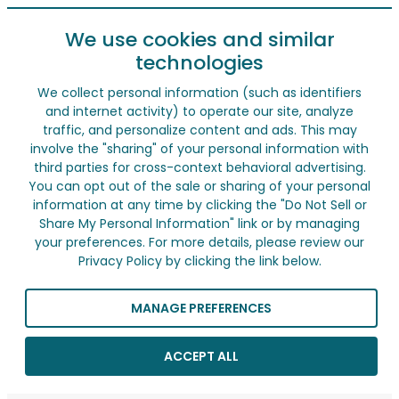
We use cookies and similar
technologies
We collect personal information (such as identifiers
and internet activity) to operate our site, analyze
traffic, and personalize content and ads. This may
involve the "sharing" of your personal information with
third parties for cross-context behavioral advertising.
You can opt out of the sale or sharing of your personal
information at any time by clicking the "Do Not Sell or
Share My Personal Information" link or by managing
your preferences. For more details, please review our
Privacy Policy by clicking the link below.
MANAGE PREFERENCES
ACCEPT ALL