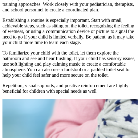
training approaches. Work closely with your pediatrician, therapists,
and school personnel to create a coordinated plan.
Establishing a routine is especially important. Start with small,
achievable steps, such as sitting on the toilet, recognizing the feeling
of wetness, or using a communication device or picture to signal the
need to go if your child is limited verbally. Be patient, as it may take
your child more time to learn each stage.
To familiarize your child with the toilet, let them explore the
bathroom and see and hear flushing. If your child has sensory issues,
use soft lighting and play calming music to create a comfortable
atmosphere. You can also use a footstool or a padded toilet seat to
help your child feel safer and more secure on the toilet.
Repetition, visual supports, and positive reinforcement are highly
beneficial for children with special needs as well.