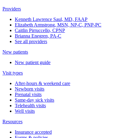
Providers
Kenneth Lawrence Saul, MD, FAAP
Elizabeth Armstrong, MSN, NP-C, PNP-PC
Caitlin Pirruccello, CPNP
Brianna Enegren, PA-C
See all providers
New patients
New patient guide
Visit types
After-hours & weekend care
Newborn visits
Prenatal visits
Same-day sick visits
Telehealth visits
Well visits
Resources
Insurance accepted
Forms & policies