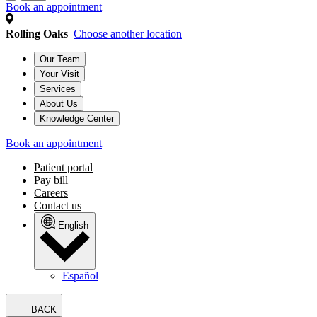
Book an appointment
Rolling Oaks
Choose another location
Our Team
Your Visit
Services
About Us
Knowledge Center
Book an appointment
Patient portal
Pay bill
Careers
Contact us
English
Español
BACK