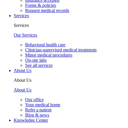
Insurance accepted
Forms & policies
Request medical records
Services
Services
Our Services
Behavioral health care
Clinician-supervised medical treatments
Minor medical procedures
On-site labs
See all services
About Us
About Us
About Us
Our office
Your medical home
Refer a patient
Blog & news
Knowledge Center