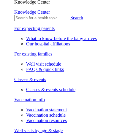
Knowledge Center
Knowledge Center
Search
For expecting parents
What to know before the baby arrives
Our hospital affiliations
For existing families
Well visit schedule
FAQs & quick links
Classes & events
Classes & events schedule
Vaccination info
Vaccination statement
Vaccination schedule
Vaccination resources
Well visits by age & stage