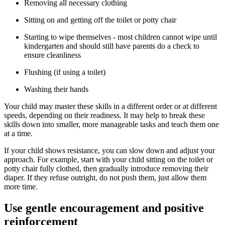
Removing all necessary clothing
Sitting on and getting off the toilet or potty chair
Starting to wipe themselves - most children cannot wipe until
kindergarten and should still have parents do a check to
ensure cleanliness
Flushing (if using a toilet)
Washing their hands
Your child may master these skills in a different order or at different
speeds, depending on their readiness. It may help to break these
skills down into smaller, more manageable tasks and teach them one
at a time.
If your child shows resistance, you can slow down and adjust your
approach. For example, start with your child sitting on the toilet or
potty chair fully clothed, then gradually introduce removing their
diaper. If they refuse outright, do not push them, just allow them
more time.
Use gentle encouragement and positive
reinforcement