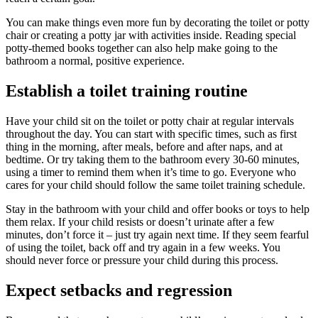
You can make things even more fun by decorating the toilet or potty
chair or creating a potty jar with activities inside. Reading special
potty-themed books together can also help make going to the
bathroom a normal, positive experience.
Establish a toilet training routine
Have your child sit on the toilet or potty chair at regular intervals
throughout the day. You can start with specific times, such as first
thing in the morning, after meals, before and after naps, and at
bedtime. Or try taking them to the bathroom every 30-60 minutes,
using a timer to remind them when it’s time to go. Everyone who
cares for your child should follow the same toilet training schedule.
Stay in the bathroom with your child and offer books or toys to help
them relax. If your child resists or doesn’t urinate after a few
minutes, don’t force it – just try again next time. If they seem fearful
of using the toilet, back off and try again in a few weeks. You
should never force or pressure your child during this process.
Expect setbacks and regression