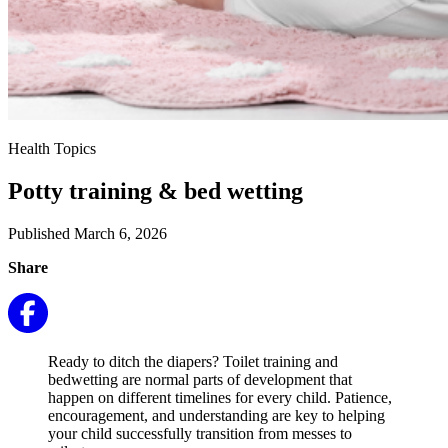
Health Topics
Potty training & bed wetting
Published March 6, 2026
Share
Ready to ditch the diapers? Toilet training and
bedwetting are normal parts of development that
happen on different timelines for every child. Patience,
encouragement, and understanding are key to helping
your child successfully transition from messes to