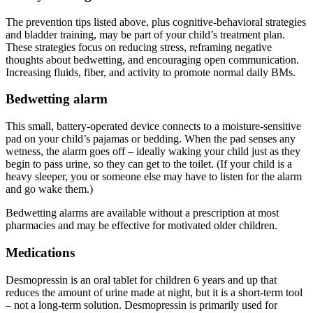
The prevention tips listed above, plus cognitive-behavioral strategies
and bladder training, may be part of your child’s treatment plan.
These strategies focus on reducing stress, reframing negative
thoughts about bedwetting, and encouraging open communication.
Increasing fluids, fiber, and activity to promote normal daily BMs.
Bedwetting alarm
This small, battery-operated device connects to a moisture-sensitive
pad on your child’s pajamas or bedding. When the pad senses any
wetness, the alarm goes off – ideally waking your child just as they
begin to pass urine, so they can get to the toilet. (If your child is a
heavy sleeper, you or someone else may have to listen for the alarm
and go wake them.)
Bedwetting alarms are available without a prescription at most
pharmacies and may be effective for motivated older children.
Medications
Desmopressin is an oral tablet for children 6 years and up that
reduces the amount of urine made at night, but it is a short-term tool
– not a long-term solution. Desmopressin is primarily used for