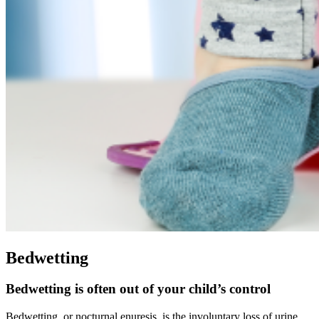
Bedwetting
Bedwetting is often out of your child’s control
Bedwetting, or nocturnal enuresis, is the involuntary loss of urine