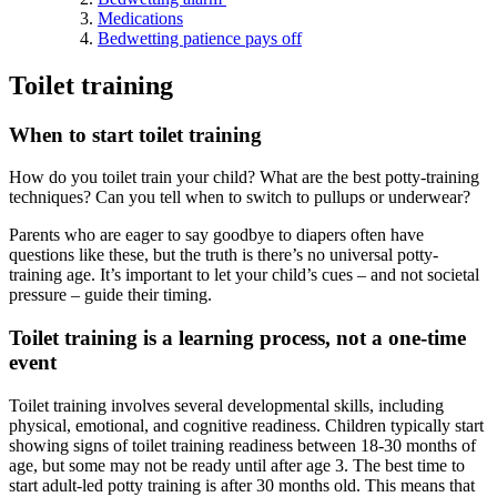
Medications
Bedwetting patience pays off
Toilet training
When to start toilet training
How do you toilet train your child? What are the best potty-training
techniques? Can you tell when to switch to pullups or underwear?
Parents who are eager to say goodbye to diapers often have
questions like these, but the truth is there’s no universal potty-
training age. It’s important to let your child’s cues – and not societal
pressure – guide their timing.
Toilet training is a learning process, not a one-time
event
Toilet training involves several developmental skills, including
physical, emotional, and cognitive readiness. Children typically start
showing signs of toilet training readiness between 18-30 months of
age, but some may not be ready until after age 3. The best time to
start adult-led potty training is after 30 months old. This means that