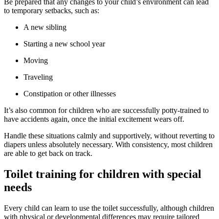
Be prepared that any changes to your child’s environment can lead
to temporary setbacks, such as:
A new sibling
Starting a new school year
Moving
Traveling
Constipation or other illnesses
It’s also common for children who are successfully potty-trained to
have accidents again, once the initial excitement wears off.
Handle these situations calmly and supportively, without reverting to
diapers unless absolutely necessary. With consistency, most children
are able to get back on track.
Toilet training for children with special
needs
Every child can learn to use the toilet successfully, although children
with physical or developmental differences may require tailored