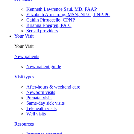
Kenneth Lawrence Saul, MD, FAAP
Elizabeth Armstrong, MSN, NP-C, PNP-PC
Caitlin Pirruccello, CPNP
Brianna Enegren, PA-C
See all providers
Your Visit
Your Visit
New patients
New patient guide
Visit types
After-hours & weekend care
Newborn visits
Prenatal visits
Same-day sick visits
Telehealth visits
Well visits
Resources