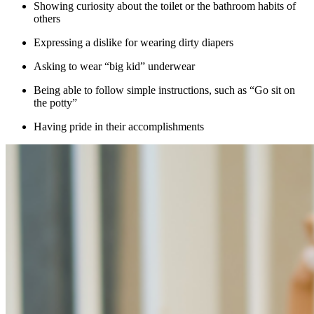
Showing curiosity about the toilet or the bathroom habits of
others
Expressing a dislike for wearing dirty diapers
Asking to wear “big kid” underwear
Being able to follow simple instructions, such as “Go sit on
the potty”
Having pride in their accomplishments