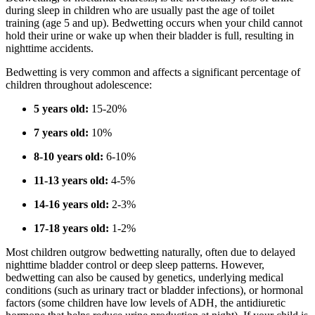
during sleep in children who are usually past the age of toilet
training (age 5 and up). Bedwetting occurs when your child cannot
hold their urine or wake up when their bladder is full, resulting in
nighttime accidents.
Bedwetting is very common and affects a significant percentage of
children throughout adolescence:
5 years old:
15-20%
7 years old:
10%
8-10 years old:
6-10%
11-13 years old:
4-5%
14-16 years old:
2-3%
17-18 years old:
1-2%
Most children outgrow bedwetting naturally, often due to delayed
nighttime bladder control or deep sleep patterns. However,
bedwetting can also be caused by genetics, underlying medical
conditions (such as urinary tract or bladder infections), or hormonal
factors (some children have low levels of ADH, the antidiuretic