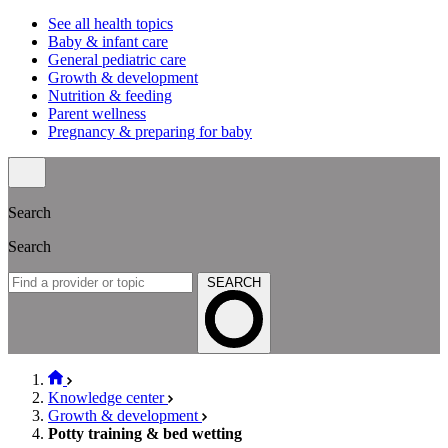
See all health topics
Baby & infant care
General pediatric care
Growth & development
Nutrition & feeding
Parent wellness
Pregnancy & preparing for baby
Search
Search
SEARCH
Knowledge center
Growth & development
Potty training & bed wetting