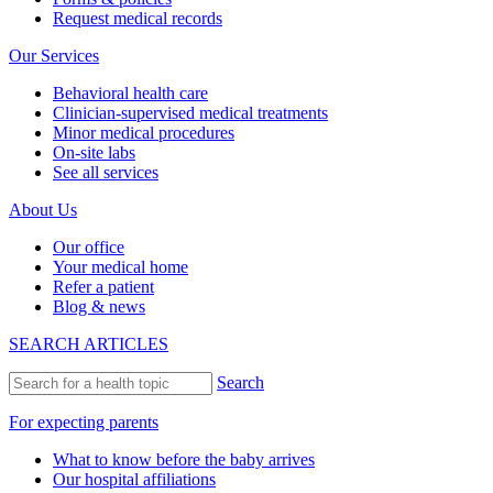
Request medical records
Our Services
Behavioral health care
Clinician-supervised medical treatments
Minor medical procedures
On-site labs
See all services
About Us
Our office
Your medical home
Refer a patient
Blog & news
SEARCH ARTICLES
Search
For expecting parents
What to know before the baby arrives
Our hospital affiliations