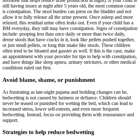
hormone that helps reduce urine production at night). If your child is
still having issues at night after 5 years old, the most common cause
is constipation. The stool burden can press on the bladder and not
allow it to fully release all the urine present. Once asleep and more
relaxed, this residual urine often leaks out. Even if your child has a
BM everyday, they still may have constipation. Signs of constipation
include: pooping less than once daily or more than twice daily,
dense stools that have cracks in it, look like pellets pushed together,
or just small pellets, or long thin snake like stools. These children
often tend to be bloated and gassier as well. If this is the case, make
an appointment with your provider for tips to help with constipation,
and have things like sleep apnea, urinary strictures, or other medical
conditions ruled out first.
Avoid blame, shame, or punishment
As frustrating as late-night pajama and bedding changes can be,
bedwetting is not caused by laziness or defiance. Children should
never be teased or punished for wetting the bed, which can lead to
increased stress, lower self-esteem, and even more frequent
bedwetting. Instead, focus on providing them with reassurance and
support.
Strategies to help reduce bedwetting