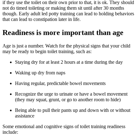
if they use the toilet on their own prior to that, it is ok. They should
not do timed toileting or making them sit until after 30 months
though. Early adult led potty training can lead to holding behaviors
that can lead to constipation later in life.
Readiness is more important than age
Age is just a number. Watch for the physical signs that your child
may be ready to begin toilet training, such as:
Staying dry for at least 2 hours at a time during the day
Waking up dry from naps
Having regular, predictable bowel movements
Recognize the urge to urinate or have a bowel movement
(they may squat, grunt, or go to another room to hide)
Being able to pull their pants up and down with or without
assistance
Some emotional and cognitive signs of toilet training readiness
include: