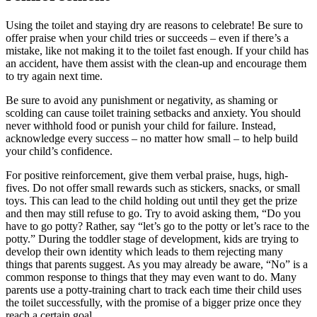
Using the toilet and staying dry are reasons to celebrate! Be sure to
offer praise when your child tries or succeeds – even if there’s a
mistake, like not making it to the toilet fast enough. If your child has
an accident, have them assist with the clean-up and encourage them
to try again next time.
Be sure to avoid any punishment or negativity, as shaming or
scolding can cause toilet training setbacks and anxiety. You should
never withhold food or punish your child for failure. Instead,
acknowledge every success – no matter how small – to help build
your child’s confidence.
For positive reinforcement, give them verbal praise, hugs, high-
fives. Do not offer small rewards such as stickers, snacks, or small
toys. This can lead to the child holding out until they get the prize
and then may still refuse to go. Try to avoid asking them, “Do you
have to go potty? Rather, say “let’s go to the potty or let’s race to the
potty.” During the toddler stage of development, kids are trying to
develop their own identity which leads to them rejecting many
things that parents suggest. As you may already be aware, “No” is a
common response to things that they may even want to do. Many
parents use a potty-training chart to track each time their child uses
the toilet successfully, with the promise of a bigger prize once they
reach a certain goal.