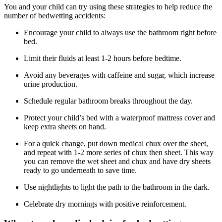
You and your child can try using these strategies to help reduce the
number of bedwetting accidents:
Encourage your child to always use the bathroom right before
bed.
Limit their fluids at least 1-2 hours before bedtime.
Avoid any beverages with caffeine and sugar, which increase
urine production.
Schedule regular bathroom breaks throughout the day.
Protect your child’s bed with a waterproof mattress cover and
keep extra sheets on hand.
For a quick change, put down medical chux over the sheet,
and repeat with 1-2 more series of chux then sheet. This way
you can remove the wet sheet and chux and have dry sheets
ready to go underneath to save time.
Use nightlights to light the path to the bathroom in the dark.
Celebrate dry mornings with positive reinforcement.