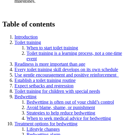
milestones.
Table of contents
Introduction
Toilet training
When to start toilet training
Toilet training is a learning process, not a one-time
event
Readiness is more important than age
Every toilet training skill develops on its own schedule
Use gentle encouragement and positive reinforcement
Establish a toilet training routine
Expect setbacks and regression
Toilet training for children with special needs
Bedwetting
Bedwetting is often out of your child’s control
Avoid blame, shame, or punishment
Strategies to help reduce bedwetting
When to seek medical advice for bedwetting
Treatment options for bedwetting
Lifestyle changes
Bedwetting alarm