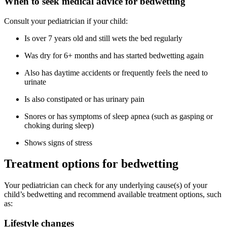
When to seek medical advice for bedwetting
Consult your pediatrician if your child:
Is over 7 years old and still wets the bed regularly
Was dry for 6+ months and has started bedwetting again
Also has daytime accidents or frequently feels the need to
urinate
Is also constipated or has urinary pain
Snores or has symptoms of sleep apnea (such as gasping or
choking during sleep)
Shows signs of stress
Treatment options for bedwetting
Your pediatrician can check for any underlying cause(s) of your
child’s bedwetting and recommend available treatment options, such
as:
Lifestyle changes