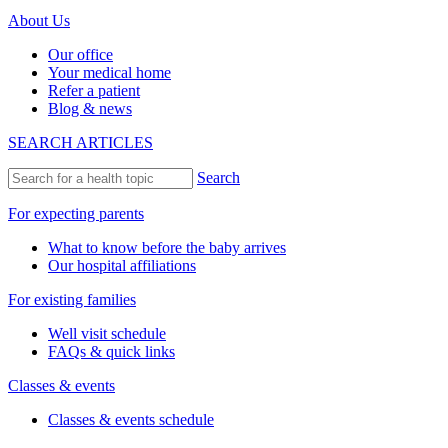
About Us
Our office
Your medical home
Refer a patient
Blog & news
SEARCH ARTICLES
Search
For expecting parents
What to know before the baby arrives
Our hospital affiliations
For existing families
Well visit schedule
FAQs & quick links
Classes & events
Classes & events schedule