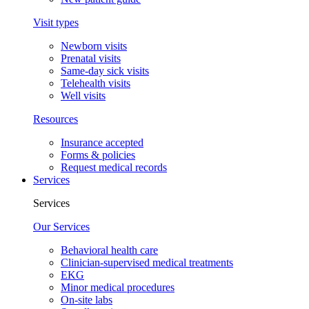
Visit types
Newborn visits
Prenatal visits
Same-day sick visits
Telehealth visits
Well visits
Resources
Insurance accepted
Forms & policies
Request medical records
Services
Services
Our Services
Behavioral health care
Clinician-supervised medical treatments
EKG
Minor medical procedures
On-site labs