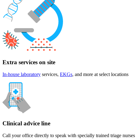
Extra services on site
In-house laboratory
services,
EKGs
, and more at select locations
Clinical advice line
Call your office directly to speak with specially trained triage nurses