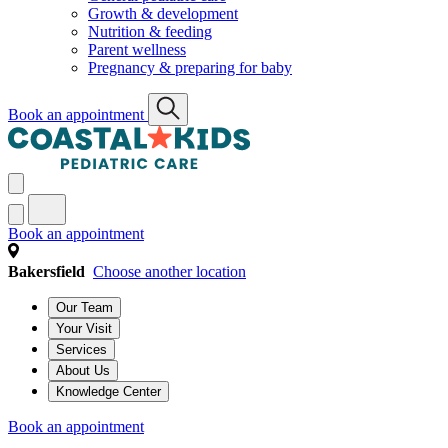
Growth & development
Nutrition & feeding
Parent wellness
Pregnancy & preparing for baby
Book an appointment
Book an appointment
Bakersfield
Choose another location
Our Team
Your Visit
Services
About Us
Knowledge Center
Book an appointment