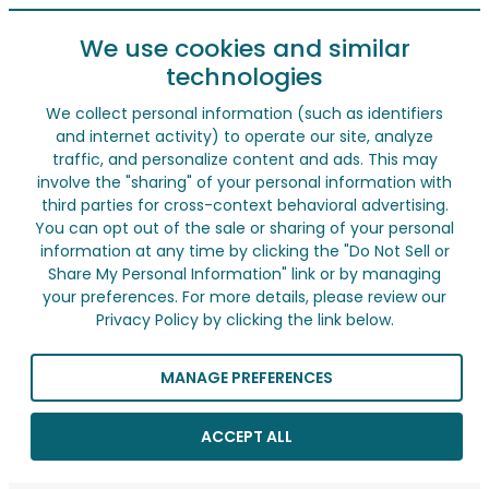
We use cookies and similar
technologies
We collect personal information (such as identifiers
and internet activity) to operate our site, analyze
traffic, and personalize content and ads. This may
involve the "sharing" of your personal information with
third parties for cross-context behavioral advertising.
You can opt out of the sale or sharing of your personal
information at any time by clicking the "Do Not Sell or
Share My Personal Information" link or by managing
your preferences. For more details, please review our
Privacy Policy by clicking the link below.
MANAGE PREFERENCES
ACCEPT ALL