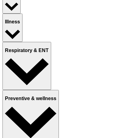
Illness
Respiratory & ENT
Preventive & wellness