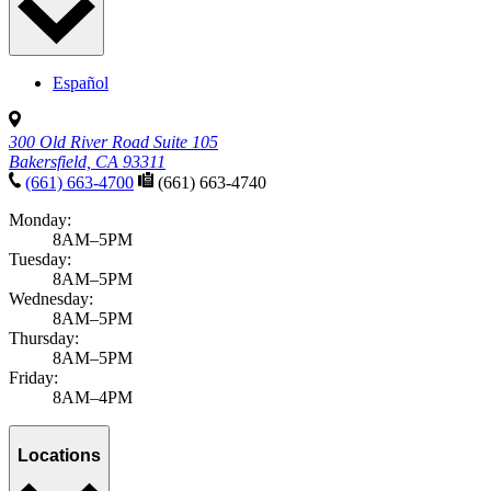
Español
300 Old River Road Suite 105
Bakersfield, CA 93311
(661) 663-4700
(661) 663-4740
Monday:
8AM–5PM
Tuesday:
8AM–5PM
Wednesday:
8AM–5PM
Thursday:
8AM–5PM
Friday:
8AM–4PM
Locations