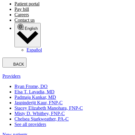
Patient portal
Pay bill
Careers
Contact us
English
Español
BACK
Providers
Ryan Frome, DO
Elsa T. Lavadia, MD
Padmaja Kankar, MD
Jaspinderjit Kaur, FNP-C
Stacey Elizabeth Manohara, FNP-C
Misty D. Whitbey, FNP-C
Chelsea Starkweather, PA-C
See all providers
New patients