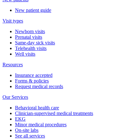
New patient guide
Visit types
Newborn visits
Prenatal visits
Same-day sick visits
Telehealth visits
Well visits
Resources
Insurance accepted
Forms & policies
Request medical records
Our Services
Behavioral health care
Clinician-supervised medical treatments
EKG
Minor medical procedures
On-site labs
See all services