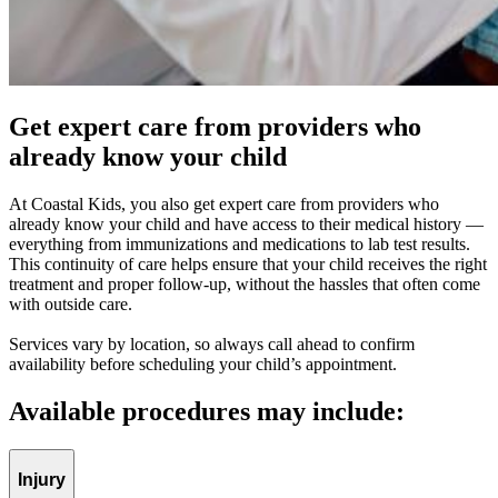
Get expert care from providers who
already know your child
At Coastal Kids, you also get expert care from providers who
already know your child and have access to their medical history —
everything from immunizations and medications to lab test results.
This continuity of care helps ensure that your child receives the right
treatment and proper follow-up, without the hassles that often come
with outside care.
Services vary by location, so always call ahead to confirm
availability before scheduling your child’s appointment.
Available procedures may include:
Injury