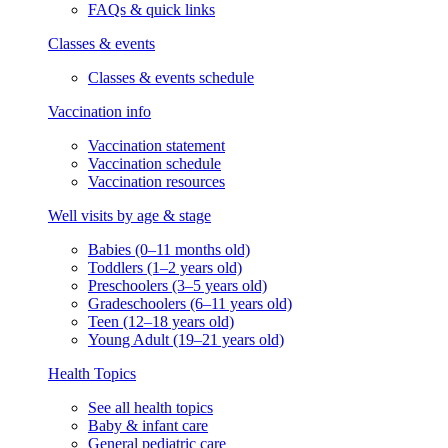
FAQs & quick links
Classes & events
Classes & events schedule
Vaccination info
Vaccination statement
Vaccination schedule
Vaccination resources
Well visits by age & stage
Babies (0–11 months old)
Toddlers (1–2 years old)
Preschoolers (3–5 years old)
Gradeschoolers (6–11 years old)
Teen (12–18 years old)
Young Adult (19–21 years old)
Health Topics
See all health topics
Baby & infant care
General pediatric care