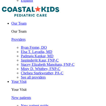
Español
Our Team
Our Team
Providers
Ryan Frome, DO
Elsa T. Lavadia, MD
Padmaja Kankar, MD
Jaspinderjit Kaur, FNP-C
Stacey Elizabeth Manohara, FNP-C
Misty D. Whitbey, FNP-C
Chelsea Starkweather, PA-C
See all providers
Your Visit
Your Visit
New patients
New patient guide