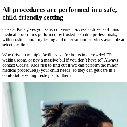
All procedures are performed in a safe,
child-friendly setting
Coastal Kids gives you safe, convenient access to dozens of minor
medical procedures performed by trusted pediatric professionals,
with on-site laboratory testing and other support services available at
select locations.
Why drive to multiple facilities, sit for hours in a crowded ER
waiting room, or pay a massive bill if you don’t have to? Always
contact Coastal Kids first to find out if we can perform the minor
medical procedure(s) your child needs, so they can get care in a
comfortable setting made just for them.