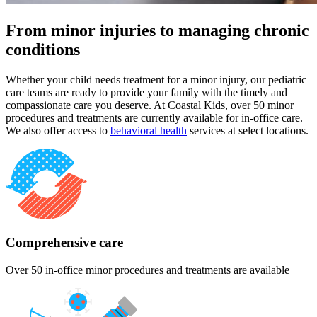
From minor injuries to managing chronic
conditions
Whether your child needs treatment for a minor injury, our pediatric
care teams are ready to provide your family with the timely and
compassionate care you deserve. At Coastal Kids, over 50 minor
procedures and treatments are currently available for in-office care.
We also offer access to
behavioral health
services at select locations.
Comprehensive care
Over 50 in-office minor procedures and treatments are available