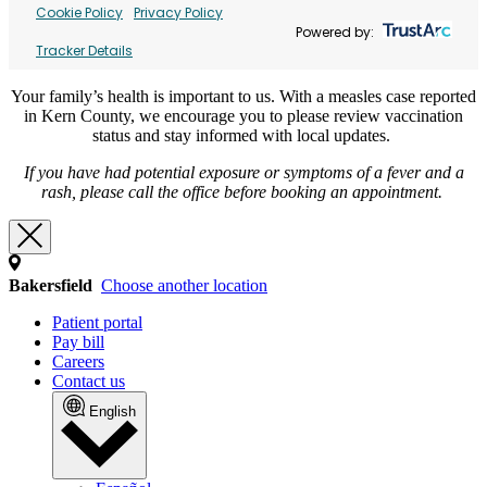
Cookie Policy
Privacy Policy
Powered by:
Tracker Details
Your family’s health is important to us. With a measles case reported
in Kern County, we encourage you to please review vaccination
status and stay informed with local updates.
If you have had potential exposure or symptoms of a fever and a
rash, please call the office before booking an appointment.
Bakersfield
Choose another location
Patient portal
Pay bill
Careers
Contact us
English