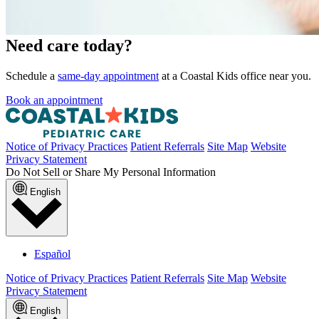
Need care today?
Schedule a
same-day appointment
at a Coastal Kids office near you.
Book an appointment
Notice of Privacy Practices
Patient Referrals
Site Map
Website
Privacy Statement
Do Not Sell or Share My Personal Information
English
Español
Notice of Privacy Practices
Patient Referrals
Site Map
Website
Privacy Statement
English