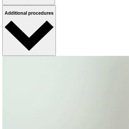
Additional procedures