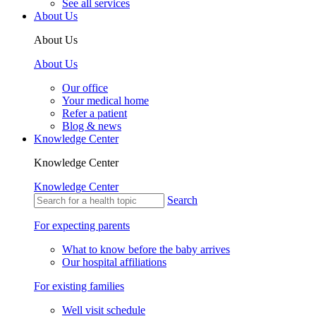
See all services
About Us
About Us
About Us
Our office
Your medical home
Refer a patient
Blog & news
Knowledge Center
Knowledge Center
Knowledge Center
Search
For expecting parents
What to know before the baby arrives
Our hospital affiliations
For existing families
Well visit schedule