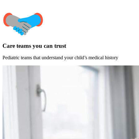
Care teams you can trust
Pediatric teams that understand your child’s medical history