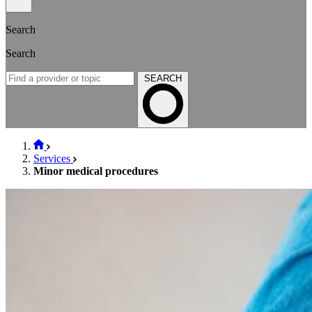
Search
Search
SEARCH
Services
Minor medical procedures