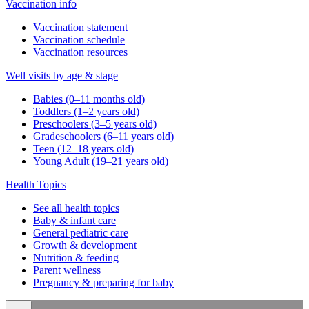
Vaccination info
Vaccination statement
Vaccination schedule
Vaccination resources
Well visits by age & stage
Babies (0–11 months old)
Toddlers (1–2 years old)
Preschoolers (3–5 years old)
Gradeschoolers (6–11 years old)
Teen (12–18 years old)
Young Adult (19–21 years old)
Health Topics
See all health topics
Baby & infant care
General pediatric care
Growth & development
Nutrition & feeding
Parent wellness
Pregnancy & preparing for baby