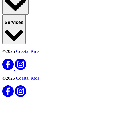
Services
©2026
Coastal Kids
©2026
Coastal Kids