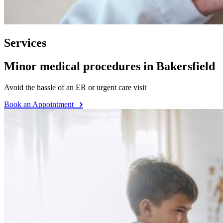
Services
Minor medical procedures in Bakersfield
Avoid the hassle of an ER or urgent care visit
Book an Appointment