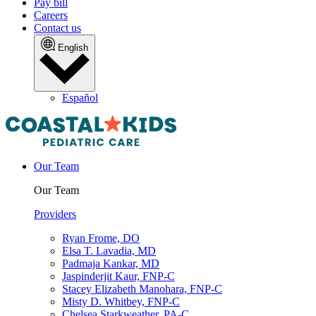
Pay bill
Careers
Contact us
English
Español
Our Team
Our Team
Providers
Ryan Frome, DO
Elsa T. Lavadia, MD
Padmaja Kankar, MD
Jaspinderjit Kaur, FNP-C
Stacey Elizabeth Manohara, FNP-C
Misty D. Whitbey, FNP-C
Chelsea Starkweather, PA-C