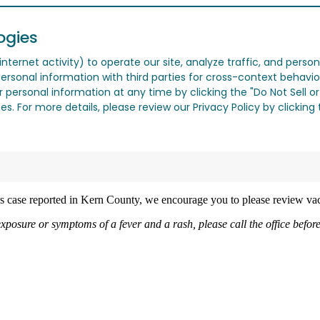
ogies
nternet activity) to operate our site, analyze traffic, and person
ersonal information with third parties for cross-context behavio
r personal information at any time by clicking the "Do Not Sell o
. For more details, please review our Privacy Policy by clicking t
les case reported in Kern County, we encourage you to please review vac
exposure or symptoms of a fever and a rash, please call the office befo