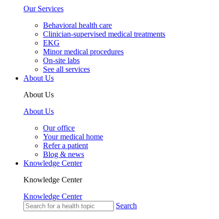
Our Services
Behavioral health care
Clinician-supervised medical treatments
EKG
Minor medical procedures
On-site labs
See all services
About Us
About Us
About Us
Our office
Your medical home
Refer a patient
Blog & news
Knowledge Center
Knowledge Center
Knowledge Center
Search