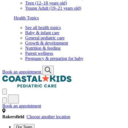
Teen (12–18 years old)
Young Adult (19–21 years old)
Health Topics
See all health topics
Baby & infant care
General pediatric care
Growth & development
Nutrition & feeding
Parent wellness
Pregnancy & preparing for baby
Book an appointment
Book an appointment
Bakersfield
Choose another location
Our Team