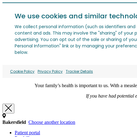
We use cookies and similar technol
We collect personal information (such as identifiers and i
content and ads. This may involve the "sharing" of your p
advertising. You can opt out of the sale or sharing of you
Personal Information" link or by managing your preferences
below.
Cookie Policy
Privacy Policy
Tracker Details
Your family’s health is important to us. With a meas
If you have had potential 
Bakersfield
Choose another location
Patient portal