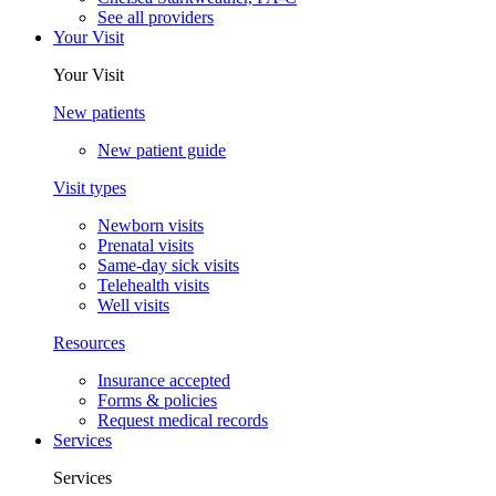
See all providers
Your Visit
Your Visit
New patients
New patient guide
Visit types
Newborn visits
Prenatal visits
Same-day sick visits
Telehealth visits
Well visits
Resources
Insurance accepted
Forms & policies
Request medical records
Services
Services