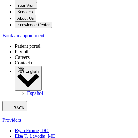
Your Visit
Services
About Us
Knowledge Center
Book an appointment
Patient portal
Pay bill
Careers
Contact us
English
Español
BACK
Providers
Ryan Frome, DO
Elsa T. Lavadia, MD