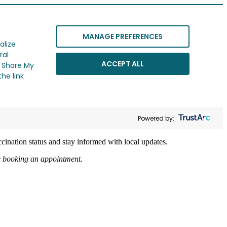
MANAGE PREFERENCES
alize
ral
ACCEPT ALL
r Share My
he link
Powered by:
cination status and stay informed with local updates.
re booking an appointment.