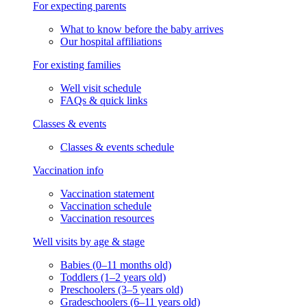
For expecting parents
What to know before the baby arrives
Our hospital affiliations
For existing families
Well visit schedule
FAQs & quick links
Classes & events
Classes & events schedule
Vaccination info
Vaccination statement
Vaccination schedule
Vaccination resources
Well visits by age & stage
Babies (0–11 months old)
Toddlers (1–2 years old)
Preschoolers (3–5 years old)
Gradeschoolers (6–11 years old)