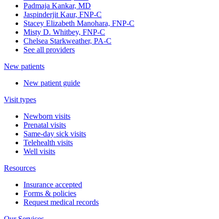
Padmaja Kankar, MD
Jaspinderjit Kaur, FNP-C
Stacey Elizabeth Manohara, FNP-C
Misty D. Whitbey, FNP-C
Chelsea Starkweather, PA-C
See all providers
New patients
New patient guide
Visit types
Newborn visits
Prenatal visits
Same-day sick visits
Telehealth visits
Well visits
Resources
Insurance accepted
Forms & policies
Request medical records
Our Services