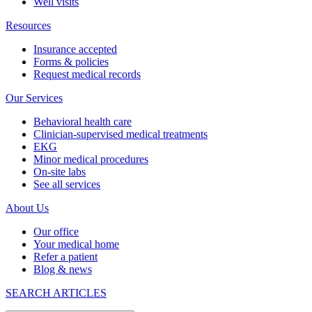
Well visits
Resources
Insurance accepted
Forms & policies
Request medical records
Our Services
Behavioral health care
Clinician-supervised medical treatments
EKG
Minor medical procedures
On-site labs
See all services
About Us
Our office
Your medical home
Refer a patient
Blog & news
SEARCH ARTICLES