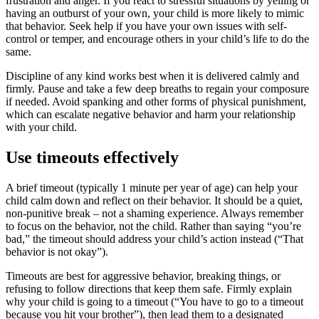
frustration and anger. If you react to stressful situations by yelling or
having an outburst of your own, your child is more likely to mimic
that behavior. Seek help if you have your own issues with self-
control or temper, and encourage others in your child’s life to do the
same.
Discipline of any kind works best when it is delivered calmly and
firmly. Pause and take a few deep breaths to regain your composure
if needed. Avoid spanking and other forms of physical punishment,
which can escalate negative behavior and harm your relationship
with your child.
Use timeouts effectively
A brief timeout (typically 1 minute per year of age) can help your
child calm down and reflect on their behavior. It should be a quiet,
non-punitive break – not a shaming experience. Always remember
to focus on the behavior, not the child. Rather than saying “you’re
bad,” the timeout should address your child’s action instead (“That
behavior is not okay”).
Timeouts are best for aggressive behavior, breaking things, or
refusing to follow directions that keep them safe. Firmly explain
why your child is going to a timeout (“You have to go to a timeout
because you hit your brother”), then lead them to a designated