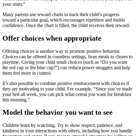
your sister.”
Many parents use reward charts to track their child’s progress
toward a particular goal, which encourages repetition and builds
confidence. Once the chart is filled, the child receives their reward.
Offer choices when appropriate
Offering choices is another way to promote positive behavior.
Choices can be offered in countless settings, from meals to chores to
playtime. Giving your child small choices (such as “Do you want
the red cup or the blue cup?”) can reduce power struggles and help
them feel more in control.
It’s also possible to combine positive reinforcement with choices if
they are motivating to your child. For example, “Since you’ve made
your bed all week, you can pick what cereal you want for breakfast
this morning.”
Model the behavior you want to see
Children learn by watching. Try to show respect, patience, and
kindness in your interactions with others, including how you handle