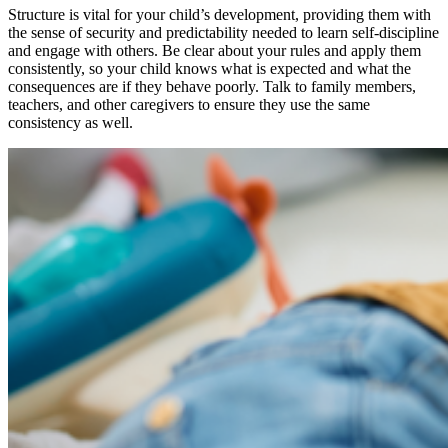
Structure is vital for your child’s development, providing them with
the sense of security and predictability needed to learn self-discipline
and engage with others. Be clear about your rules and apply them
consistently, so your child knows what is expected and what the
consequences are if they behave poorly. Talk to family members,
teachers, and other caregivers to ensure they use the same
consistency as well.