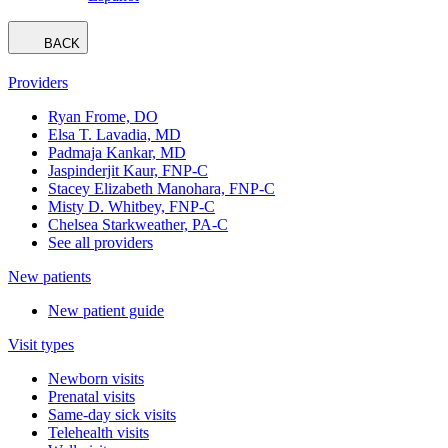
BACK
Providers
Ryan Frome, DO
Elsa T. Lavadia, MD
Padmaja Kankar, MD
Jaspinderjit Kaur, FNP-C
Stacey Elizabeth Manohara, FNP-C
Misty D. Whitbey, FNP-C
Chelsea Starkweather, PA-C
See all providers
New patients
New patient guide
Visit types
Newborn visits
Prenatal visits
Same-day sick visits
Telehealth visits