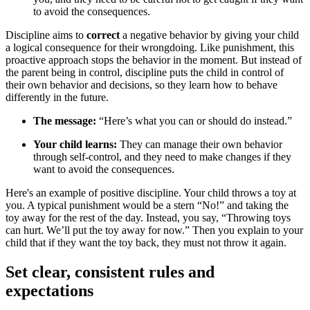
to avoid the consequences.
Discipline aims to
correct
a negative behavior by giving your child
a logical consequence for their wrongdoing. Like punishment, this
proactive approach stops the behavior in the moment. But instead of
the parent being in control, discipline puts the child in control of
their own behavior and decisions, so they learn how to behave
differently in the future.
The message:
“Here’s what you can or should do instead.”
Your child learns:
They can manage their own behavior
through self-control, and they need to make changes if they
want to avoid the consequences.
Here's an example of positive discipline. Your child throws a toy at
you. A typical punishment would be a stern “No!” and taking the
toy away for the rest of the day. Instead, you say, “Throwing toys
can hurt. We’ll put the toy away for now.” Then you explain to your
child that if they want the toy back, they must not throw it again.
Set clear, consistent rules and
expectations