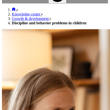
Knowledge center
Growth & development
Discipline and behavior problems in children