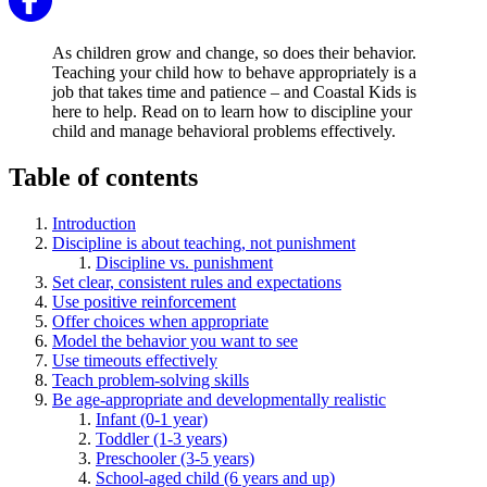
As children grow and change, so does their behavior.
Teaching your child how to behave appropriately is a
job that takes time and patience – and Coastal Kids is
here to help. Read on to learn how to discipline your
child and manage behavioral problems effectively.
Table of contents
Introduction
Discipline is about teaching, not punishment
Discipline vs. punishment
Set clear, consistent rules and expectations
Use positive reinforcement
Offer choices when appropriate
Model the behavior you want to see
Use timeouts effectively
Teach problem-solving skills
Be age-appropriate and developmentally realistic
Infant (0-1 year)
Toddler (1-3 years)
Preschooler (3-5 years)
School-aged child (6 years and up)