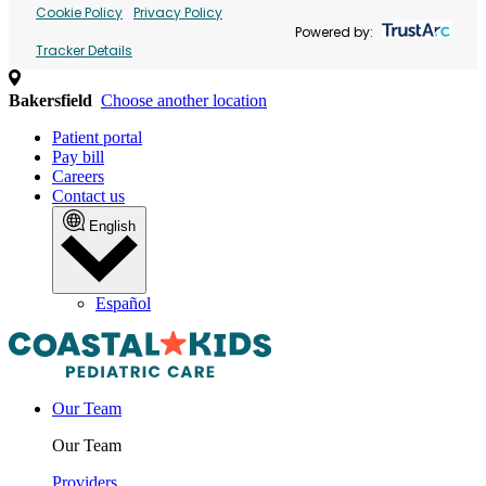
Cookie Policy
Privacy Policy
Powered by:
Tracker Details
Bakersfield
Choose another location
Patient portal
Pay bill
Careers
Contact us
English
Español
Our Team
Our Team
Providers