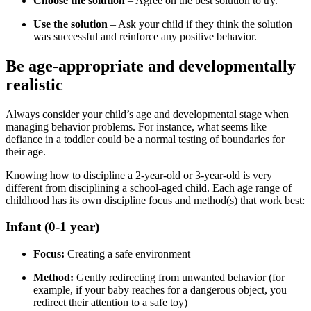
Choose the solution
– Agree on the best solution to try.
Use the solution
– Ask your child if they think the solution
was successful and reinforce any positive behavior.
Be age-appropriate and developmentally
realistic
Always consider your child’s age and developmental stage when
managing behavior problems. For instance, what seems like
defiance in a toddler could be a normal testing of boundaries for
their age.
Knowing how to discipline a 2-year-old or 3-year-old is very
different from disciplining a school-aged child. Each age range of
childhood has its own discipline focus and method(s) that work best:
Infant (0-1 year)
Focus:
Creating a safe environment
Method:
Gently redirecting from unwanted behavior (for
example, if your baby reaches for a dangerous object, you
redirect their attention to a safe toy)