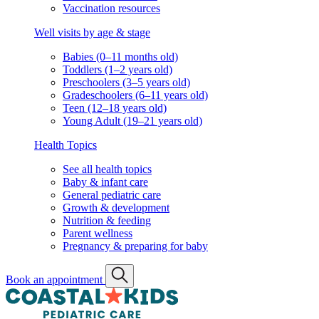
Vaccination resources
Well visits by age & stage
Babies (0–11 months old)
Toddlers (1–2 years old)
Preschoolers (3–5 years old)
Gradeschoolers (6–11 years old)
Teen (12–18 years old)
Young Adult (19–21 years old)
Health Topics
See all health topics
Baby & infant care
General pediatric care
Growth & development
Nutrition & feeding
Parent wellness
Pregnancy & preparing for baby
Book an appointment