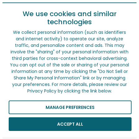
We use cookies and similar
technologies
We collect personal information (such as identifiers
and internet activity) to operate our site, analyze
traffic, and personalize content and ads. This may
involve the "sharing" of your personal information with
third parties for cross-context behavioral advertising.
You can opt out of the sale or sharing of your personal
information at any time by clicking the "Do Not Sell or
Share My Personal Information" link or by managing
your preferences. For more details, please review our
Privacy Policy by clicking the link below.
MANAGE PREFERENCES
ACCEPT ALL