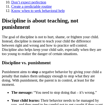
Don’t expect perfection
Create a predictable routine
Know when to seek behavioral help
Discipline is about teaching, not
punishment
The goal of discipline is not to hurt, shame, or frighten your child.
Instead, discipline is meant to teach your child the difference
between right and wrong and how to practice self-control.
Discipline also helps keep your child safe, especially when they are
too young to realize the danger of certain situations.
Discipline vs. punishment
Punishment aims to
stop
a negative behavior by giving your child a
penalty that makes them unhappy enough to stop what they are
doing. With punishment, the parent is in control, at least for the
moment.
The message:
“You need to stop doing that – it’s wrong.”
Your child learns:
Their behavior needs to be managed by
you, and they need to be careful not to get caught if they want