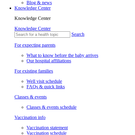
Blog & news
Knowledge Center
Knowledge Center
Knowledge Center
Search
For expecting parents
What to know before the baby arrives
Our hospital affiliations
For existing families
Well visit schedule
FAQs & quick links
Classes & events
Classes & events schedule
Vaccination info
Vaccination statement
Vaccination schedule