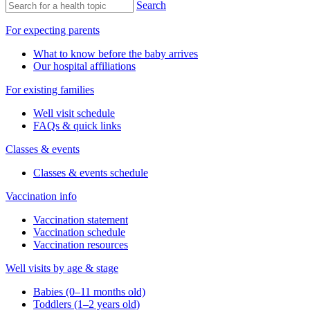
Search
For expecting parents
What to know before the baby arrives
Our hospital affiliations
For existing families
Well visit schedule
FAQs & quick links
Classes & events
Classes & events schedule
Vaccination info
Vaccination statement
Vaccination schedule
Vaccination resources
Well visits by age & stage
Babies (0–11 months old)
Toddlers (1–2 years old)