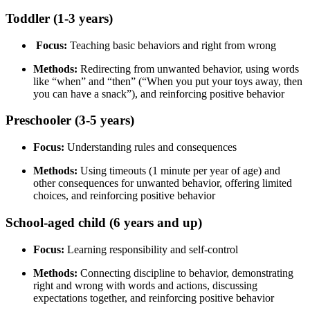
Toddler (1-3 years)
Focus:
Teaching basic behaviors and right from wrong
Methods:
Redirecting from unwanted behavior, using words
like “when” and “then” (“When you put your toys away, then
you can have a snack”), and reinforcing positive behavior
Preschooler (3-5 years)
Focus:
Understanding rules and consequences
Methods:
Using timeouts (1 minute per year of age) and
other consequences for unwanted behavior, offering limited
choices, and reinforcing positive behavior
School-aged child (6 years and up)
Focus:
Learning responsibility and self-control
Methods:
Connecting discipline to behavior, demonstrating
right and wrong with words and actions, discussing
expectations together, and reinforcing positive behavior