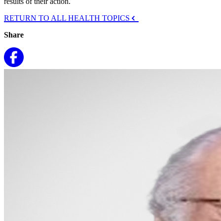
results of their action.
RETURN TO ALL HEALTH TOPICS
Share