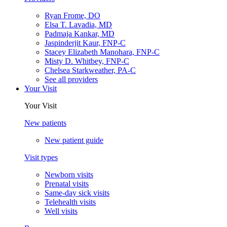
Ryan Frome, DO
Elsa T. Lavadia, MD
Padmaja Kankar, MD
Jaspinderjit Kaur, FNP-C
Stacey Elizabeth Manohara, FNP-C
Misty D. Whitbey, FNP-C
Chelsea Starkweather, PA-C
See all providers
Your Visit
Your Visit
New patients
New patient guide
Visit types
Newborn visits
Prenatal visits
Same-day sick visits
Telehealth visits
Well visits