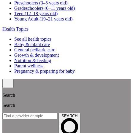
Preschoolers (3–5 years old)
Gradeschoolers (6–11 years old)
Teen (12–18 years old)
Young Adult (19–21 years old)
Health Topics
See all health topics
Baby & infant care
General pediatric care
Growth & development
Nutrition & feeding
Parent wellness
Pregnancy & preparing for baby
Search
Search
SEARCH