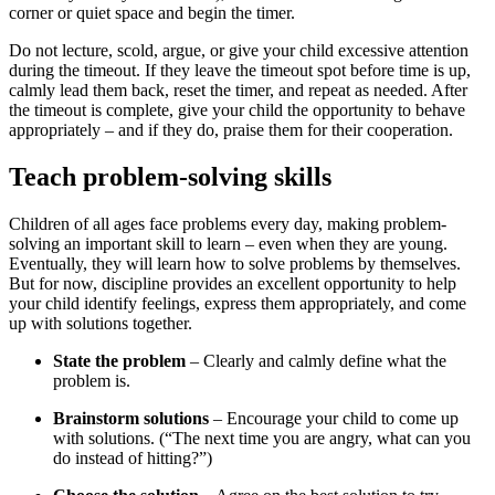
corner or quiet space and begin the timer.
Do not lecture, scold, argue, or give your child excessive attention
during the timeout. If they leave the timeout spot before time is up,
calmly lead them back, reset the timer, and repeat as needed. After
the timeout is complete, give your child the opportunity to behave
appropriately – and if they do, praise them for their cooperation.
Teach problem-solving skills
Children of all ages face problems every day, making problem-
solving an important skill to learn – even when they are young.
Eventually, they will learn how to solve problems by themselves.
But for now, discipline provides an excellent opportunity to help
your child identify feelings, express them appropriately, and come
up with solutions together.
State the problem
– Clearly and calmly define what the
problem is.
Brainstorm solutions
– Encourage your child to come up
with solutions. (“The next time you are angry, what can you
do instead of hitting?”)