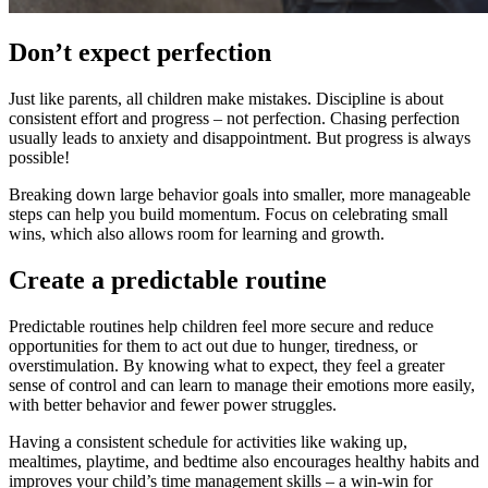
Don’t expect perfection
Just like parents, all children make mistakes. Discipline is about
consistent effort and progress – not perfection. Chasing perfection
usually leads to anxiety and disappointment. But progress is always
possible!
Breaking down large behavior goals into smaller, more manageable
steps can help you build momentum. Focus on celebrating small
wins, which also allows room for learning and growth.
Create a predictable routine
Predictable routines help children feel more secure and reduce
opportunities for them to act out due to hunger, tiredness, or
overstimulation. By knowing what to expect, they feel a greater
sense of control and can learn to manage their emotions more easily,
with better behavior and fewer power struggles.
Having a consistent schedule for activities like waking up,
mealtimes, playtime, and bedtime also encourages healthy habits and
improves your child’s time management skills – a win-win for