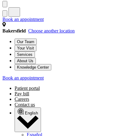
Book an appointment
Bakersfield
Choose another location
Our Team
Your Visit
Services
About Us
Knowledge Center
Book an appointment
Patient portal
Pay bill
Careers
Contact us
English
Español