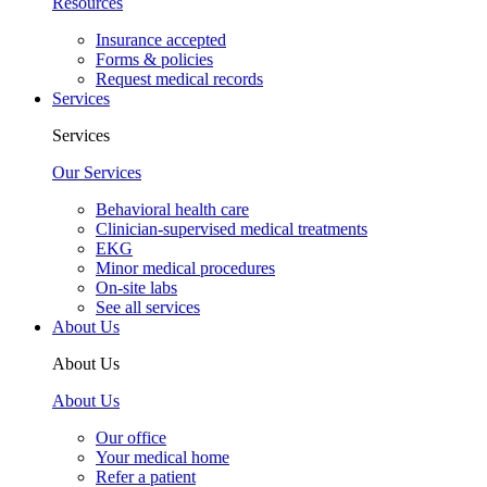
Resources
Insurance accepted
Forms & policies
Request medical records
Services
Services
Our Services
Behavioral health care
Clinician-supervised medical treatments
EKG
Minor medical procedures
On-site labs
See all services
About Us
About Us
About Us
Our office
Your medical home
Refer a patient