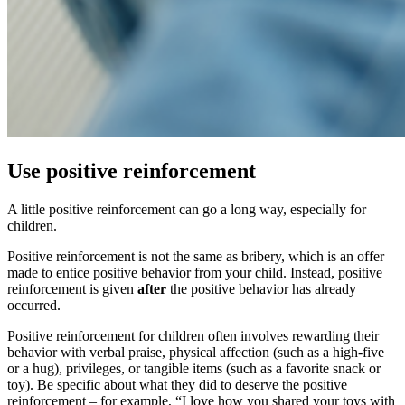
Use positive reinforcement
A little positive reinforcement can go a long way, especially for
children.
Positive reinforcement is not the same as bribery, which is an offer
made to entice positive behavior from your child. Instead, positive
reinforcement is given
after
the positive behavior has already
occurred.
Positive reinforcement for children often involves rewarding their
behavior with verbal praise, physical affection (such as a high-five
or a hug), privileges, or tangible items (such as a favorite snack or
toy). Be specific about what they did to deserve the positive
reinforcement – for example, “I love how you shared your toys with