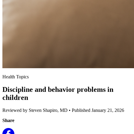
Health Topics
Discipline and behavior problems in
children
Reviewed by Steven Shapiro, MD
•
Published January 21, 2026
Share