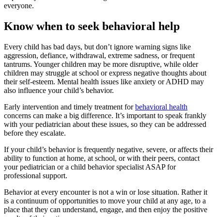
everyone.
Know when to seek behavioral help
Every child has bad days, but don’t ignore warning signs like
aggression, defiance, withdrawal, extreme sadness, or frequent
tantrums. Younger children may be more disruptive, while older
children may struggle at school or express negative thoughts about
their self-esteem. Mental health issues like anxiety or ADHD may
also influence your child’s behavior.
Early intervention and timely treatment for
behavioral health
concerns can make a big difference. It’s important to speak frankly
with your pediatrician about these issues, so they can be addressed
before they escalate.
If your child’s behavior is frequently negative, severe, or affects their
ability to function at home, at school, or with their peers, contact
your pediatrician or a child behavior specialist ASAP for
professional support.
Behavior at every encounter is not a win or lose situation. Rather it
is a continuum of opportunities to move your child at any age, to a
place that they can understand, engage, and then enjoy the positive