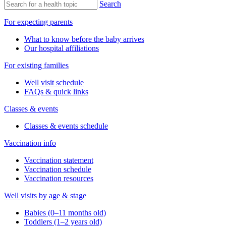
Search
For expecting parents
What to know before the baby arrives
Our hospital affiliations
For existing families
Well visit schedule
FAQs & quick links
Classes & events
Classes & events schedule
Vaccination info
Vaccination statement
Vaccination schedule
Vaccination resources
Well visits by age & stage
Babies (0–11 months old)
Toddlers (1–2 years old)