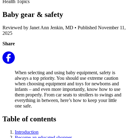
Health Topics
Baby gear & safety
Reviewed by Janet Ann Jenkin, MD
•
Published November 11,
2025
Share
When selecting and using baby equipment, safety is
always a top priority. You should use extreme caution
when choosing equipment and toys for newborns and
infants – and even more importantly, know how to use
them properly. From car seats to strollers to swings and
everything in between, here’s how to keep your little
one safe.
Table of contents
Introduction
Become an educated shopper