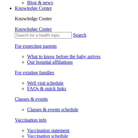
Blog & news
Knowledge Center
Knowledge Center
Knowledge Center
Search
For expecting parents
What to know before the baby arrives
Our hospital affiliations
For existing families
Well visit schedule
FAQs & quick links
Classes & events
Classes & events schedule
Vaccination info
Vaccination statement
Vaccination schedule