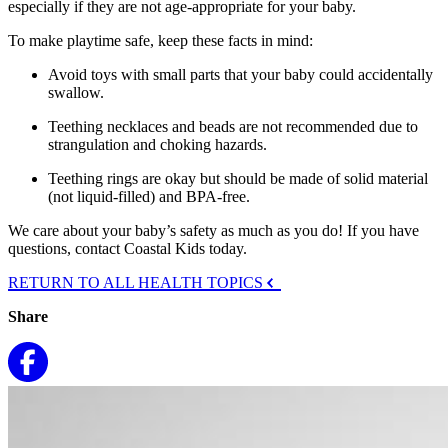
especially if they are not age-appropriate for your baby.
To make playtime safe, keep these facts in mind:
Avoid toys with small parts that your baby could accidentally
swallow.
Teething necklaces and beads are not recommended due to
strangulation and choking hazards.
Teething rings are okay but should be made of solid material
(not liquid-filled) and BPA-free.
We care about your baby’s safety as much as you do! If you have
questions, contact Coastal Kids today.
RETURN TO ALL HEALTH TOPICS
Share