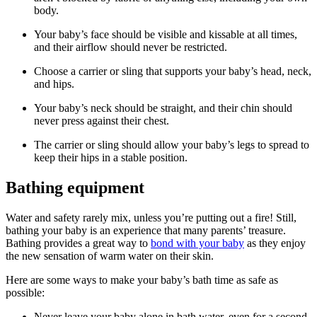
body.
Your baby’s face should be visible and kissable at all times,
and their airflow should never be restricted.
Choose a carrier or sling that supports your baby’s head, neck,
and hips.
Your baby’s neck should be straight, and their chin should
never press against their chest.
The carrier or sling should allow your baby’s legs to spread to
keep their hips in a stable position.
Bathing equipment
Water and safety rarely mix, unless you’re putting out a fire! Still,
bathing your baby is an experience that many parents’ treasure.
Bathing provides a great way to
bond with your baby
as they enjoy
the new sensation of warm water on their skin.
Here are some ways to make your baby’s bath time as safe as
possible:
Never leave your baby alone in bath water, even for a second.