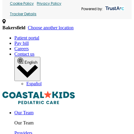
Cookie Policy
Privacy Policy
Powered by:
Tracker Details
Bakersfield
Choose another location
Patient portal
Pay bill
Careers
Contact us
English
Español
Our Team
Our Team
Providers