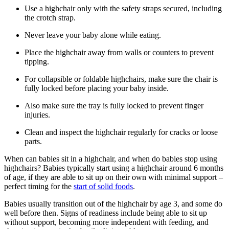
Use a highchair only with the safety straps secured, including
the crotch strap.
Never leave your baby alone while eating.
Place the highchair away from walls or counters to prevent
tipping.
For collapsible or foldable highchairs, make sure the chair is
fully locked before placing your baby inside.
Also make sure the tray is fully locked to prevent finger
injuries.
Clean and inspect the highchair regularly for cracks or loose
parts.
When can babies sit in a highchair, and when do babies stop using
highchairs? Babies typically start using a highchair around 6 months
of age, if they are able to sit up on their own with minimal support –
perfect timing for the
start of solid foods
.
Babies usually transition out of the highchair by age 3, and some do
well before then. Signs of readiness include being able to sit up
without support, becoming more independent with feeding, and