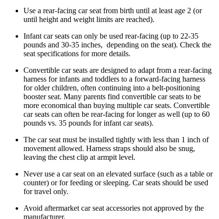
Use a rear-facing car seat from birth until at least age 2 (or
until height and weight limits are reached).
Infant car seats can only be used rear-facing (up to 22-35
pounds and 30-35 inches, depending on the seat). Check the
seat specifications for more details.
Convertible car seats are designed to adapt from a rear-facing
harness for infants and toddlers to a forward-facing harness
for older children, often continuing into a belt-positioning
booster seat. Many parents find convertible car seats to be
more economical than buying multiple car seats. Convertible
car seats can often be rear-facing for longer as well (up to 60
pounds vs. 35 pounds for infant car seats).
The car seat must be installed tightly with less than 1 inch of
movement allowed. Harness straps should also be snug,
leaving the chest clip at armpit level.
Never use a car seat on an elevated surface (such as a table or
counter) or for feeding or sleeping. Car seats should be used
for travel only.
Avoid aftermarket car seat accessories not approved by the
manufacturer.