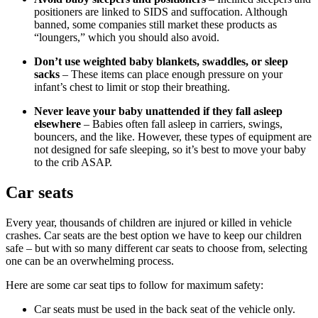
positioners are linked to SIDS and suffocation. Although
banned, some companies still market these products as
“loungers,” which you should also avoid.
Don’t use weighted baby blankets, swaddles, or sleep
sacks
– These items can place enough pressure on your
infant’s chest to limit or stop their breathing.
Never leave your baby unattended if they fall asleep
elsewhere
– Babies often fall asleep in carriers, swings,
bouncers, and the like. However, these types of equipment are
not designed for safe sleeping, so it’s best to move your baby
to the crib ASAP.
Car seats
Every year, thousands of children are injured or killed in vehicle
crashes. Car seats are the best option we have to keep our children
safe – but with so many different car seats to choose from, selecting
one can be an overwhelming process.
Here are some car seat tips to follow for maximum safety:
Car seats must be used in the back seat of the vehicle only.