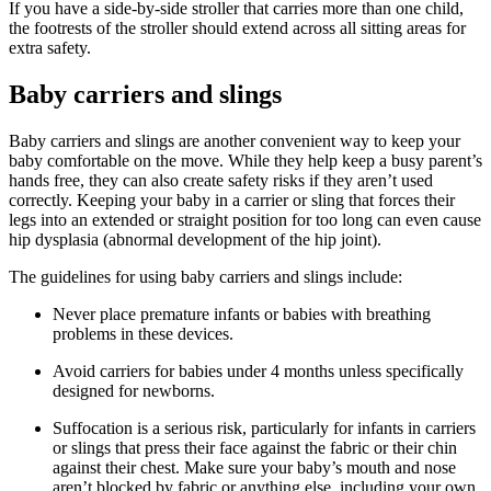
If you have a side-by-side stroller that carries more than one child,
the footrests of the stroller should extend across all sitting areas for
extra safety.
Baby carriers and slings
Baby carriers and slings are another convenient way to keep your
baby comfortable on the move. While they help keep a busy parent’s
hands free, they can also create safety risks if they aren’t used
correctly. Keeping your baby in a carrier or sling that forces their
legs into an extended or straight position for too long can even cause
hip dysplasia (abnormal development of the hip joint).
The guidelines for using baby carriers and slings include:
Never place premature infants or babies with breathing
problems in these devices.
Avoid carriers for babies under 4 months unless specifically
designed for newborns.
Suffocation is a serious risk, particularly for infants in carriers
or slings that press their face against the fabric or their chin
against their chest. Make sure your baby’s mouth and nose
aren’t blocked by fabric or anything else, including your own