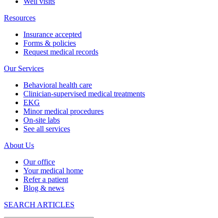
Well visits
Resources
Insurance accepted
Forms & policies
Request medical records
Our Services
Behavioral health care
Clinician-supervised medical treatments
EKG
Minor medical procedures
On-site labs
See all services
About Us
Our office
Your medical home
Refer a patient
Blog & news
SEARCH ARTICLES