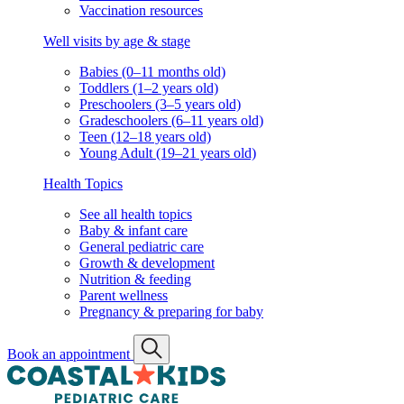
Vaccination resources
Well visits by age & stage
Babies (0–11 months old)
Toddlers (1–2 years old)
Preschoolers (3–5 years old)
Gradeschoolers (6–11 years old)
Teen (12–18 years old)
Young Adult (19–21 years old)
Health Topics
See all health topics
Baby & infant care
General pediatric care
Growth & development
Nutrition & feeding
Parent wellness
Pregnancy & preparing for baby
Book an appointment