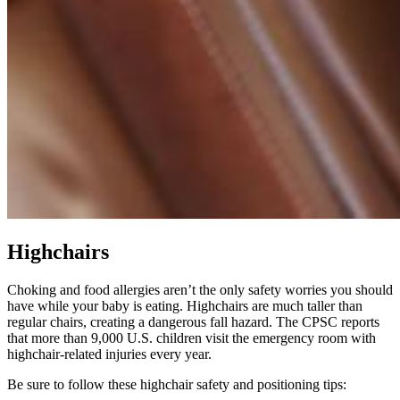
Highchairs
Choking and food allergies aren’t the only safety worries you should
have while your baby is eating. Highchairs are much taller than
regular chairs, creating a dangerous fall hazard. The CPSC reports
that more than 9,000 U.S. children visit the emergency room with
highchair-related injuries every year.
Be sure to follow these highchair safety and positioning tips: