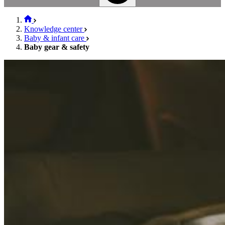
Knowledge center
Baby & infant care
Baby gear & safety