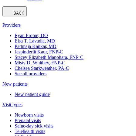
BACK
Providers
Ryan Frome, DO
Elsa T. Lavadia, MD
Padmaja Kankar, MD
Jaspinderjit Kaur, FNP-C
Stacey Elizabeth Manohara, FNP-C
Misty D. Whitbey, FNP-C
Chelsea Starkweather, PA-C
See all providers
New patients
New patient guide
Visit types
Newborn visits
Prenatal visits
Same-day sick visits
Telehealth visits