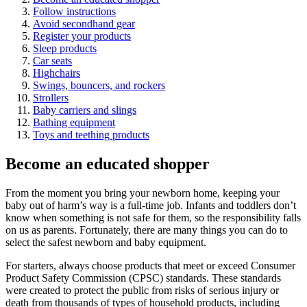
Follow instructions
Avoid secondhand gear
Register your products
Sleep products
Car seats
Highchairs
Swings, bouncers, and rockers
Strollers
Baby carriers and slings
Bathing equipment
Toys and teething products
Become an educated shopper
From the moment you bring your newborn home, keeping your
baby out of harm’s way is a full-time job. Infants and toddlers don’t
know when something is not safe for them, so the responsibility falls
on us as parents. Fortunately, there are many things you can do to
select the safest newborn and baby equipment.
For starters, always choose products that meet or exceed Consumer
Product Safety Commission (CPSC) standards. These standards
were created to protect the public from risks of serious injury or
death from thousands of types of household products, including