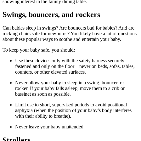
showing interest in the family dining table.
Swings, bouncers, and rockers
Can babies sleep in swings? Are bouncers bad for babies? And are
rocking chairs safe for newborns? You likely have a lot of questions
about these popular ways to soothe and entertain your baby.
To keep your baby safe, you should:
Use these devices only with the safety harness securely
fastened and only on the floor – never on beds, sofas, tables,
counters, or other elevated surfaces.
Never allow your baby to sleep in a swing, bouncer, or
rocker. If your baby falls asleep, move them to a crib or
bassinet as soon as possible.
Limit use to short, supervised periods to avoid positional
asphyxia (when the position of your baby’s body interferes
with their ability to breathe).
Never leave your baby unattended.
Strollers