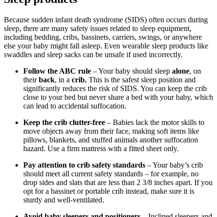
Because sudden infant death syndrome (SIDS) often occurs during
sleep, there are many safety issues related to sleep equipment,
including bedding, cribs, bassinets, carriers, swings, or anywhere
else your baby might fall asleep. Even wearable sleep products like
swaddles and sleep sacks can be unsafe if used incorrectly.
Follow the ABC rule
– Your baby should sleep
alone
, on
their
back
, in a
crib.
This is the safest sleep position and
significantly reduces the risk of SIDS. You can keep the crib
close to your bed but never share a bed with your baby, which
can lead to accidental suffocation.
Keep the crib clutter-free
– Babies lack the motor skills to
move objects away from their face, making soft items like
pillows, blankets, and stuffed animals another suffocation
hazard. Use a firm mattress with a fitted sheet only.
Pay attention to crib safety standards
– Your baby’s crib
should meet all current safety standards – for example, no
drop sides and slats that are less than 2 3/8 inches apart. If you
opt for a bassinet or portable crib instead, make sure it is
sturdy and well-ventilated.
Avoid baby sleepers and positioners
– Inclined sleepers and