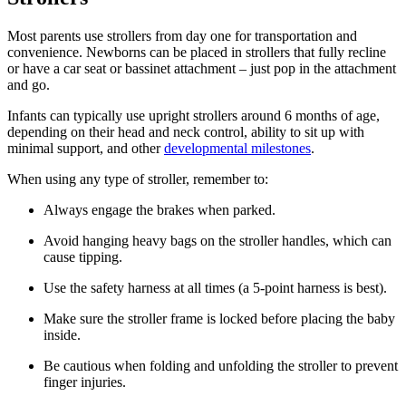
Most parents use strollers from day one for transportation and
convenience. Newborns can be placed in strollers that fully recline
or have a car seat or bassinet attachment – just pop in the attachment
and go.
Infants can typically use upright strollers around 6 months of age,
depending on their head and neck control, ability to sit up with
minimal support, and other
developmental milestones
.
When using any type of stroller, remember to:
Always engage the brakes when parked.
Avoid hanging heavy bags on the stroller handles, which can
cause tipping.
Use the safety harness at all times (a 5-point harness is best).
Make sure the stroller frame is locked before placing the baby
inside.
Be cautious when folding and unfolding the stroller to prevent
finger injuries.