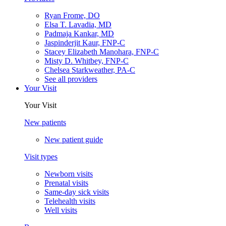
Ryan Frome, DO
Elsa T. Lavadia, MD
Padmaja Kankar, MD
Jaspinderjit Kaur, FNP-C
Stacey Elizabeth Manohara, FNP-C
Misty D. Whitbey, FNP-C
Chelsea Starkweather, PA-C
See all providers
Your Visit
Your Visit
New patients
New patient guide
Visit types
Newborn visits
Prenatal visits
Same-day sick visits
Telehealth visits
Well visits