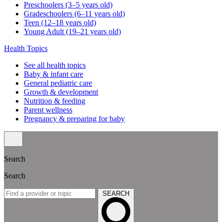
Preschoolers (3–5 years old)
Gradeschoolers (6–11 years old)
Teen (12–18 years old)
Young Adult (19–21 years old)
Health Topics
See all health topics
Baby & infant care
General pediatric care
Growth & development
Nutrition & feeding
Parent wellness
Pregnancy & preparing for baby
Search
Search
SEARCH