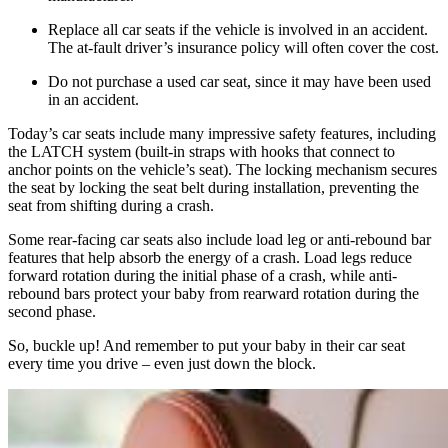
Replace all car seats if the vehicle is involved in an accident.
The at-fault driver’s insurance policy will often cover the cost.
Do not purchase a used car seat, since it may have been used
in an accident.
Today’s car seats include many impressive safety features, including
the LATCH system (built-in straps with hooks that connect to
anchor points on the vehicle’s seat). The locking mechanism secures
the seat by locking the seat belt during installation, preventing the
seat from shifting during a crash.
Some rear-facing car seats also include load leg or anti-rebound bar
features that help absorb the energy of a crash. Load legs reduce
forward rotation during the initial phase of a crash, while anti-
rebound bars protect your baby from rearward rotation during the
second phase.
So, buckle up! And remember to put your baby in their car seat
every time you drive – even just down the block.