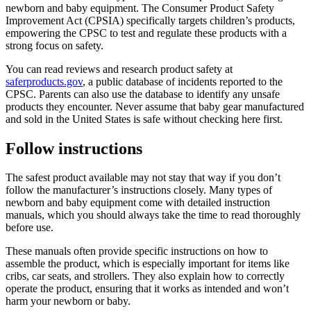
newborn and baby equipment. The Consumer Product Safety
Improvement Act (CPSIA) specifically targets children’s products,
empowering the CPSC to test and regulate these products with a
strong focus on safety.
You can read reviews and research product safety at
saferproducts.gov
, a public database of incidents reported to the
CPSC. Parents can also use the database to identify any unsafe
products they encounter. Never assume that baby gear manufactured
and sold in the United States is safe without checking here first.
Follow instructions
The safest product available may not stay that way if you don’t
follow the manufacturer’s instructions closely. Many types of
newborn and baby equipment come with detailed instruction
manuals, which you should always take the time to read thoroughly
before use.
These manuals often provide specific instructions on how to
assemble the product, which is especially important for items like
cribs, car seats, and strollers. They also explain how to correctly
operate the product, ensuring that it works as intended and won’t
harm your newborn or baby.