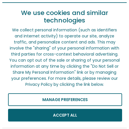
We use cookies and similar
technologies
We collect personal information (such as identifiers
and internet activity) to operate our site, analyze
traffic, and personalize content and ads. This may
involve the "sharing" of your personal information with
third parties for cross-context behavioral advertising.
You can opt out of the sale or sharing of your personal
information at any time by clicking the "Do Not Sell or
Share My Personal Information" link or by managing
your preferences. For more details, please review our
Privacy Policy by clicking the link below.
MANAGE PREFERENCES
ACCEPT ALL