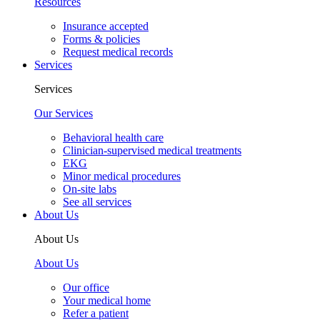
Resources
Insurance accepted
Forms & policies
Request medical records
Services
Services
Our Services
Behavioral health care
Clinician-supervised medical treatments
EKG
Minor medical procedures
On-site labs
See all services
About Us
About Us
About Us
Our office
Your medical home
Refer a patient