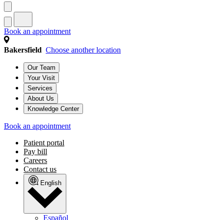
Book an appointment
Bakersfield
Choose another location
Our Team
Your Visit
Services
About Us
Knowledge Center
Book an appointment
Patient portal
Pay bill
Careers
Contact us
English
Español