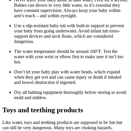
Babies can drown in very little water, so it’s essential they
have constant supervision. Always keep your baby within
arm’s reach – and within eyesight.
Use a slip-resistant baby tub with built-in support to prevent
your baby from going underwater. Avoid infant tub torso-
support devices and neck floats, which are considered
dangerous.
The water temperature should be around 100°F. Test the
water with your wrist or elbow first to make sure it isn’t too
hot.
Don’t let your baby play with water beads, which expand
when they get wet and can cause injury or death if inhaled
and bowel obstruction if ingested.
Dry all bathing equipment thoroughly before storing to avoid
mold and mildew.
Toys and teething products
Like water, toys and teething products are supposed to be fun but
can still be very dangerous. Many toys are choking hazards,