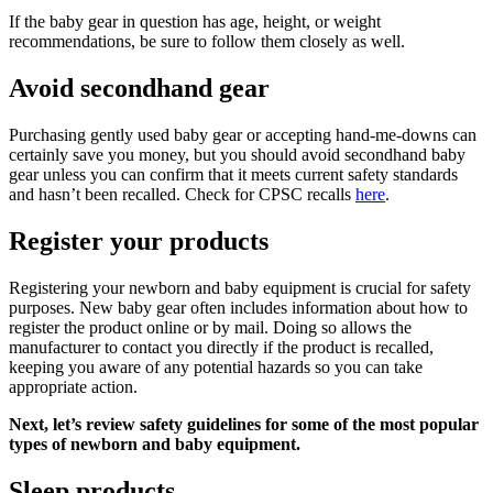
If the baby gear in question has age, height, or weight
recommendations, be sure to follow them closely as well.
Avoid secondhand gear
Purchasing gently used baby gear or accepting hand-me-downs can
certainly save you money, but you should avoid secondhand baby
gear unless you can confirm that it meets current safety standards
and hasn’t been recalled. Check for CPSC recalls
here
.
Register your products
Registering your newborn and baby equipment is crucial for safety
purposes. New baby gear often includes information about how to
register the product online or by mail. Doing so allows the
manufacturer to contact you directly if the product is recalled,
keeping you aware of any potential hazards so you can take
appropriate action.
Next, let’s review safety guidelines for some of the most popular
types of newborn and baby equipment.
Sleep products