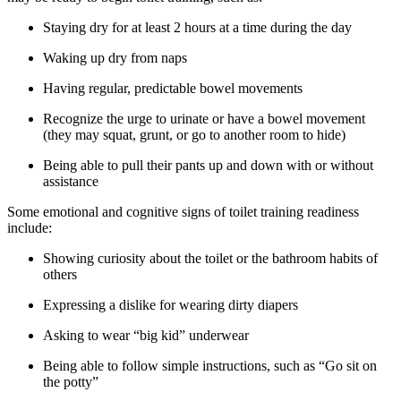
Staying dry for at least 2 hours at a time during the day
Waking up dry from naps
Having regular, predictable bowel movements
Recognize the urge to urinate or have a bowel movement
(they may squat, grunt, or go to another room to hide)
Being able to pull their pants up and down with or without
assistance
Some emotional and cognitive signs of toilet training readiness
include:
Showing curiosity about the toilet or the bathroom habits of
others
Expressing a dislike for wearing dirty diapers
Asking to wear “big kid” underwear
Being able to follow simple instructions, such as “Go sit on
the potty”