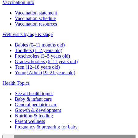
Vaccination info
Vaccination statement
Vaccination schedule
Vaccination resources
Well visits by age & stage
Babies (0–11 months old)
Toddlers (1–2 years old)
Preschoolers (3–5 years old)
Gradeschoolers (6–11 years old)
Teen (12–18 years old)
Young Adult (19–21 years old)
Health Topics
See all health topics
Baby & infant care
General pediatric care
Growth & development
Nutrition & feeding
Parent wellness
Pregnancy & preparing for baby