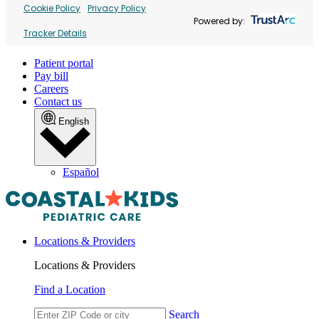
Cookie Policy
Privacy Policy
Powered by:
Tracker Details
Patient portal
Pay bill
Careers
Contact us
English
Español
Locations & Providers
Locations & Providers
Find a Location
Search