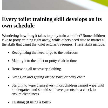
Every toilet training skill develops on its
own schedule
Wondering how long it takes to potty train a toddler? Some children
take to potty training right away, while others need time to master all
the skills that using the toilet regularly requires. These skills include:
Recognizing the need to go to the bathroom
Making it to the toilet or potty chair in time
Removing all necessary clothing
Sitting on and getting off the toilet or potty chair
Starting to wipe themselves - most children cannot wipe until
kindergarten and should still have parents do a check to
ensure cleanliness
Flushing (if using a toilet)