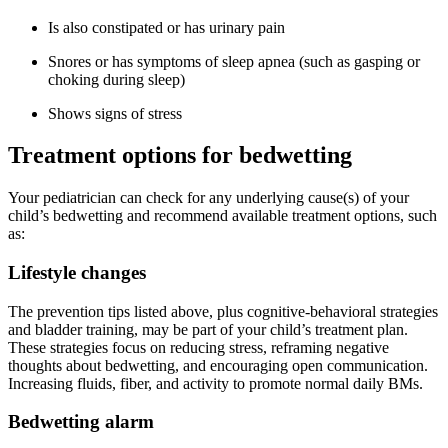
Is also constipated or has urinary pain
Snores or has symptoms of sleep apnea (such as gasping or
choking during sleep)
Shows signs of stress
Treatment options for bedwetting
Your pediatrician can check for any underlying cause(s) of your
child’s bedwetting and recommend available treatment options, such
as:
Lifestyle changes
The prevention tips listed above, plus cognitive-behavioral strategies
and bladder training, may be part of your child’s treatment plan.
These strategies focus on reducing stress, reframing negative
thoughts about bedwetting, and encouraging open communication.
Increasing fluids, fiber, and activity to promote normal daily BMs.
Bedwetting alarm