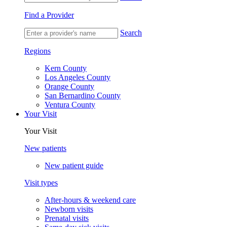
Find a Provider
Search
Regions
Kern County
Los Angeles County
Orange County
San Bernardino County
Ventura County
Your Visit
Your Visit
New patients
New patient guide
Visit types
After-hours & weekend care
Newborn visits
Prenatal visits