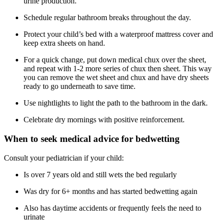
urine production.
Schedule regular bathroom breaks throughout the day.
Protect your child’s bed with a waterproof mattress cover and
keep extra sheets on hand.
For a quick change, put down medical chux over the sheet,
and repeat with 1-2 more series of chux then sheet. This way
you can remove the wet sheet and chux and have dry sheets
ready to go underneath to save time.
Use nightlights to light the path to the bathroom in the dark.
Celebrate dry mornings with positive reinforcement.
When to seek medical advice for bedwetting
Consult your pediatrician if your child:
Is over 7 years old and still wets the bed regularly
Was dry for 6+ months and has started bedwetting again
Also has daytime accidents or frequently feels the need to
urinate