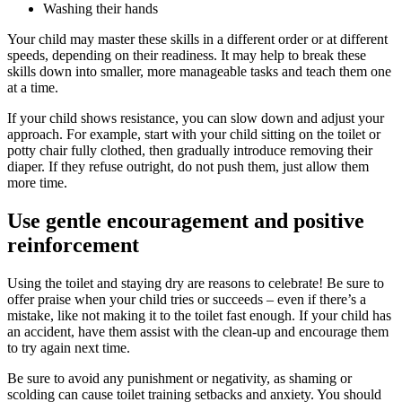
Washing their hands
Your child may master these skills in a different order or at different
speeds, depending on their readiness. It may help to break these
skills down into smaller, more manageable tasks and teach them one
at a time.
If your child shows resistance, you can slow down and adjust your
approach. For example, start with your child sitting on the toilet or
potty chair fully clothed, then gradually introduce removing their
diaper. If they refuse outright, do not push them, just allow them
more time.
Use gentle encouragement and positive
reinforcement
Using the toilet and staying dry are reasons to celebrate! Be sure to
offer praise when your child tries or succeeds – even if there’s a
mistake, like not making it to the toilet fast enough. If your child has
an accident, have them assist with the clean-up and encourage them
to try again next time.
Be sure to avoid any punishment or negativity, as shaming or
scolding can cause toilet training setbacks and anxiety. You should