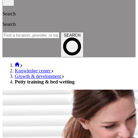
Search
Search
SEARCH
Knowledge center
Growth & development
Potty training & bed wetting