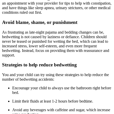
an appointment with your provider for tips to help with constipation,
and have things like sleep apnea, urinary strictures, or other medical
conditions ruled out first.
Avoid blame, shame, or punishment
As frustrating as late-night pajama and bedding changes can be,
bedwetting is not caused by laziness or defiance. Children should
never be teased or punished for wetting the bed, which can lead to
increased stress, lower self-esteem, and even more frequent
bedwetting. Instead, focus on providing them with reassurance and
support.
Strategies to help reduce bedwetting
You and your child can try using these strategies to help reduce the
number of bedwetting accidents:
Encourage your child to always use the bathroom right before
bed.
Limit their fluids at least 1-2 hours before bedtime.
Avoid any beverages with caffeine and sugar, which increase