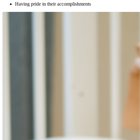
Having pride in their accomplishments