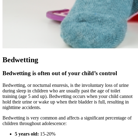
Bedwetting
Bedwetting is often out of your child’s control
Bedwetting, or nocturnal enuresis, is the involuntary loss of urine
during sleep in children who are usually past the age of toilet
training (age 5 and up). Bedwetting occurs when your child cannot
hold their urine or wake up when their bladder is full, resulting in
nighttime accidents.
Bedwetting is very common and affects a significant percentage of
children throughout adolescence:
5 years old:
15-20%