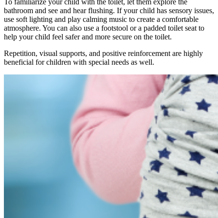
To familiarize your child with the toilet, let them explore the
bathroom and see and hear flushing. If your child has sensory issues,
use soft lighting and play calming music to create a comfortable
atmosphere. You can also use a footstool or a padded toilet seat to
help your child feel safer and more secure on the toilet.
Repetition, visual supports, and positive reinforcement are highly
beneficial for children with special needs as well.