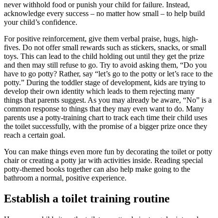
never withhold food or punish your child for failure. Instead,
acknowledge every success – no matter how small – to help build
your child’s confidence.
For positive reinforcement, give them verbal praise, hugs, high-
fives. Do not offer small rewards such as stickers, snacks, or small
toys. This can lead to the child holding out until they get the prize
and then may still refuse to go. Try to avoid asking them, “Do you
have to go potty? Rather, say “let’s go to the potty or let’s race to the
potty.” During the toddler stage of development, kids are trying to
develop their own identity which leads to them rejecting many
things that parents suggest. As you may already be aware, “No” is a
common response to things that they may even want to do. Many
parents use a potty-training chart to track each time their child uses
the toilet successfully, with the promise of a bigger prize once they
reach a certain goal.
You can make things even more fun by decorating the toilet or potty
chair or creating a potty jar with activities inside. Reading special
potty-themed books together can also help make going to the
bathroom a normal, positive experience.
Establish a toilet training routine