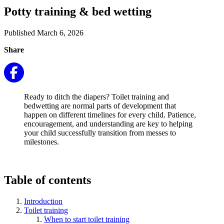
Potty training & bed wetting
Published March 6, 2026
Share
Ready to ditch the diapers? Toilet training and
bedwetting are normal parts of development that
happen on different timelines for every child. Patience,
encouragement, and understanding are key to helping
your child successfully transition from messes to
milestones.
Table of contents
Introduction
Toilet training
When to start toilet training