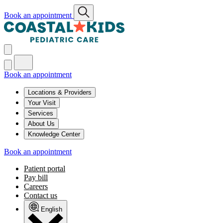
Book an appointment
Book an appointment
Locations & Providers
Your Visit
Services
About Us
Knowledge Center
Book an appointment
Patient portal
Pay bill
Careers
Contact us
English