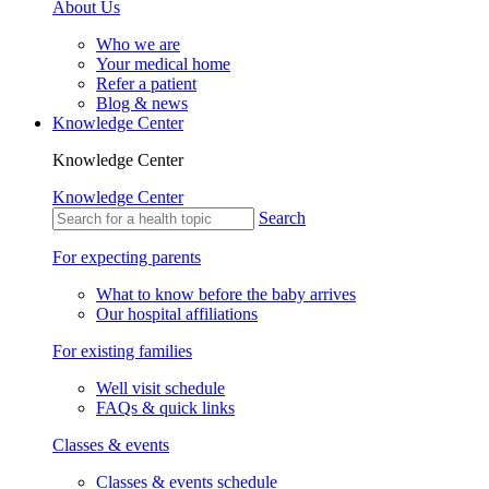
About Us
Who we are
Your medical home
Refer a patient
Blog & news
Knowledge Center
Knowledge Center
Knowledge Center
Search
For expecting parents
What to know before the baby arrives
Our hospital affiliations
For existing families
Well visit schedule
FAQs & quick links
Classes & events
Classes & events schedule