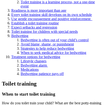
Toilet training is a learning process, not a one-time
event
Readiness is more important than age
Every toilet training skill develops on its own schedule
Use gentle encouragement and positive reinforcement
Establish a toilet training routine
Expect setbacks and regression
Toilet training for children with special needs
Bedwetting
Bedwetting is often out of your child’s control
Avoid blame, shame, or punishment
Strategies to help reduce bedwetting
When to seek medical advice for bedwetting
Treatment options for bedwetting
Lifestyle changes
Bedwetting alarm
Medications
Bedwetting patience pays off
Toilet training
When to start toilet training
How do you toilet train your child? What are the best potty-training