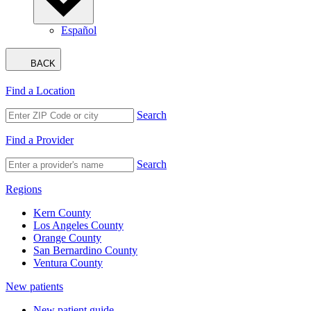
Español
BACK
Find a Location
Search
Find a Provider
Search
Regions
Kern County
Los Angeles County
Orange County
San Bernardino County
Ventura County
New patients
New patient guide