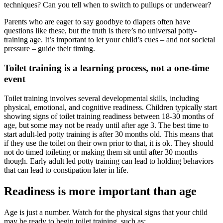
techniques? Can you tell when to switch to pullups or underwear?
Parents who are eager to say goodbye to diapers often have
questions like these, but the truth is there’s no universal potty-
training age. It’s important to let your child’s cues – and not societal
pressure – guide their timing.
Toilet training is a learning process, not a one-time
event
Toilet training involves several developmental skills, including
physical, emotional, and cognitive readiness. Children typically start
showing signs of toilet training readiness between 18-30 months of
age, but some may not be ready until after age 3. The best time to
start adult-led potty training is after 30 months old. This means that
if they use the toilet on their own prior to that, it is ok. They should
not do timed toileting or making them sit until after 30 months
though. Early adult led potty training can lead to holding behaviors
that can lead to constipation later in life.
Readiness is more important than age
Age is just a number. Watch for the physical signs that your child
may be ready to begin toilet training, such as: