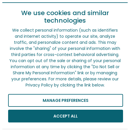
We use cookies and similar
technologies
We collect personal information (such as identifiers
and internet activity) to operate our site, analyze
traffic, and personalize content and ads. This may
involve the "sharing" of your personal information with
third parties for cross-context behavioral advertising.
You can opt out of the sale or sharing of your personal
information at any time by clicking the "Do Not Sell or
Share My Personal Information" link or by managing
your preferences. For more details, please review our
Privacy Policy by clicking the link below.
MANAGE PREFERENCES
ACCEPT ALL