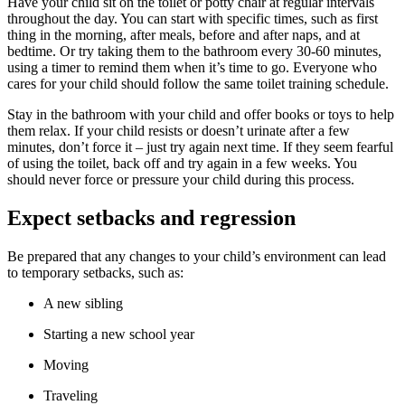
Have your child sit on the toilet or potty chair at regular intervals
throughout the day. You can start with specific times, such as first
thing in the morning, after meals, before and after naps, and at
bedtime. Or try taking them to the bathroom every 30-60 minutes,
using a timer to remind them when it’s time to go. Everyone who
cares for your child should follow the same toilet training schedule.
Stay in the bathroom with your child and offer books or toys to help
them relax. If your child resists or doesn’t urinate after a few
minutes, don’t force it – just try again next time. If they seem fearful
of using the toilet, back off and try again in a few weeks. You
should never force or pressure your child during this process.
Expect setbacks and regression
Be prepared that any changes to your child’s environment can lead
to temporary setbacks, such as:
A new sibling
Starting a new school year
Moving
Traveling