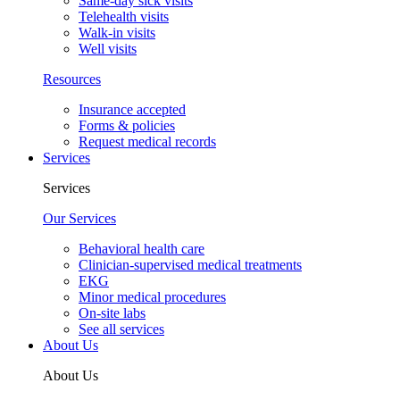
Same-day sick visits
Telehealth visits
Walk-in visits
Well visits
Resources
Insurance accepted
Forms & policies
Request medical records
Services
Services
Our Services
Behavioral health care
Clinician-supervised medical treatments
EKG
Minor medical procedures
On-site labs
See all services
About Us
About Us