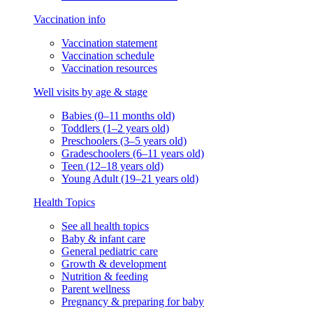
Vaccination info
Vaccination statement
Vaccination schedule
Vaccination resources
Well visits by age & stage
Babies (0–11 months old)
Toddlers (1–2 years old)
Preschoolers (3–5 years old)
Gradeschoolers (6–11 years old)
Teen (12–18 years old)
Young Adult (19–21 years old)
Health Topics
See all health topics
Baby & infant care
General pediatric care
Growth & development
Nutrition & feeding
Parent wellness
Pregnancy & preparing for baby