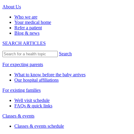
About Us
Who we are
Your medical home
Refer a patient
Blog & news
SEARCH ARTICLES
Search
For expecting parents
What to know before the baby arrives
Our hospital affiliations
For existing families
Well visit schedule
FAQs & quick links
Classes & events
Classes & events schedule