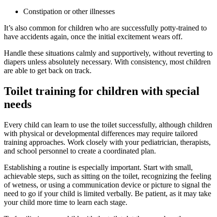
Constipation or other illnesses
It’s also common for children who are successfully potty-trained to
have accidents again, once the initial excitement wears off.
Handle these situations calmly and supportively, without reverting to
diapers unless absolutely necessary. With consistency, most children
are able to get back on track.
Toilet training for children with special
needs
Every child can learn to use the toilet successfully, although children
with physical or developmental differences may require tailored
training approaches. Work closely with your pediatrician, therapists,
and school personnel to create a coordinated plan.
Establishing a routine is especially important. Start with small,
achievable steps, such as sitting on the toilet, recognizing the feeling
of wetness, or using a communication device or picture to signal the
need to go if your child is limited verbally. Be patient, as it may take
your child more time to learn each stage.