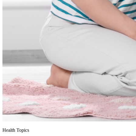
Health Topics