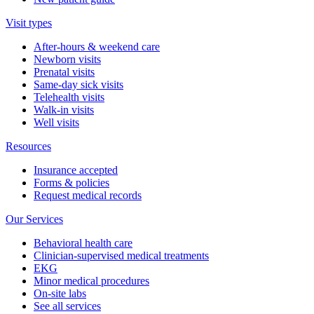
Visit types
After-hours & weekend care
Newborn visits
Prenatal visits
Same-day sick visits
Telehealth visits
Walk-in visits
Well visits
Resources
Insurance accepted
Forms & policies
Request medical records
Our Services
Behavioral health care
Clinician-supervised medical treatments
EKG
Minor medical procedures
On-site labs
See all services