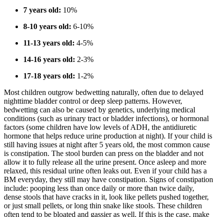
7 years old:
10%
8-10 years old:
6-10%
11-13 years old:
4-5%
14-16 years old:
2-3%
17-18 years old:
1-2%
Most children outgrow bedwetting naturally, often due to delayed
nighttime bladder control or deep sleep patterns. However,
bedwetting can also be caused by genetics, underlying medical
conditions (such as urinary tract or bladder infections), or hormonal
factors (some children have low levels of ADH, the antidiuretic
hormone that helps reduce urine production at night). If your child is
still having issues at night after 5 years old, the most common cause
is constipation. The stool burden can press on the bladder and not
allow it to fully release all the urine present. Once asleep and more
relaxed, this residual urine often leaks out. Even if your child has a
BM everyday, they still may have constipation. Signs of constipation
include: pooping less than once daily or more than twice daily,
dense stools that have cracks in it, look like pellets pushed together,
or just small pellets, or long thin snake like stools. These children
often tend to be bloated and gassier as well. If this is the case, make