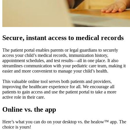
Secure, instant access to medical records
The patient portal enables parents or legal guardians to securely
access your child’s medical records, immunization history,
appointment schedules, and test results—all in one place. It also
streamlines communication with your pediatric care team, making it
easier and more convenient to manage your child’s health.
This valuable online tool serves both patients and providers,
improving the healthcare experience for all. We encourage all
patients to gain access and use the patient portal to take a more
active role in their care.
Online vs. the app
Here’s what you can do on your desktop vs. the healow™ app. The
choice is yours!