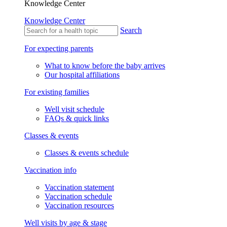
Knowledge Center
Knowledge Center
Search
For expecting parents
What to know before the baby arrives
Our hospital affiliations
For existing families
Well visit schedule
FAQs & quick links
Classes & events
Classes & events schedule
Vaccination info
Vaccination statement
Vaccination schedule
Vaccination resources
Well visits by age & stage