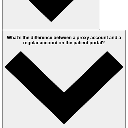
What’s the difference between a proxy account and a
regular account on the patient portal?