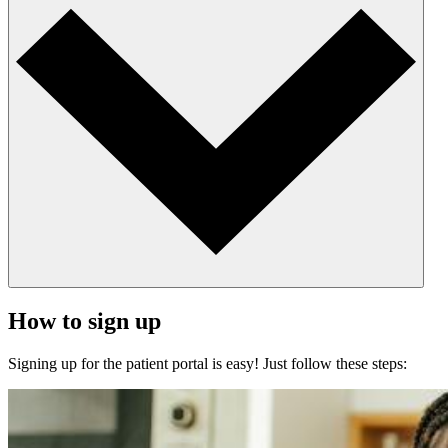
How to sign up
Signing up for the patient portal is easy! Just follow these steps: