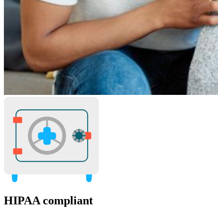
HIPAA compliant