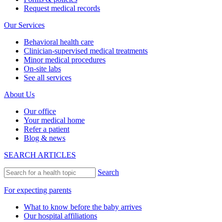
Request medical records
Our Services
Behavioral health care
Clinician-supervised medical treatments
Minor medical procedures
On-site labs
See all services
About Us
Our office
Your medical home
Refer a patient
Blog & news
SEARCH ARTICLES
Search
For expecting parents
What to know before the baby arrives
Our hospital affiliations