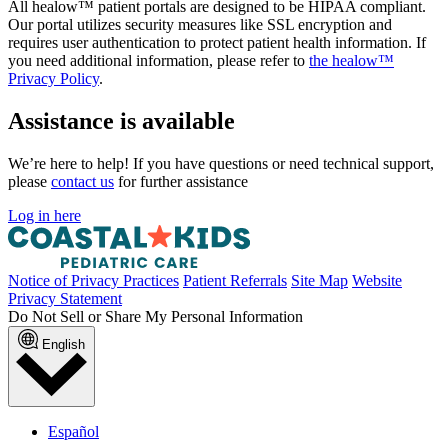
All healow™ patient portals are designed to be HIPAA compliant.
Our portal utilizes security measures like SSL encryption and
requires user authentication to protect patient health information. If
you need additional information, please refer to
the healow™
Privacy Policy
.
Assistance is available
We’re here to help! If you have questions or need technical support,
please
contact us
for further assistance
Log in here
Notice of Privacy Practices
Patient Referrals
Site Map
Website
Privacy Statement
Do Not Sell or Share My Personal Information
English
Español