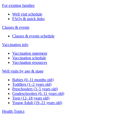
For existing families
Well visit schedule
FAQs & quick links
Classes & events
Classes & events schedule
Vaccination info
Vaccination statement
Vaccination schedule
Vaccination resources
Well visits by age & stage
Babies (0–11 months old)
Toddlers (1–2 years old)
Preschoolers (3–5 years old)
Gradeschoolers (6–11 years old)
Teen (12–18 years old)
Young Adult (19–21 years old)
Health Topics