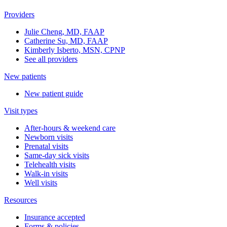
Providers
Julie Cheng, MD, FAAP
Catherine Su, MD, FAAP
Kimberly Isberto, MSN, CPNP
See all providers
New patients
New patient guide
Visit types
After-hours & weekend care
Newborn visits
Prenatal visits
Same-day sick visits
Telehealth visits
Walk-in visits
Well visits
Resources
Insurance accepted
Forms & policies