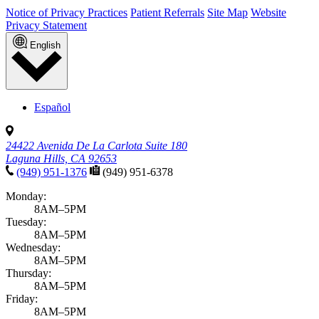
Notice of Privacy Practices
Patient Referrals
Site Map
Website
Privacy Statement
English
Español
24422 Avenida De La Carlota Suite 180
Laguna Hills, CA 92653
(949) 951-1376
(949) 951-6378
Monday:
8AM–5PM
Tuesday:
8AM–5PM
Wednesday:
8AM–5PM
Thursday:
8AM–5PM
Friday:
8AM–5PM