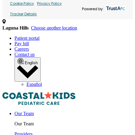
Cookie Policy
Privacy Policy
Powered by:
Tracker Details
Laguna Hills
Choose another location
Patient portal
Pay bill
Careers
Contact us
English
Español
Our Team
Our Team
Providers