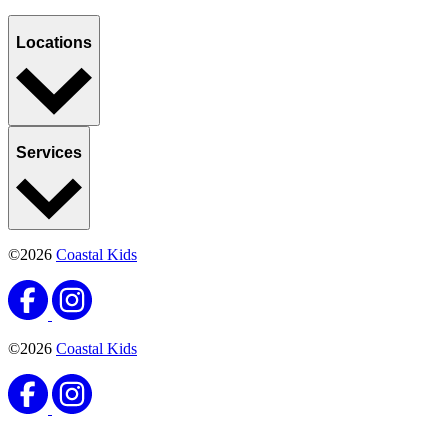
Locations
Services
©2026
Coastal Kids
©2026
Coastal Kids