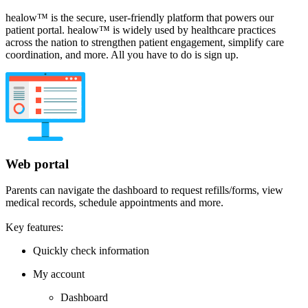
healow™ is the secure, user-friendly platform that powers our
patient portal. healow™ is widely used by healthcare practices
across the nation to strengthen patient engagement, simplify care
coordination, and more. All you have to do is sign up.
Web portal
Parents can navigate the dashboard to request refills/forms, view
medical records, schedule appointments and more.
Key features:
Quickly check information
My account
Dashboard