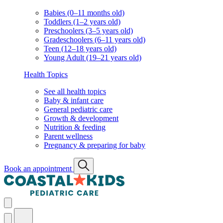
Babies (0–11 months old)
Toddlers (1–2 years old)
Preschoolers (3–5 years old)
Gradeschoolers (6–11 years old)
Teen (12–18 years old)
Young Adult (19–21 years old)
Health Topics
See all health topics
Baby & infant care
General pediatric care
Growth & development
Nutrition & feeding
Parent wellness
Pregnancy & preparing for baby
Book an appointment