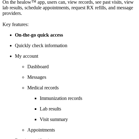
On the healow™ app, users can, view records, see past visits, view
lab results, schedule appointments, request RX refills, and message
providers.
Key features:
On-the-go quick access
Quickly check information
My account
Dashboard
Messages
Medical records
Immunization records
Lab results
Visit summary
Appointments