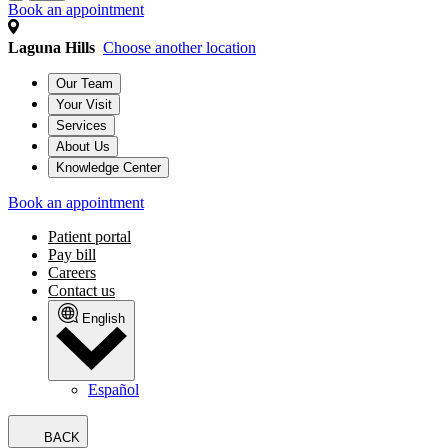
Book an appointment
Laguna Hills
Choose another location
Our Team
Your Visit
Services
About Us
Knowledge Center
Book an appointment
Patient portal
Pay bill
Careers
Contact us
English
Español
BACK