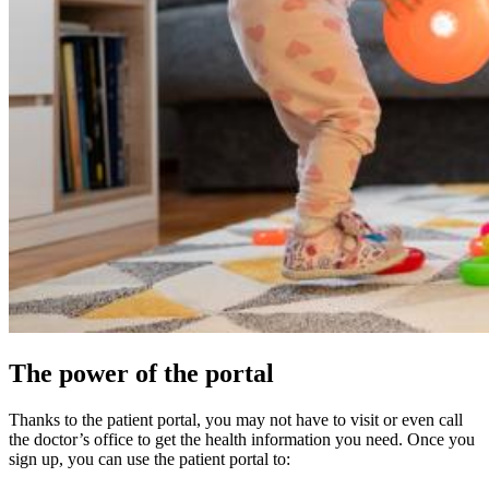
The power of the portal
Thanks to the patient portal, you may not have to visit or even call
the doctor’s office to get the health information you need. Once you
sign up, you can use the patient portal to: