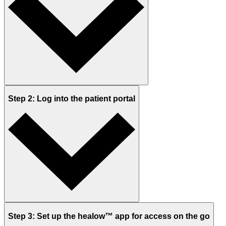
Step 2: Log into the patient portal
Step 3: Set up the healow™ app for access on the go