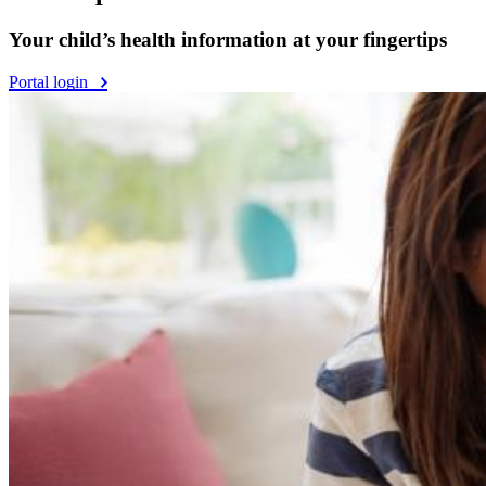
Your child’s health information at your fingertips
Portal login