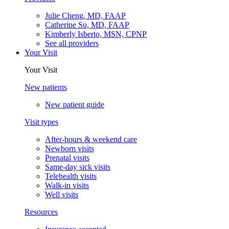
Julie Cheng, MD, FAAP
Catherine Su, MD, FAAP
Kimberly Isberto, MSN, CPNP
See all providers
Your Visit
Your Visit
New patients
New patient guide
Visit types
After-hours & weekend care
Newborn visits
Prenatal visits
Same-day sick visits
Telehealth visits
Walk-in visits
Well visits
Resources