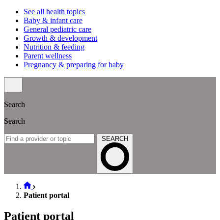
See all health topics
Baby & infant care
General pediatric care
Growth & development
Nutrition & feeding
Parent wellness
Pregnancy & preparing for baby
Search
Search
SEARCH
Patient portal
Patient portal