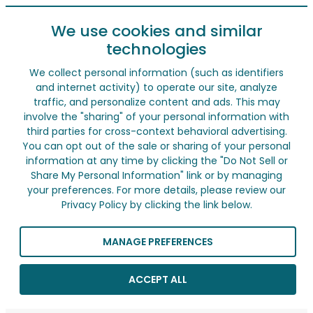
We use cookies and similar
technologies
We collect personal information (such as identifiers
and internet activity) to operate our site, analyze
traffic, and personalize content and ads. This may
involve the "sharing" of your personal information with
third parties for cross-context behavioral advertising.
You can opt out of the sale or sharing of your personal
information at any time by clicking the "Do Not Sell or
Share My Personal Information" link or by managing
your preferences. For more details, please review our
Privacy Policy by clicking the link below.
MANAGE PREFERENCES
ACCEPT ALL