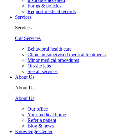
Insurance accepted
Forms & policies
Request medical records
Services
Services
Our Services
Behavioral health care
Clinician-supervised medical treatments
Minor medical procedures
On-site labs
See all services
About Us
About Us
About Us
Our office
Your medical home
Refer a patient
Blog & news
Knowledge Center