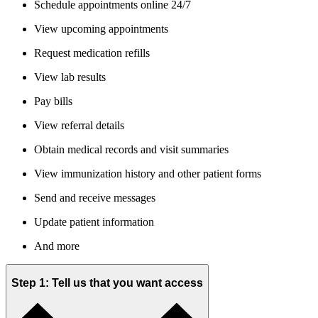
Schedule appointments online 24/7
View upcoming appointments
Request medication refills
View lab results
Pay bills
View referral details
Obtain medical records and visit summaries
View immunization history and other patient forms
Send and receive messages
Update patient information
And more
Step 1: Tell us that you want access