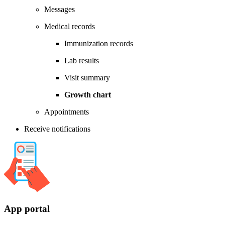
Messages
Medical records
Immunization records
Lab results
Visit summary
Growth chart
Appointments
Receive notifications
App portal