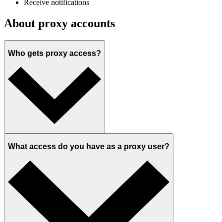
Receive notifications
About proxy accounts
Who gets proxy access?
What access do you have as a proxy user?