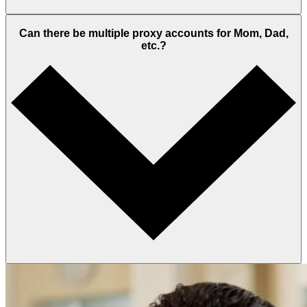
Can there be multiple proxy accounts for Mom, Dad,
etc.?