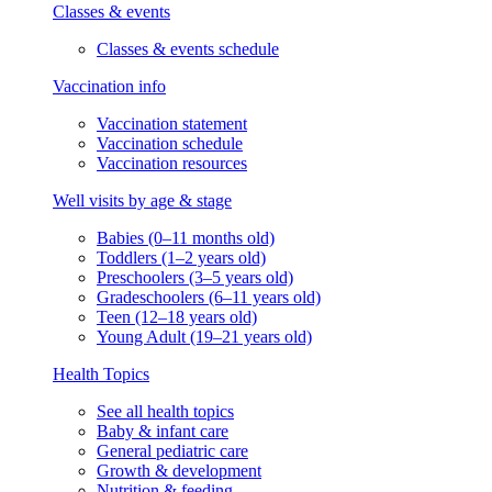
Classes & events
Classes & events schedule
Vaccination info
Vaccination statement
Vaccination schedule
Vaccination resources
Well visits by age & stage
Babies (0–11 months old)
Toddlers (1–2 years old)
Preschoolers (3–5 years old)
Gradeschoolers (6–11 years old)
Teen (12–18 years old)
Young Adult (19–21 years old)
Health Topics
See all health topics
Baby & infant care
General pediatric care
Growth & development
Nutrition & feeding