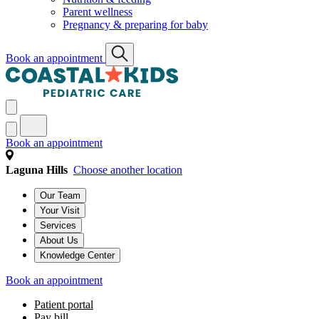
Parent wellness
Pregnancy & preparing for baby
Book an appointment
Book an appointment
Laguna Hills
Choose another location
Our Team
Your Visit
Services
About Us
Knowledge Center
Book an appointment
Patient portal
Pay bill