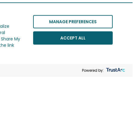
MANAGE PREFERENCES
alize
ral
ACCEPT ALL
r Share My
he link
Powered by: