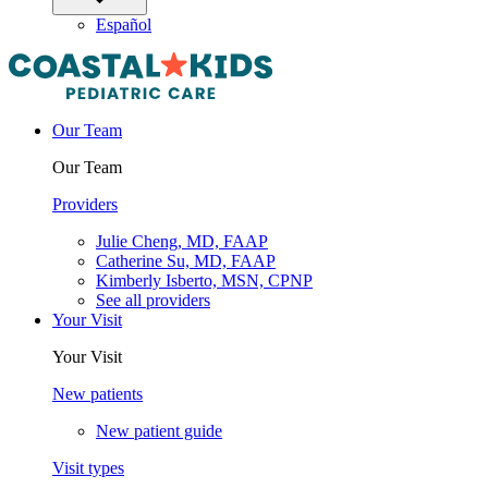
Español
Our Team
Our Team
Providers
Julie Cheng, MD, FAAP
Catherine Su, MD, FAAP
Kimberly Isberto, MSN, CPNP
See all providers
Your Visit
Your Visit
New patients
New patient guide
Visit types