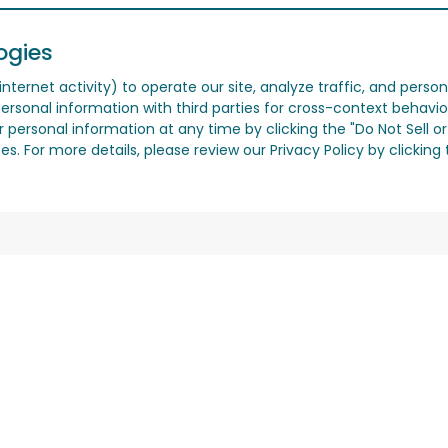
ogies
nternet activity) to operate our site, analyze traffic, and person
ersonal information with third parties for cross-context behavio
r personal information at any time by clicking the "Do Not Sell o
. For more details, please review our Privacy Policy by clicking t