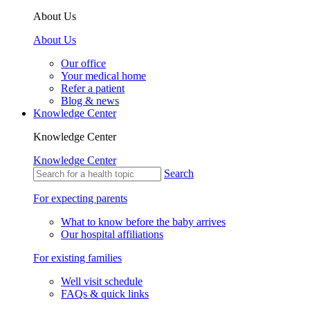
About Us
About Us
Our office
Your medical home
Refer a patient
Blog & news
Knowledge Center
Knowledge Center
Knowledge Center
Search
For expecting parents
What to know before the baby arrives
Our hospital affiliations
For existing families
Well visit schedule
FAQs & quick links