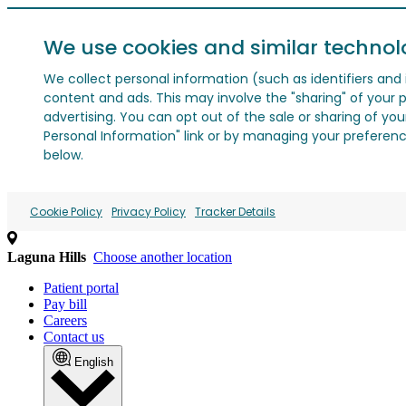
We use cookies and similar technol
We collect personal information (such as identifiers and i
content and ads. This may involve the "sharing" of your p
advertising. You can opt out of the sale or sharing of you
Personal Information" link or by managing your preferences
below.
Cookie Policy
Privacy Policy
Tracker Details
Laguna Hills
Choose another location
Patient portal
Pay bill
Careers
Contact us
English