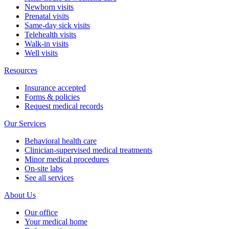
Newborn visits
Prenatal visits
Same-day sick visits
Telehealth visits
Walk-in visits
Well visits
Resources
Insurance accepted
Forms & policies
Request medical records
Our Services
Behavioral health care
Clinician-supervised medical treatments
Minor medical procedures
On-site labs
See all services
About Us
Our office
Your medical home