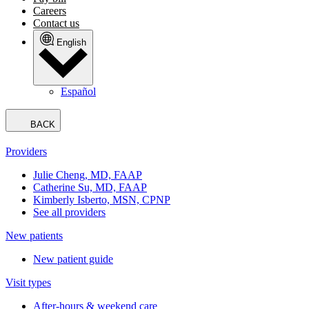
Careers
Contact us
English
Español
BACK
Providers
Julie Cheng, MD, FAAP
Catherine Su, MD, FAAP
Kimberly Isberto, MSN, CPNP
See all providers
New patients
New patient guide
Visit types
After-hours & weekend care