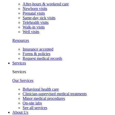
After-hours & weekend care
Newborn visits
Prenatal visits
Same-day sick visits
Telehealth visits
Walk-in visits
Well visits
Resources
Insurance accepted
Forms & policies
Request medical records
Services
Services
Our Services
Behavioral health care
Clinician-supervised medical treatments
Minor medical procedures
On-site labs
See all services
About Us