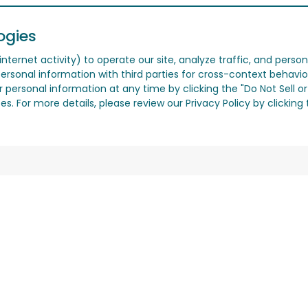
ogies
nternet activity) to operate our site, analyze traffic, and person
ersonal information with third parties for cross-context behavio
r personal information at any time by clicking the "Do Not Sell o
. For more details, please review our Privacy Policy by clicking t