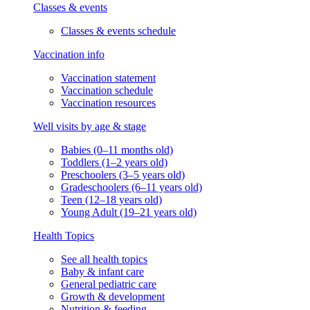
Classes & events
Classes & events schedule
Vaccination info
Vaccination statement
Vaccination schedule
Vaccination resources
Well visits by age & stage
Babies (0–11 months old)
Toddlers (1–2 years old)
Preschoolers (3–5 years old)
Gradeschoolers (6–11 years old)
Teen (12–18 years old)
Young Adult (19–21 years old)
Health Topics
See all health topics
Baby & infant care
General pediatric care
Growth & development
Nutrition & feeding