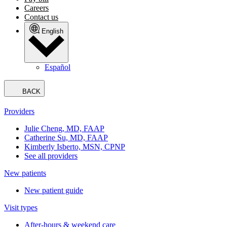
Careers
Contact us
English
Español
BACK
Providers
Julie Cheng, MD, FAAP
Catherine Su, MD, FAAP
Kimberly Isberto, MSN, CPNP
See all providers
New patients
New patient guide
Visit types
After-hours & weekend care