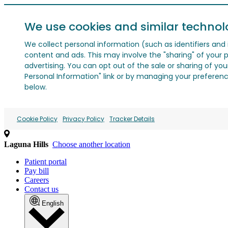
We use cookies and similar technol
We collect personal information (such as identifiers and i
content and ads. This may involve the "sharing" of your p
advertising. You can opt out of the sale or sharing of you
Personal Information" link or by managing your preferences
below.
Cookie Policy
Privacy Policy
Tracker Details
Laguna Hills
Choose another location
Patient portal
Pay bill
Careers
Contact us
English