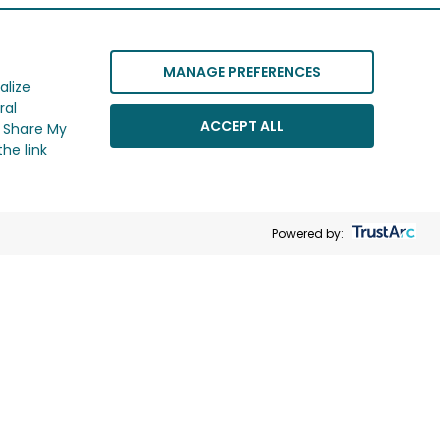
MANAGE PREFERENCES
alize
ral
ACCEPT ALL
r Share My
he link
Powered by: