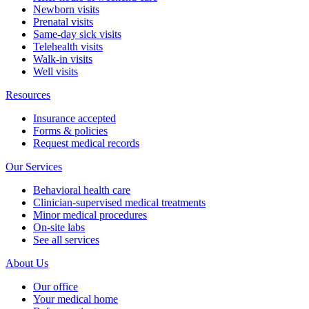
Newborn visits
Prenatal visits
Same-day sick visits
Telehealth visits
Walk-in visits
Well visits
Resources
Insurance accepted
Forms & policies
Request medical records
Our Services
Behavioral health care
Clinician-supervised medical treatments
Minor medical procedures
On-site labs
See all services
About Us
Our office
Your medical home