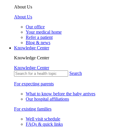
About Us
About Us
Our office
Your medical home
Refer a patient
Blog & news
Knowledge Center
Knowledge Center
Knowledge Center
Search
For expecting parents
What to know before the baby arrives
Our hospital affiliations
For existing families
Well visit schedule
FAQs & quick links