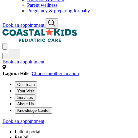
Parent wellness
Pregnancy & preparing for baby
Book an appointment
Book an appointment
Laguna Hills
Choose another location
Our Team
Your Visit
Services
About Us
Knowledge Center
Book an appointment
Patient portal
Pay bill