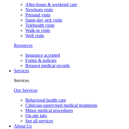
After-hours & weekend care
Newborn visits
Prenatal visits
Same-day sick visits
Telehealth visits
Walk-in visits
Well visits
Resources
Insurance accepted
Forms & policies
Request medical records
Services
Services
Our Services
Behavioral health care
Clinician-supervised medical treatments
Minor medical procedures
On-site labs
See all services
About Us