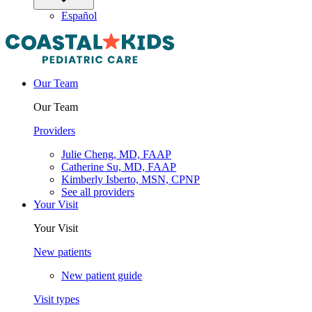
Español
Our Team
Our Team
Providers
Julie Cheng, MD, FAAP
Catherine Su, MD, FAAP
Kimberly Isberto, MSN, CPNP
See all providers
Your Visit
Your Visit
New patients
New patient guide
Visit types