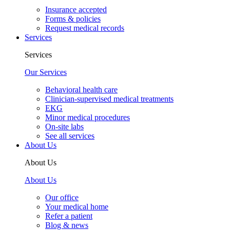
Insurance accepted
Forms & policies
Request medical records
Services
Services
Our Services
Behavioral health care
Clinician-supervised medical treatments
EKG
Minor medical procedures
On-site labs
See all services
About Us
About Us
About Us
Our office
Your medical home
Refer a patient
Blog & news