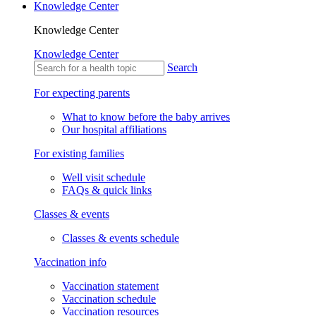
Knowledge Center
Knowledge Center
Knowledge Center
Search
For expecting parents
What to know before the baby arrives
Our hospital affiliations
For existing families
Well visit schedule
FAQs & quick links
Classes & events
Classes & events schedule
Vaccination info
Vaccination statement
Vaccination schedule
Vaccination resources