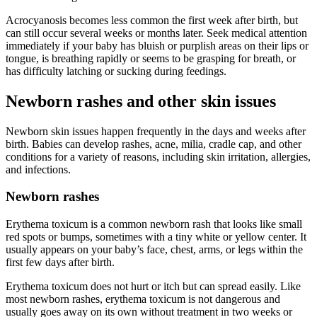
Acrocyanosis becomes less common the first week after birth, but
can still occur several weeks or months later. Seek medical attention
immediately if your baby has bluish or purplish areas on their lips or
tongue, is breathing rapidly or seems to be grasping for breath, or
has difficulty latching or sucking during feedings.
Newborn rashes and other skin issues
Newborn skin issues happen frequently in the days and weeks after
birth. Babies can develop rashes, acne, milia, cradle cap, and other
conditions for a variety of reasons, including skin irritation, allergies,
and infections.
Newborn rashes
Erythema toxicum is a common newborn rash that looks like small
red spots or bumps, sometimes with a tiny white or yellow center. It
usually appears on your baby’s face, chest, arms, or legs within the
first few days after birth.
Erythema toxicum does not hurt or itch but can spread easily. Like
most newborn rashes, erythema toxicum is not dangerous and
usually goes away on its own without treatment in two weeks or