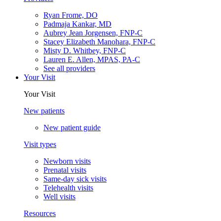
Ryan Frome, DO
Padmaja Kankar, MD
Aubrey Jean Jorgensen, FNP-C
Stacey Elizabeth Manohara, FNP-C
Misty D. Whitbey, FNP-C
Lauren E. Allen, MPAS, PA-C
See all providers
Your Visit
Your Visit
New patients
New patient guide
Visit types
Newborn visits
Prenatal visits
Same-day sick visits
Telehealth visits
Well visits
Resources