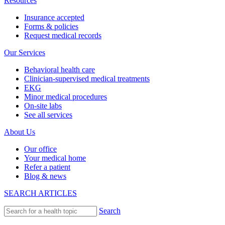
Resources
Insurance accepted
Forms & policies
Request medical records
Our Services
Behavioral health care
Clinician-supervised medical treatments
EKG
Minor medical procedures
On-site labs
See all services
About Us
Our office
Your medical home
Refer a patient
Blog & news
SEARCH ARTICLES
Search