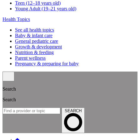
Teen (12–18 years old)
Young Adult (19–21 years old)
Health Topics
See all health topics
Baby & infant care
General pediatric care
Growth & development
Nutrition & feeding
Parent wellness
Pregnancy & preparing for baby
Search
Search
SEARCH