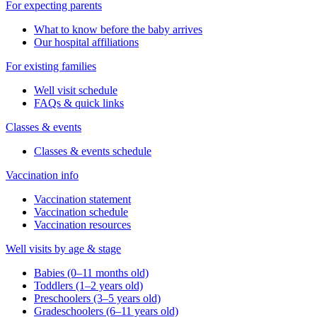
For expecting parents
What to know before the baby arrives
Our hospital affiliations
For existing families
Well visit schedule
FAQs & quick links
Classes & events
Classes & events schedule
Vaccination info
Vaccination statement
Vaccination schedule
Vaccination resources
Well visits by age & stage
Babies (0–11 months old)
Toddlers (1–2 years old)
Preschoolers (3–5 years old)
Gradeschoolers (6–11 years old)