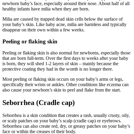
newborn baby’s face, especially around their nose. About half of all
healthy infants have milia when they are born.
Milia are caused by trapped dead skin cells below the surface of
your baby’s skin. Like baby acne, milia are harmless and typically
disappear on their own within a few weeks.
Peeling or flaking skin
Peeling or flaking skin is also normal for newborns, especially those
that are born full-term. Over the first days to weeks after your baby
is born, they will shed 1-2 layers of skin – mainly because the
protective coating they had in the womb is no longer there.
Most peeling or flaking skin occurs on your baby’s arms or legs,
specifically their wrists or ankles. Other conditions like eczema can
also cause your newborn’s skin to peel and flake from the start.
Seborrhea (Cradle cap)
Seborrhea is a skin condition that creates a rash, usually crusty, oily,
or scaly patches on your baby’s scalp (cradle cap) or eyebrows.
Seborrhea can also create red, dry, or greasy patches on your baby’s
face or within the creases of their body.