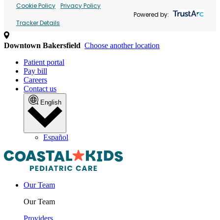
Cookie Policy
Privacy Policy
Powered by:
Tracker Details
Downtown Bakersfield
Choose another location
Patient portal
Pay bill
Careers
Contact us
English
Español
Our Team
Our Team
Providers