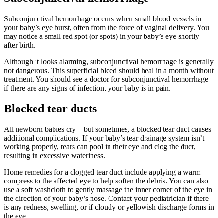
Subconjunctival hemorrhage occur
s
when small blood vessels in
your baby’s eye burst, often from the force of vaginal delivery. You
may notice
a small red spot (or spots) in
your baby’s eye shortly
after birth.
Although it looks alarming, subconjunctival hemorrhage is generally
not dangerous. This superficial bleed should heal in a
month
without
treatment. You should see a doctor for subconjunctival hemorrhage
if there are any signs of infection, your baby is in pain
.
Blocked tear ducts
All newborn babies cry – but sometimes, a blocked tear duct causes
additional complications. If your baby’s tear drainage system isn’t
working properly, tears can pool in their eye and clog the duct,
resulting in excessive wateriness.
Home remedies for a clogged tear duct include applying a warm
compress to the affected eye to help soften the debris. You can also
use a soft washcloth to gently massage the inner corner of the eye in
the direction of your baby’s nose. Contact your pediatrician if there
is any redness, swelling, or if cloudy or yellowish discharge forms in
the eye.