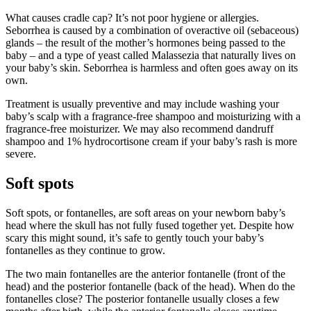
What causes cradle cap? It’s not poor hygiene or allergies.
Seborrhea is caused by a combination of overactive oil (sebaceous)
glands – the result of the mother’s hormones being passed to the
baby – and a type of yeast called Malassezia that naturally lives on
your baby’s skin. Seborrhea is harmless and often goes away on its
own.
Treatment is usually preventive and may include washing your
baby’s scalp with a fragrance-free shampoo and moisturizing with a
fragrance-free moisturizer. We may also recommend dandruff
shampoo and 1% hydrocortisone cream if your baby’s rash is more
severe.
Soft spots
Soft spots, or fontanelles, are soft areas on your newborn baby’s
head where the skull has not fully fused together yet. Despite how
scary this might sound, it’s safe to gently touch your baby’s
fontanelles as they continue to grow.
The two main fontanelles are the anterior fontanelle (front of the
head) and the posterior fontanelle (back of the head). When do the
fontanelles close? The posterior fontanelle usually closes a few