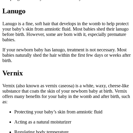
Lanugo
Lanugo is a fine, soft hair that develops in the womb to help protect
your baby’s skin from amniotic fluid. Most babies shed their lanugo
before birth. However, some are born with it, especially premature
babies.
If your newborn baby has lanugo, treatment is not necessary. Most
babies naturally shed the hair within the first few days or weeks after
birth.
Vernix
Vernix (also known as vernix caseosa) is a white, waxy, cheese-like
substance that coats the skin of your newborn baby at birth. Vernix
offers many benefits for your baby in the womb and after birth, such
as:
Protecting your baby’s skin from amniotic fluid
Acting as a natural moisturizer
Regulating body temperature