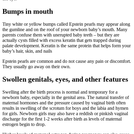
Bumps in mouth
Tiny white or yellow bumps called Epstein pearls may appear along
the gumline and on the roof of your newborn baby’s mouth. Many
parents confuse them with unerupted baby teeth – but they are
actually cysts filled with excess keratin that gets trapped during
palate development. Keratin is the same protein that helps form your
baby’s hair, skin, and nails
Epstein pearls are common and do not cause any pain or discomfort.
They usually go away on their own.
Swollen genitals, eyes, and other features
Swelling after the birth process is normal and temporary for a
newborn baby, especially in the genital area. The natural transfer of
maternal hormones and the pressure caused by vaginal birth often
results in swelling of the scrotum for boys and the labia and hymen
for girls. Newborn girls may also have a reddish or pinkish vaginal
discharge for the first 1-2 weeks after birth as levels of maternal
estrogen begin to drop.