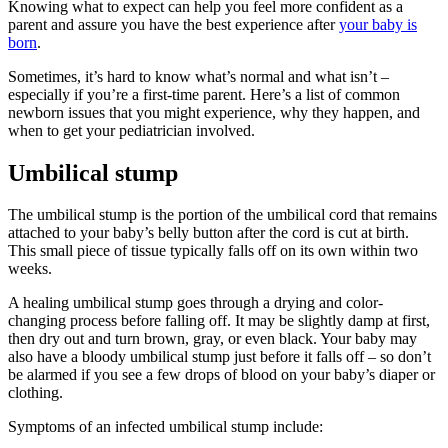
Knowing what to expect can help you feel more confident as a
parent and assure you have the best experience after
your baby is
born
.
Sometimes, it’s hard to know what’s normal and what isn’t –
especially if you’re a first-time parent. Here’s a list of common
newborn issues that you might experience, why they happen, and
when to get your pediatrician involved.
Umbilical stump
The umbilical stump is the portion of the umbilical cord that remains
attached to your baby’s belly button after the cord is cut at birth.
This small piece of tissue typically falls off on its own within two
weeks.
A healing umbilical stump goes through a drying and color-
changing process before falling off. It may be slightly damp at first,
then dry out and turn brown, gray, or even black. Your baby may
also have a bloody umbilical stump just before it falls off – so don’t
be alarmed if you see a few drops of blood on your baby’s diaper or
clothing.
Symptoms of an infected umbilical stump include: