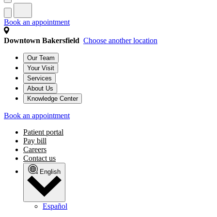
Book an appointment
Downtown Bakersfield
Choose another location
Our Team
Your Visit
Services
About Us
Knowledge Center
Book an appointment
Patient portal
Pay bill
Careers
Contact us
English
Español