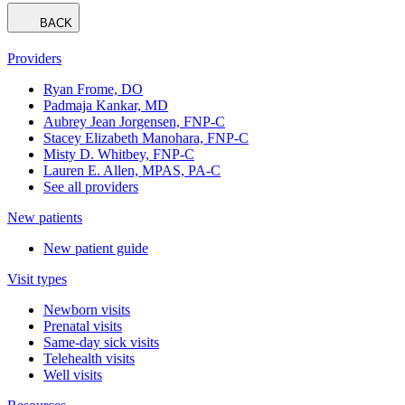
BACK
Providers
Ryan Frome, DO
Padmaja Kankar, MD
Aubrey Jean Jorgensen, FNP-C
Stacey Elizabeth Manohara, FNP-C
Misty D. Whitbey, FNP-C
Lauren E. Allen, MPAS, PA-C
See all providers
New patients
New patient guide
Visit types
Newborn visits
Prenatal visits
Same-day sick visits
Telehealth visits
Well visits