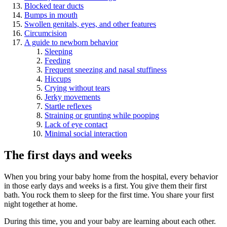
Blocked tear ducts
Bumps in mouth
Swollen genitals, eyes, and other features
Circumcision
A guide to newborn behavior
Sleeping
Feeding
Frequent sneezing and nasal stuffiness
Hiccups
Crying without tears
Jerky movements
Startle reflexes
Straining or grunting while pooping
Lack of eye contact
Minimal social interaction
The first days and weeks
When you bring your baby home from the hospital, every behavior
in those early days and weeks is a first. You give them their first
bath. You rock them to sleep for the first time. You share your first
night together at home.
During this time, you and your baby are learning about each other.