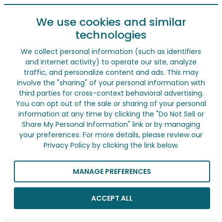
We use cookies and similar
technologies
We collect personal information (such as identifiers
and internet activity) to operate our site, analyze
traffic, and personalize content and ads. This may
involve the "sharing" of your personal information with
third parties for cross-context behavioral advertising.
You can opt out of the sale or sharing of your personal
information at any time by clicking the "Do Not Sell or
Share My Personal Information" link or by managing
your preferences. For more details, please review our
Privacy Policy by clicking the link below.
MANAGE PREFERENCES
ACCEPT ALL