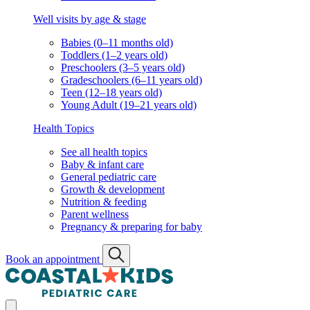
Well visits by age & stage
Babies (0–11 months old)
Toddlers (1–2 years old)
Preschoolers (3–5 years old)
Gradeschoolers (6–11 years old)
Teen (12–18 years old)
Young Adult (19–21 years old)
Health Topics
See all health topics
Baby & infant care
General pediatric care
Growth & development
Nutrition & feeding
Parent wellness
Pregnancy & preparing for baby
Book an appointment