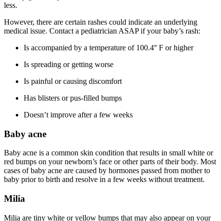
less.
However, there are certain rashes could indicate an underlying
medical issue. Contact a pediatrician ASAP if your baby’s rash:
Is accompanied by a temperature of 100.4° F or higher
Is spreading or getting worse
Is painful or causing discomfort
Has blisters or pus-filled bumps
Doesn’t improve after a few weeks
Baby acne
Baby acne is a common skin condition that results in small white or
red bumps on your newborn’s face or other parts of their body. Most
cases of baby acne are caused by hormones passed from mother to
baby prior to birth and resolve in a few weeks without treatment.
Milia
Milia are tiny white or yellow bumps that may also appear on your