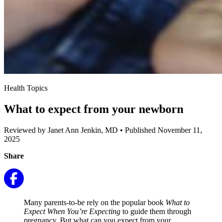
Health Topics
What to expect from your newborn
Reviewed by Janet Ann Jenkin, MD
•
Published November 11,
2025
Share
Many parents-to-be rely on the popular book
What to
Expect When You’re Expecting
to guide them through
pregnancy. But what can you expect from your