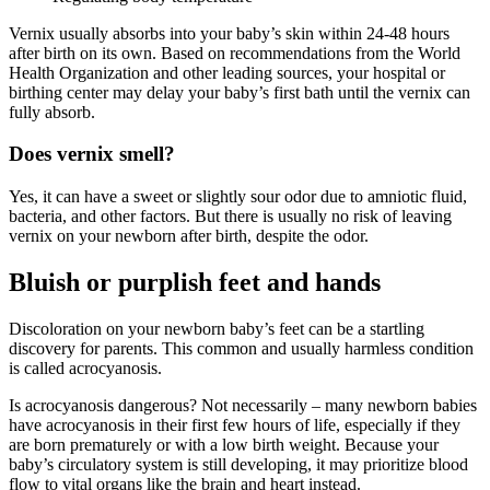
Vernix usually absorbs into your baby’s skin within 24-48 hours
after birth on its own. Based on recommendations from the World
Health Organization and other leading sources, your hospital or
birthing center may delay your baby’s first bath until the vernix can
fully absorb.
Does vernix smell?
Yes, it can have a sweet or slightly sour odor due to amniotic fluid,
bacteria, and other factors. But there is usually no risk of leaving
vernix on your newborn after birth, despite the odor.
Bluish or purplish feet and hands
Discoloration on your newborn baby’s feet can be a startling
discovery for parents. This common and usually harmless condition
is called acrocyanosis.
Is acrocyanosis dangerous? Not necessarily – many newborn babies
have acrocyanosis in their first few hours of life, especially if they
are born prematurely or with a low birth weight. Because your
baby’s circulatory system is still developing, it may prioritize blood
flow to vital organs like the brain and heart instead.