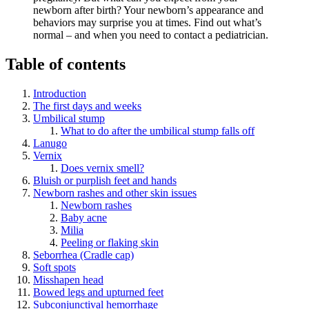
newborn after birth? Your newborn’s appearance and
behaviors may surprise you at times. Find out what’s
normal – and when you need to contact a pediatrician.
Table of contents
Introduction
The first days and weeks
Umbilical stump
What to do after the umbilical stump falls off
Lanugo
Vernix
Does vernix smell?
Bluish or purplish feet and hands
Newborn rashes and other skin issues
Newborn rashes
Baby acne
Milia
Peeling or flaking skin
Seborrhea (Cradle cap)
Soft spots
Misshapen head
Bowed legs and upturned feet
Subconjunctival hemorrhage