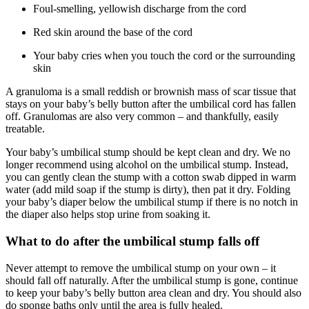
Foul-smelling, yellowish discharge from the cord
Red skin around the base of the cord
Your baby cries when you touch the cord or the surrounding
skin
A granuloma is a small reddish or brownish mass of scar tissue that
stays on your baby’s belly button after the umbilical cord has fallen
off. Granulomas are also very common – and thankfully, easily
treatable.
Your baby’s umbilical stump should be kept clean and dry. We no
longer recommend using alcohol on the umbilical stump. Instead,
you can gently clean the stump with a cotton swab dipped in warm
water (add mild soap if the stump is dirty), then pat it dry. Folding
your baby’s diaper below the umbilical stump if there is no notch in
the diaper also helps stop urine from soaking it.
What to do after the umbilical stump falls off
Never attempt to remove the umbilical stump on your own – it
should fall off naturally. After the umbilical stump is gone, continue
to keep your baby’s belly button area clean and dry. You should also
do sponge baths only until the area is fully healed.