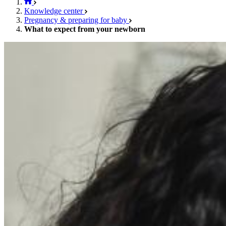
Knowledge center
Pregnancy & preparing for baby
What to expect from your newborn