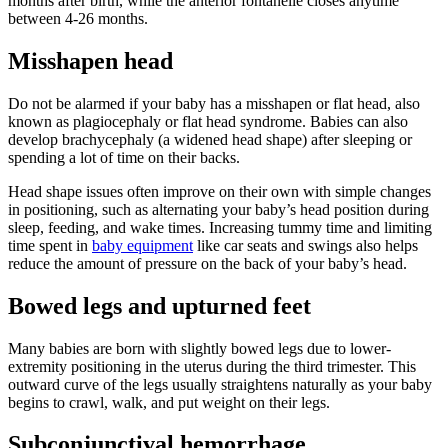
months after birth, while the anterior fontanelle closes anytime
between 4-26 months.
Misshapen head
Do not be alarmed if your baby has a misshapen or flat head, also
known as plagiocephaly or flat head syndrome. Babies can also
develop brachycephaly (a widened head shape) after sleeping or
spending a lot of time on their backs.
Head shape issues often improve on their own with simple changes
in positioning, such as alternating your baby’s head position during
sleep
, feeding,
and wake times. Increasing tummy time and limiting
time spent in
baby equipment
like car seats and swings also helps
reduce the amount of pressure on the back of your baby’s head.
Bowed legs and upturned feet
Many babies are born with slightly bowed legs due to lower-
extremity positioning in the uterus during the third trimester. This
outward curve of the legs usually straightens naturally as your baby
begins to crawl, walk, and put weight on their legs.
Subconjunctival hemorrhage