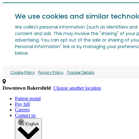
We use cookies and similar technol
We collect personal information (such as identifiers and i
content and ads. This may involve the "sharing" of your p
advertising. You can opt out of the sale or sharing of you
Personal Information" link or by managing your preferences
below.
Cookie Policy
Privacy Policy
Tracker Details
Downtown Bakersfield
Choose another location
Patient portal
Pay bill
Careers
Contact us
English