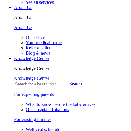
See all services
About Us
About Us
About Us
Our office
Your medical home
Refer a patient
Blog & news
Knowledge Center
Knowledge Center
Knowledge Center
Search
For expecting parents
What to know before the baby arrives
Our hospital affiliations
For existing families
Well visit schedule