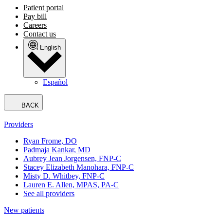
Patient portal
Pay bill
Careers
Contact us
English
Español
BACK
Providers
Ryan Frome, DO
Padmaja Kankar, MD
Aubrey Jean Jorgensen, FNP-C
Stacey Elizabeth Manohara, FNP-C
Misty D. Whitbey, FNP-C
Lauren E. Allen, MPAS, PA-C
See all providers
New patients