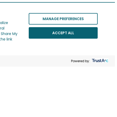
MANAGE PREFERENCES
alize
ral
ACCEPT ALL
r Share My
he link
Powered by: