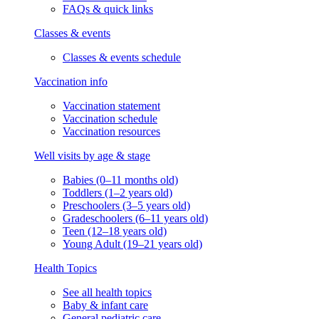
FAQs & quick links
Classes & events
Classes & events schedule
Vaccination info
Vaccination statement
Vaccination schedule
Vaccination resources
Well visits by age & stage
Babies (0–11 months old)
Toddlers (1–2 years old)
Preschoolers (3–5 years old)
Gradeschoolers (6–11 years old)
Teen (12–18 years old)
Young Adult (19–21 years old)
Health Topics
See all health topics
Baby & infant care
General pediatric care