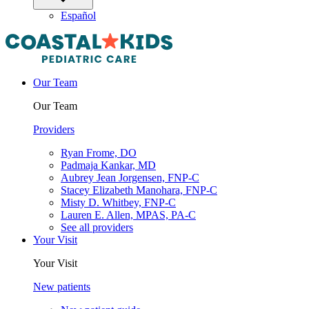
Español
Our Team
Our Team
Providers
Ryan Frome, DO
Padmaja Kankar, MD
Aubrey Jean Jorgensen, FNP-C
Stacey Elizabeth Manohara, FNP-C
Misty D. Whitbey, FNP-C
Lauren E. Allen, MPAS, PA-C
See all providers
Your Visit
Your Visit
New patients