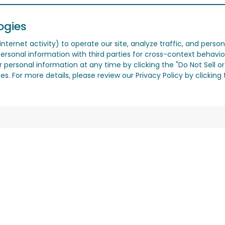
ogies
nternet activity) to operate our site, analyze traffic, and person
ersonal information with third parties for cross-context behavio
r personal information at any time by clicking the "Do Not Sell o
. For more details, please review our Privacy Policy by clicking t