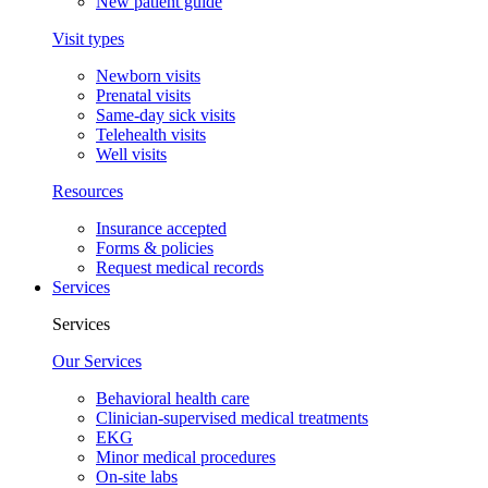
New patient guide
Visit types
Newborn visits
Prenatal visits
Same-day sick visits
Telehealth visits
Well visits
Resources
Insurance accepted
Forms & policies
Request medical records
Services
Services
Our Services
Behavioral health care
Clinician-supervised medical treatments
EKG
Minor medical procedures
On-site labs