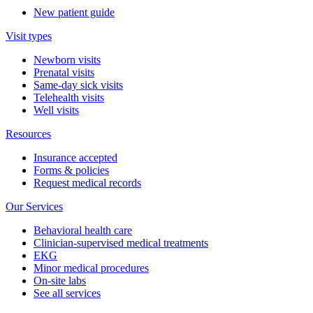
New patient guide
Visit types
Newborn visits
Prenatal visits
Same-day sick visits
Telehealth visits
Well visits
Resources
Insurance accepted
Forms & policies
Request medical records
Our Services
Behavioral health care
Clinician-supervised medical treatments
EKG
Minor medical procedures
On-site labs
See all services