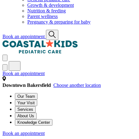
Growth & development
Nutrition & feeding
Parent wellness
Pregnancy & preparing for baby
Book an appointment
Book an appointment
Downtown Bakersfield
Choose another location
Our Team
Your Visit
Services
About Us
Knowledge Center
Book an appointment