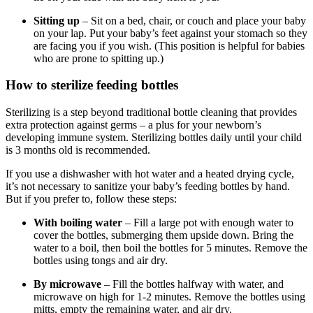
Sitting up
– Sit on a bed, chair, or couch and place your baby
on your lap. Put your baby’s feet against your stomach so they
are facing you if you wish. (This position is helpful for babies
who are prone to spitting up.)
How to sterilize feeding bottles
Sterilizing is a step beyond traditional bottle cleaning that provides
extra protection against germs – a plus for your newborn’s
developing immune system. Sterilizing bottles daily until your child
is 3 months old is recommended.
If you use a dishwasher with hot water and a heated drying cycle,
it’s not necessary to sanitize your baby’s feeding bottles by hand.
But if you prefer to, follow these steps:
With boiling water
– Fill a large pot with enough water to
cover the bottles, submerging them upside down. Bring the
water to a boil, then boil the bottles for 5 minutes. Remove the
bottles using tongs and air dry.
By microwave
– Fill the bottles halfway with water, and
microwave on high for 1-2 minutes. Remove the bottles using
mitts, empty the remaining water, and air dry.