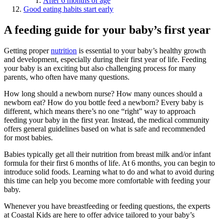
After 6 months of age
Good eating habits start early
A feeding guide for your baby’s first year
Getting proper
nutrition
is essential to your baby’s healthy growth
and development, especially during their first year of life. Feeding
your baby is an exciting but also challenging process for many
parents, who often have many questions.
How long should a newborn nurse? How many ounces should a
newborn eat? How do you bottle feed a newborn? Every baby is
different, which means there’s no one “right” way to approach
feeding your baby in the first year. Instead, the medical community
offers general guidelines based on what is safe and recommended
for most babies.
Babies typically get all their nutrition from breast milk and/or infant
formula for their first 6 months of life. At 6 months, you can begin to
introduce solid foods. Learning what to do and what to avoid during
this time can help you become more comfortable with feeding your
baby.
Whenever you have breastfeeding or feeding questions, the experts
at Coastal Kids are here to offer advice tailored to your baby’s