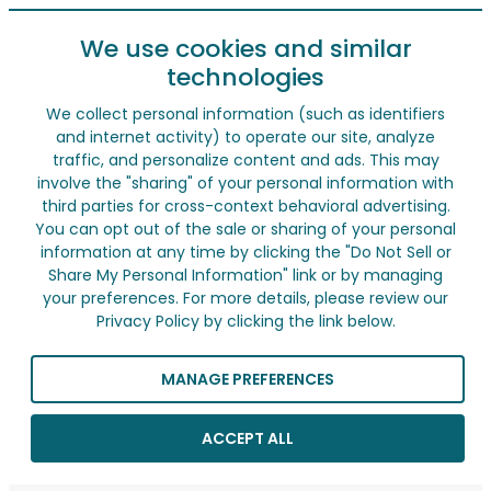
We use cookies and similar
technologies
We collect personal information (such as identifiers
and internet activity) to operate our site, analyze
traffic, and personalize content and ads. This may
involve the "sharing" of your personal information with
third parties for cross-context behavioral advertising.
You can opt out of the sale or sharing of your personal
information at any time by clicking the "Do Not Sell or
Share My Personal Information" link or by managing
your preferences. For more details, please review our
Privacy Policy by clicking the link below.
MANAGE PREFERENCES
ACCEPT ALL