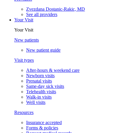
Zvezdana Dostanic-Rakic, MD
See all providers
Your Visit
Your Visit
New patients
New patient guide
Visit types
After-hours & weekend care
Newborn visits
Prenatal visits
Same-day sick visits
Telehealth visits
Walk-in visits
Well visits
Resources
Insurance accepted
Forms & policies