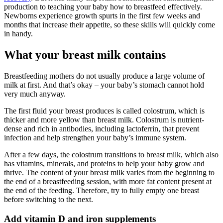
production to teaching your baby how to breastfeed effectively.
Newborns experience growth spurts in the first few weeks and
months that increase their appetite, so these skills will quickly come
in handy.
What your breast milk contains
Breastfeeding mothers do not usually produce a large volume of
milk at first. And that’s okay – your baby’s stomach cannot hold
very much anyway.
The first fluid your breast produces is called colostrum, which is
thicker and more yellow than breast milk. Colostrum is nutrient-
dense and rich in antibodies, including lactoferrin, that prevent
infection and help strengthen your baby’s immune system.
After a few days, the colostrum transitions to breast milk, which also
has vitamins, minerals, and proteins to help your baby grow and
thrive. The content of your breast milk varies from the beginning to
the end of a breastfeeding session, with more fat content present at
the end of the feeding. Therefore, try to fully empty one breast
before switching to the next.
Add vitamin D and iron supplements