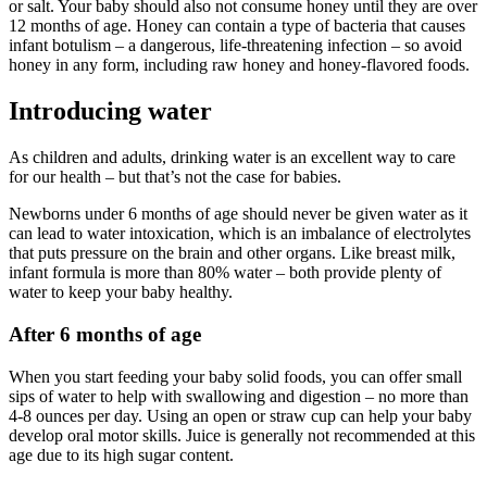
or salt. Your baby should also not consume honey until they are over
12 months of age. Honey can contain a type of bacteria that causes
infant botulism – a dangerous, life-threatening infection – so avoid
honey in any form, including raw honey and honey-flavored foods.
Introducing water
As children and adults, drinking water is an excellent way to care
for our health – but that’s not the case for babies.
Newborns under 6 months of age should never be given water as it
can lead to water intoxication, which is an imbalance of electrolytes
that puts pressure on the brain and other organs. Like breast milk,
infant formula is more than 80% water – both provide plenty of
water to keep your baby healthy.
After 6 months of age
When you start feeding your baby solid foods, you can offer small
sips of water to help with swallowing and digestion – no more than
4-8 ounces per day. Using an open or straw cup can help your baby
develop oral motor skills. Juice is generally not recommended at this
age due to its high sugar content.