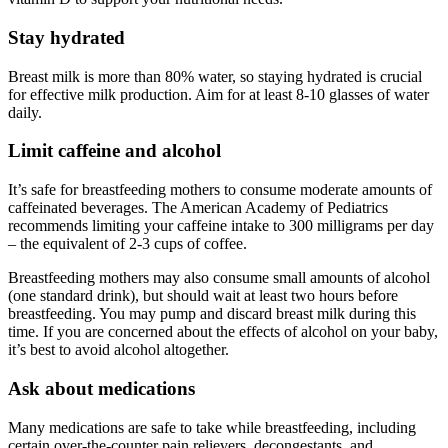
Stay hydrated
Breast milk is more than 80% water, so staying hydrated is crucial
for effective milk production. Aim for at least 8-10 glasses of water
daily.
Limit caffeine and alcohol
It’s safe for breastfeeding mothers to consume moderate amounts of
caffeinated beverages. The American Academy of Pediatrics
recommends limiting your caffeine intake to 300 milligrams per day
– the equivalent of 2-3 cups of coffee.
Breastfeeding mothers may also consume small amounts of alcohol
(one standard drink), but should wait at least two hours before
breastfeeding. You may pump and discard breast milk during this
time. If you are concerned about the effects of alcohol on your baby,
it’s best to avoid alcohol altogether.
Ask about medications
Many medications are safe to take while breastfeeding, including
certain over-the-counter pain relievers, decongestants, and