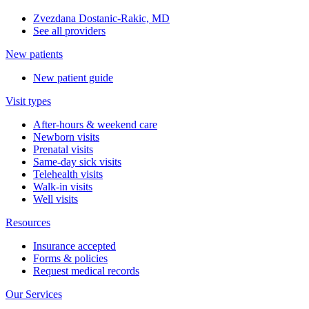
Zvezdana Dostanic-Rakic, MD
See all providers
New patients
New patient guide
Visit types
After-hours & weekend care
Newborn visits
Prenatal visits
Same-day sick visits
Telehealth visits
Walk-in visits
Well visits
Resources
Insurance accepted
Forms & policies
Request medical records
Our Services