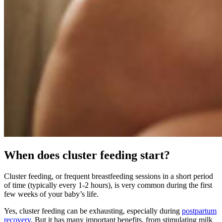
When does cluster feeding start?
Cluster feeding, or frequent breastfeeding sessions in a short period
of time (typically every 1-2 hours), is very common during the first
few weeks of your baby’s life.
Yes, cluster feeding can be exhausting, especially during
postpartum
recovery
. But it has many important benefits, from stimulating milk