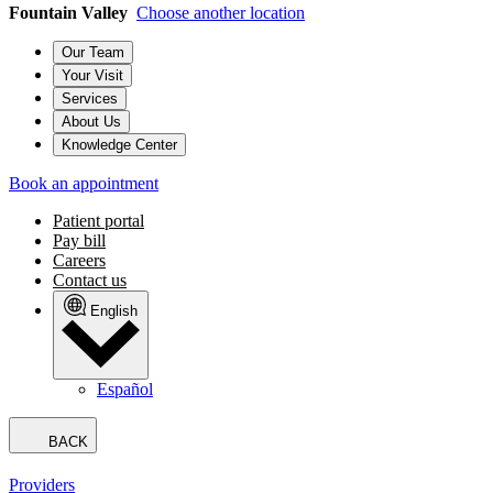
Fountain Valley
Choose another location
Our Team
Your Visit
Services
About Us
Knowledge Center
Book an appointment
Patient portal
Pay bill
Careers
Contact us
English
Español
BACK
Providers