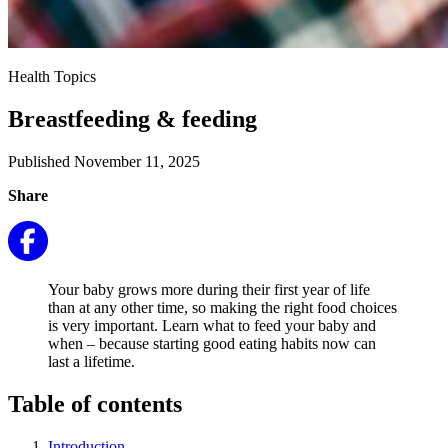
Health Topics
Breastfeeding & feeding
Published November 11, 2025
Share
Your baby grows more during their first year of life
than at any other time, so making the right food choices
is very important. Learn what to feed your baby and
when – because starting good eating habits now can
last a lifetime.
Table of contents
Introduction