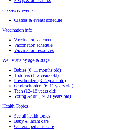
FAQs & quick links
Classes & events
Classes & events schedule
Vaccination info
Vaccination statement
Vaccination schedule
Vaccination resources
Well visits by age & stage
Babies (0–11 months old)
Toddlers (1–2 years old)
Preschoolers (3–5 years old)
Gradeschoolers (6–11 years old)
Teen (12–18 years old)
Young Adult (19–21 years old)
Health Topics
See all health topics
Baby & infant care
General pediatric care