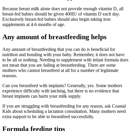
Because breast milk alone does not provide enough vitamin D, all
breast-fed babies should be given 400IU of vitamin D each day.
Exclusively breast-fed babies should also begin taking iron
supplements at 4-6 months of age.
Any amount of breastfeeding helps
Any amount of breastfeeding that you can do is beneficial for
nutrition and bonding with your baby. Remember, it does not have
to be all or nothing. Needing to supplement with infant formula does
not mean that you are failing at breastfeeding. There are some
mothers who cannot breastfeed at all for a number of legitimate
reasons.
Can you breastfeed with implants? Generally, yes. Some mothers
experience difficulty with latching, but there is no evidence that
breast implants can harm your milk supply.
If you are struggling with breastfeeding for any reason, ask Coastal
Kids about scheduling a lactation consultation. Many mothers need
extra support to be able to breastfeed successfully.
Formula feeding tips