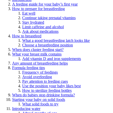
A feeding guide for your baby’s first year
How to prepare for breastfeeding
Eat well
Continue taking prenatal vitamins
Stay hydrated
Limit caffeine and alcohol
Ask about medications
How to breastfeed
What a good breastfeeding latch looks like
Choose a breastfeeding position
When does cluster feeding start?
What your breast milk contains
Add vitamin D and iron supplements
Any amount of breastfeeding helps
Formula feeding tips
Frequency of feedings
Avoid overfeeding
Pay attention to feeding cues
Use the position your baby likes best
How to sterilize feeding bottles
When do babies stop drinking formula?
Starting your baby on solid foods
What solid foods to try
Introducing water