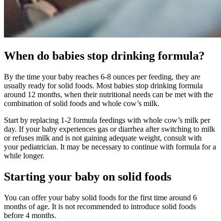
When do babies stop drinking formula?
By the time your baby reaches 6-8 ounces per feeding, they are
usually ready for solid foods. Most babies stop drinking formula
around 12 months, when their nutritional needs can be met with the
combination of solid foods and whole cow’s milk.
Start by replacing 1-2 formula feedings with whole cow’s milk per
day. If your baby experiences gas or diarrhea after switching to milk
or refuses milk and is not gaining adequate weight, consult with
your pediatrician. It may be necessary to continue with formula for a
while longer.
Starting your baby on solid foods
You can offer your baby solid foods for the first time around 6
months of age. It is not recommended to introduce solid foods
before 4 months.