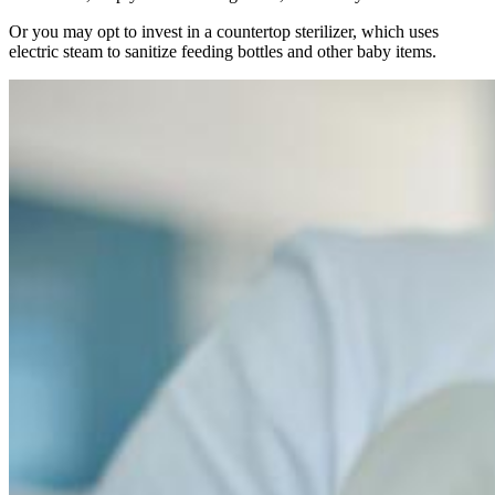
Or you may opt to invest in a countertop sterilizer, which uses
electric steam to sanitize feeding bottles and other baby items.