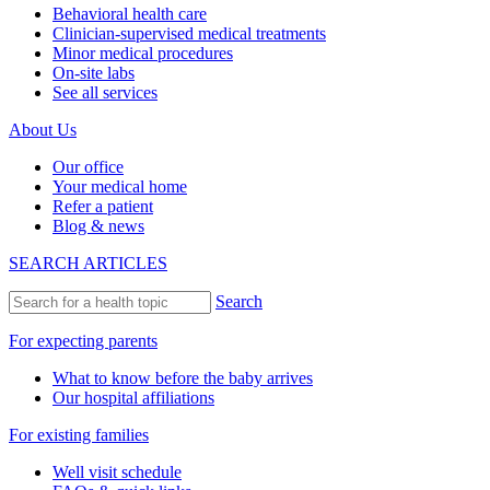
Behavioral health care
Clinician-supervised medical treatments
Minor medical procedures
On-site labs
See all services
About Us
Our office
Your medical home
Refer a patient
Blog & news
SEARCH ARTICLES
Search
For expecting parents
What to know before the baby arrives
Our hospital affiliations
For existing families
Well visit schedule