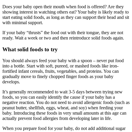
Does your baby open their mouth when food is offered? Are they
showing interest in watching others eat? Your baby is likely ready to
start eating solid foods, as long as they can support their head and sit
with minimal support.
If your baby “thrusts” the food out with their tongue, they are not
ready. Wait a week or two and then reintroduce solid foods again.
What solid foods to try
You should always feed your baby with a spoon – never put food
into a bottle. Start with soft, pureed, or mashed foods like iron-
fortified infant cereals, fruits, vegetables, and proteins. You can
gradually move to finely chopped finger foods as your baby
develops.
It’s generally recommended to wait 3-5 days between trying new
foods, so you can easily identify the cause if your baby has a
negative reaction. You do not need to avoid allergenic foods (such as
peanut butter, shellfish, eggs, wheat, and soy) when feeding your
baby. Introducing these foods in very small amounts at this age can
actually prevent food allergies from developing later in life.
When you prepare food for your baby, do not add additional sugar