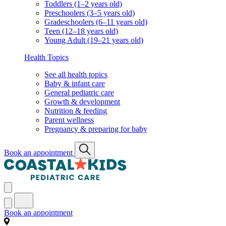
Toddlers (1–2 years old)
Preschoolers (3–5 years old)
Gradeschoolers (6–11 years old)
Teen (12–18 years old)
Young Adult (19–21 years old)
Health Topics
See all health topics
Baby & infant care
General pediatric care
Growth & development
Nutrition & feeding
Parent wellness
Pregnancy & preparing for baby
Book an appointment
Book an appointment