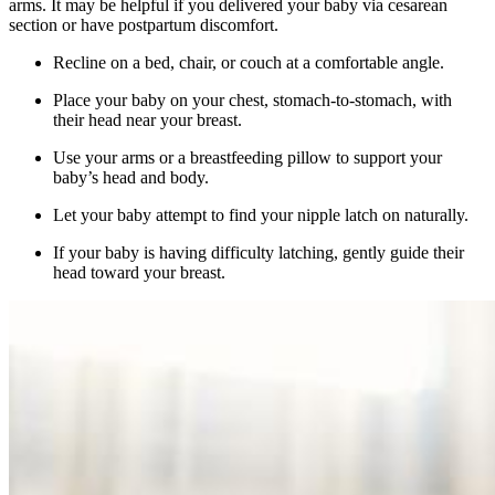
arms. It may be helpful if you delivered your baby via cesarean
section or have postpartum discomfort.
Recline on a bed, chair, or couch at a comfortable angle.
Place your baby on your chest, stomach-to-stomach, with
their head near your breast.
Use your arms or a breastfeeding pillow to support your
baby’s head and body.
Let your baby attempt to find your nipple latch on naturally.
If your baby is having difficulty latching, gently guide their
head toward your breast.