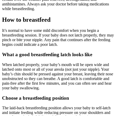
antihistamines. Always ask your doctor before taking medications
while breastfeeding.
How to breastfeed
It’s normal to have some mild discomfort when you begin a
breastfeeding session. If your baby does not latch properly, they may
pinch or bite your nipple. Any pain that continues after the feeding
begins could indicate a poor latch.
What a good breastfeeding latch looks like
When latched properly, your baby’s mouth will be open wide and
latched onto most or all of your areola (not just your nipple). Your
baby’s chin should be pressed against your breast, leaving their nose
unobstructed so they can breathe. A good latch is comfortable and
pain-free after the first few minutes, and you can often see and hear
your baby swallowing.
Choose a breastfeeding position
The laid-back breastfeeding position allows your baby to self-latch
and initiate feeding while reducing pressure on your shoulders and