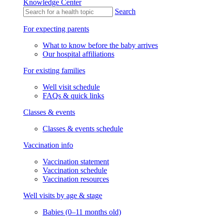
Knowledge Center
Search
For expecting parents
What to know before the baby arrives
Our hospital affiliations
For existing families
Well visit schedule
FAQs & quick links
Classes & events
Classes & events schedule
Vaccination info
Vaccination statement
Vaccination schedule
Vaccination resources
Well visits by age & stage
Babies (0–11 months old)