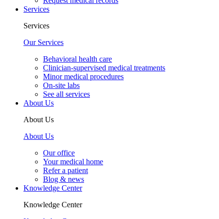
Request medical records
Services
Services
Our Services
Behavioral health care
Clinician-supervised medical treatments
Minor medical procedures
On-site labs
See all services
About Us
About Us
About Us
Our office
Your medical home
Refer a patient
Blog & news
Knowledge Center
Knowledge Center