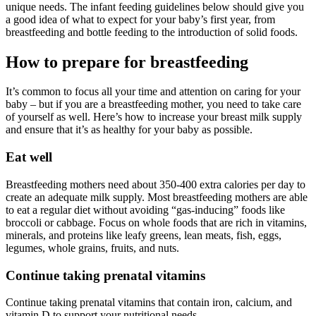
unique needs. The infant feeding guidelines below should give you
a good idea of what to expect for your baby’s first year, from
breastfeeding and bottle feeding to the introduction of solid foods.
How to prepare for breastfeeding
It’s common to focus all your time and attention on caring for your
baby – but if you are a breastfeeding mother, you need to take care
of yourself as well. Here’s how to increase your breast milk supply
and ensure that it’s as healthy for your baby as possible.
Eat well
Breastfeeding mothers need about 350-400 extra calories per day to
create an adequate milk supply. Most breastfeeding mothers are able
to eat a regular diet without avoiding “gas-inducing” foods like
broccoli or cabbage. Focus on whole foods that are rich in vitamins,
minerals, and proteins like leafy greens, lean meats, fish, eggs,
legumes, whole grains, fruits, and nuts.
Continue taking prenatal vitamins
Continue taking prenatal vitamins that contain iron, calcium, and
vitamin D to support your nutritional needs.