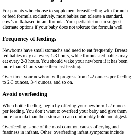
For parents who choose to supplement breastfeeding with formula
or feed formula exclusively, most babies can tolerate a standard,
cow’s milk-based infant formula. Your pediatrician can suggest
alternate options if your baby does not tolerate the formula well.
Frequency of feedings
Newborns have small stomachs and need to eat frequently. Breast-
fed babies may eat every 1-3 hours, while formula-fed babies may
eat every 2-3 hours. You should wake your newborn if it has been
more than 3 hours since their last feeding.
Over time, your newborn will progress from 1-2 ounces per feeding
to 2-3 ounces, 3-4 ounces, and so on.
Avoid overfeeding
When bottle feeding, begin by offering your newborn 1-2 ounces
per feeding. You don’t want to overfeed your baby and give them
more formula than their stomach can comfortably hold and digest.
Overfeeding is one of the most common causes of crying and
fussiness in infants. Other overfeeding infant symptoms include