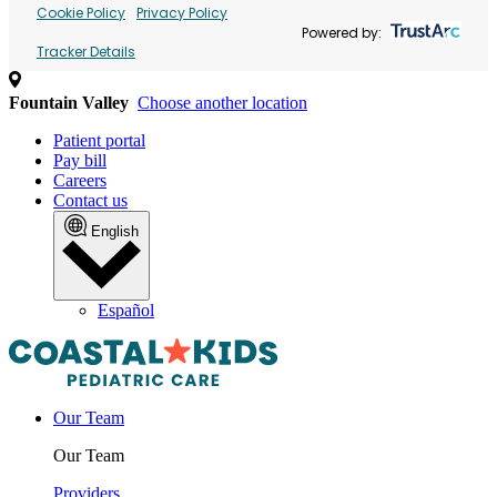
Cookie Policy
Privacy Policy
Powered by:
Tracker Details
Fountain Valley
Choose another location
Patient portal
Pay bill
Careers
Contact us
English
Español
Our Team
Our Team
Providers