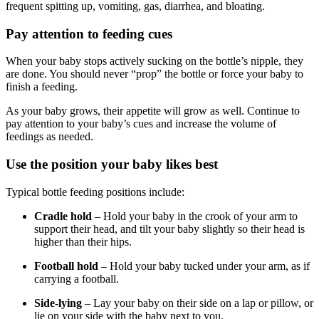
frequent spitting up, vomiting, gas, diarrhea, and bloating.
Pay attention to feeding cues
When your baby stops actively sucking on the bottle’s nipple, they
are done. You should never “prop” the bottle or force your baby to
finish a feeding.
As your baby grows, their appetite will grow as well. Continue to
pay attention to your baby’s cues and increase the volume of
feedings as needed.
Use the position your baby likes best
Typical bottle feeding positions include:
Cradle hold
– Hold your baby in the crook of your arm to
support their head, and tilt your baby slightly so their head is
higher than their hips.
Football hold
– Hold your baby tucked under your arm, as if
carrying a football.
Side-lying
– Lay your baby on their side on a lap or pillow, or
lie on your side with the baby next to you.