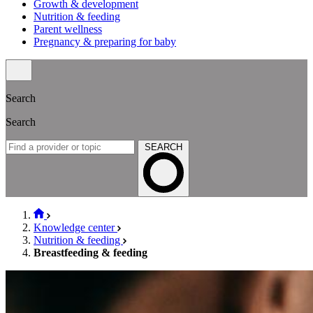
Growth & development
Nutrition & feeding
Parent wellness
Pregnancy & preparing for baby
Search
Search
SEARCH
Knowledge center
Nutrition & feeding
Breastfeeding & feeding