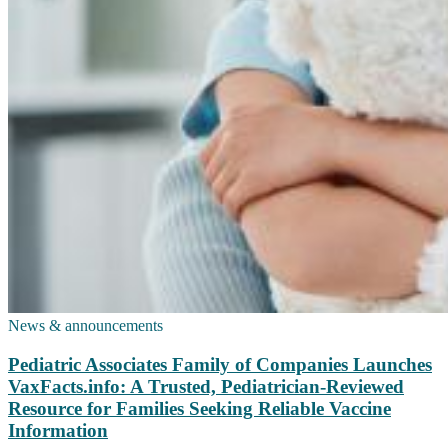
News & announcements
Pediatric Associates Family of Companies Launches
VaxFacts.info: A Trusted, Pediatrician-Reviewed
Resource for Families Seeking Reliable Vaccine
Information