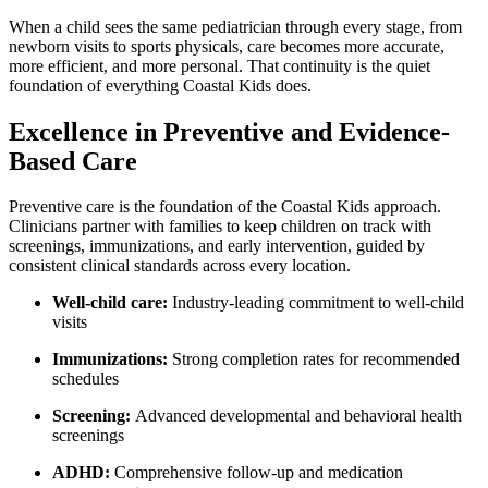
When a child
sees the same pediatrician through every stage, from
newborn visits to sports physicals, care becomes more accurate,
more efficient, and more personal. That continuity is the quiet
foundation of everything Coastal Kids does.
Excellence in Preventive and Evidence-
Based Care
Preventive care is the foundation of the Coastal Kids approach.
Clinicians partner with families to keep children on track with
screenings, immunizations, and early intervention, guided by
consistent clinical standards across every location.
Well-
child care
:
Industry-leading commitment to well-child
visits
Immunizations:
Strong completion rates for recommended
schedules
Screening:
Advanced developmental and behavioral health
screenings
ADHD:
Comprehensive follow-up and medication