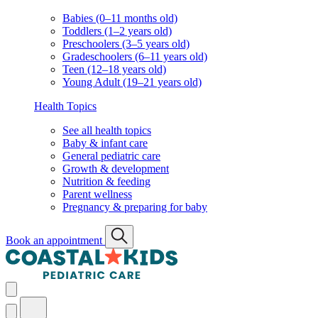
Babies (0–11 months old)
Toddlers (1–2 years old)
Preschoolers (3–5 years old)
Gradeschoolers (6–11 years old)
Teen (12–18 years old)
Young Adult (19–21 years old)
Health Topics
See all health topics
Baby & infant care
General pediatric care
Growth & development
Nutrition & feeding
Parent wellness
Pregnancy & preparing for baby
Book an appointment