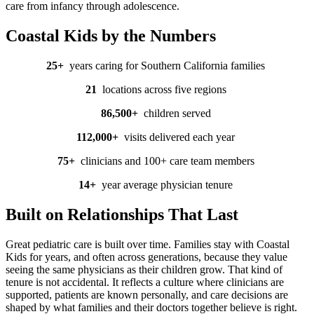
care from infancy through adolescence.
Coastal Kids by the Numbers
25+
years caring for Southern California families
21
locations
across five regions
86,500
+
children
served
112,000
+
visits
delivered each year
75
+
clinicians
and 100+ care team members
14
+
year
average physician tenure
Built on Relationships That Last
Great pediatric care is built over time. Families stay with Coastal
Kids for years, and often across generations, because they value
seeing the same physicians as their children grow. That kind of
tenure is not accidental. It reflects a culture where clinicians are
supported, patients are known personally, and care decisions are
shaped by what families and their doctors together believe is right.