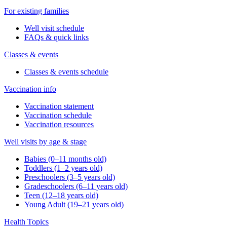
For existing families
Well visit schedule
FAQs & quick links
Classes & events
Classes & events schedule
Vaccination info
Vaccination statement
Vaccination schedule
Vaccination resources
Well visits by age & stage
Babies (0–11 months old)
Toddlers (1–2 years old)
Preschoolers (3–5 years old)
Gradeschoolers (6–11 years old)
Teen (12–18 years old)
Young Adult (19–21 years old)
Health Topics