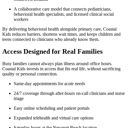
A collaborative care model that connects pediatricians,
behavioral health specialists, and licensed clinical social
workers
By delivering behavioral health alongside primary care, Coastal
Kids reduces barriers, shortens wait times, and keeps children and
teens connected to clinicians who already know them.
Access Designed for Real Families
Busy families cannot always plan illness around office hours.
Coastal Kids invests in access that fits real life, without sacrificing
quality or personal connection.
Same-day appointments for acute needs
24/7 coverage through after-hours on-call clinicians and nurse
triage
Easy online scheduling and patient portals
Expanded telehealth and virtual care options
Saturday hours at the Newport Beach location