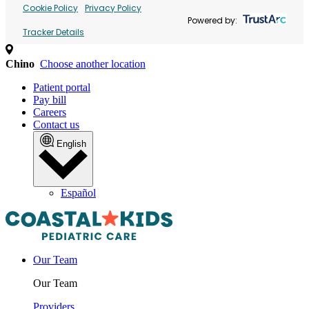
Cookie Policy
Privacy Policy
Powered by:
Tracker Details
Chino
Choose another location
Patient portal
Pay bill
Careers
Contact us
English
Español
Our Team
Our Team
Providers