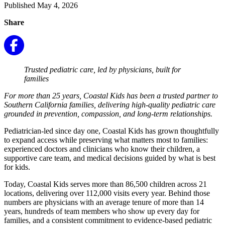
Published May 4, 2026
Share
Trusted pediatric care, led by physicians, built for
families
For more than 25 years, Coastal Kids has been a trusted partner to
Southern California families, delivering high-quality pediatric care
grounded in prevention, compassion, and long-term relationships.
Pediatrician-led since day one, Coastal Kids has grown thoughtfully
to expand access while preserving what matters most to families:
experienced doctors and clinicians who know their children, a
supportive care team, and medical decisions guided by what is best
for kids.
Today, Coastal Kids serves more than 86,500 children across 21
locations, delivering over 112,000 visits every year. Behind those
numbers are p
hysicians with an average tenure of more than 14
years, hundreds of team members who show up every day for
families, and a consistent commitment to evidence-based pediatric