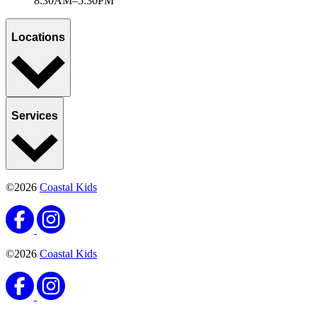
8:30AM–5:30PM
Locations
Services
©2026
Coastal Kids
©2026
Coastal Kids