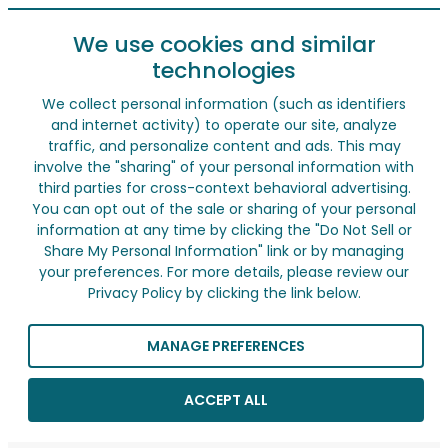
We use cookies and similar
technologies
We collect personal information (such as identifiers
and internet activity) to operate our site, analyze
traffic, and personalize content and ads. This may
involve the "sharing" of your personal information with
third parties for cross-context behavioral advertising.
You can opt out of the sale or sharing of your personal
information at any time by clicking the "Do Not Sell or
Share My Personal Information" link or by managing
your preferences. For more details, please review our
Privacy Policy by clicking the link below.
MANAGE PREFERENCES
ACCEPT ALL