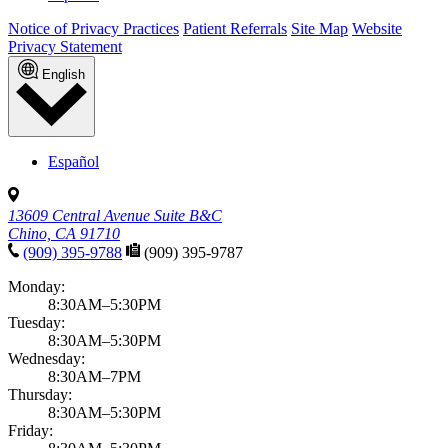
Notice of Privacy Practices
Patient Referrals
Site Map
Website
Privacy Statement
English
Español
13609 Central Avenue Suite B&C
Chino, CA 91710
(909) 395-9788
(909) 395-9787
Monday:
8:30AM–5:30PM
Tuesday:
8:30AM–5:30PM
Wednesday:
8:30AM–7PM
Thursday:
8:30AM–5:30PM
Friday: