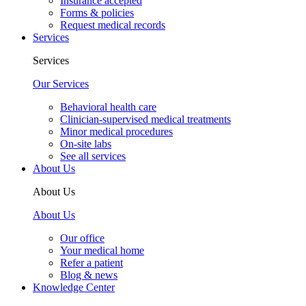
Insurance accepted
Forms & policies
Request medical records
Services
Services
Our Services
Behavioral health care
Clinician-supervised medical treatments
Minor medical procedures
On-site labs
See all services
About Us
About Us
About Us
Our office
Your medical home
Refer a patient
Blog & news
Knowledge Center