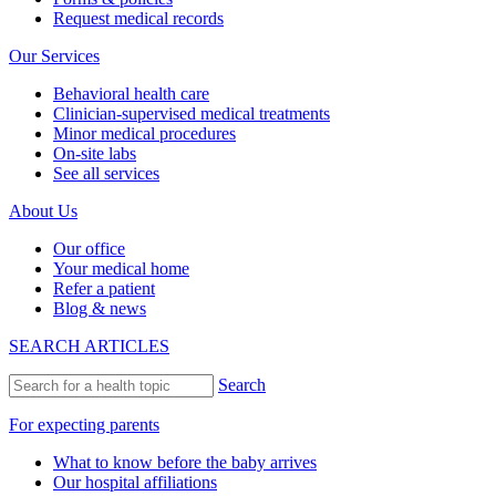
Request medical records
Our Services
Behavioral health care
Clinician-supervised medical treatments
Minor medical procedures
On-site labs
See all services
About Us
Our office
Your medical home
Refer a patient
Blog & news
SEARCH ARTICLES
Search
For expecting parents
What to know before the baby arrives
Our hospital affiliations