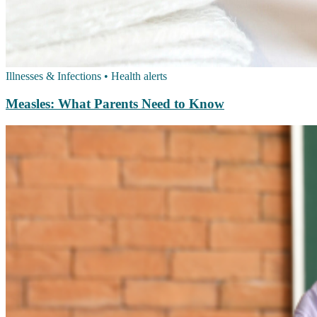
Illnesses & Infections
•
Health alerts
Measles: What Parents Need to Know