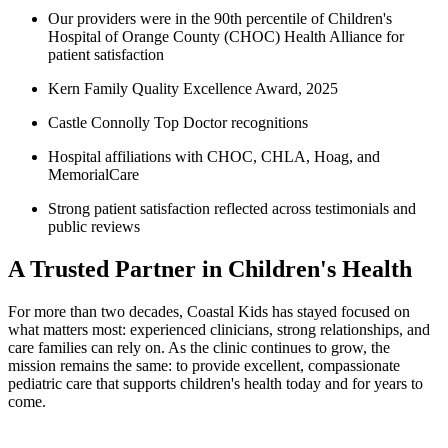
Our providers were in the 90th percentile of Children's
Hospital of Orange County (CHOC) Health Alliance for
patient satisfaction
Kern Family Quality Excellence Award, 2025
Castle Connolly Top Doctor recognitions
Hospital affiliations with CHOC, CHLA, Hoag, and
MemorialCare
Strong patient satisfaction reflected across testimonials and
public reviews
A Trusted Partner in Children's Health
For more than two decades, Coastal Kids has stayed focused on
what matters most: experienced clinicians, strong relationships, and
care families can rely on. As the clinic continue
s to grow
, the
mission remains the same: to provide excellent, compassionate
pediatric care that supports children's health today and for years to
come.