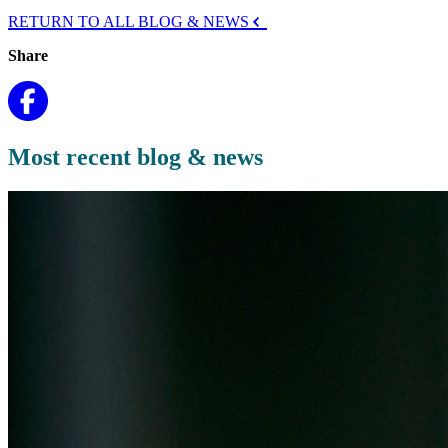
RETURN TO ALL BLOG & NEWS
Share
Most recent blog & news