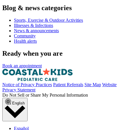
Blog & news categories
Sports, Exercise & Outdoor Activities
Illnesses & Infections
News & announcements
Community
Health alerts
Ready when you are
Book an appointment
Notice of Privacy Practices
Patient Referrals
Site Map
Website
Privacy Statement
Do Not Sell or Share My Personal Information
English
Español