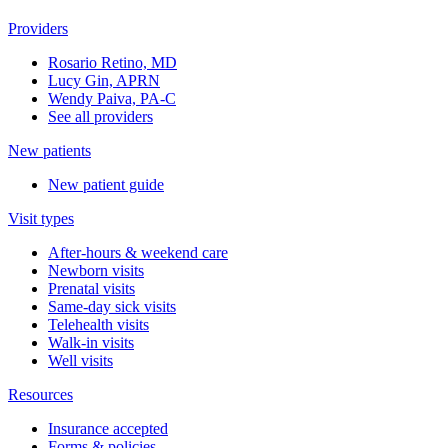
Providers
Rosario Retino, MD
Lucy Gin, APRN
Wendy Paiva, PA-C
See all providers
New patients
New patient guide
Visit types
After-hours & weekend care
Newborn visits
Prenatal visits
Same-day sick visits
Telehealth visits
Walk-in visits
Well visits
Resources
Insurance accepted
Forms & policies