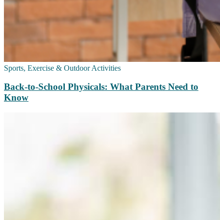
Sports, Exercise & Outdoor Activities
Back‑to‑School Physicals: What Parents Need to
Know