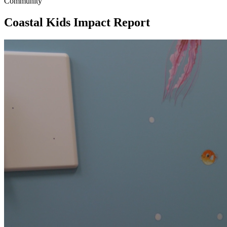
Community
Coastal Kids Impact Report