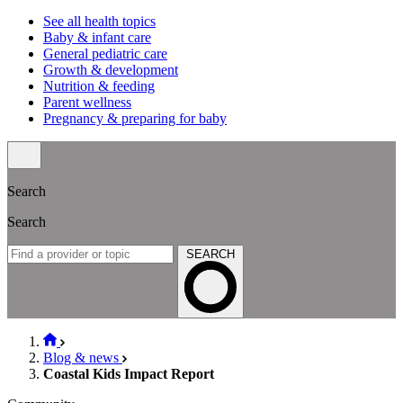
See all health topics
Baby & infant care
General pediatric care
Growth & development
Nutrition & feeding
Parent wellness
Pregnancy & preparing for baby
Search
Search
SEARCH
Blog & news
Coastal Kids Impact Report