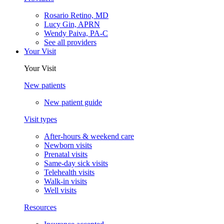
Rosario Retino, MD
Lucy Gin, APRN
Wendy Paiva, PA-C
See all providers
Your Visit
Your Visit
New patients
New patient guide
Visit types
After-hours & weekend care
Newborn visits
Prenatal visits
Same-day sick visits
Telehealth visits
Walk-in visits
Well visits
Resources