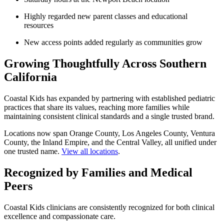
Highly regarded new parent classes and educational
resources
New access points added regularly as communities grow
Growing Thoughtfully Across Southern
California
Coastal Kids
has expanded by partnering with established pediatric
practices that share its values, reaching more families while
maintaining consistent clinical standards and a single trusted brand.
Locations now span Orange County, Los Angeles County, Ventura
County, the Inland Empire, and the Central Valley, all unified under
one trusted name.
View all locations
.
Recognized by Families and Medical
Peers
Coastal Kids clinicians are consistently recognized for both clinical
excellence and compassionate care.