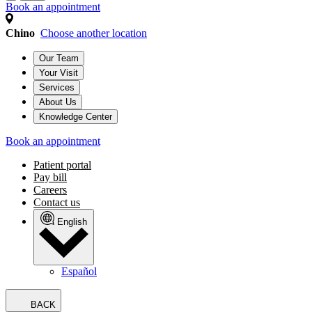
Book an appointment
Chino
Choose another location
Our Team
Your Visit
Services
About Us
Knowledge Center
Book an appointment
Patient portal
Pay bill
Careers
Contact us
English
Español
BACK