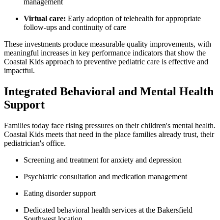
management
Virtual care:
Early adoption of telehealth for appropriate
follow-ups an
d continui
ty of care
These investments produce measurable quality improvements, with
meaningful increases in key performance indicators that show the
Coastal Kids approach to preventive pediatric care is effective and
impactful.
Integrated Behavioral and Mental Health
Support
Families today face rising pressures on their children's mental health.
Coastal Kids meets that need in the place families already trust, their
pediatrician's office.
Screening and treatment for anxiety and depression
Psychiatric consultation and medication management
Eating disorder support
Dedicated behavioral health services at the Bakersfield
Southwest location