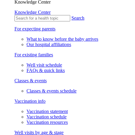
Knowledge Center
Knowledge Center
Search
For expecting parents
What to know before the baby arrives
Our hospital affiliations
For existing families
Well visit schedule
FAQs & quick links
Classes & events
Classes & events schedule
Vaccination info
Vaccination statement
Vaccination schedule
Vaccination resources
Well visits by age & stage