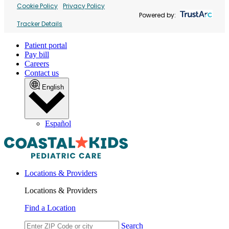
Cookie Policy
Privacy Policy
Powered by:
Tracker Details
Patient portal
Pay bill
Careers
Contact us
English
Español
Locations & Providers
Locations & Providers
Find a Location
Search