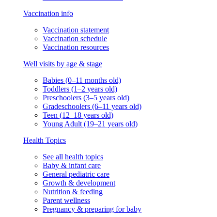
Vaccination info
Vaccination statement
Vaccination schedule
Vaccination resources
Well visits by age & stage
Babies (0–11 months old)
Toddlers (1–2 years old)
Preschoolers (3–5 years old)
Gradeschoolers (6–11 years old)
Teen (12–18 years old)
Young Adult (19–21 years old)
Health Topics
See all health topics
Baby & infant care
General pediatric care
Growth & development
Nutrition & feeding
Parent wellness
Pregnancy & preparing for baby