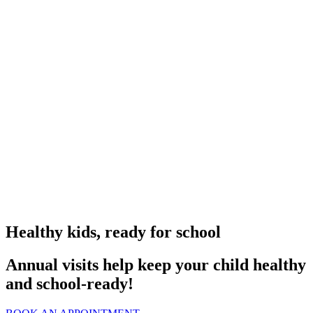
Healthy kids, ready for school
Annual visits help keep your child healthy
and school‑ready!