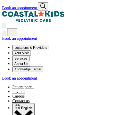
Book an appointment
Book an appointment
Locations & Providers
Your Visit
Services
About Us
Knowledge Center
Book an appointment
Patient portal
Pay bill
Careers
Contact us
English