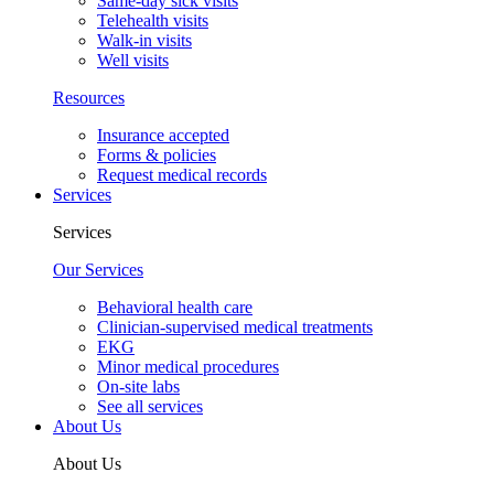
Same-day sick visits
Telehealth visits
Walk-in visits
Well visits
Resources
Insurance accepted
Forms & policies
Request medical records
Services
Services
Our Services
Behavioral health care
Clinician-supervised medical treatments
EKG
Minor medical procedures
On-site labs
See all services
About Us
About Us