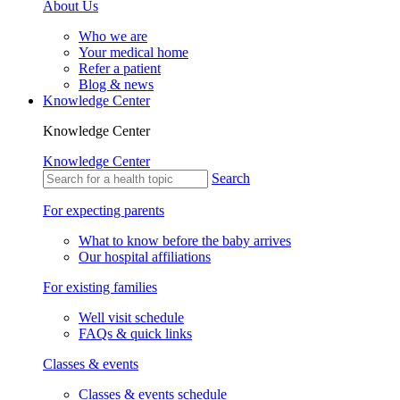
About Us
Who we are
Your medical home
Refer a patient
Blog & news
Knowledge Center
Knowledge Center
Knowledge Center
Search
For expecting parents
What to know before the baby arrives
Our hospital affiliations
For existing families
Well visit schedule
FAQs & quick links
Classes & events
Classes & events schedule