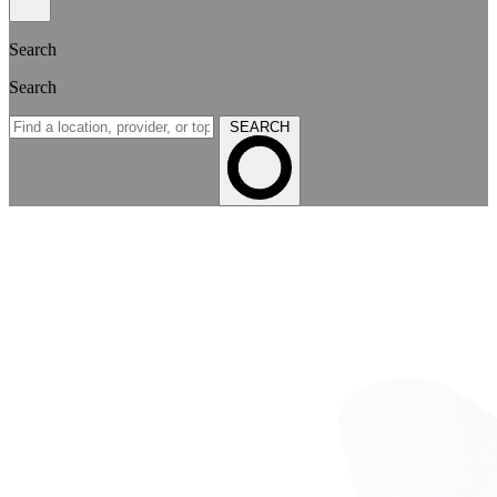
Search
Search
SEARCH