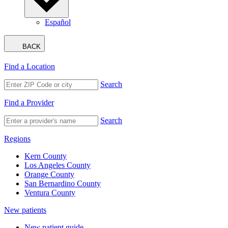
Español
BACK
Find a Location
Search
Find a Provider
Search
Regions
Kern County
Los Angeles County
Orange County
San Bernardino County
Ventura County
New patients
New patient guide