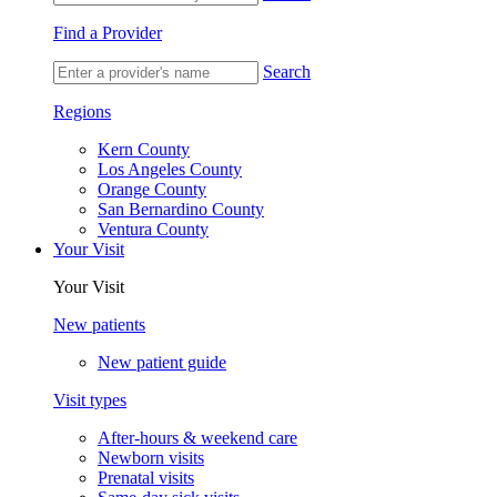
Find a Provider
Search
Regions
Kern County
Los Angeles County
Orange County
San Bernardino County
Ventura County
Your Visit
Your Visit
New patients
New patient guide
Visit types
After-hours & weekend care
Newborn visits
Prenatal visits