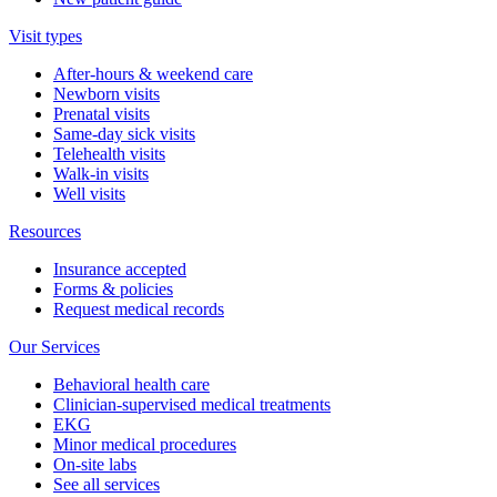
Visit types
After-hours & weekend care
Newborn visits
Prenatal visits
Same-day sick visits
Telehealth visits
Walk-in visits
Well visits
Resources
Insurance accepted
Forms & policies
Request medical records
Our Services
Behavioral health care
Clinician-supervised medical treatments
EKG
Minor medical procedures
On-site labs
See all services