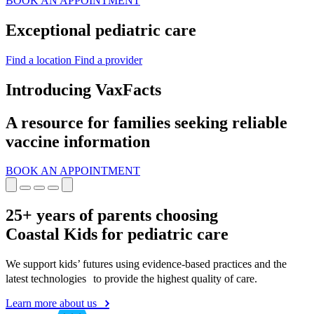
BOOK AN APPOINTMENT
Exceptional pediatric care
Find a location
Find a provider
Introducing VaxFacts
A resource for families seeking reliable
vaccine information
BOOK AN APPOINTMENT
25+ years of parents choosing
Coastal Kids for pediatric care
We support kids’ futures using evidence-based practices and the
latest technologies to provide the highest quality of care.
Learn more about us