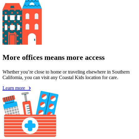
More offices means more access
Whether you’re close to home or traveling elsewhere in Southern
California, you can visit any Coastal Kids location for care.
Learn more