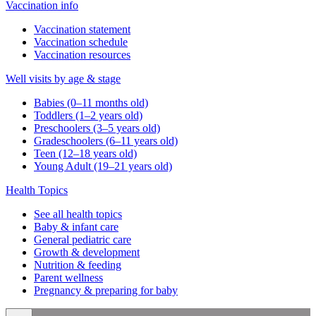
Vaccination info
Vaccination statement
Vaccination schedule
Vaccination resources
Well visits by age & stage
Babies (0–11 months old)
Toddlers (1–2 years old)
Preschoolers (3–5 years old)
Gradeschoolers (6–11 years old)
Teen (12–18 years old)
Young Adult (19–21 years old)
Health Topics
See all health topics
Baby & infant care
General pediatric care
Growth & development
Nutrition & feeding
Parent wellness
Pregnancy & preparing for baby