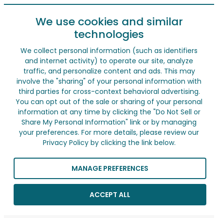
We use cookies and similar
technologies
We collect personal information (such as identifiers
and internet activity) to operate our site, analyze
traffic, and personalize content and ads. This may
involve the "sharing" of your personal information with
third parties for cross-context behavioral advertising.
You can opt out of the sale or sharing of your personal
information at any time by clicking the "Do Not Sell or
Share My Personal Information" link or by managing
your preferences. For more details, please review our
Privacy Policy by clicking the link below.
MANAGE PREFERENCES
ACCEPT ALL