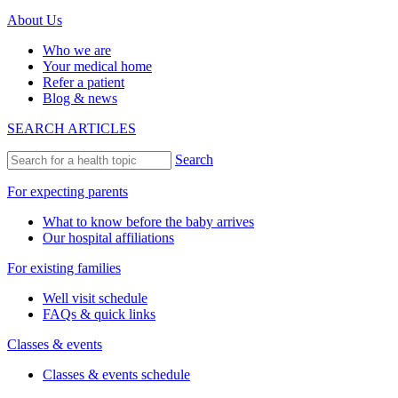
About Us
Who we are
Your medical home
Refer a patient
Blog & news
SEARCH ARTICLES
Search
For expecting parents
What to know before the baby arrives
Our hospital affiliations
For existing families
Well visit schedule
FAQs & quick links
Classes & events
Classes & events schedule