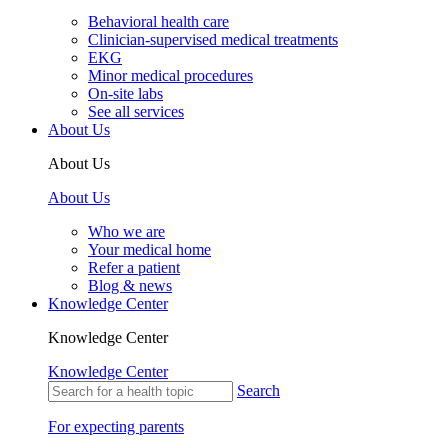
Behavioral health care
Clinician-supervised medical treatments
EKG
Minor medical procedures
On-site labs
See all services
About Us
About Us
About Us
Who we are
Your medical home
Refer a patient
Blog & news
Knowledge Center
Knowledge Center
Knowledge Center
Search
For expecting parents