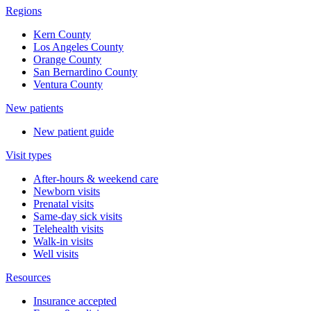
Regions
Kern County
Los Angeles County
Orange County
San Bernardino County
Ventura County
New patients
New patient guide
Visit types
After-hours & weekend care
Newborn visits
Prenatal visits
Same-day sick visits
Telehealth visits
Walk-in visits
Well visits
Resources
Insurance accepted