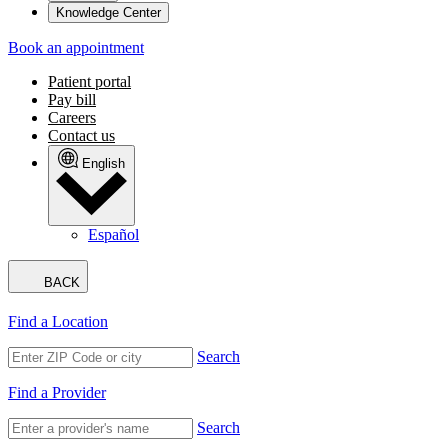
Knowledge Center
Book an appointment
Patient portal
Pay bill
Careers
Contact us
English
Español
BACK
Find a Location
Search
Find a Provider
Search