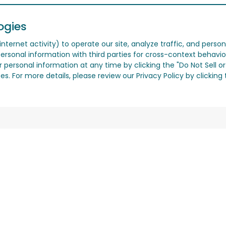
ogies
nternet activity) to operate our site, analyze traffic, and person
ersonal information with third parties for cross-context behavio
r personal information at any time by clicking the "Do Not Sell o
. For more details, please review our Privacy Policy by clicking t