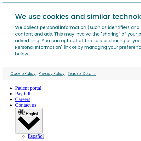
We use cookies and similar technol
We collect personal information (such as identifiers and i
content and ads. This may involve the "sharing" of your p
advertising. You can opt out of the sale or sharing of you
Personal Information" link or by managing your preferences
below.
Cookie Policy
Privacy Policy
Tracker Details
Patient portal
Pay bill
Careers
Contact us
English
Español