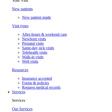
Your Visit
New patients
New patient guide
Visit types
After-hours & weekend care
Newborn visits
Prenatal visits
Same-day sick visits
Telehealth visits
Walk-in visits
Well visits
Resources
Insurance accepted
Forms & policies
Request medical records
Services
Services
Our Services