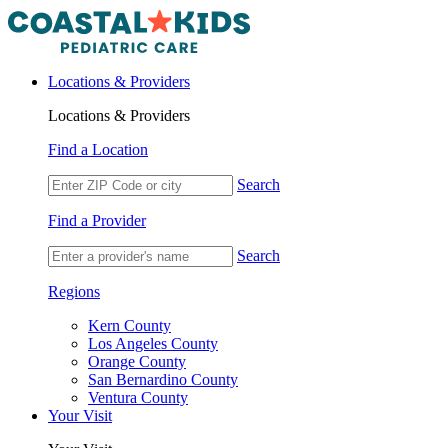
Locations & Providers
Locations & Providers
Find a Location
Search
Find a Provider
Search
Regions
Kern County
Los Angeles County
Orange County
San Bernardino County
Ventura County
Your Visit