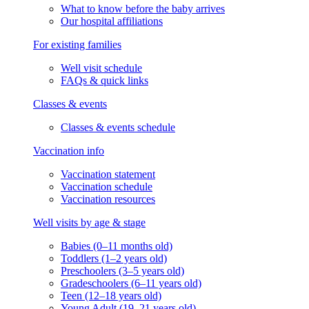
What to know before the baby arrives
Our hospital affiliations
For existing families
Well visit schedule
FAQs & quick links
Classes & events
Classes & events schedule
Vaccination info
Vaccination statement
Vaccination schedule
Vaccination resources
Well visits by age & stage
Babies (0–11 months old)
Toddlers (1–2 years old)
Preschoolers (3–5 years old)
Gradeschoolers (6–11 years old)
Teen (12–18 years old)
Young Adult (19–21 years old)