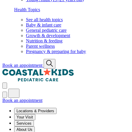
Health Topics
See all health topics
Baby & infant care
General pediatric care
Growth & development
Nutrition & feeding
Parent wellness
Pregnancy & preparing for baby
Book an appointment
Book an appointment
Locations & Providers
Your Visit
Services
About Us