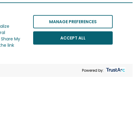
MANAGE PREFERENCES
alize
ral
ACCEPT ALL
r Share My
he link
Powered by: